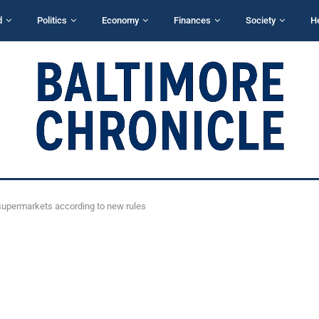
d
Politics
Economy
Finances
Society
H
o supermarkets according to new rules