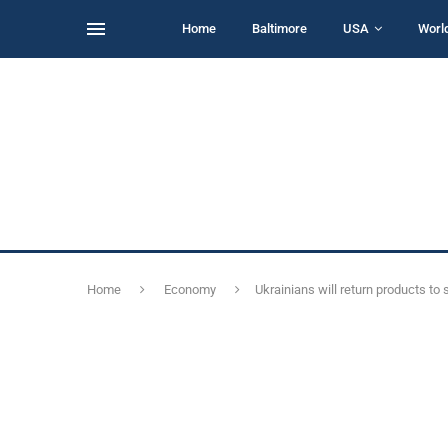
Home
Baltimore
USA
Worl
Home
Economy
Ukrainians will return products t