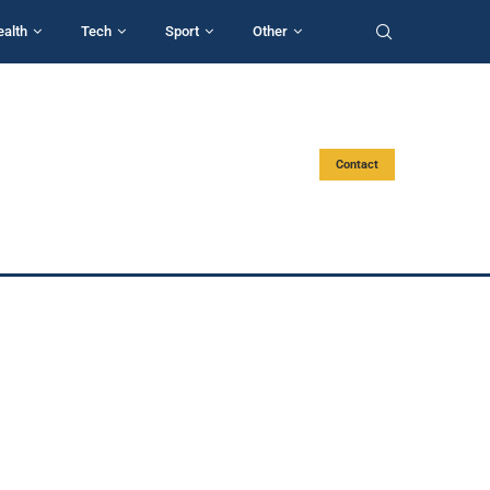
ealth
Tech
Sport
Other
Contact