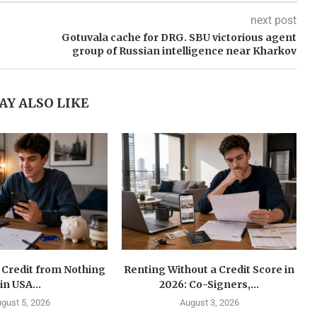
next post
Gotuvala cache for DRG. SBU victorious agent
group of Russian intelligence near Kharkov
AY ALSO LIKE
 Credit from Nothing
Renting Without a Credit Score in
in USA...
2026: Co-Signers,...
gust 5, 2026
August 3, 2026