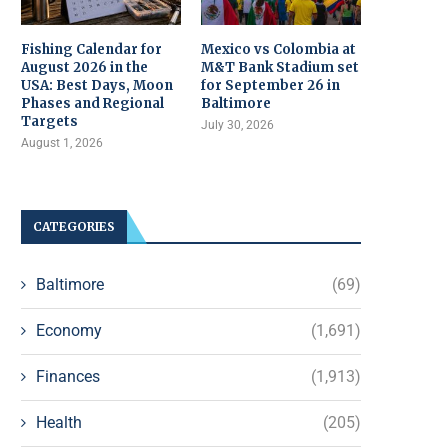
Fishing Calendar for
Mexico vs Colombia at
August 2026 in the
M&T Bank Stadium set
USA: Best Days, Moon
for September 26 in
Phases and Regional
Baltimore
Targets
July 30, 2026
August 1, 2026
CATEGORIES
Baltimore
(69)
Economy
(1,691)
Finances
(1,913)
Health
(205)