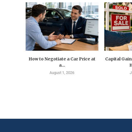
How to Negotiate a Car Price at
Capital Gain
a...
H
August 1, 2026
J