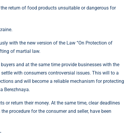
he return of food products unsuitable or dangerous for
raine.
sly with the new version of the Law “On Protection of
fting of martial law.
 buyers and at the same time provide businesses with the
 settle with consumers controversial issues. This will to a
ections and will become a reliable mechanism for protecting
na Berezhnaya.
or return their money. At the same time, clear deadlines
as the procedure for the consumer and seller, have been
: