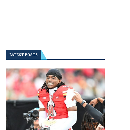
LATEST POSTS