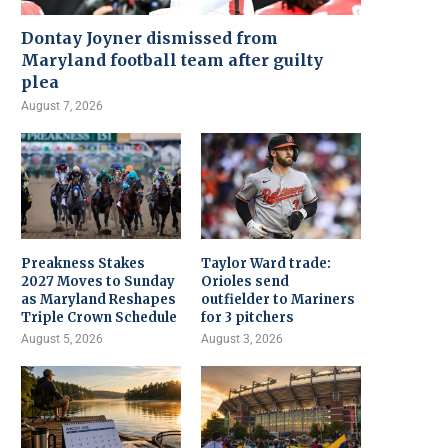
Dontay Joyner dismissed from
Maryland football team after guilty
plea
August 7, 2026
Preakness Stakes
Taylor Ward trade:
2027 Moves to Sunday
Orioles send
as Maryland Reshapes
outfielder to Mariners
Triple Crown Schedule
for 3 pitchers
August 5, 2026
August 3, 2026