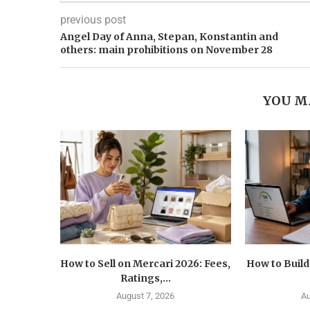
previous post
Angel Day of Anna, Stepan, Konstantin and
others: main prohibitions on November 28
YOU M
How to Sell on Mercari 2026: Fees,
How to Build
Ratings,...
August 7, 2026
Au