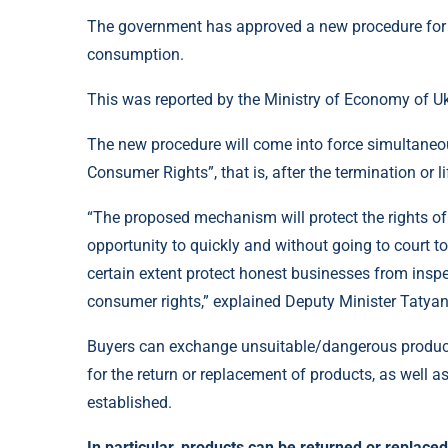
The government has approved a new procedure for t
consumption.
This was reported by the Ministry of Economy of Uk
The new procedure will come into force simultaneou
Consumer Rights”, that is, after the termination or li
“The proposed mechanism will protect the rights of
opportunity to quickly and without going to court to
certain extent protect honest businesses from insp
consumer rights,” explained Deputy Minister Tatya
Buyers can exchange unsuitable/dangerous products 
for the return or replacement of products, as well 
established.
In particular, products can be returned or replaced