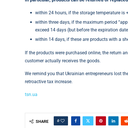
within 24 hours, if the storage temperature is 
within three days, if the maximum period “appl
exceed 14 days (but before the expiration date
within 14 days, if these are products with a sh
If the products were purchased online, the return 
customer actually receives the goods.
We remind you that Ukrainian entrepreneurs lost t
retroactive tax increase.
tsn.ua
0
SHARE