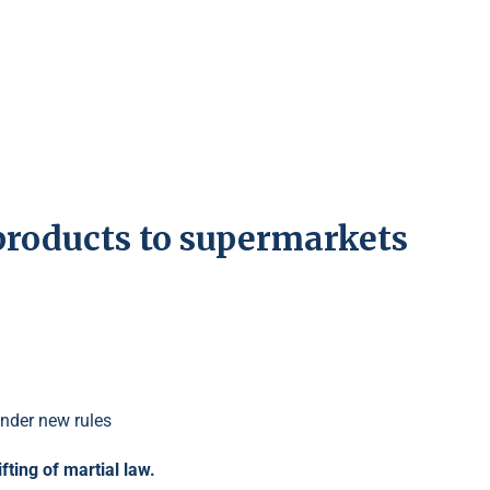
products to supermarkets
fting of martial law.