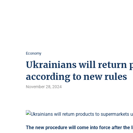
Economy
Ukrainians will return 
according to new rules
November 28, 2024
The new procedure will come into force after the li