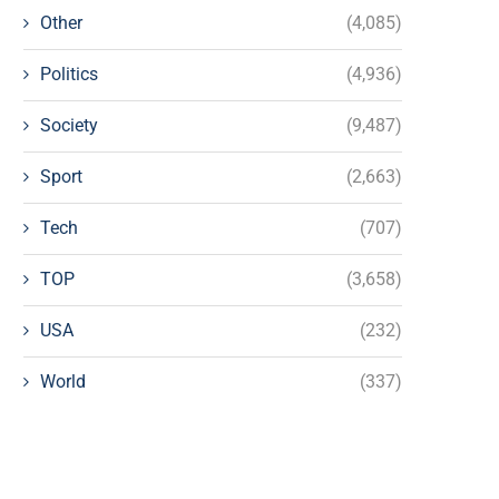
Other
(4,085)
Politics
(4,936)
Society
(9,487)
Sport
(2,663)
Tech
(707)
TOP
(3,658)
USA
(232)
World
(337)