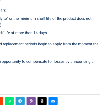
+6°C
y to” or the minimum shelf life of the product does not
)
elf life of more than 14 days
and replacement periods begin to apply from the moment the
he opportunity to compensate for losses by announcing a