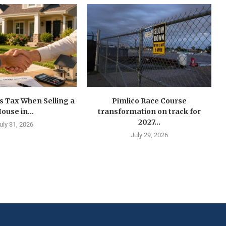
s Tax When Selling a
Pimlico Race Course
ouse in...
transformation on track for
2027...
uly 31, 2026
July 29, 2026