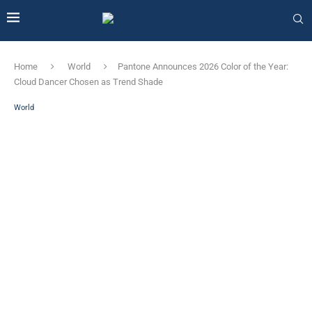
Home
World
Pantone Announces 2026 Color of the Year:
Cloud Dancer Chosen as Trend Shade
World