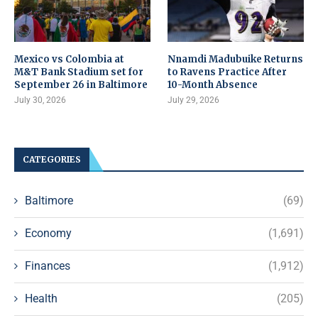
Mexico vs Colombia at
Nnamdi Madubuike Returns
M&T Bank Stadium set for
to Ravens Practice After
September 26 in Baltimore
10-Month Absence
July 30, 2026
July 29, 2026
CATEGORIES
Baltimore
(69)
Economy
(1,691)
Finances
(1,912)
Health
(205)