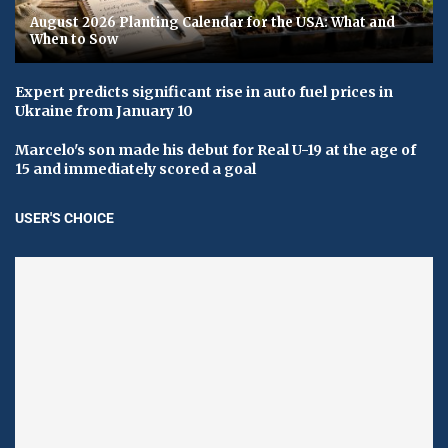
August 2026 Planting Calendar for the USA: What and
When to Sow
Expert predicts significant rise in auto fuel prices in
Ukraine from January 10
Marcelo's son made his debut for Real U-19 at the age of
15 and immediately scored a goal
USER'S CHOICE