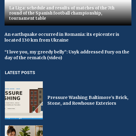
La Liga: schedule and results of matches of the 7th
round of the Spanish football championship,
tournament table
An earthquake occurred in Romania: its epicenter is
located 130 km from Ukraine
“I love you, my greedy belly”: Usyk addressed Fury on the
day of the rematch (video)
LATEST POSTS
Pressure Washing Baltimore’s Brick,
Stone, and Rowhouse Exteriors