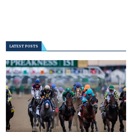
LATEST POSTS