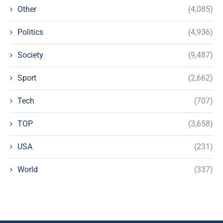
Other
(4,085)
Politics
(4,936)
Society
(9,487)
Sport
(2,662)
Tech
(707)
TOP
(3,658)
USA
(231)
World
(337)