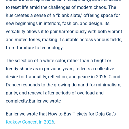
to reset life amid the challenges of modern chaos. The
hue creates a sense of a “blank slate,” offering space for
new beginnings in interiors, fashion, and design. Its
versatility allows it to pair harmoniously with both vibrant
and muted tones, making it suitable across various fields,
from furniture to technology.
The selection of a white color, rather than a bright or
trendy shade as in previous years, reflects a collective
desire for tranquility, reflection, and peace in 2026. Cloud
Dancer responds to the growing demand for minimalism,
purity, and renewal after periods of overload and
complexity.Earlier we wrote
Earlier we wrote that How to Buy Tickets for Doja Cat’s
Krakow Concert in 2026
.