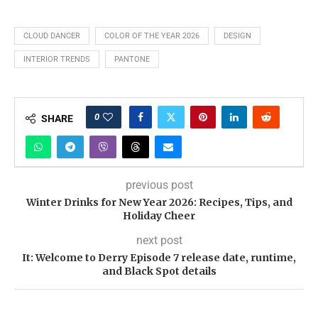
CLOUD DANCER
COLOR OF THE YEAR 2026
DESIGN
INTERIOR TRENDS
PANTONE
0
SHARE
previous post
Winter Drinks for New Year 2026: Recipes, Tips, and
Holiday Cheer
next post
It: Welcome to Derry Episode 7 release date, runtime,
and Black Spot details