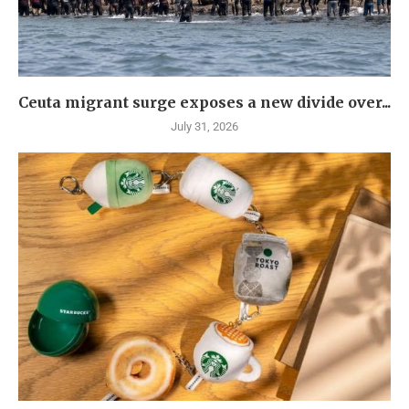
Ceuta migrant surge exposes a new divide over...
July 31, 2026