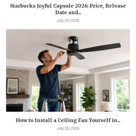
Starbucks Joyful Capsule 2026: Price, Release
Date and...
July 29, 2026
How to Install a Ceiling Fan Yourself in...
July 28, 2026