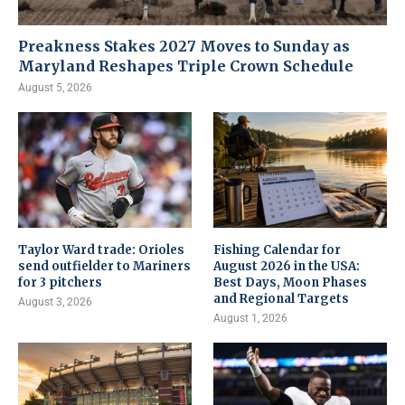
Preakness Stakes 2027 Moves to Sunday as
Maryland Reshapes Triple Crown Schedule
August 5, 2026
Taylor Ward trade: Orioles
Fishing Calendar for
send outfielder to Mariners
August 2026 in the USA:
for 3 pitchers
Best Days, Moon Phases
and Regional Targets
August 3, 2026
August 1, 2026