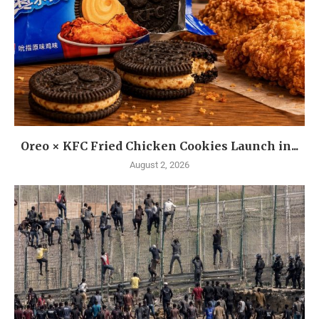
Oreo × KFC Fried Chicken Cookies Launch in...
August 2, 2026