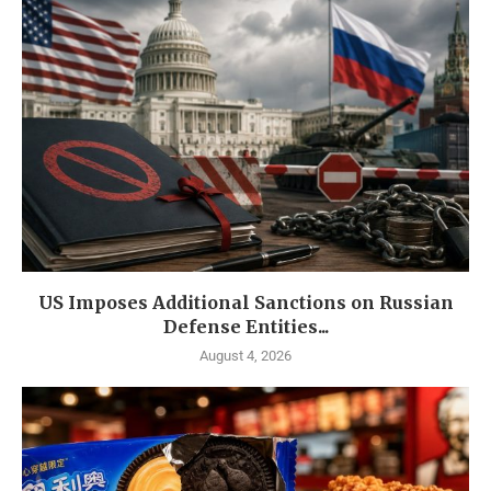
US Imposes Additional Sanctions on Russian
Defense Entities...
August 4, 2026