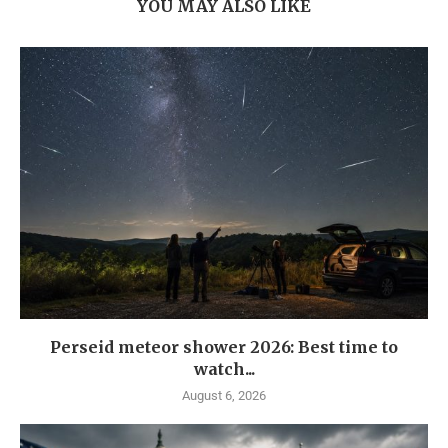
YOU MAY ALSO LIKE
Perseid meteor shower 2026: Best time to
watch...
August 6, 2026