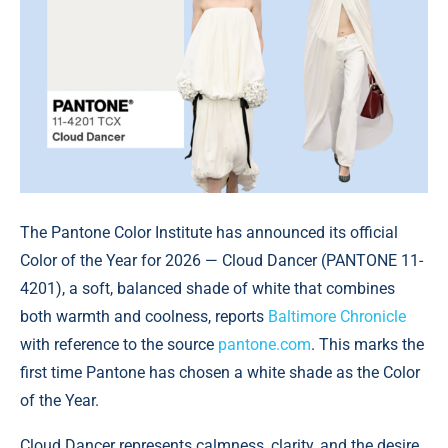
The Pantone Color Institute has announced its official
Color of the Year for 2026 — Cloud Dancer (PANTONE 11-
4201), a soft, balanced shade of white that combines
both warmth and coolness, reports
Baltimore Chronicle
with reference to the source
pantone.com
. This marks the
first time Pantone has chosen a white shade as the Color
of the Year.
Cloud Dancer represents calmness, clarity, and the desire