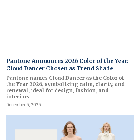
Pantone Announces 2026 Color of the Year:
Cloud Dancer Chosen as Trend Shade
Pantone names Cloud Dancer as the Color of
the Year 2026, symbolizing calm, clarity, and
renewal, ideal for design, fashion, and
interiors.
December 5, 2025