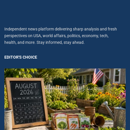
Independent news platform delivering sharp analysis and fresh
perspectives on USA, world affairs, politics, economy, tech,
health, and more. Stay informed, stay ahead.
EDITOR'S CHOICE