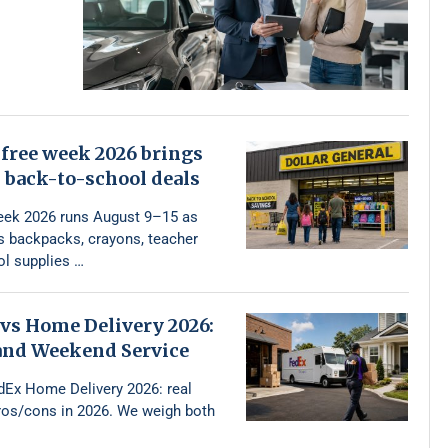
free week 2026 brings
 back-to-school deals
eek 2026 runs August 9–15 as
rs backpacks, crayons, teacher
l supplies …
vs Home Delivery 2026:
 and Weekend Service
dEx Home Delivery 2026: real
pros/cons in 2026. We weigh both