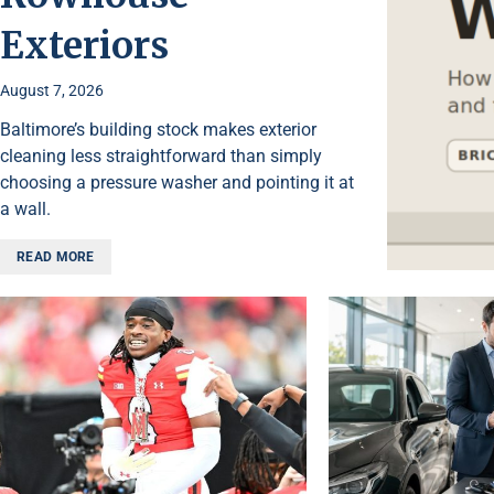
Exteriors
August 7, 2026
Baltimore’s building stock makes exterior
cleaning less straightforward than simply
choosing a pressure washer and pointing it at
a wall.
READ MORE