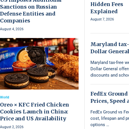
Hidden Fees
Sanctions on Russian
Explained
Defense Entities and
Companies
August 7, 2026
August 4, 2026
Maryland tax-
Dollar General
Maryland tax-free w
Dollar General offe
discounts and schoo
FedEx Ground 
World
Prices, Speed
Oreo × KFC Fried Chicken
Cookies Launch in China:
FedEx Ground vs Fe
Price and US Availability
cost, lifespan and 
options …
August 2, 2026