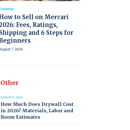
Economy
How to Sell on Mercari
2026: Fees, Ratings,
Shipping and 6 Steps for
Beginners
August 7, 2026
Other
AUGUST 6, 2026
How Much Does Drywall Cost
in 2026? Materials, Labor and
Room Estimates