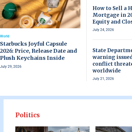
How to Sell a 
Mortgage in 20
Equity and Clo
July 24, 2026
World
Starbucks Joyful Capsule
State Departme
2026: Price, Release Date and
warning issued
Plush Keychains Inside
conflict threat
July 29, 2026
worldwide
July 21, 2026
Politics