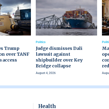
Politics
Polit
es Trump
Judge dismisses Dali
Ma
on over TANF
lawsuit against
ope
a access
shipbuilder over Key
co
Bridge collapse
red
August 4, 2026
Augus
Health