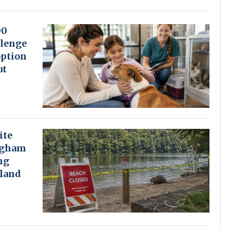
00
lenge
option
ut
ite
ngham
ng
land