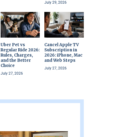
July 29, 2026
Uber Pet vs
Cancel Apple TV
Regular Ride 2026:
Subscription in
Rules, Charges,
2026: iPhone, Mac
and the Better
and Web Steps
Choice
July 27, 2026
July 27, 2026