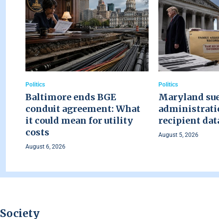
Politics
Politics
Baltimore ends BGE
Maryland su
conduit agreement: What
administrati
it could mean for utility
recipient dat
costs
August 5, 2026
August 6, 2026
Society