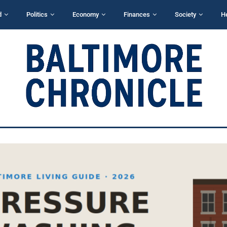
d
Politics
Economy
Finances
Society
H