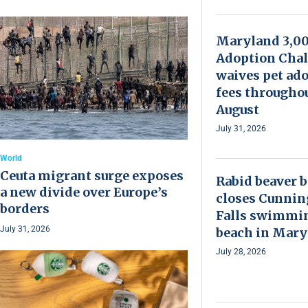
Maryland 3,0
Adoption Chal
waives pet ad
fees througho
August
July 31, 2026
World
Ceuta migrant surge exposes
Rabid beaver b
a new divide over Europe’s
closes Cunni
borders
Falls swimmi
July 31, 2026
beach in Mary
July 28, 2026