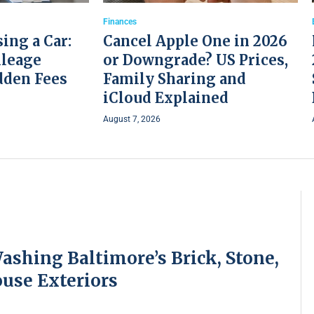
Finances
ing a Car:
Cancel Apple One in 2026
ileage
or Downgrade? US Prices,
dden Fees
Family Sharing and
iCloud Explained
August 7, 2026
ashing Baltimore’s Brick, Stone,
use Exteriors