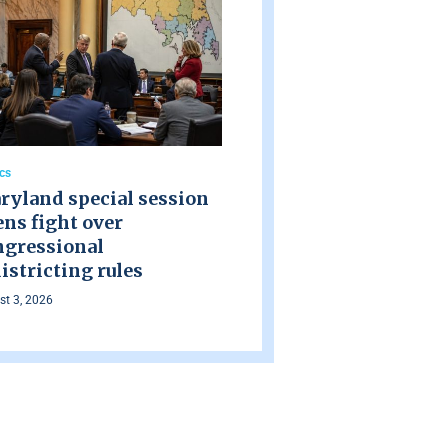
ics
ryland special session
ns fight over
ngressional
istricting rules
t 3, 2026