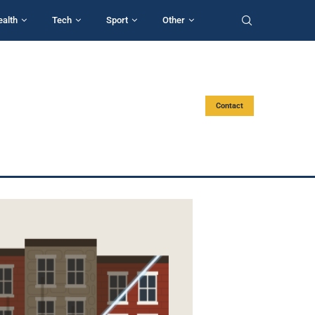
ealth
Tech
Sport
Other
Contact