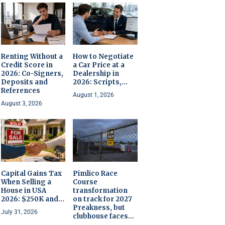
Renting Without a
How to Negotiate
Credit Score in
a Car Price at a
2026: Co-Signers,
Dealership in
Deposits and
2026: Scripts,...
References
August 1, 2026
August 3, 2026
Capital Gains Tax
Pimlico Race
When Selling a
Course
House in USA
transformation
2026: $250K and...
on track for 2027
Preakness, but
July 31, 2026
clubhouse faces...