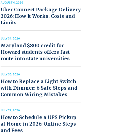
AUGUST 4, 2026
Uber Connect Package Delivery
2026: How It Works, Costs and
Limits
JULY 31, 2026
Maryland $800 credit for
Howard students offers fast
route into state universities
JULY 30, 2026
How to Replace a Light Switch
with Dimmer: 6 Safe Steps and
Common Wiring Mistakes
JULY 29, 2026
How to Schedule a UPS Pickup
at Home in 2026: Online Steps
and Fees