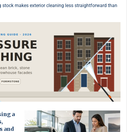
g stock makes exterior cleaning less straightforward than
sing a
s,
s and