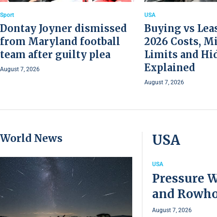
Sport
USA
Dontay Joyner dismissed
Buying vs Leas
from Maryland football
2026 Costs, M
team after guilty plea
Limits and Hi
Explained
August 7, 2026
August 7, 2026
World News
USA
USA
Pressure W
and Rowho
August 7, 2026