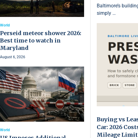
Baltimore’s buildin
simply …
World
Perseid meteor shower 2026:
Best time to watch in
Maryland
August 6, 2026
Buying vs Lea
Car: 2026 Cost
World
Mileage Limit
US Imposes Additional