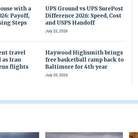
House with a
UPS Ground vs UPS SurePost
26: Payoff,
Difference 2026: Speed, Cost
sing Steps
and USPS Handoff
July 22, 2026
nt travel
Haywood Highsmith brings
 as Iran
free basketball camp back to
ens flights
Baltimore for 4th year
July 20, 2026