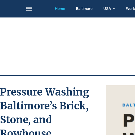
Home
Baltimore
USA
Worl
Pressure Washing
Baltimore’s Brick,
Stone, and
Rowhouse