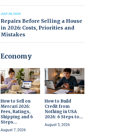
JULY 28, 2026
Repairs Before Selling a House
in 2026: Costs, Priorities and
Mistakes
Economy
How to Sell on
How to Build
Mercari 2026:
Credit from
Fees, Ratings,
Nothing in USA
Shipping and 6
2026: 6 Steps to...
Steps...
August 5, 2026
August 7, 2026