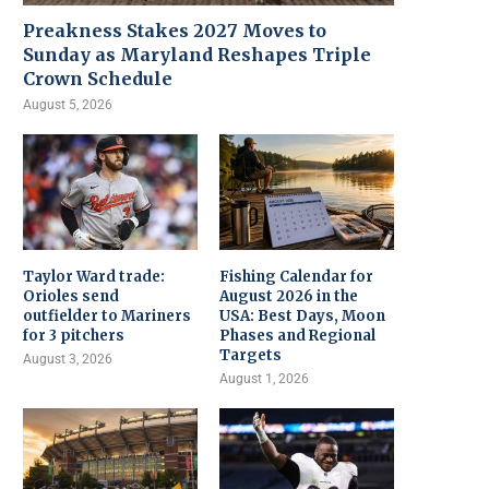
Preakness Stakes 2027 Moves to
Sunday as Maryland Reshapes Triple
Crown Schedule
August 5, 2026
Taylor Ward trade:
Fishing Calendar for
Orioles send
August 2026 in the
outfielder to Mariners
USA: Best Days, Moon
for 3 pitchers
Phases and Regional
Targets
August 3, 2026
August 1, 2026