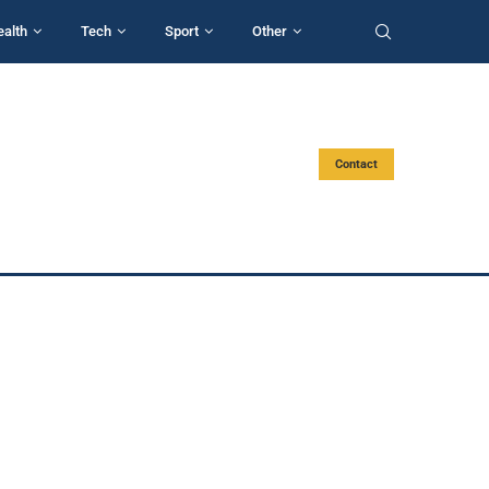
ealth
Tech
Sport
Other
Contact