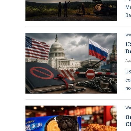
Ma
Ba
Wo
U
D
Aug
US
co
no
Wo
O
Ch