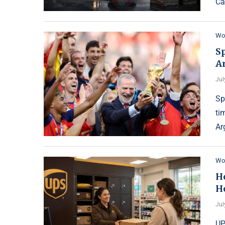
Ca
Wo
S
Ar
Jul
Sp
ti
Ar
Wo
H
H
Jul
UP