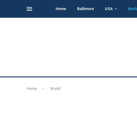
Home
Baltimore
USA
Worl
Home
World