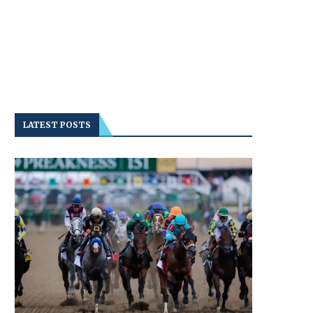
LATEST POSTS