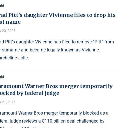
rld
ad Pitt’s daughter Vivienne files to drop his
ast name
y 23, 2026
ad Pitt’s daughter Vivienne has filed to remove “Pitt” from
r surname and become legally known as Vivienne
rcheline Jolie.
rld
aramount Warner Bros merger temporarily
ocked by federal judge
y 21, 2026
ramount Warner Bros merger temporarily blocked as a
deral judge reviews a $110 billion deal challenged by