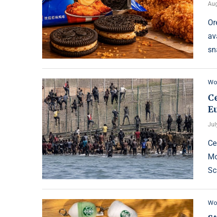
Aug
Or
av
sn
Wo
C
E
Jul
Ce
Mo
Sc
Wo