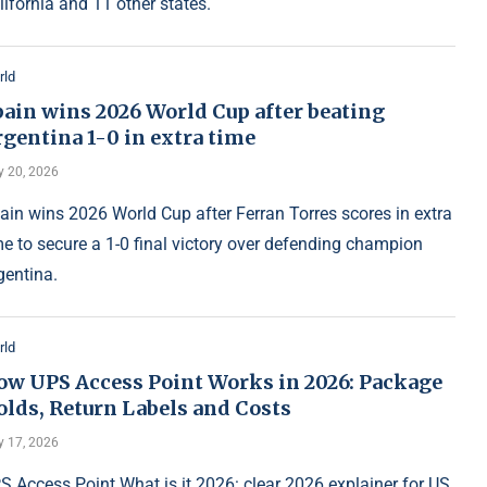
lifornia and 11 other states.
rld
pain wins 2026 World Cup after beating
gentina 1-0 in extra time
y 20, 2026
ain wins 2026 World Cup after Ferran Torres scores in extra
me to secure a 1-0 final victory over defending champion
gentina.
rld
ow UPS Access Point Works in 2026: Package
olds, Return Labels and Costs
y 17, 2026
S Access Point What is it 2026: clear 2026 explainer for US