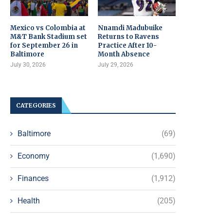
Mexico vs Colombia at
Nnamdi Madubuike
M&T Bank Stadium set
Returns to Ravens
for September 26 in
Practice After 10-
Baltimore
Month Absence
July 30, 2026
July 29, 2026
CATEGORIES
Baltimore
(69)
Economy
(1,690)
Finances
(1,912)
Health
(205)