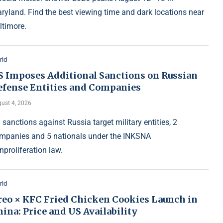
ryland. Find the best viewing time and dark locations near
ltimore.
rld
S Imposes Additional Sanctions on Russian
efense Entities and Companies
ust 4, 2026
 sanctions against Russia target military entities, 2
mpanies and 5 nationals under the INKSNA
nproliferation law.
rld
reo × KFC Fried Chicken Cookies Launch in
ina: Price and US Availability