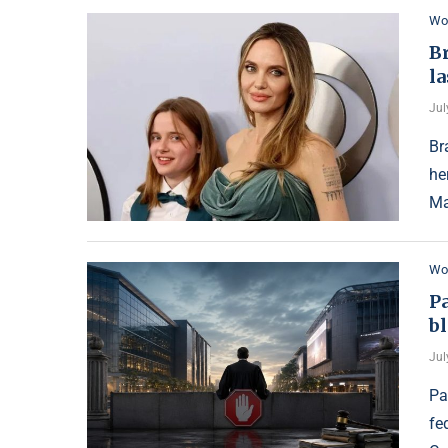
Wo
Br
l
Jul
Br
he
Ma
Wo
P
bl
Jul
Pa
fe