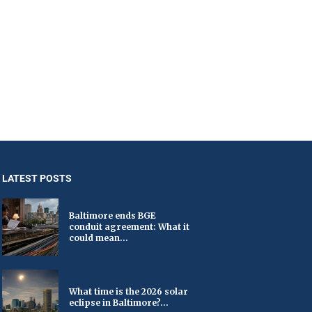
LATEST POSTS
Baltimore ends BGE
conduit agreement: What it
could mean...
What time is the 2026 solar
eclipse in Baltimore?...