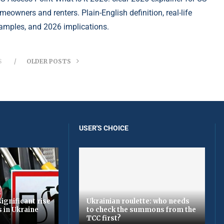
meowners and renters. Plain-English definition, real-life
amples, and 2026 implications.
S
OLDER POSTS
USER'S CHOICE
ignificant rise
Ukrainian roulette: who needs
s in Ukraine
to check the summons from the
TCC first?