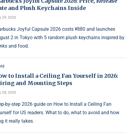
arbucks Joyful Capsule 2026: Price, Release
ate and Plush Keychains Inside
y 29, 2026
arbucks Joyful Capsule 2026 costs ¥880 and launches
gust 2 in Tokyo with 5 random plush keychains inspired by
inks and food.
rld
w to Install a Ceiling Fan Yourself in 2026:
iring and Mounting Steps
y 28, 2026
ep-by-step 2026 guide on How to Install a Ceiling Fan
urself for US readers. What to do, what to avoid and how
g it really takes.