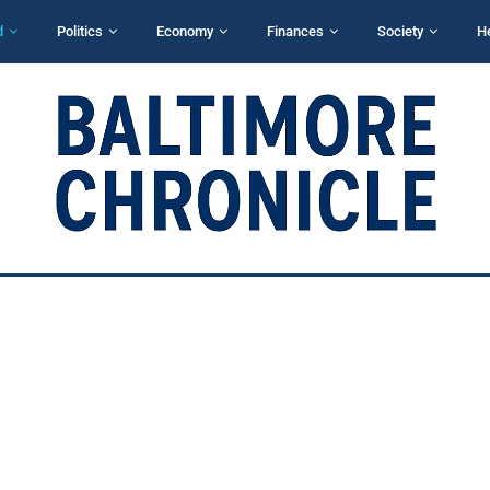
d
Politics
Economy
Finances
Society
H