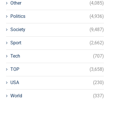
Other
(4,085)
Politics
(4,936)
Society
(9,487)
Sport
(2,662)
Tech
(707)
TOP
(3,658)
USA
(230)
World
(337)