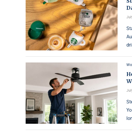
St
D
Jul
St
Au
dr
Wo
Ho
W
Jul
St
Yo
lon