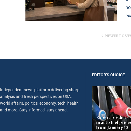
ho
ex
NEWER POST
EDITOR'S CHOICE
Independent news platform delivering sharp
analysis and fresh perspectives on USA,
world affairs, politics, economy, tech, health,
and more. Stay informed, stay ahead.
Expert predicts s
in auto fuel price
from January 10