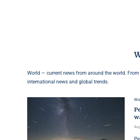
World — current news from around the world. From p
international news and global trends.
Wo
Pe
w
Aug
Pe