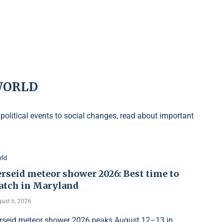
WORLD
olitical events to social changes, read about important
rld
rseid meteor shower 2026: Best time to
atch in Maryland
ust 6, 2026
rseid meteor shower 2026 peaks August 12–13 in