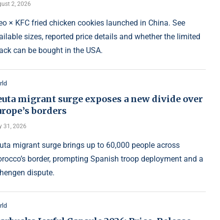
ust 2, 2026
eo × KFC fried chicken cookies launched in China. See
ailable sizes, reported price details and whether the limited
ack can be bought in the USA.
rld
euta migrant surge exposes a new divide over
urope’s borders
y 31, 2026
uta migrant surge brings up to 60,000 people across
rocco’s border, prompting Spanish troop deployment and a
hengen dispute.
rld