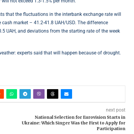
r will not exceed 1.3-1.5% per month.
s that the fluctuations in the interbank exchange rate will
e cash market – 41.2-41.8 UAH/USD. The difference
.5 UAH, and deviations from the starting rate of the week
weather: experts said that will happen because of drought.
next post
National Selection for Eurovision Starts in
Ukraine: Which Singer Was the First to Apply for
Participation