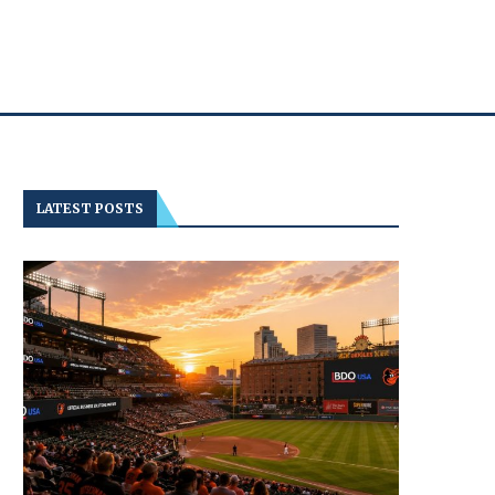
LATEST POSTS