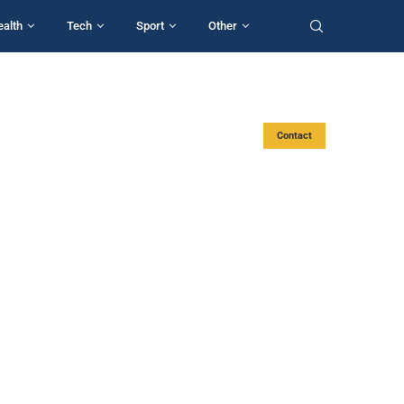
ealth
Tech
Sport
Other
Contact