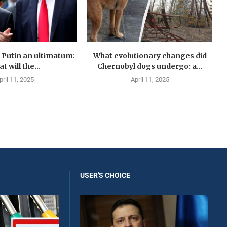
Putin an ultimatum:
What evolutionary changes did
t will the...
Chernobyl dogs undergo: a...
pril 11, 2025
April 11, 2025
USER'S CHOICE