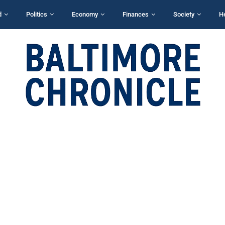
d
Politics
Economy
Finances
Society
H