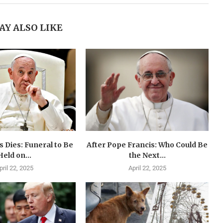
AY ALSO LIKE
 Dies: Funeral to Be
After Pope Francis: Who Could Be
Held on...
the Next...
pril 22, 2025
April 22, 2025