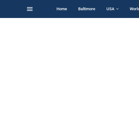
Home
Baltimore
USA
Worl