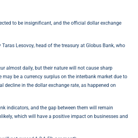
ted to be insignificant, and the official dollar exchange
y Taras Lesovoy, head of the treasury at Globus Bank, who
ur almost daily, but their nature will not cause sharp
re may be a currency surplus on the interbank market due to
onal decline in the dollar exchange rate, as happened on
ank indicators, and the gap between them will remain
likely, which will have a positive impact on businesses and