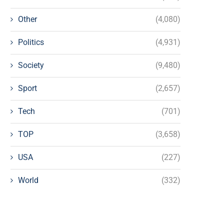
Other
(4,080)
Politics
(4,931)
Society
(9,480)
Sport
(2,657)
Tech
(701)
TOP
(3,658)
USA
(227)
World
(332)