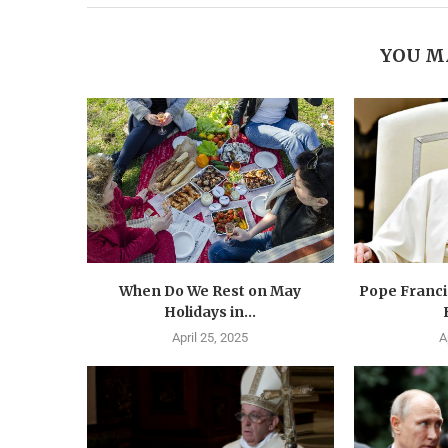
YOU M
When Do We Rest on May
Pope Francis
Holidays in...
April 25, 2025
A