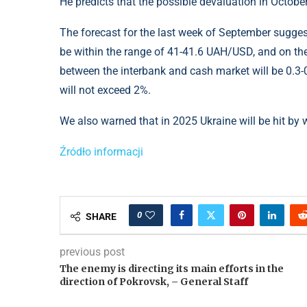
He predicts that the possible devaluation in Octobe
The forecast for the last week of September suggest
be within the range of 41-41.6 UAH/USD, and on th
between the interbank and cash market will be 0.3-0
will not exceed 2%.
We also warned that in 2025 Ukraine will be hit by 
Źródło informacji
0
SHARE
previous post
The enemy is directing its main efforts in the
direction of Pokrovsk, – General Staff