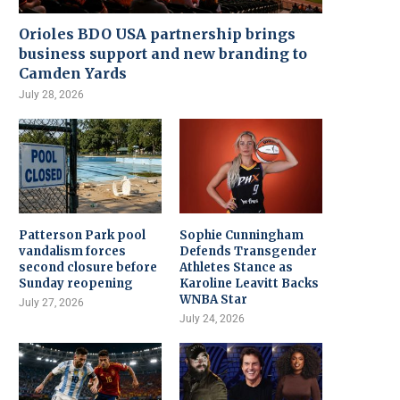
Orioles BDO USA partnership brings
business support and new branding to
Camden Yards
July 28, 2026
Patterson Park pool
Sophie Cunningham
vandalism forces
Defends Transgender
second closure before
Athletes Stance as
Sunday reopening
Karoline Leavitt Backs
WNBA Star
July 27, 2026
July 24, 2026