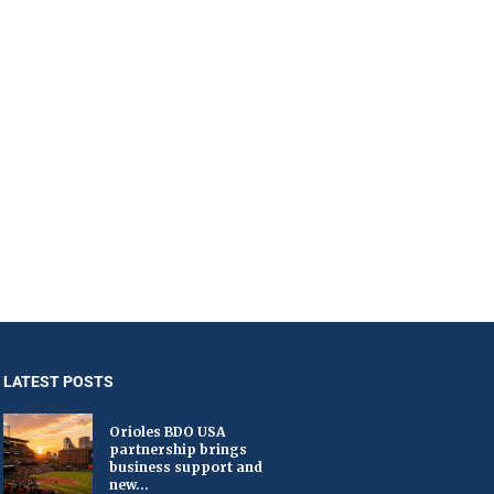
LATEST POSTS
Orioles BDO USA
partnership brings
business support and
new...