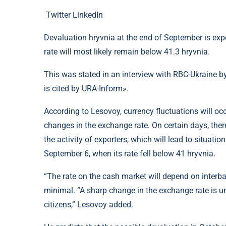
Twitter
LinkedIn
Devaluation hryvnia at the end of September is expec
rate will most likely remain below 41.3 hryvnia.
This was stated in an interview with RBC-Ukraine b
is cited by URA-Inform».
According to Lesovoy, currency fluctuations will occ
changes in the exchange rate. On certain days, the
the activity of exporters, which will lead to situati
September 6, when its rate fell below 41 hryvnia.
“The rate on the cash market will depend on interb
minimal. “A sharp change in the exchange rate is un
citizens,” Lesovoy added.