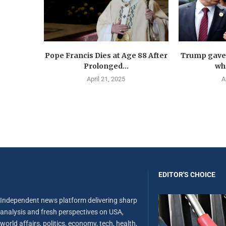
Pope Francis Dies at Age 88 After
Trump gave 
Prolonged...
wha
April 21, 2025
A
EDITOR'S CHOICE
Independent news platform delivering sharp
analysis and fresh perspectives on USA,
world affairs, politics, economy, tech, health,