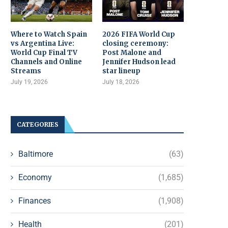
Where to Watch Spain
2026 FIFA World Cup
vs Argentina Live:
closing ceremony:
World Cup Final TV
Post Malone and
Channels and Online
Jennifer Hudson lead
Streams
star lineup
July 19, 2026
July 18, 2026
CATEGORIES
Baltimore
(63)
Economy
(1,685)
Finances
(1,908)
Health
(201)