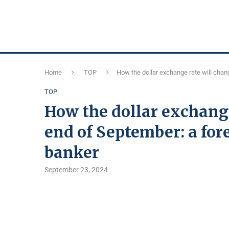
Home
TOP
How the dollar exchange rate will chan
TOP
How the dollar exchange
end of September: a for
banker
September 23, 2024