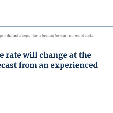
ge at the end of September: a forecast from an experienced banker
 rate will change at the
ecast from an experienced