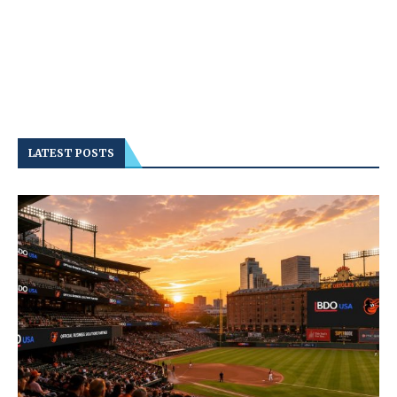
LATEST POSTS