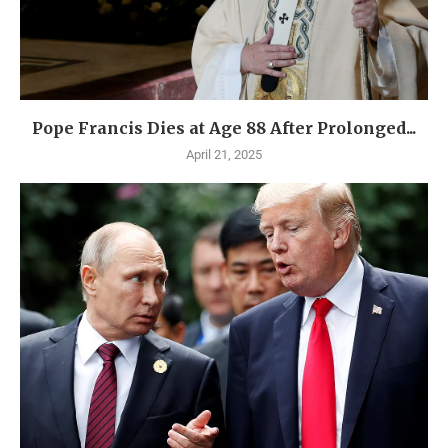
Pope Francis Dies at Age 88 After Prolonged...
April 21, 2025