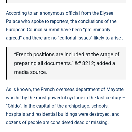
According to an anonymous official from the Elysee
Palace who spoke to reporters, the conclusions of the
European Council summit have been “preliminarily
agreed” and there are no “editorial issues” likely to arise .
“French positions are included at the stage of
preparing all documents,” &# 8212; added a
media source.
As is known, the French overseas department of Mayotte
was hit by the most powerful cyclone in the last century –
“Chido”. In the capital of the archipelago, schools,
hospitals and residential buildings were destroyed, and
dozens of people are considered dead or missing.