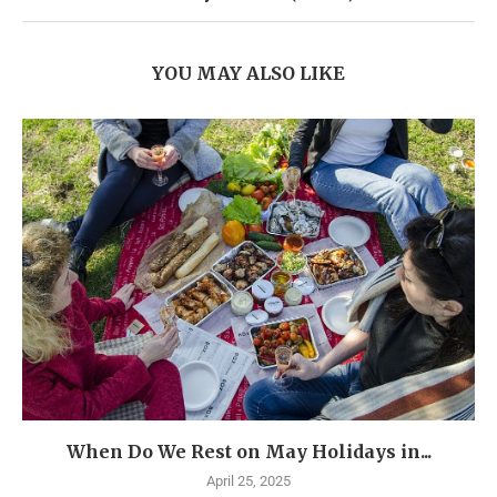
YOU MAY ALSO LIKE
When Do We Rest on May Holidays in...
April 25, 2025