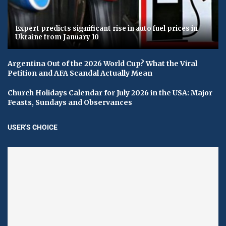
Expert predicts significant rise in auto fuel prices in
Ukraine from January 10
Argentina Out of the 2026 World Cup? What the Viral
Petition and AFA Scandal Actually Mean
Church Holidays Calendar for July 2026 in the USA: Major
Feasts, Sundays and Observances
USER'S CHOICE