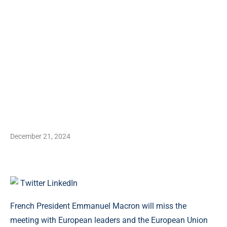
December 21, 2024
Twitter
LinkedIn
French President Emmanuel Macron will miss the
meeting with European leaders and the European Union