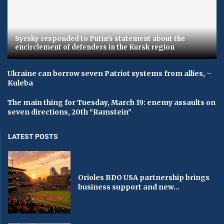
Syrsky responded to Putin's statement about the
encirclement of defenders in the Kursk region
Ukraine can borrow seven Patriot systems from allies, –
Kuleba
The main thing for Tuesday, March 19: enemy assaults on
seven directions, 20th “Ramstein”
LATEST POSTS
Orioles BDO USA partnership brings
business support and new...