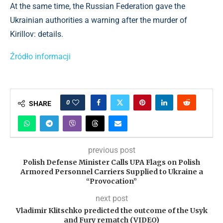
At the same time, the Russian Federation gave the
Ukrainian authorities a warning after the murder of
Kirillov: details.
Źródło informacji
0
SHARE
previous post
Polish Defense Minister Calls UPA Flags on Polish
Armored Personnel Carriers Supplied to Ukraine a
“Provocation”
next post
Vladimir Klitschko predicted the outcome of the Usyk
and Fury rematch (VIDEO)