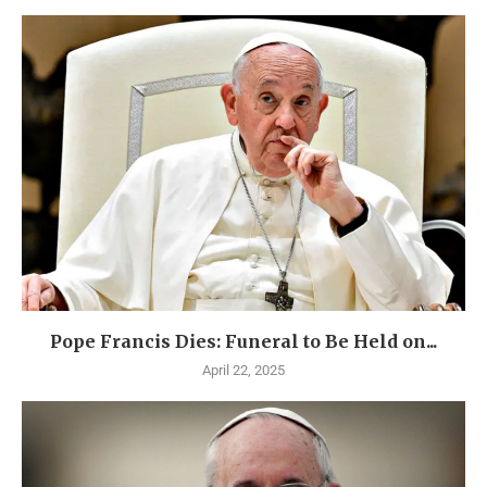
Pope Francis Dies: Funeral to Be Held on...
April 22, 2025