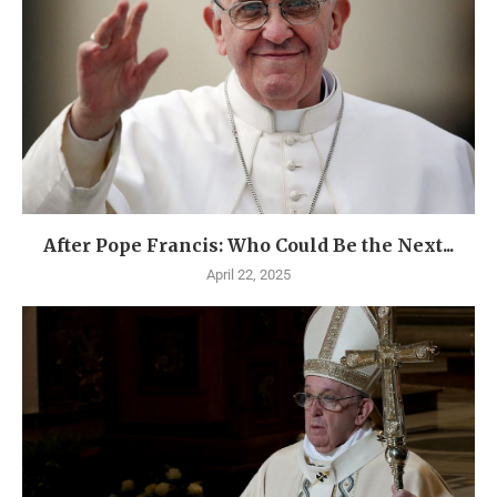
After Pope Francis: Who Could Be the Next...
April 22, 2025