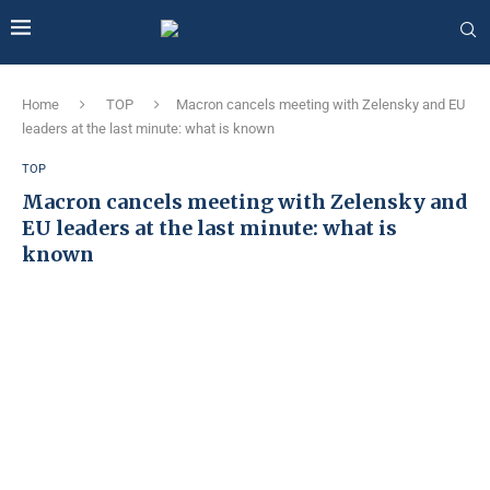
Home
TOP
Macron cancels meeting with Zelensky and EU
leaders at the last minute: what is known
TOP
Macron cancels meeting with Zelensky and
EU leaders at the last minute: what is
known