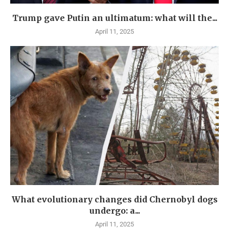
Trump gave Putin an ultimatum: what will the...
April 11, 2025
What evolutionary changes did Chernobyl dogs
undergo: a...
April 11, 2025