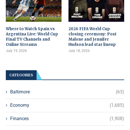
Where to Watch Spain vs
2026 FIFA World Cup
Argentina Live: World Cup
closing ceremony: Post
Final TV Channels and
Malone and Jennifer
Online Streams
Hudson lead star lineup
July 19, 2026
July 18, 2026
CATEGORIES
Baltimore
(63)
Economy
(1,685)
Finances
(1,908)