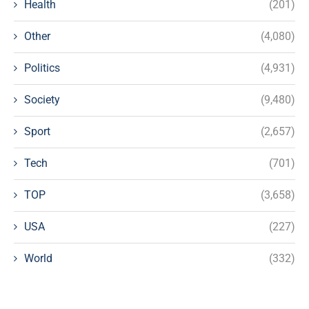
Health
(201)
Other
(4,080)
Politics
(4,931)
Society
(9,480)
Sport
(2,657)
Tech
(701)
TOP
(3,658)
USA
(227)
World
(332)