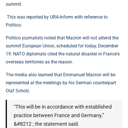
summit.
This was reported by URA-Inform with reference to
Politico.
Politico journalists noted that Macron will not attend the
summit European Union, scheduled for today, December
19. NATO diplomats cited the natural disaster in France's
overseas territories as the reason.
The media also learned that Emmanuel Macron will be
represented at the meetings by his German counterpart
Olaf Scholz.
“This will be in accordance with established
practice between France and Germany,”
&#8212 ; the statement said.