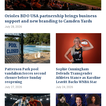
Orioles BDO USA partnership brings business
support and new branding to Camden Yards
July 28, 2026
Patterson Park pool
Sophie Cunningham
vandalism forces second
Defends Transgender
closure before Sunday
Athletes Stance as Karoline
reopening
Leavitt Backs WNBA Star
July 27, 2026
July 24, 2026