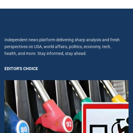
Independent news platform delivering sharp analysis and fresh
perspectives on USA, world affairs, politics, economy, tech,
health, and more. Stay informed, stay ahead.
EDITOR'S CHOICE