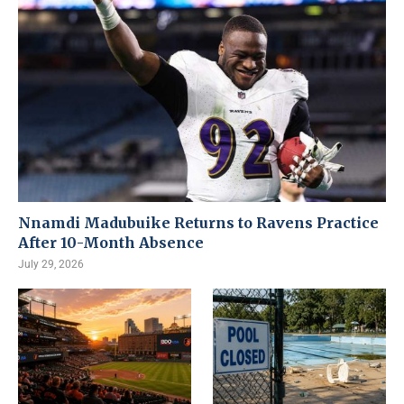
Nnamdi Madubuike Returns to Ravens Practice
After 10-Month Absence
July 29, 2026