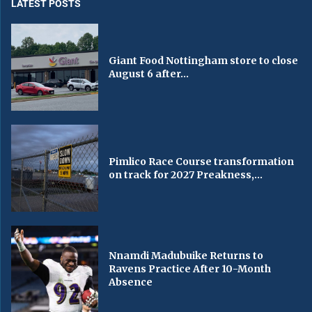
LATEST POSTS
Giant Food Nottingham store to close
August 6 after...
Pimlico Race Course transformation
on track for 2027 Preakness,...
Nnamdi Madubuike Returns to
Ravens Practice After 10-Month
Absence