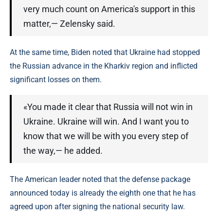
very much count on America's support in this
matter,— Zelensky said.
At the same time, Biden noted that Ukraine had stopped
the Russian advance in the Kharkiv region and inflicted
significant losses on them.
«You made it clear that Russia will not win in
Ukraine. Ukraine will win. And I want you to
know that we will be with you every step of
the way,— he added.
The American leader noted that the defense package
announced today is already the eighth one that he has
agreed upon after signing the national security law.