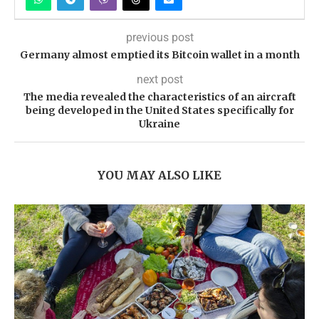
previous post
Germany almost emptied its Bitcoin wallet in a month
next post
The media revealed the characteristics of an aircraft
being developed in the United States specifically for
Ukraine
YOU MAY ALSO LIKE