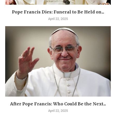
Pope Francis Dies: Funeral to Be Held on...
April 22, 2025
After Pope Francis: Who Could Be the Next...
April 22, 2025