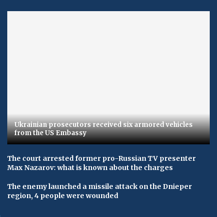
Ukrainian prosecutors received six armored vehicles
from the US Embassy
The court arrested former pro-Russian TV presenter
Max Nazarov: what is known about the charges
The enemy launched a missile attack on the Dnieper
region, 4 people were wounded