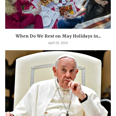
When Do We Rest on May Holidays in...
April 25, 2025