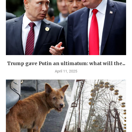
Trump gave Putin an ultimatum: what will the...
April 11, 2025