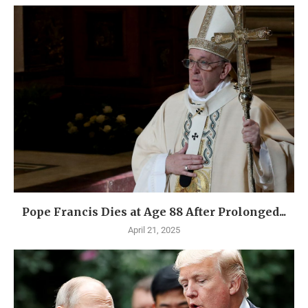
Pope Francis Dies at Age 88 After Prolonged...
April 21, 2025