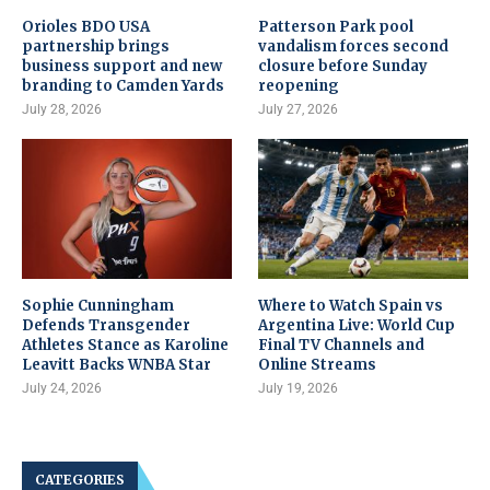
Orioles BDO USA
Patterson Park pool
partnership brings
vandalism forces second
business support and new
closure before Sunday
branding to Camden Yards
reopening
July 28, 2026
July 27, 2026
Sophie Cunningham
Where to Watch Spain vs
Defends Transgender
Argentina Live: World Cup
Athletes Stance as Karoline
Final TV Channels and
Leavitt Backs WNBA Star
Online Streams
July 24, 2026
July 19, 2026
CATEGORIES