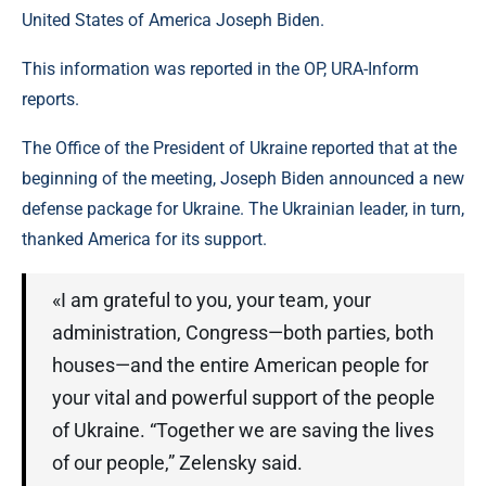
United States of America Joseph Biden.
This information was reported in the OP, URA-Inform
reports.
The Office of the President of Ukraine reported that at the
beginning of the meeting, Joseph Biden announced a new
defense package for Ukraine. The Ukrainian leader, in turn,
thanked America for its support.
«I am grateful to you, your team, your
administration, Congress—both parties, both
houses—and the entire American people for
your vital and powerful support of the people
of Ukraine. “Together we are saving the lives
of our people,” Zelensky said.