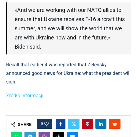
«And we are working with our NATO allies to
ensure that Ukraine receives F-16 aircraft this
summer, and we will show the world that we
are with Ukraine now and in the future,»
Biden said.
Recall that earlier it was reported that Zelensky
announced good news for Ukraine: what the president will
sign.
Źródło informacji
0
SHARE