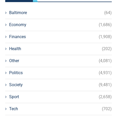
Baltimore
(64)
Economy
(1,686)
Finances
(1,908)
Health
(202)
Other
(4,081)
Politics
(4,931)
Society
(9,481)
Sport
(2,658)
Tech
(702)