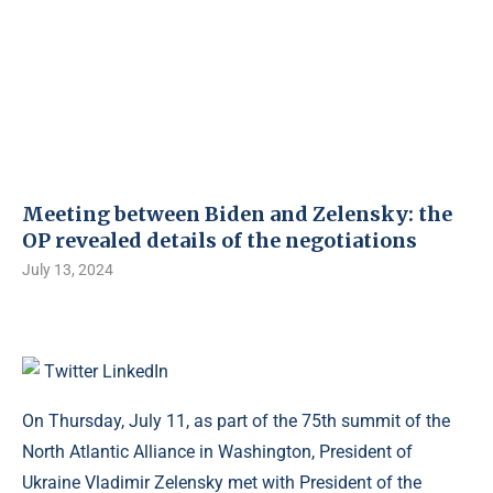
Meeting between Biden and Zelensky: the
OP revealed details of the negotiations
July 13, 2024
Twitter
LinkedIn
On Thursday, July 11, as part of the 75th summit of the
North Atlantic Alliance in Washington, President of
Ukraine Vladimir Zelensky met with President of the