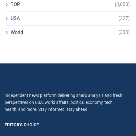
TOP
(3,658)
USA
(227)
World
(333)
Independent news platform delivering sharp analysis and fresh
perspectives on USA, world affairs, politics, economy, tech,
health, and more. Stay informed, stay ahead.
EDITOR'S CHOICE