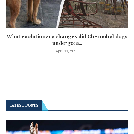
What evolutionary changes did Chernobyl dogs
undergo: a...
April 11, 2025
LATEST POSTS