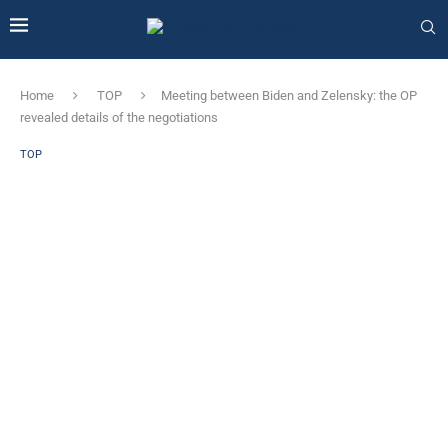
Home
TOP
Meeting between Biden and Zelensky: the OP
revealed details of the negotiations
TOP