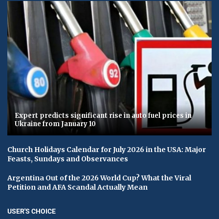
Expert predicts significant rise in auto fuel prices in
Ukraine from January 10
Church Holidays Calendar for July 2026 in the USA: Major
Feasts, Sundays and Observances
Argentina Out of the 2026 World Cup? What the Viral
Petition and AFA Scandal Actually Mean
USER'S CHOICE