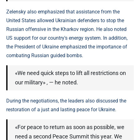
Zelensky also emphasized that assistance from the
United States allowed Ukrainian defenders to stop the
Russian offensive in the Kharkov region. He also noted
US support for our country's energy system. In addition,
the President of Ukraine emphasized the importance of
combating Russian guided bombs.
«We need quick steps to lift all restrictions on
our military» , — he noted.
During the negotiations, the leaders also discussed the
restoration of a just and lasting peace for Ukraine.
«For peace to return as soon as possible, we
need a second Peace Summit this year. We