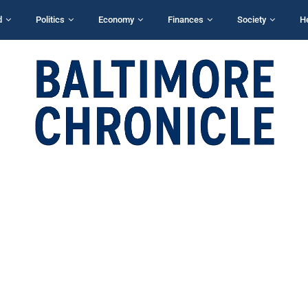
d
Politics
Economy
Finances
Society
H