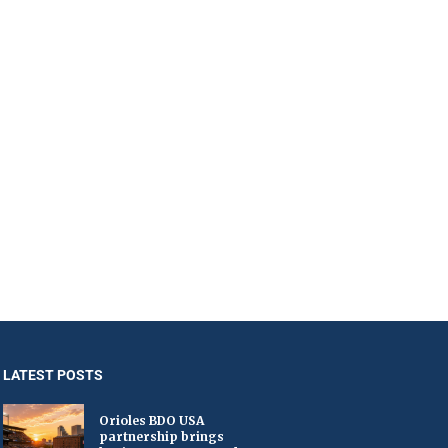
LATEST POSTS
Orioles BDO USA
partnership brings