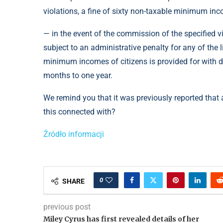
violations, a fine of sixty non-taxable minimum inco
— in the event of the commission of the specified v
subject to an administrative penalty for any of the 
minimum incomes of citizens is provided for with dep
months to one year.
We remind you that it was previously reported that a 
this connected with?
Źródło informacji
0
SHARE
previous post
Miley Cyrus has first revealed details of her