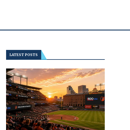
LATEST POSTS