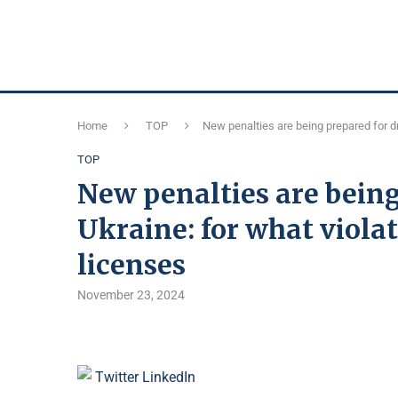
Home
TOP
New penalties are being prepared for dr
TOP
New penalties are being
Ukraine: for what viola
licenses
November 23, 2024
Twitter
LinkedIn