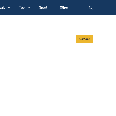
ealth
Tech
Sport
Other
Contact