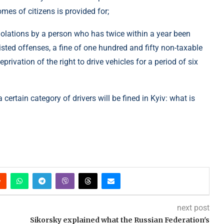
mes of citizens is provided for;
iolations by a person who has twice within a year been
listed offenses, a fine of one hundred and fifty non-taxable
rivation of the right to drive vehicles for a period of six
certain category of drivers will be fined in Kyiv: what is
next post
Sikorsky explained what the Russian Federation's