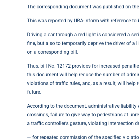
The corresponding document was published on the
This was reported by URA-Inform with reference to b
Driving a car through a red light is considered a seri
fine, but also to temporarily deprive the driver of
on a corresponding bill.
Thus, bill No. 12172 provides for increased penalties
this document will help reduce the number of admin
violations of traffic rules, and, as a result, will hel
future.
According to the document, administrative liability 
crossings, failure to give way to pedestrians at unr
a traffic controller's gesture, violating intersection 
— for repeated commission of the specified violation