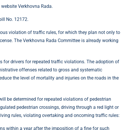
 website Verkhovna Rada.
ill No. 12172.
ous violation of traffic rules, for which they plan not only to
 a license. The Verkhovna Rada Committee is already working
 for drivers for repeated traffic violations. The adoption of
istrative offenses related to gross and systematic
p reduce the level of mortality and injuries on the roads in the
will be determined for repeated violations of pedestrian
egulated pedestrian crossings, driving through a red light or
driving rules, violating overtaking and oncoming traffic rules:
s within a year after the imposition of a fine for such