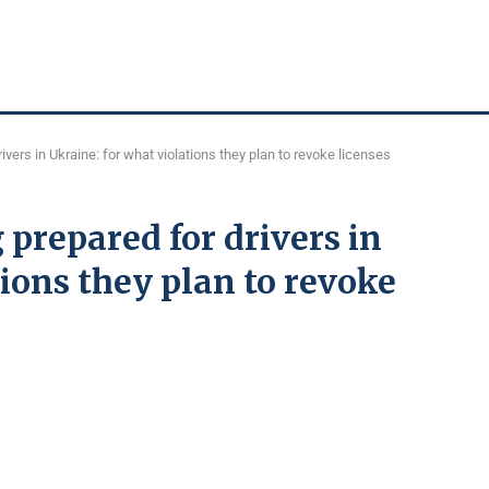
ivers in Ukraine: for what violations they plan to revoke licenses
 prepared for drivers in
tions they plan to revoke