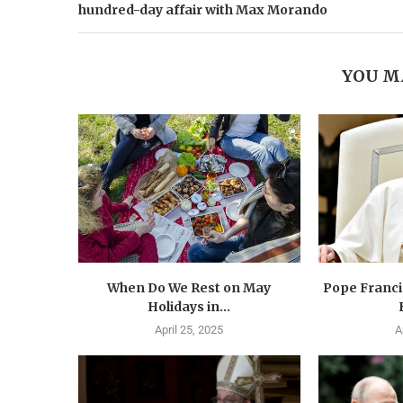
hundred-day affair with Max Morando
YOU M
When Do We Rest on May
Pope Francis
Holidays in...
April 25, 2025
A