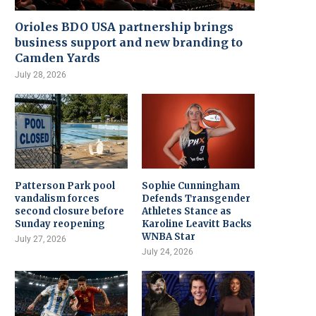
Orioles BDO USA partnership brings
business support and new branding to
Camden Yards
July 28, 2026
Patterson Park pool
Sophie Cunningham
vandalism forces
Defends Transgender
second closure before
Athletes Stance as
Sunday reopening
Karoline Leavitt Backs
WNBA Star
July 27, 2026
July 24, 2026