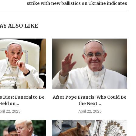
strike with new ballistics on Ukraine indicates
AY ALSO LIKE
 Dies: Funeral to Be
After Pope Francis: Who Could Be
Held on...
the Next...
pril 22, 2025
April 22, 2025