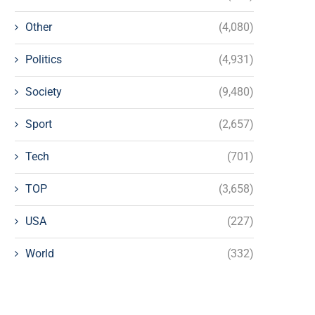
Other
(4,080)
Politics
(4,931)
Society
(9,480)
Sport
(2,657)
Tech
(701)
TOP
(3,658)
USA
(227)
World
(332)