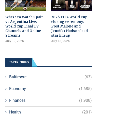
Where to Watch Spain
2026 FIFA World Cup
vs Argentina Live:
closing ceremony:
World Cup Final TV
Post Malone and
Channels and Online
Jennifer Hudson lead
Streams
star lineup
July 19, 2026
July 18, 2026
CATEGORIES
Baltimore
(63)
Economy
(1,685)
Finances
(1,908)
Health
(201)