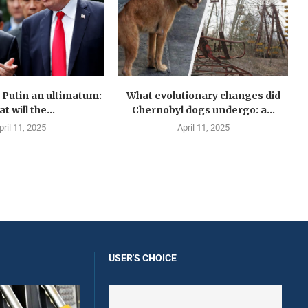
Putin an ultimatum:
What evolutionary changes did
t will the...
Chernobyl dogs undergo: a...
pril 11, 2025
April 11, 2025
USER'S CHOICE