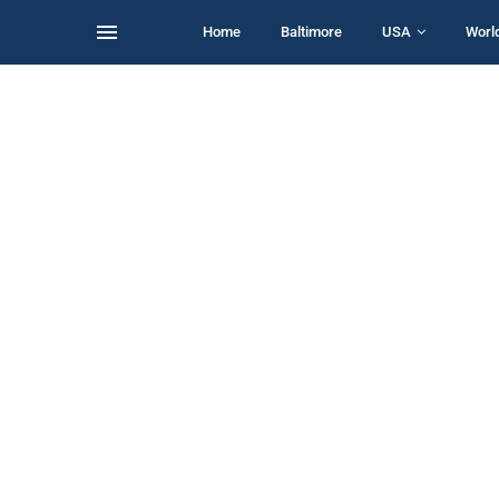
Home
Baltimore
USA
Worl