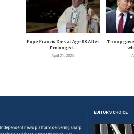
Pope Francis Dies at Age 88 After
Trump gave 
Prolonged...
wha
April 21, 2025
A
EDITOR'S CHOICE
Independent news platform delivering sharp