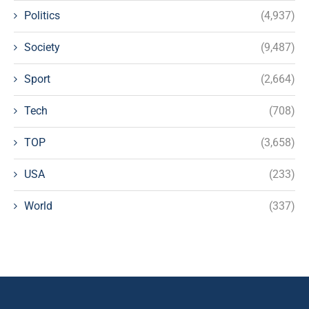
Politics
(4,937)
Society
(9,487)
Sport
(2,664)
Tech
(708)
TOP
(3,658)
USA
(233)
World
(337)