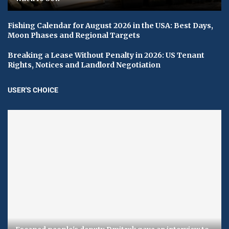
Fishing Calendar for August 2026 in the USA: Best Days,
Moon Phases and Regional Targets
Breaking a Lease Without Penalty in 2026: US Tenant
Rights, Notices and Landlord Negotiation
USER'S CHOICE