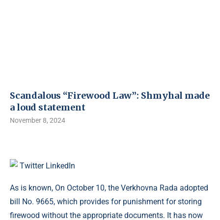
Scandalous “Firewood Law”: Shmyhal made
a loud statement
November 8, 2024
Twitter
LinkedIn
As is known, On October 10, the Verkhovna Rada adopted
bill No. 9665, which provides for punishment for storing
firewood without the appropriate documents. It has now