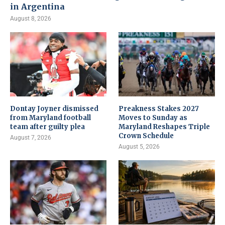
in Argentina
August 8, 2026
Dontay Joyner dismissed
Preakness Stakes 2027
from Maryland football
Moves to Sunday as
team after guilty plea
Maryland Reshapes Triple
Crown Schedule
August 7, 2026
August 5, 2026