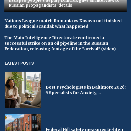
Escaped people's deputy Dmitruk gave an interview to
Russian propagandists: details
Nations League match Romania vs Kosovo not finished
due to political scandal: what happened
The Main Intelligence Directorate confirmed a
successful strike on an oil pipeline in the Russian
Federation, releasing footage of the “arrival” (video)
LATEST POSTS
Best Psychologists in Baltimore 2026:
5 Specialists for Anxiety,...
Federal Hill safety measures tighten