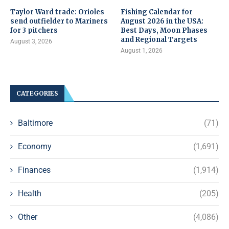
Taylor Ward trade: Orioles
Fishing Calendar for
send outfielder to Mariners
August 2026 in the USA:
for 3 pitchers
Best Days, Moon Phases
and Regional Targets
August 3, 2026
August 1, 2026
CATEGORIES
Baltimore
(71)
Economy
(1,691)
Finances
(1,914)
Health
(205)
Other
(4,086)