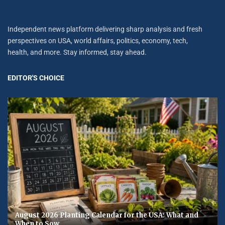
Independent news platform delivering sharp analysis and fresh
perspectives on USA, world affairs, politics, economy, tech,
health, and more. Stay informed, stay ahead.
EDITOR'S CHOICE
August 2026 Planting Calendar for the USA: What and
When to Sow