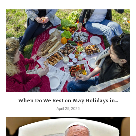
When Do We Rest on May Holidays in...
April 25, 2025