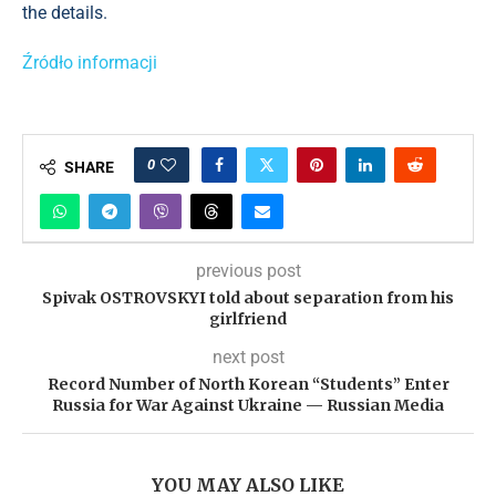
the details.
Źródło informacji
0
SHARE
previous post
Spivak OSTROVSKYI told about separation from his
girlfriend
next post
Record Number of North Korean “Students” Enter
Russia for War Against Ukraine — Russian Media
YOU MAY ALSO LIKE