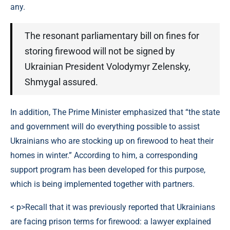
any.
The resonant parliamentary bill on fines for
storing firewood will not be signed by
Ukrainian President Volodymyr Zelensky,
Shmygal assured.
In addition, The Prime Minister emphasized that “the state
and government will do everything possible to assist
Ukrainians who are stocking up on firewood to heat their
homes in winter.” According to him, a corresponding
support program has been developed for this purpose,
which is being implemented together with partners.
< p>Recall that it was previously reported that Ukrainians
are facing prison terms for firewood: a lawyer explained