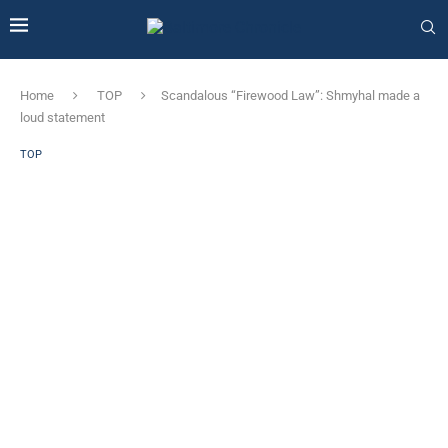
Home
TOP
Scandalous “Firewood Law”: Shmyhal made a
loud statement
TOP