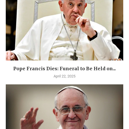
Pope Francis Dies: Funeral to Be Held on...
April 22, 2025