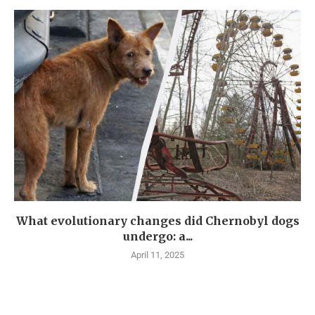
What evolutionary changes did Chernobyl dogs
undergo: a...
April 11, 2025