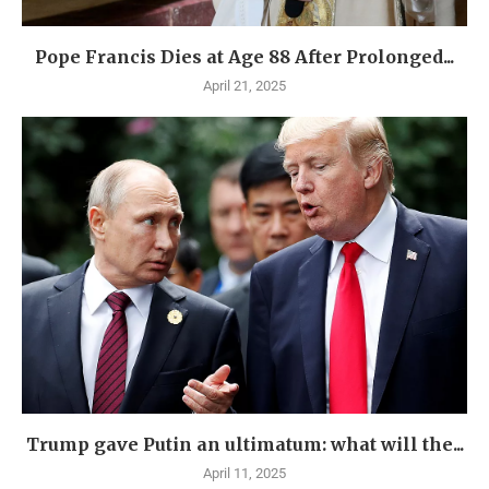
Pope Francis Dies at Age 88 After Prolonged...
April 21, 2025
Trump gave Putin an ultimatum: what will the...
April 11, 2025