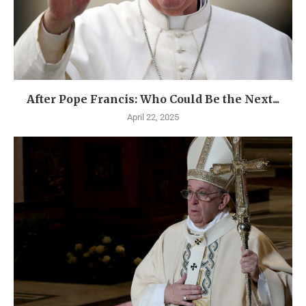
After Pope Francis: Who Could Be the Next...
April 22, 2025