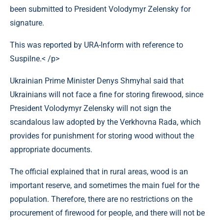
been submitted to President Volodymyr Zelensky for
signature.
This was reported by URA-Inform with reference to
Suspilne.< /p>
Ukrainian Prime Minister Denys Shmyhal said that
Ukrainians will not face a fine for storing firewood, since
President Volodymyr Zelensky will not sign the
scandalous law adopted by the Verkhovna Rada, which
provides for punishment for storing wood without the
appropriate documents.
The official explained that in rural areas, wood is an
important reserve, and sometimes the main fuel for the
population. Therefore, there are no restrictions on the
procurement of firewood for people, and there will not be