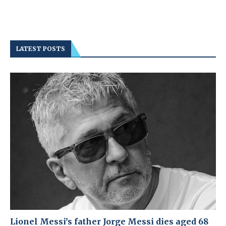
LATEST POSTS
Lionel Messi’s father Jorge Messi dies aged 68