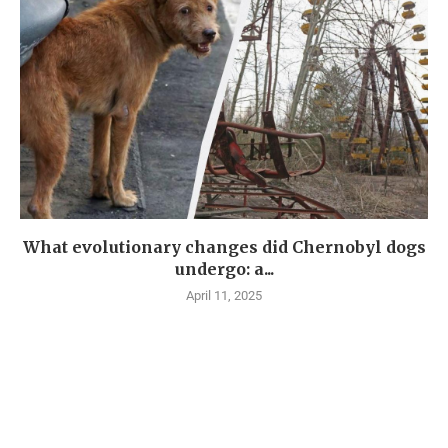
What evolutionary changes did Chernobyl dogs
undergo: a...
April 11, 2025