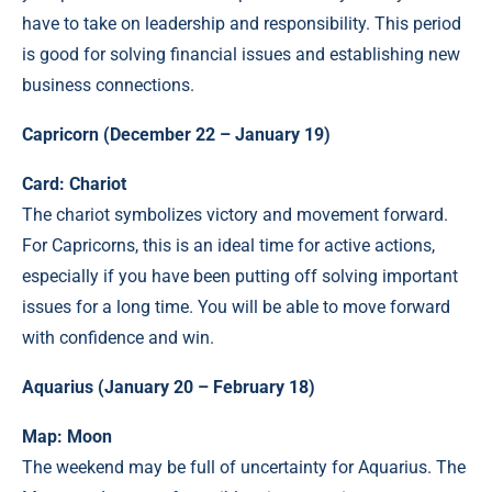
have to take on leadership and responsibility. This period
is good for solving financial issues and establishing new
business connections.
Capricorn (December 22 – January 19)
Card: Chariot
The chariot symbolizes victory and movement forward.
For Capricorns, this is an ideal time for active actions,
especially if you have been putting off solving important
issues for a long time. You will be able to move forward
with confidence and win.
Aquarius (January 20 – February 18)
Map: Moon
The weekend may be full of uncertainty for Aquarius. The