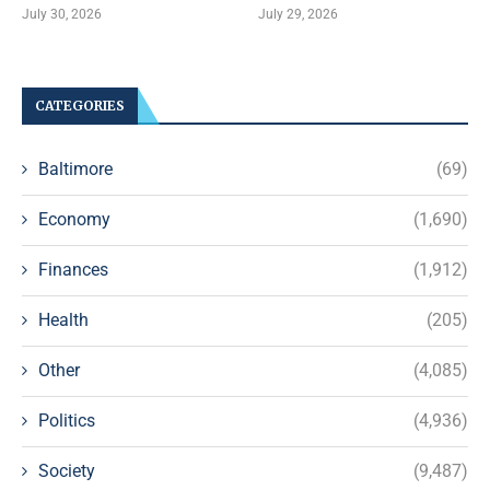
July 30, 2026
July 29, 2026
CATEGORIES
Baltimore
(69)
Economy
(1,690)
Finances
(1,912)
Health
(205)
Other
(4,085)
Politics
(4,936)
Society
(9,487)