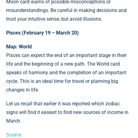
Moon card warns of possible misconceptions or
misunderstandings. Be careful in making decisions and
trust your intuitive sense, but avoid illusions.
Pisces (February 19 – March 20)
Map: World
Pisces can expect the end of an important stage in their
life and the beginning of a new path. The World card
speaks of harmony and the completion of an important
cycle. This is an ideal time for travel or planning big
changes in life.
Let us recall that earlier it was reported which zodiac
signs will find it easiest to find new sources of income in
March.
Source