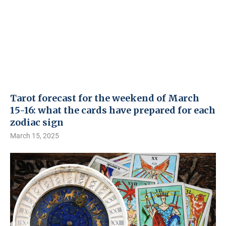
Tarot forecast for the weekend of March
15-16: what the cards have prepared for each
zodiac sign
March 15, 2025