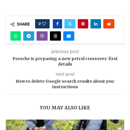
0
SHARE
previous post
Porsche is preparing a new petrol crossover: first
details
next post
How to delete Google search results about you:
instructions
YOU MAY ALSO LIKE