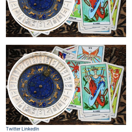
Twitter
LinkedIn