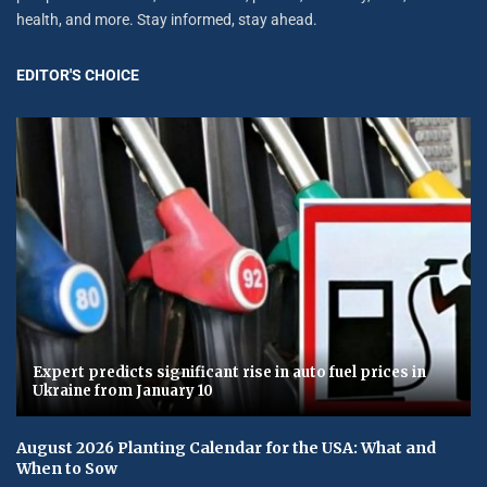
health, and more. Stay informed, stay ahead.
EDITOR'S CHOICE
Expert predicts significant rise in auto fuel prices in
Ukraine from January 10
August 2026 Planting Calendar for the USA: What and
When to Sow