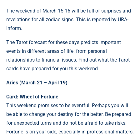
The weekend of March 15-16 will be full of surprises and
revelations for all zodiac signs. This is reported by URA-
Inform.
The Tarot forecast for these days predicts important
events in different areas of life: from personal
relationships to financial issues. Find out what the Tarot
cards have prepared for you this weekend.
Aries (March 21 – April 19)
Card: Wheel of Fortune
This weekend promises to be eventful. Perhaps you will
be able to change your destiny for the better. Be prepared
for unexpected turns and do not be afraid to take risks.
Fortune is on your side, especially in professional matters.