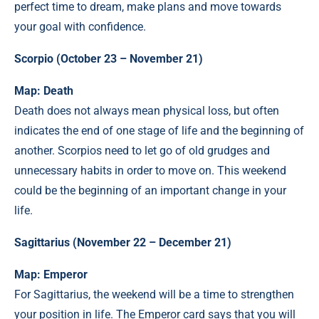
perfect time to dream, make plans and move towards
your goal with confidence.
Scorpio (October 23 – November 21)
Map: Death
Death does not always mean physical loss, but often
indicates the end of one stage of life and the beginning of
another. Scorpios need to let go of old grudges and
unnecessary habits in order to move on. This weekend
could be the beginning of an important change in your
life.
Sagittarius (November 22 – December 21)
Map: Emperor
For Sagittarius, the weekend will be a time to strengthen
your position in life. The Emperor card says that you will