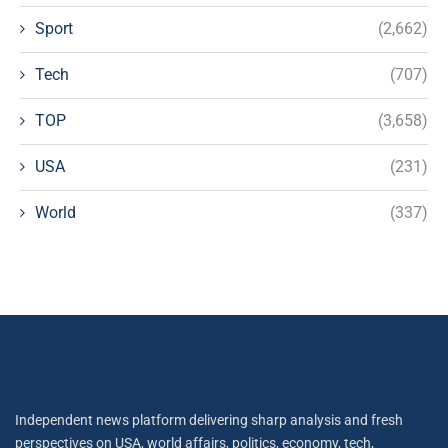
Sport
(2,662)
Tech
(707)
TOP
(3,658)
USA
(231)
World
(337)
Independent news platform delivering sharp analysis and fresh
perspectives on USA, world affairs, politics, economy, tech,