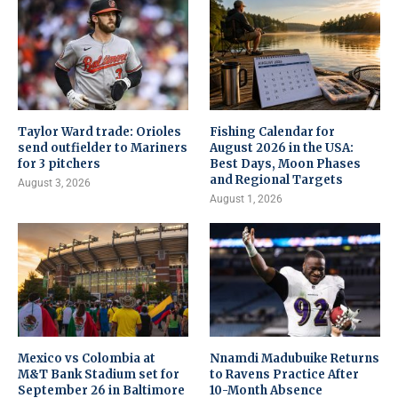
Taylor Ward trade: Orioles
Fishing Calendar for
send outfielder to Mariners
August 2026 in the USA:
for 3 pitchers
Best Days, Moon Phases
and Regional Targets
August 3, 2026
August 1, 2026
Mexico vs Colombia at
Nnamdi Madubuike Returns
M&T Bank Stadium set for
to Ravens Practice After
September 26 in Baltimore
10-Month Absence