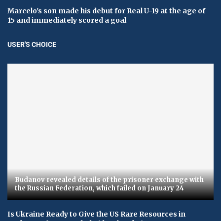
Marcelo's son made his debut for Real U-19 at the age of
15 and immediately scored a goal
USER'S CHOICE
Budanov revealed details of the prisoner exchange with
the Russian Federation, which failed on January 24
Is Ukraine Ready to Give the US Rare Resources in