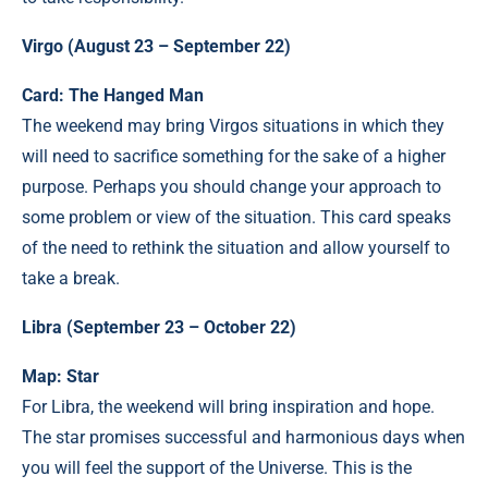
Virgo (August 23 – September 22)
Card: The Hanged Man
The weekend may bring Virgos situations in which they
will need to sacrifice something for the sake of a higher
purpose. Perhaps you should change your approach to
some problem or view of the situation. This card speaks
of the need to rethink the situation and allow yourself to
take a break.
Libra (September 23 – October 22)
Map: Star
For Libra, the weekend will bring inspiration and hope.
The star promises successful and harmonious days when
you will feel the support of the Universe. This is the