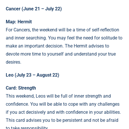
Cancer (June 21 – July 22)
Map: Hermit
For Cancers, the weekend will be a time of self-reflection
and inner searching. You may feel the need for solitude to
make an important decision. The Hermit advises to
devote more time to yourself and understand your true
desires.
Leo (July 23 – August 22)
Card: Strength
This weekend, Leos will be full of inner strength and
confidence. You will be able to cope with any challenges
if you act decisively and with confidence in your abilities.
This card advises you to be persistent and not be afraid
to take responsibility.