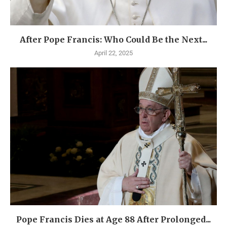
After Pope Francis: Who Could Be the Next...
April 22, 2025
Pope Francis Dies at Age 88 After Prolonged...