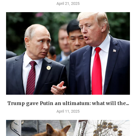
April 21, 2025
Trump gave Putin an ultimatum: what will the...
April 11, 2025