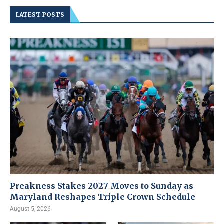
LATEST POSTS
Preakness Stakes 2027 Moves to Sunday as
Maryland Reshapes Triple Crown Schedule
August 5, 2026