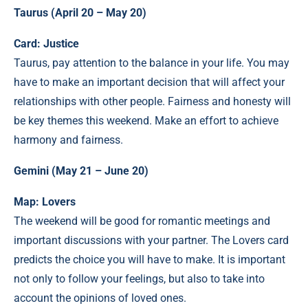
Taurus (April 20 – May 20)
Card: Justice
Taurus, pay attention to the balance in your life. You may
have to make an important decision that will affect your
relationships with other people. Fairness and honesty will
be key themes this weekend. Make an effort to achieve
harmony and fairness.
Gemini (May 21 – June 20)
Map: Lovers
The weekend will be good for romantic meetings and
important discussions with your partner. The Lovers card
predicts the choice you will have to make. It is important
not only to follow your feelings, but also to take into
account the opinions of loved ones.