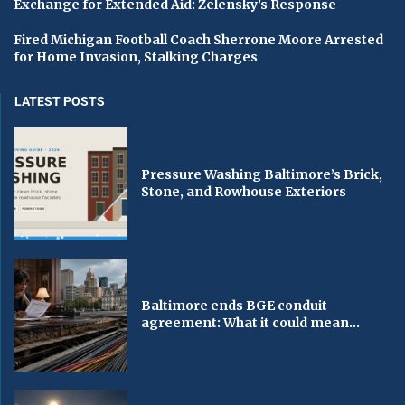
Exchange for Extended Aid: Zelensky's Response
Fired Michigan Football Coach Sherrone Moore Arrested
for Home Invasion, Stalking Charges
LATEST POSTS
Pressure Washing Baltimore’s Brick,
Stone, and Rowhouse Exteriors
Baltimore ends BGE conduit
agreement: What it could mean...