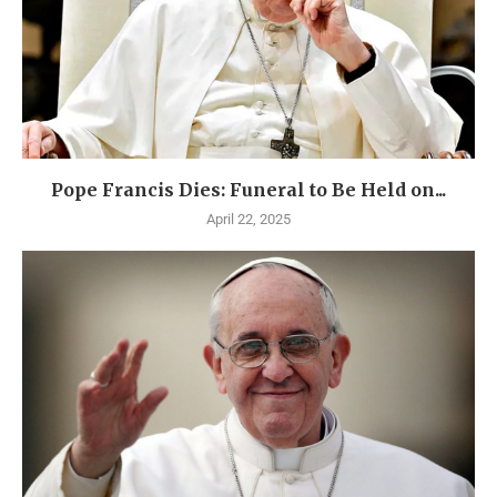
Pope Francis Dies: Funeral to Be Held on...
April 22, 2025