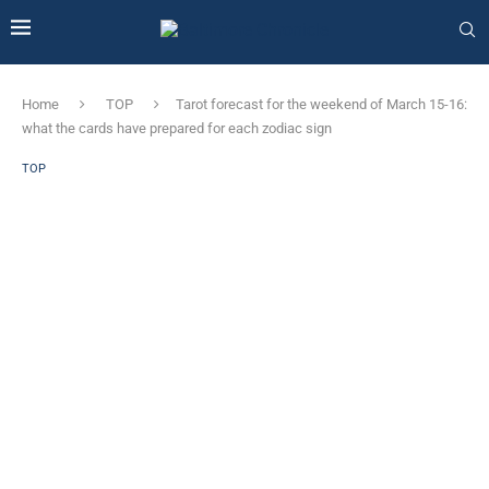
Home
TOP
Tarot forecast for the weekend of March 15-16:
what the cards have prepared for each zodiac sign
TOP