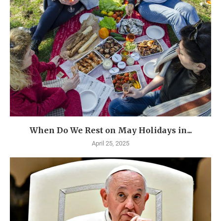
When Do We Rest on May Holidays in...
April 25, 2025