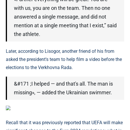
with us, you are on the team. Then no one
answered a single message, and did not
mention at a single meeting that I exist,” said
the athlete.
Later, according to Lisogor, another friend of his from
asked the president's team to help film a video before the
elections to the Verkhovna Rada.
&#171 ;I helped — and that's all. The man is
missing», — added the Ukrainian swimmer.
Recall that it was previously reported that UEFA will make