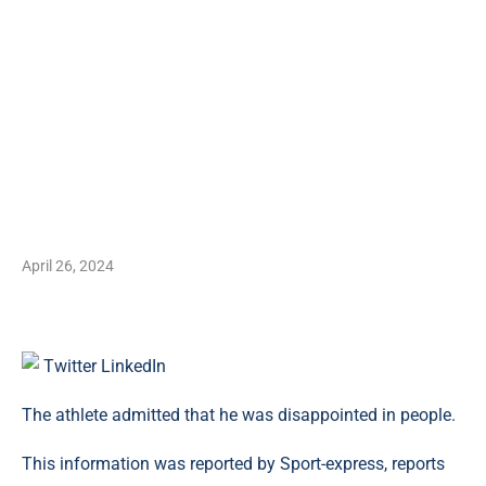
April 26, 2024
Twitter
LinkedIn
The athlete admitted that he was disappointed in people.
This information was reported by Sport-express, reports