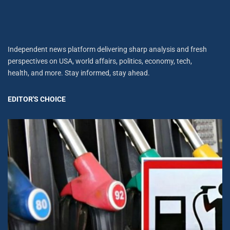
Independent news platform delivering sharp analysis and fresh
perspectives on USA, world affairs, politics, economy, tech,
health, and more. Stay informed, stay ahead.
EDITOR'S CHOICE