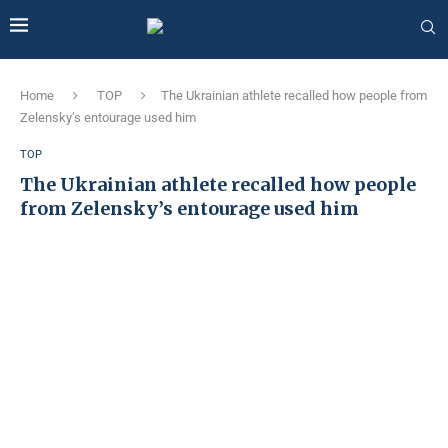
Home
TOP
The Ukrainian athlete recalled how people from
Zelensky’s entourage used him
TOP
The Ukrainian athlete recalled how people
from Zelensky’s entourage used him