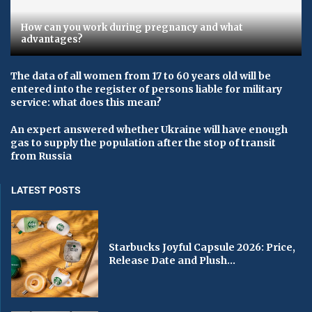
How can you work during pregnancy and what
advantages?
The data of all women from 17 to 60 years old will be
entered into the register of persons liable for military
service: what does this mean?
An expert answered whether Ukraine will have enough
gas to supply the population after the stop of transit
from Russia
LATEST POSTS
Starbucks Joyful Capsule 2026: Price,
Release Date and Plush...