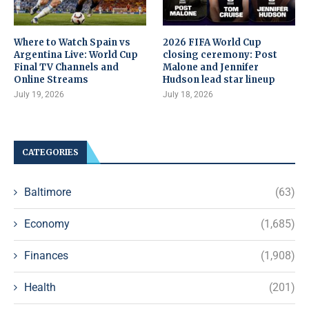
Where to Watch Spain vs
2026 FIFA World Cup
Argentina Live: World Cup
closing ceremony: Post
Final TV Channels and
Malone and Jennifer
Online Streams
Hudson lead star lineup
July 19, 2026
July 18, 2026
CATEGORIES
Baltimore
(63)
Economy
(1,685)
Finances
(1,908)
Health
(201)