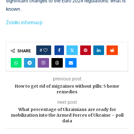
significant changes to the Euro 2024 regulations: what is
known .
Źródło informacji
0
SHARE
previous post
How to get rid of migraines without pills: 5 home
remedies
next post
What percentage of Ukrainians are ready for
mobilization into the Armed Forces of Ukraine – poll
data