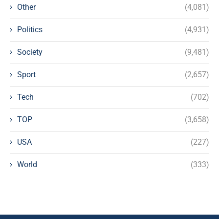
Other
(4,081)
Politics
(4,931)
Society
(9,481)
Sport
(2,657)
Tech
(702)
TOP
(3,658)
USA
(227)
World
(333)