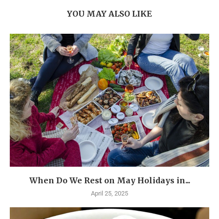
YOU MAY ALSO LIKE
When Do We Rest on May Holidays in...
April 25, 2025