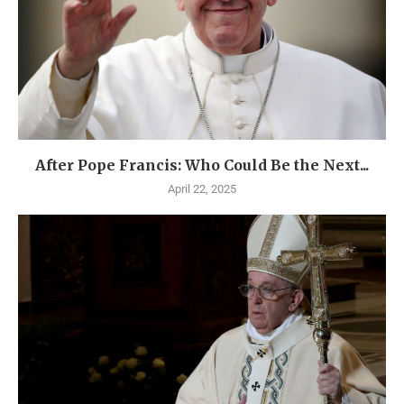
After Pope Francis: Who Could Be the Next...
April 22, 2025