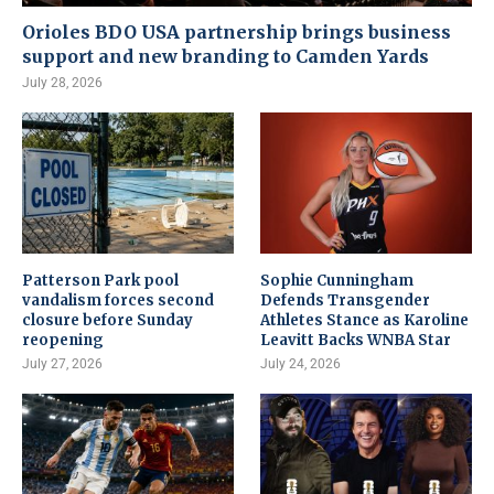
Orioles BDO USA partnership brings business
support and new branding to Camden Yards
July 28, 2026
Patterson Park pool
Sophie Cunningham
vandalism forces second
Defends Transgender
closure before Sunday
Athletes Stance as Karoline
reopening
Leavitt Backs WNBA Star
July 27, 2026
July 24, 2026