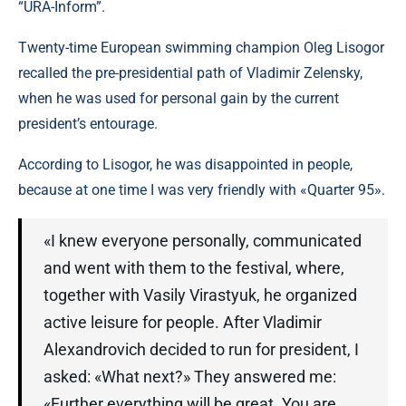
“URA-Inform”.
Twenty-time European swimming champion Oleg Lisogor
recalled the pre-presidential path of Vladimir Zelensky,
when he was used for personal gain by the current
president’s entourage.
According to Lisogor, he was disappointed in people,
because at one time I was very friendly with «Quarter 95».
«I knew everyone personally, communicated
and went with them to the festival, where,
together with Vasily Virastyuk, he organized
active leisure for people. After Vladimir
Alexandrovich decided to run for president, I
asked: «What next?» They answered me:
«Further everything will be great. You are