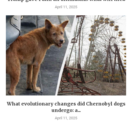
April 11, 2025
What evolutionary changes did Chernobyl dogs
undergo: a...
April 11, 2025