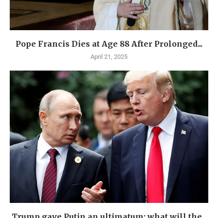
Pope Francis Dies at Age 88 After Prolonged...
April 21, 2025
Trump gave Putin an ultimatum: what will the...