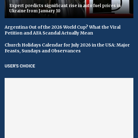
Expert predicts significant rise in auto fuel prices in
Ukraine from January 10
Argentina Out of the 2026 World Cup? What the Viral
Petition and AFA Scandal Actually Mean
Church Holidays Calendar for July 2026 in the USA: Major
Feasts, Sundays and Observances
USER'S CHOICE