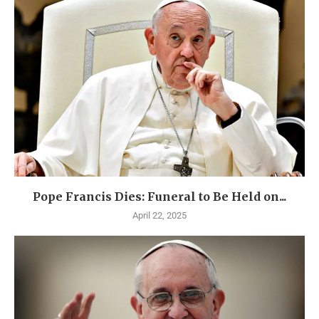
Pope Francis Dies: Funeral to Be Held on...
April 22, 2025