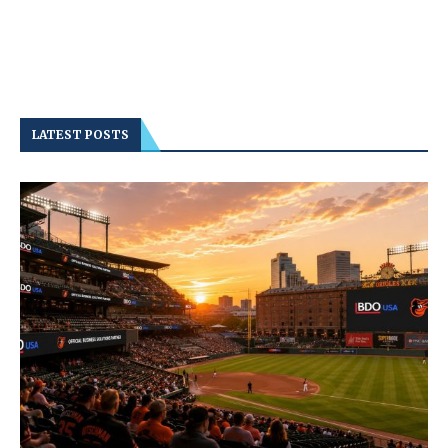
LATEST POSTS