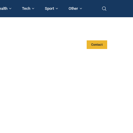
ealth
Tech
Sport
Other
Contact