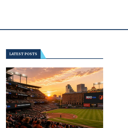
LATEST POSTS