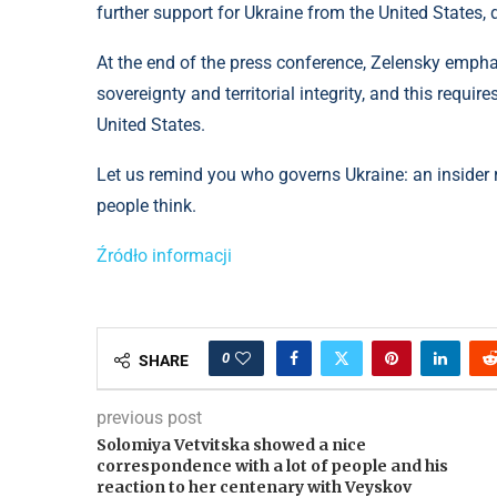
further support for Ukraine from the United States,
At the end of the press conference, Zelensky emphas
sovereignty and territorial integrity, and this requi
United States.
Let us remind you who governs Ukraine: an insider r
people think.
Źródło informacji
0
SHARE
previous post
Solomiya Vetvitska showed a nice
correspondence with a lot of people and his
reaction to her centenary with Veyskov