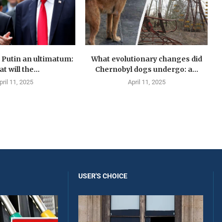
Putin an ultimatum:
What evolutionary changes did
t will the...
Chernobyl dogs undergo: a...
pril 11, 2025
April 11, 2025
USER'S CHOICE