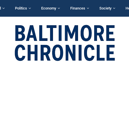
d
Politics
Economy
Finances
Society
H