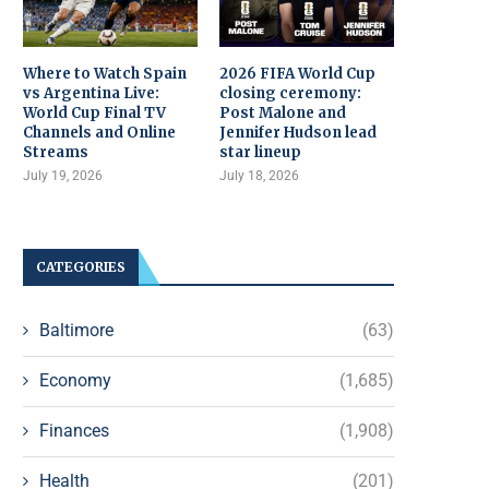
Where to Watch Spain
2026 FIFA World Cup
vs Argentina Live:
closing ceremony:
World Cup Final TV
Post Malone and
Channels and Online
Jennifer Hudson lead
Streams
star lineup
July 19, 2026
July 18, 2026
CATEGORIES
Baltimore
(63)
Economy
(1,685)
Finances
(1,908)
Health
(201)