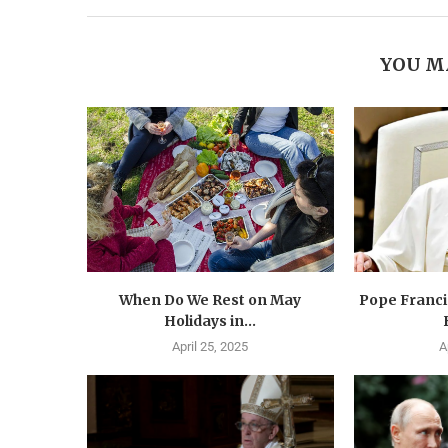
YOU M
When Do We Rest on May
Pope Francis
Holidays in...
April 25, 2025
A