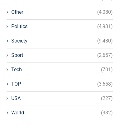
Other
(4,080)
Politics
(4,931)
Society
(9,480)
Sport
(2,657)
Tech
(701)
TOP
(3,658)
USA
(227)
World
(332)