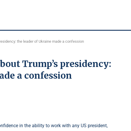
esidency: the leader of Ukraine made a confession
bout Trump’s presidency:
ade a confession
fidence in the ability to work with any US president,