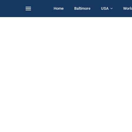
Home
Baltimore
USA
Worl