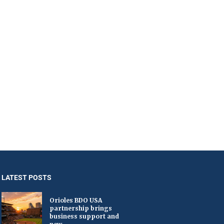
LATEST POSTS
Orioles BDO USA
partnership brings
business support and