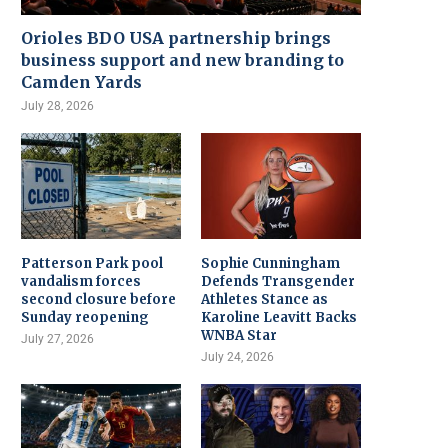
Orioles BDO USA partnership brings
business support and new branding to
Camden Yards
July 28, 2026
Patterson Park pool
Sophie Cunningham
vandalism forces
Defends Transgender
second closure before
Athletes Stance as
Sunday reopening
Karoline Leavitt Backs
WNBA Star
July 27, 2026
July 24, 2026