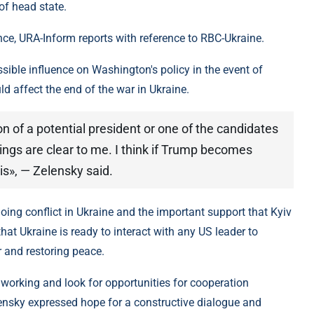
of head state.
e, URA-Inform reports with reference to RBC-Ukraine.
ible influence on Washington's policy in the event of
d affect the end of the war in Ukraine.
ion of a potential president or one of the candidates
hings are clear to me. I think if Trump becomes
his», — Zelensky said.
ng conflict in Ukraine and the important support that Kyiv
hat Ukraine is ready to interact with any US leader to
r and restoring peace.
e working and look for opportunities for cooperation
lensky expressed hope for a constructive dialogue and