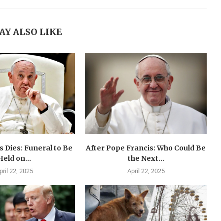
AY ALSO LIKE
 Dies: Funeral to Be
After Pope Francis: Who Could Be
Held on...
the Next...
pril 22, 2025
April 22, 2025