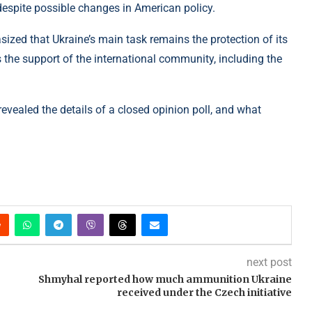
 despite possible changes in American policy.
ized that Ukraine’s main task remains the protection of its
res the support of the international community, including the
evealed the details of a closed opinion poll, and what
next post
Shmyhal reported how much ammunition Ukraine
received under the Czech initiative