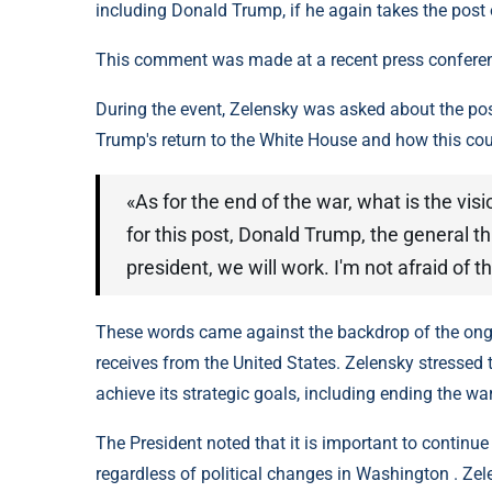
including Donald Trump, if he again takes the post 
This comment was made at a recent press conferenc
During the event, Zelensky was asked about the poss
Trump's return to the White House and how this coul
«As for the end of the war, what is the vis
for this post, Donald Trump, the general t
president, we will work. I'm not afraid of t
These words came against the backdrop of the ongoi
receives from the United States. Zelensky stressed t
achieve its strategic goals, including ending the wa
The President noted that it is important to continu
regardless of political changes in Washington . Ze