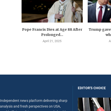
Pope Francis Dies at Age 88 After
Trump gave 
Prolonged...
wha
April 21, 2025
A
EDITOR'S CHOICE
Independent news platform delivering sharp
analysis and fresh perspectives on USA,