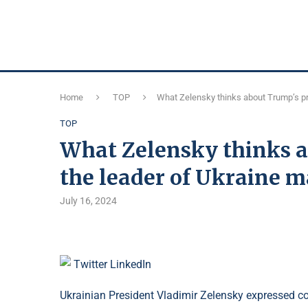
Home
TOP
What Zelensky thinks about Trump’s pr
TOP
What Zelensky thinks a
the leader of Ukraine m
July 16, 2024
Twitter
LinkedIn
Ukrainian President Vladimir Zelensky expressed con