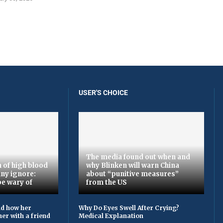
USER'S CHOICE
The media found out when and
 of high blood
why Blinken will warn China
ny ignore:
about “punitive measures”
be wary of
from the US
ld how her
Why Do Eyes Swell After Crying?
er with a friend
Medical Explanation