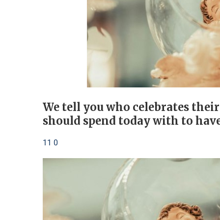
We tell you who celebrates thei
should spend today with to have
11 0