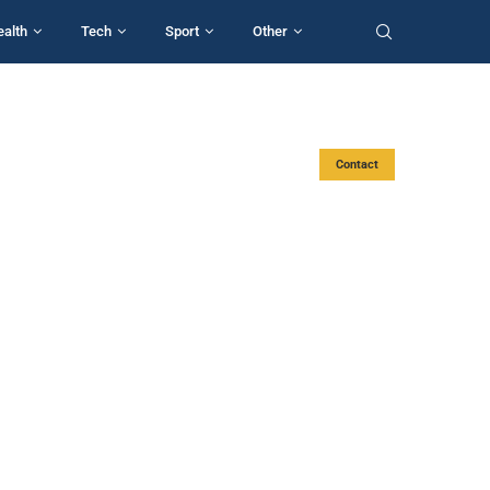
ealth
Tech
Sport
Other
Contact