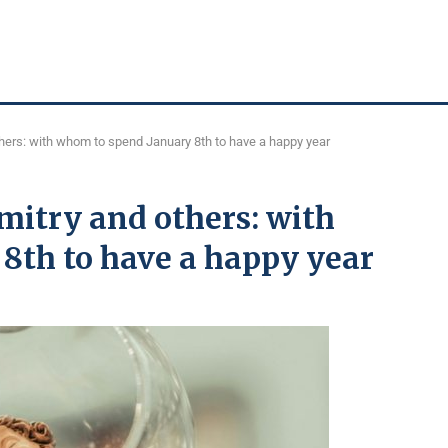
thers: with whom to spend January 8th to have a happy year
Dmitry and others: with
8th to have a happy year