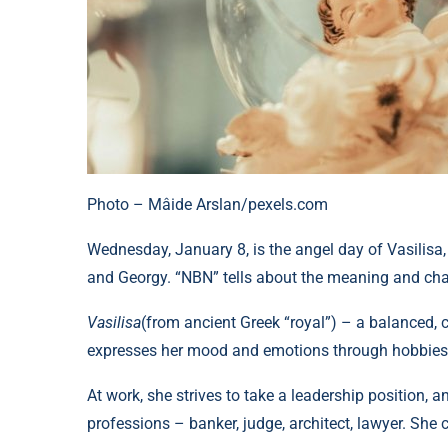
Photo – Mâide Arslan/pexels.com
Wednesday, January 8, is the angel day of Vasilisa, D
and Georgy. “NBN” tells about the meaning and cha
Vasilisa
(from ancient Greek “royal”) – a balanced, 
expresses her mood and emotions through hobbies 
At work, she strives to take a leadership position, 
professions – banker, judge, architect, lawyer. She