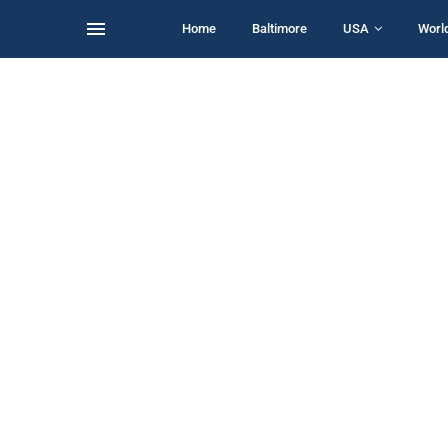
Home
Baltimore
USA
Worl