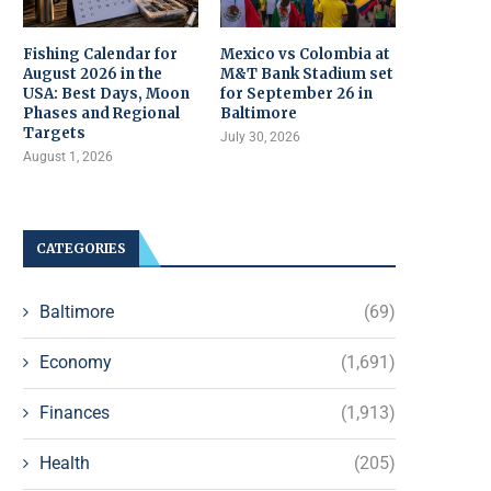
Fishing Calendar for
Mexico vs Colombia at
August 2026 in the
M&T Bank Stadium set
USA: Best Days, Moon
for September 26 in
Phases and Regional
Baltimore
Targets
July 30, 2026
August 1, 2026
CATEGORIES
Baltimore
(69)
Economy
(1,691)
Finances
(1,913)
Health
(205)