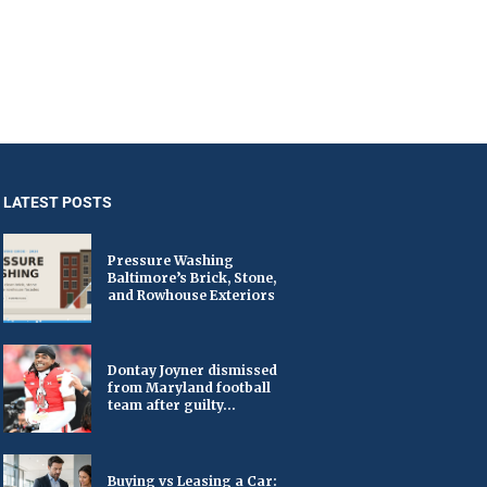
LATEST POSTS
Pressure Washing
Baltimore’s Brick, Stone,
and Rowhouse Exteriors
Dontay Joyner dismissed
from Maryland football
team after guilty...
Buying vs Leasing a Car: