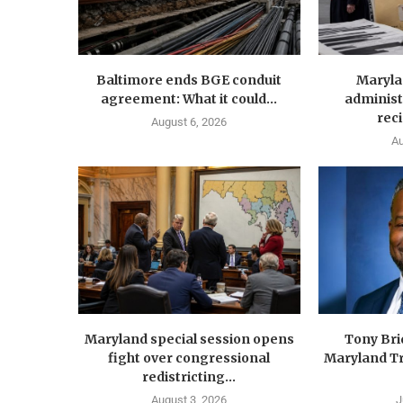
Baltimore ends BGE conduit
Maryla
agreement: What it could...
administ
reci
August 6, 2026
Au
Maryland special session opens
Tony Br
fight over congressional
Maryland Tr
redistricting...
August 3, 2026
J