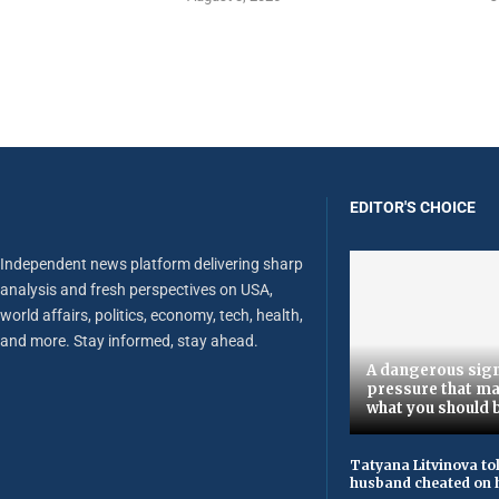
EDITOR'S CHOICE
Independent news platform delivering sharp
analysis and fresh perspectives on USA,
world affairs, politics, economy, tech, health,
and more. Stay informed, stay ahead.
A dangerous sign
pressure that ma
what you should 
Tatyana Litvinova to
husband cheated on h