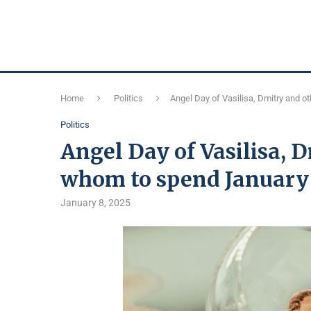
Home
Politics
Angel Day of Vasilisa, Dmitry and o
Politics
Angel Day of Vasilisa, 
whom to spend January 
January 8, 2025