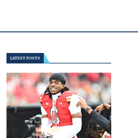
LATEST POSTS