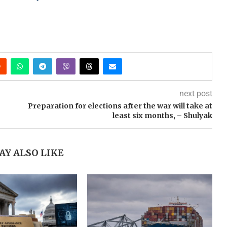
next post
Preparation for elections after the war will take at
least six months, – Shulyak
AY ALSO LIKE