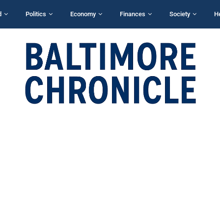
d
Politics
Economy
Finances
Society
H