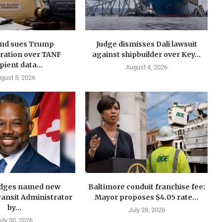
nd sues Trump
Judge dismisses Dali lawsuit
ration over TANF
against shipbuilder over Key...
pient data...
August 4, 2026
gust 5, 2026
idges named new
Baltimore conduit franchise fee:
ansit Administrator
Mayor proposes $4.05 rate...
by...
July 28, 2026
uly 30, 2026