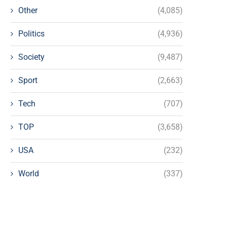
Other
(4,085)
Politics
(4,936)
Society
(9,487)
Sport
(2,663)
Tech
(707)
TOP
(3,658)
USA
(232)
World
(337)