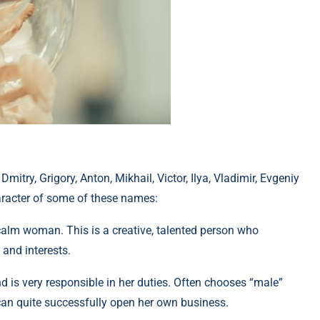
mitry, Grigory, Anton, Mikhail, Victor, Ilya, Vladimir, Evgeniy
racter of some of these names:
calm woman. This is a creative, talented person who
and interests.
and is very responsible in her duties. Often chooses “male”
 can quite successfully open her own business.