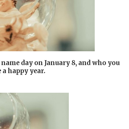
r name day on January 8, and who you
 a happy year.