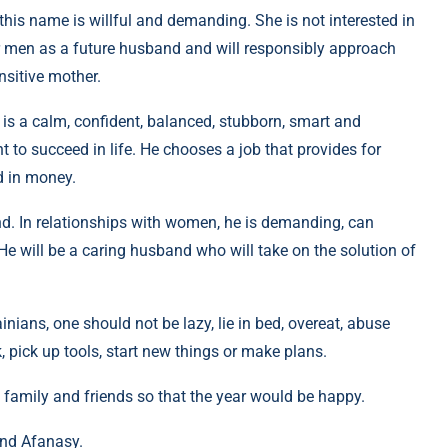
 this name is willful and demanding. She is not interested in
r men as a future husband and will responsibly approach
nsitive mother.
is a calm, confident, balanced, stubborn, smart and
to succeed in life. He chooses a job that provides for
d in money.
d. In relationships with women, he is demanding, can
He will be a caring husband who will take on the solution of
inians, one should not be lazy, lie in bed, overeat, abuse
, pick up tools, start new things or make plans.
 family and friends so that the year would be happy.
and Afanasy.