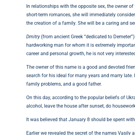
In relationships with the opposite sex, the owner of
short-term romances, she will immediately conside
the creation of a family. She will be a caring and se
Dmitry
(from ancient Greek “dedicated to Demeter”) 
hardworking man for whom it is extremely important 
career and personal growth, he is not very intereste
The owner of this name is a good and devoted frien
search for his ideal for many years and marry late. 
family problems, and a good father.
On this day, according to the popular beliefs of Ukra
alcohol, leave the house after sunset, do housework
It was believed that January 8 should be spent with
Earlier we revealed the secret of the names Vasily 