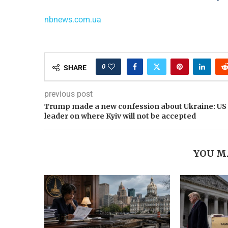
nbnews.com.ua
0
SHARE
previous post
Trump made a new confession about Ukraine: US
leader on where Kyiv will not be accepted
YOU M