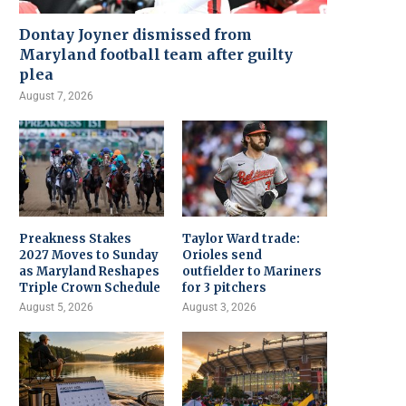
Dontay Joyner dismissed from
Maryland football team after guilty
plea
August 7, 2026
Preakness Stakes
Taylor Ward trade:
2027 Moves to Sunday
Orioles send
as Maryland Reshapes
outfielder to Mariners
Triple Crown Schedule
for 3 pitchers
August 5, 2026
August 3, 2026