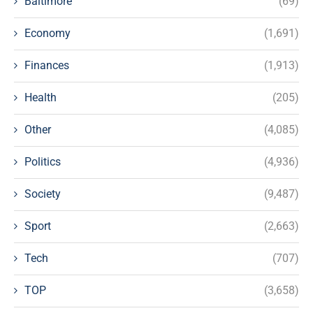
Baltimore
(69)
Economy
(1,691)
Finances
(1,913)
Health
(205)
Other
(4,085)
Politics
(4,936)
Society
(9,487)
Sport
(2,663)
Tech
(707)
TOP
(3,658)