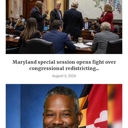
Maryland special session opens fight over
congressional redistricting...
August 3, 2026