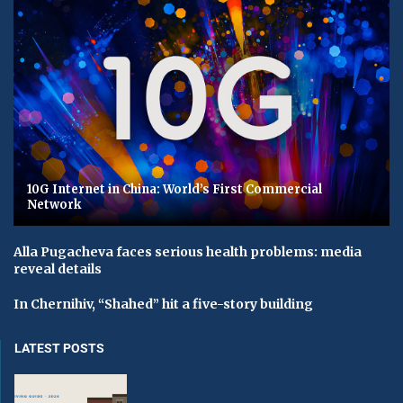
10G Internet in China: World’s First Commercial
Network
Alla Pugacheva faces serious health problems: media
reveal details
In Chernihiv, “Shahed” hit a five-story building
LATEST POSTS