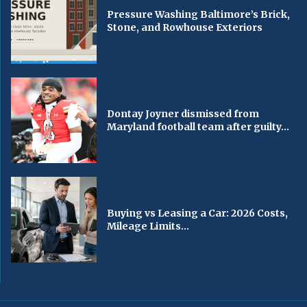
Pressure Washing Baltimore’s Brick,
Stone, and Rowhouse Exteriors
Dontay Joyner dismissed from
Maryland football team after guilty...
Buying vs Leasing a Car: 2026 Costs,
Mileage Limits...