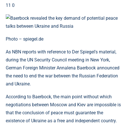
11 0
Photo – spiegel.de
As NBN reports with reference to Der Spiegel's material,
during the UN Security Council meeting in New York,
German Foreign Minister Annalena Baerbock announced
the need to end the war between the Russian Federation
and Ukraine.
According to Baerbock, the main point without which
negotiations between Moscow and Kiev are impossible is
that the conclusion of peace must guarantee the
existence of Ukraine as a free and independent country.