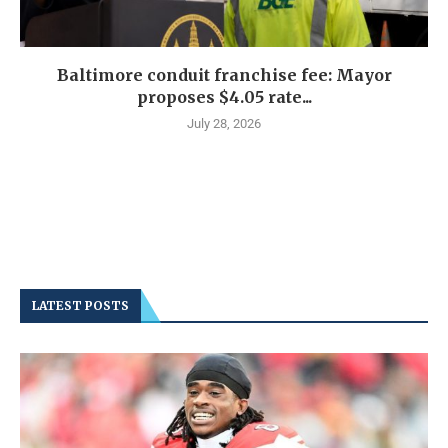
Baltimore conduit franchise fee: Mayor
proposes $4.05 rate...
July 28, 2026
LATEST POSTS