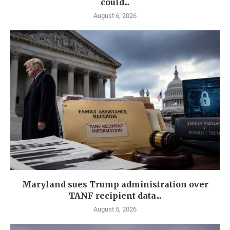
could...
August 6, 2026
Maryland sues Trump administration over
TANF recipient data...
August 5, 2026