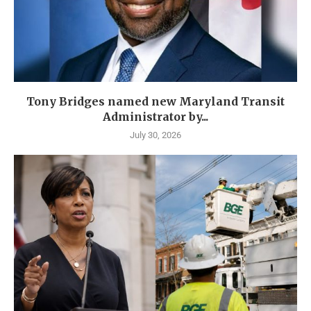
Tony Bridges named new Maryland Transit
Administrator by...
July 30, 2026