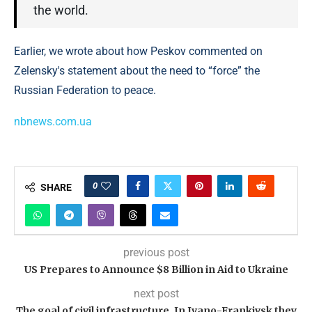
the world.
Earlier, we wrote about how Peskov commented on
Zelensky's statement about the need to “force” the
Russian Federation to peace.
nbnews.com.ua
0
SHARE
previous post
US Prepares to Announce $8 Billion in Aid to Ukraine
next post
The goal of civil infrastructure. In Ivano-Frankivsk they