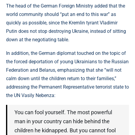
The head of the German Foreign Ministry added that the
world community should “put an end to this war” as
quickly as possible, since the Kremlin tyrant Vladimir
Putin does not stop destroying Ukraine, instead of sitting
down at the negotiating table.
In addition, the German diplomat touched on the topic of
the forced deportation of young Ukrainians to the Russian
Federation and Belarus, emphasizing that she “will not
calm down until the children return to their families,”
addressing the Permanent Representative terrorist state to
the UN Vasily Nebenza:
You can fool yourself. The most powerful
man in your country can hide behind the
children he kidnapped. But you cannot fool