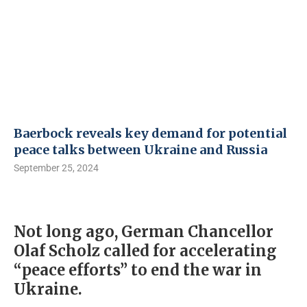
Baerbock reveals key demand for potential
peace talks between Ukraine and Russia
September 25, 2024
Not long ago, German Chancellor
Olaf Scholz called for accelerating
“peace efforts” to end the war in
Ukraine.