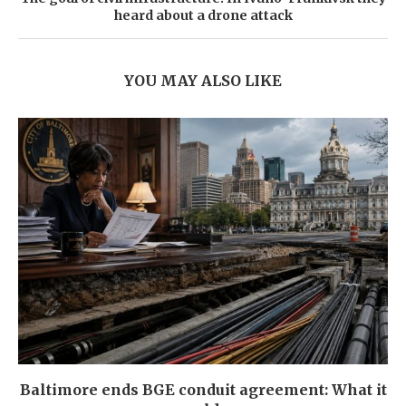
heard about a drone attack
YOU MAY ALSO LIKE
Baltimore ends BGE conduit agreement: What it