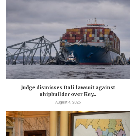
Judge dismisses Dali lawsuit against
shipbuilder over Key...
August 4, 2026