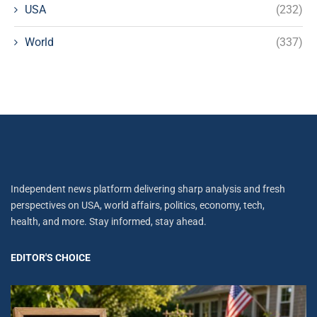
USA
(232)
World
(337)
Independent news platform delivering sharp analysis and fresh
perspectives on USA, world affairs, politics, economy, tech,
health, and more. Stay informed, stay ahead.
EDITOR'S CHOICE