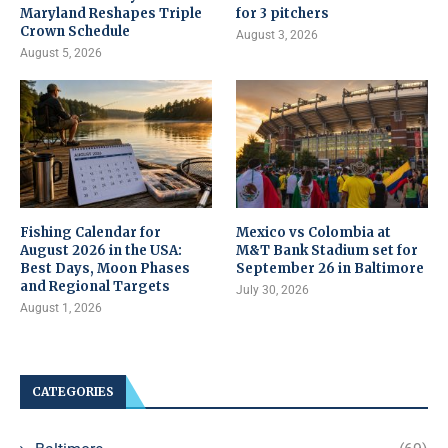
Maryland Reshapes Triple
for 3 pitchers
Crown Schedule
August 3, 2026
August 5, 2026
Fishing Calendar for
Mexico vs Colombia at
August 2026 in the USA:
M&T Bank Stadium set for
Best Days, Moon Phases
September 26 in Baltimore
and Regional Targets
July 30, 2026
August 1, 2026
CATEGORIES