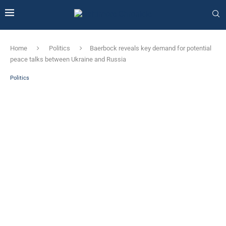
Home
Politics
Baerbock reveals key demand for potential
peace talks between Ukraine and Russia
Politics