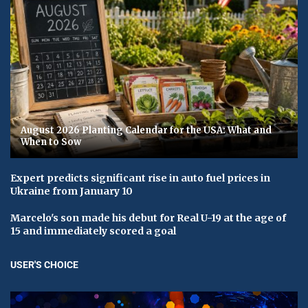
August 2026 Planting Calendar for the USA: What and
When to Sow
Expert predicts significant rise in auto fuel prices in
Ukraine from January 10
Marcelo's son made his debut for Real U-19 at the age of
15 and immediately scored a goal
USER'S CHOICE