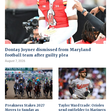
Dontay Joyner dismissed from Maryland
football team after guilty plea
August 7, 2026
Preakness Stakes 2027
Taylor Ward trade: Orioles
Moves to Sunday as
send outfielder to Mariners