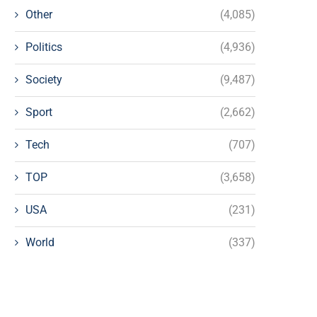
Other
(4,085)
Politics
(4,936)
Society
(9,487)
Sport
(2,662)
Tech
(707)
TOP
(3,658)
USA
(231)
World
(337)