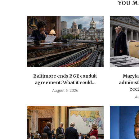
YOU M
Baltimore ends BGE conduit
Maryla
agreement: What it could...
administ
reci
August 6, 2026
Au