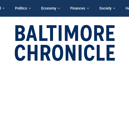
d
Politics
Economy
Finances
Society
H