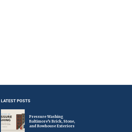
LATEST POSTS
Pressure Washing
Baltimore’s Brick, Stone,
and Rowhouse Exteriors