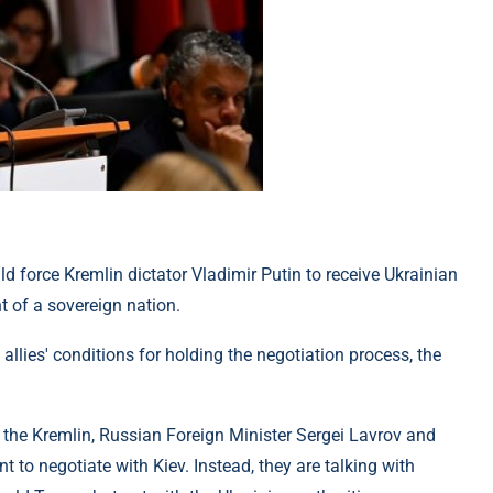
d force Kremlin dictator Vladimir Putin to receive Ukrainian
t of a sovereign nation.
allies' conditions for holding the negotiation process, the
f the Kremlin, Russian Foreign Minister Sergei Lavrov and
o negotiate with Kiev. Instead, they are talking with