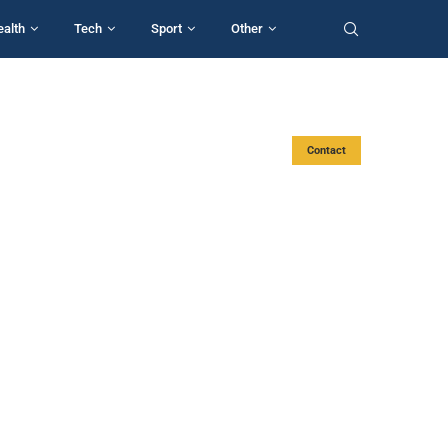
ealth
Tech
Sport
Other
Contact