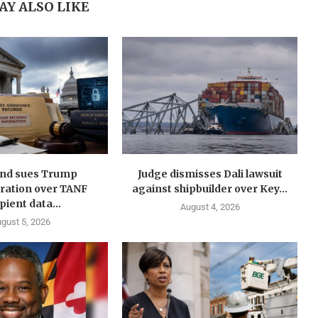
AY ALSO LIKE
nd sues Trump
Judge dismisses Dali lawsuit
ration over TANF
against shipbuilder over Key...
pient data...
August 4, 2026
gust 5, 2026