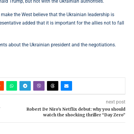
ld Trump, but not with the Ukrainian authorities.
o make the West believe that the Ukrainian leadership is
entative added that it is important for the allies not to fall
ts about the Ukrainian president and the negotiations.
next post
Robert De Niro's Netflix debut: why you should
watch the shocking thriller “Day Zero”