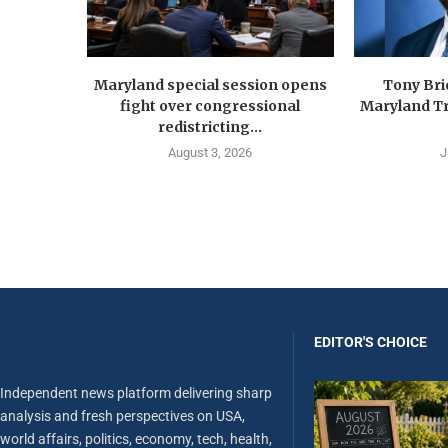
Maryland special session opens
Tony Br
fight over congressional
Maryland Tr
redistricting...
August 3, 2026
J
EDITOR'S CHOICE
Independent news platform delivering sharp
analysis and fresh perspectives on USA,
world affairs, politics, economy, tech, health,