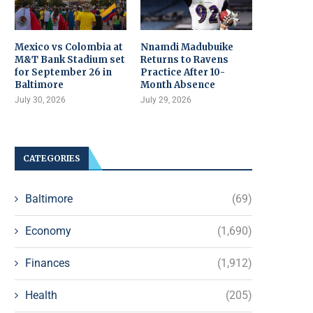
Mexico vs Colombia at
Nnamdi Madubuike
M&T Bank Stadium set
Returns to Ravens
for September 26 in
Practice After 10-
Baltimore
Month Absence
July 30, 2026
July 29, 2026
CATEGORIES
Baltimore
(69)
Economy
(1,690)
Finances
(1,912)
Health
(205)