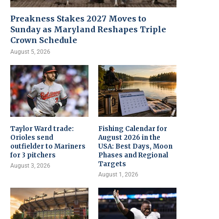
Preakness Stakes 2027 Moves to
Sunday as Maryland Reshapes Triple
Crown Schedule
August 5, 2026
Taylor Ward trade:
Fishing Calendar for
Orioles send
August 2026 in the
outfielder to Mariners
USA: Best Days, Moon
for 3 pitchers
Phases and Regional
Targets
August 3, 2026
August 1, 2026