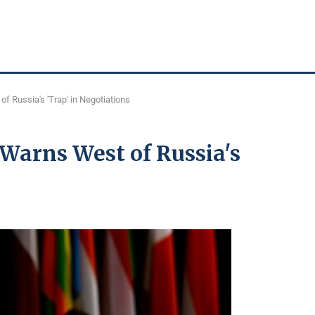
f Russia's 'Trap' in Negotiations
Warns West of Russia's