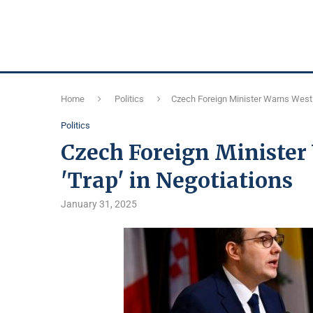
Home
Politics
Czech Foreign Minister Warns West o
Politics
Czech Foreign Minister 
'Trap' in Negotiations
January 31, 2025