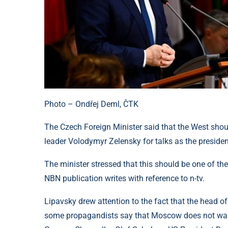
Photo – Ondřej Deml, ČTK
The Czech Foreign Minister said that the West shoul
leader Volodymyr Zelensky for talks as the presiden
The minister stressed that this should be one of the 
NBN publication writes with reference to n-tv.
Lipavsky drew attention to the fact that the head o
some propagandists say that Moscow does not want t