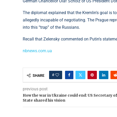
German Chancellor Olaf Scholz or US President Dona
The diplomat explained that the Kremlin's goal is t
allegedly incapable of negotiating. The Prague repres
into this “trap” of the Russians.
Recall that Zelensky commented on Putin's statemen
nbnews.com.ua
0
SHARE
previous post
How the war in Ukraine could end: US Secretary of
State shared his vision