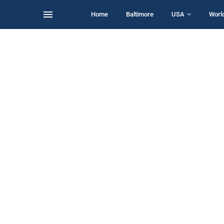
Home
Baltimore
USA
Worl