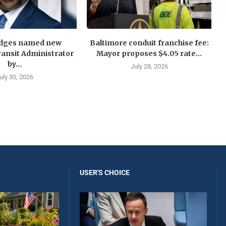
idges named new
Baltimore conduit franchise fee:
ansit Administrator
Mayor proposes $4.05 rate...
by...
July 28, 2026
uly 30, 2026
USER'S CHOICE