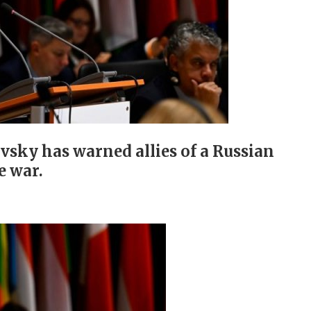
vsky has warned allies of a Russian
e war.