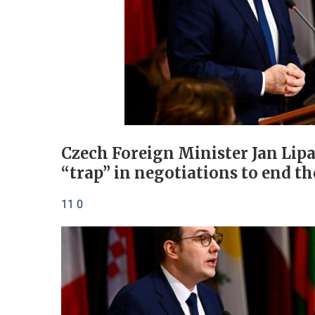
Czech Foreign Minister Jan Lipa
“trap” in negotiations to end th
11 0