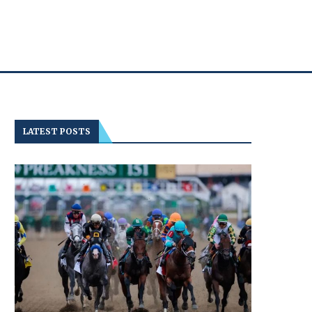
LATEST POSTS