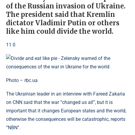
of the Russian invasion of Ukraine.
The president said that Kremlin
dictator Vladimir Putin or others
like him could divide the world.
11 0
Photo – rbc.ua
The Ukrainian leader in an interview with Fareed Zakaria
on CNN said that the war “changed us all”, but it is
important that it changes European states and the world,
otherwise the consequences will be catastrophic, reports
“NBN”.