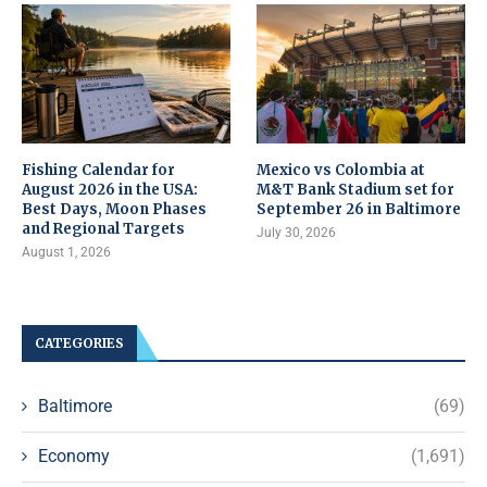
Fishing Calendar for
Mexico vs Colombia at
August 2026 in the USA:
M&T Bank Stadium set for
Best Days, Moon Phases
September 26 in Baltimore
and Regional Targets
July 30, 2026
August 1, 2026
CATEGORIES
Baltimore
(69)
Economy
(1,691)