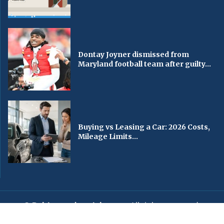
Dontay Joyner dismissed from
Maryland football team after guilty...
Buying vs Leasing a Car: 2026 Costs,
Mileage Limits...
© Baltimorechronicle.com
. All rights reserved.
Editorial
Privacy Policy
Contact