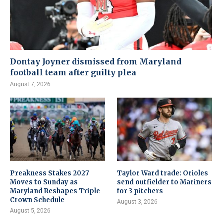
Dontay Joyner dismissed from Maryland
football team after guilty plea
August 7, 2026
Preakness Stakes 2027
Taylor Ward trade: Orioles
Moves to Sunday as
send outfielder to Mariners
Maryland Reshapes Triple
for 3 pitchers
Crown Schedule
August 3, 2026
August 5, 2026