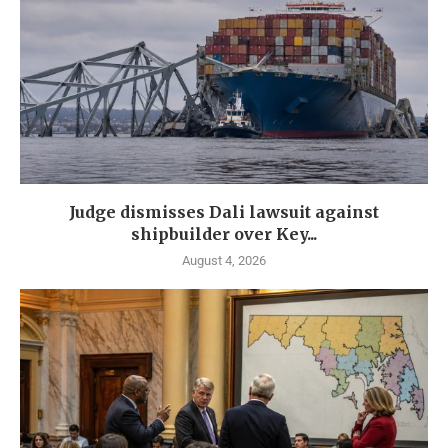
Judge dismisses Dali lawsuit against
shipbuilder over Key...
August 4, 2026