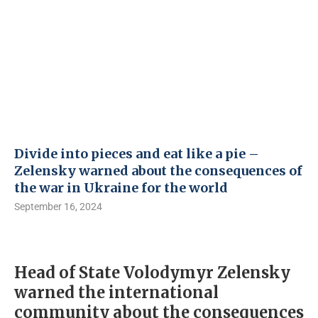
Divide into pieces and eat like a pie –
Zelensky warned about the consequences of
the war in Ukraine for the world
September 16, 2024
Head of State Volodymyr Zelensky
warned the international
community about the consequences