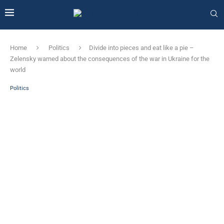
Home
Politics
Divide into pieces and eat like a pie –
Zelensky warned about the consequences of the war in Ukraine for the
world
Politics