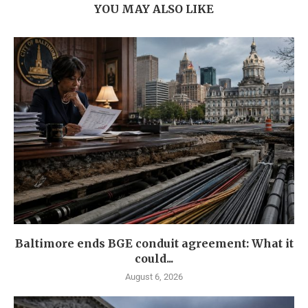
YOU MAY ALSO LIKE
Baltimore ends BGE conduit agreement: What it
could...
August 6, 2026