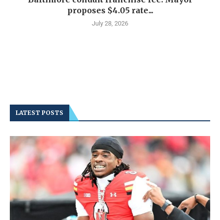
proposes $4.05 rate...
July 28, 2026
LATEST POSTS