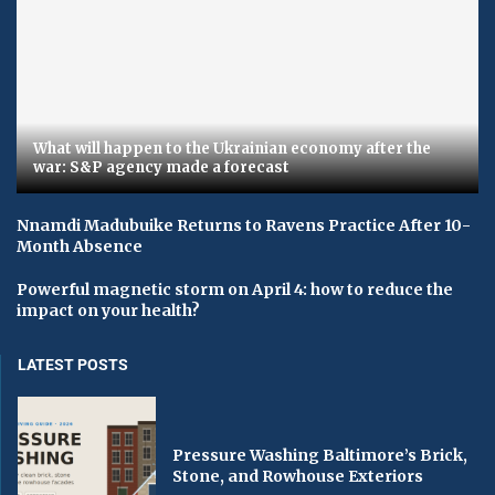
What will happen to the Ukrainian economy after the
war: S&P agency made a forecast
Nnamdi Madubuike Returns to Ravens Practice After 10-
Month Absence
Powerful magnetic storm on April 4: how to reduce the
impact on your health?
LATEST POSTS
Pressure Washing Baltimore’s Brick,
Stone, and Rowhouse Exteriors