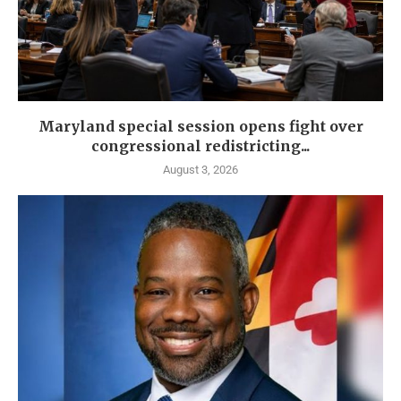
Maryland special session opens fight over
congressional redistricting...
August 3, 2026