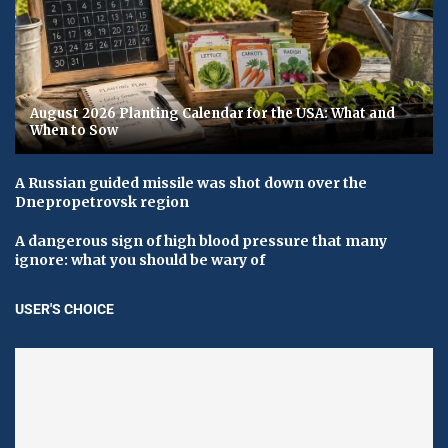
August 2026 Planting Calendar for the USA: What and
When to Sow
A Russian guided missile was shot down over the
Dnepropetrovsk region
A dangerous sign of high blood pressure that many
ignore: what you should be wary of
USER'S CHOICE