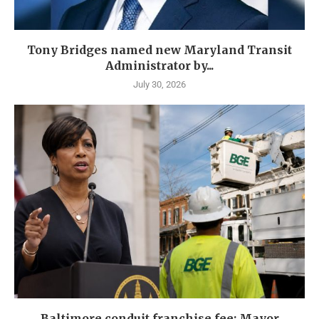
Tony Bridges named new Maryland Transit
Administrator by...
July 30, 2026
Baltimore conduit franchise fee: Mayor