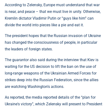
According to Zelensky, Europe must understand that war
is near, and peace – that we must live in unity. Otherwise,
Kremlin dictator Vladimir Putin or “guys like him” can
divide the world into pieces like a pie and eat it.
The president hopes that the Russian invasion of Ukraine
has changed the consciousness of people, in particular
the leaders of foreign states.
The guarantor also said during the interview that Kiev is
waiting for the US decision to lift the ban on the use of
long-range weapons of the Ukrainian Armed Forces for
strikes deep into the Russian Federation, since the allies
are watching Washington's actions.
As reported, the media reported details of the “plan for
Ukraine's victory”, which Zelensky will present to President