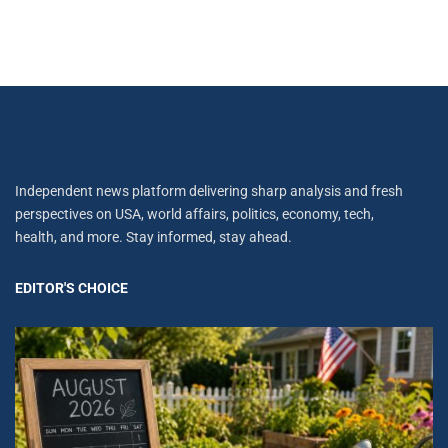
Independent news platform delivering sharp analysis and fresh
perspectives on USA, world affairs, politics, economy, tech,
health, and more. Stay informed, stay ahead.
EDITOR'S CHOICE