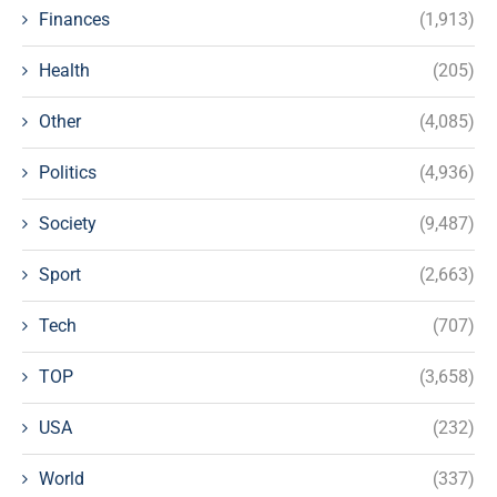
Finances
(1,913)
Health
(205)
Other
(4,085)
Politics
(4,936)
Society
(9,487)
Sport
(2,663)
Tech
(707)
TOP
(3,658)
USA
(232)
World
(337)