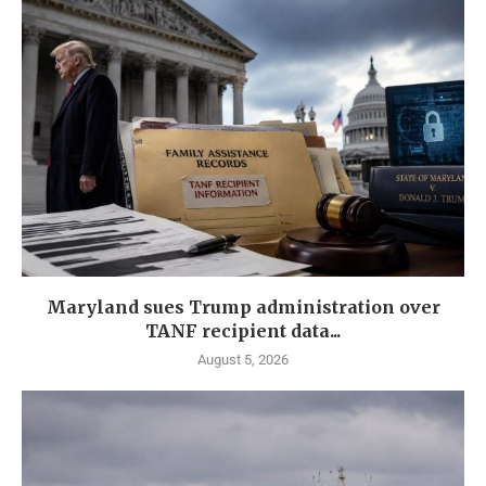
Maryland sues Trump administration over
TANF recipient data...
August 5, 2026