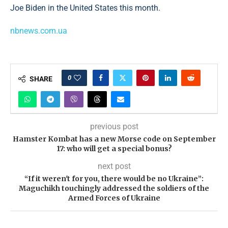
Joe Biden in the United States this month.
nbnews.com.ua
0
SHARE
previous post
Hamster Kombat has a new Morse code on September
17: who will get a special bonus?
next post
“If it weren't for you, there would be no Ukraine”:
Maguchikh touchingly addressed the soldiers of the
Armed Forces of Ukraine