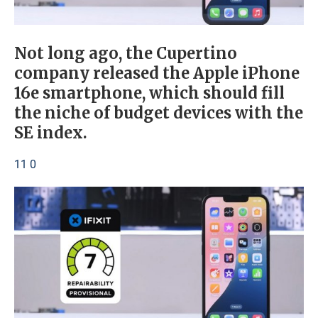
Not long ago, the Cupertino
company released the Apple iPhone
16e smartphone, which should fill
the niche of budget devices with the
SE index.
11 0