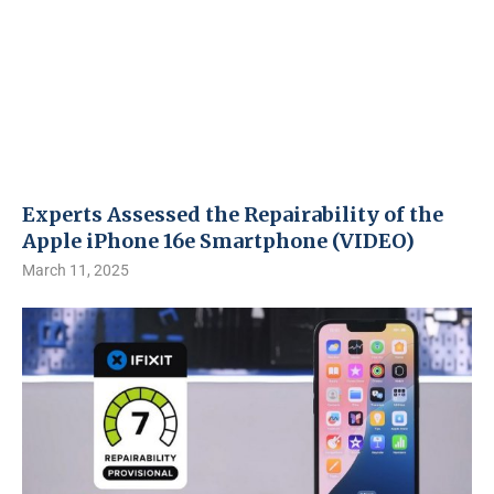
Experts Assessed the Repairability of the
Apple iPhone 16e Smartphone (VIDEO)
March 11, 2025