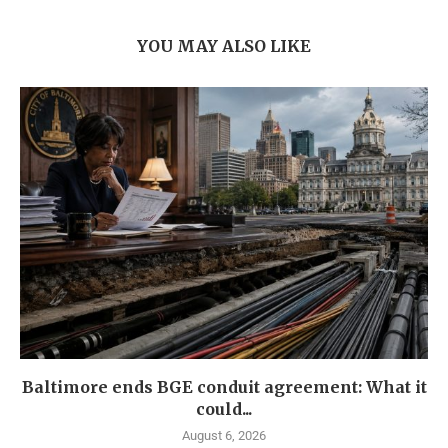
YOU MAY ALSO LIKE
Baltimore ends BGE conduit agreement: What it
could...
August 6, 2026