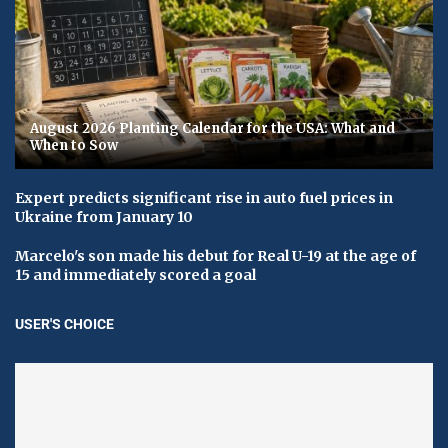
August 2026 Planting Calendar for the USA: What and
When to Sow
Expert predicts significant rise in auto fuel prices in
Ukraine from January 10
Marcelo's son made his debut for Real U-19 at the age of
15 and immediately scored a goal
USER'S CHOICE