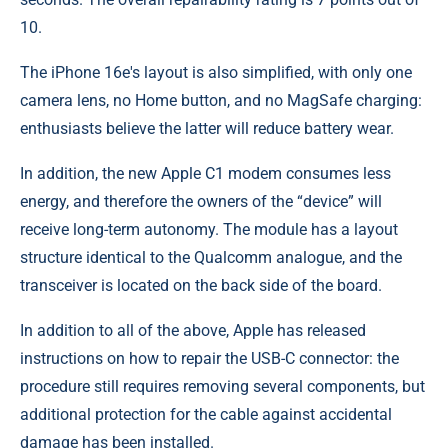
10.
The iPhone 16e's layout is also simplified, with only one
camera lens, no Home button, and no MagSafe charging:
enthusiasts believe the latter will reduce battery wear.
In addition, the new Apple C1 modem consumes less
energy, and therefore the owners of the “device” will
receive long-term autonomy. The module has a layout
structure identical to the Qualcomm analogue, and the
transceiver is located on the back side of the board.
In addition to all of the above, Apple has released
instructions on how to repair the USB-C connector: the
procedure still requires removing several components, but
additional protection for the cable against accidental
damage has been installed.