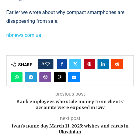
Earlier we wrote about why compact smartphones are
disappearing from sale.
nbnews.com.ua
0
SHARE
previous post
Bank employees who stole money from clients'
accounts were exposed in Lviv
next post
Ivan's name day March 11, 2025: wishes and cards in
Ukrainian