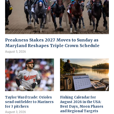
Preakness Stakes 2027 Moves to Sunday as
Maryland Reshapes Triple Crown Schedule
August 5, 2026
Taylor Ward trade: Orioles
Fishing Calendar for
send outfielder to Mariners
August 2026 in the USA:
for 3 pitchers
Best Days, Moon Phases
and Regional Targets
August 3, 2026