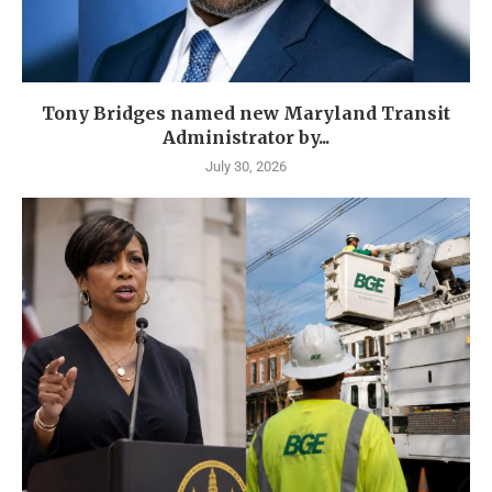
Tony Bridges named new Maryland Transit
Administrator by...
July 30, 2026