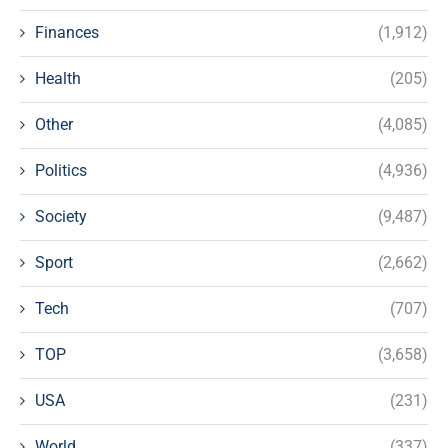
Finances
(1,912)
Health
(205)
Other
(4,085)
Politics
(4,936)
Society
(9,487)
Sport
(2,662)
Tech
(707)
TOP
(3,658)
USA
(231)
World
(337)