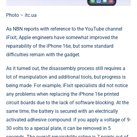
Photo – itc.ua
As NBN reports with reference to the YouTube channel
iFixit, Apple engineers have somewhat improved the
repairability of the iPhone 16e, but some standard
difficulties remain with the gadget.
As it turned out, the disassembly process still requires a
lot of manipulation and additional tools, but progress is
being made. For example, iFixit specialists did not notice
any problems when replacing the iPhone 16e printed
circuit boards due to the lack of software blocking. At the
same time, the battery is secured with an electrically
activated adhesive compound: if you apply a voltage of 9-
30 volts to a special plate, it can be removed in 5
seconds. The overall repairability rating is 7 points out of