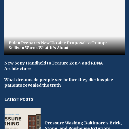
Biden Prepares New Ukraine Proposal to Trump:
Sullivan Warns What It's About
New Sony Handheld to Feature Zen 4 and RDNA
Architecture
What dreams do people see before they die: hospice
patients revealed the truth
LATEST POSTS
Pressure Washing Baltimore’s Brick,
Stone, and Rowhouse Exteriors