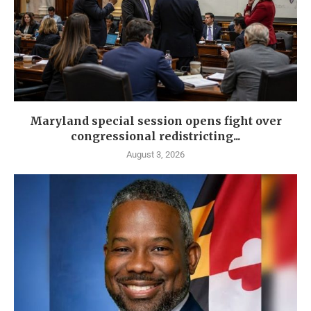
Maryland special session opens fight over
congressional redistricting...
August 3, 2026