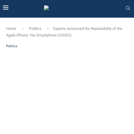
Home
Politics
Experts Assessed the Repairability of the
Apple iPhone 16e Smartphone (VIDEO)
Politics