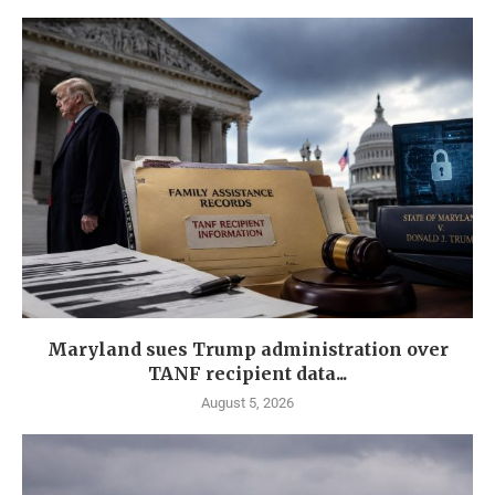
Maryland sues Trump administration over
TANF recipient data...
August 5, 2026