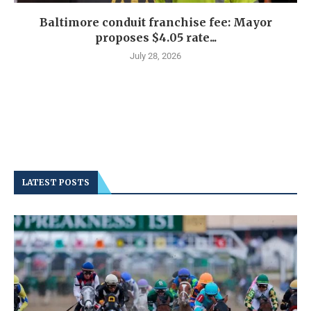
Baltimore conduit franchise fee: Mayor
proposes $4.05 rate...
July 28, 2026
LATEST POSTS