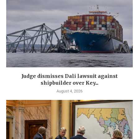
Judge dismisses Dali lawsuit against
shipbuilder over Key...
August 4, 2026