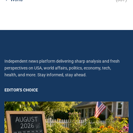
Independent news platform delivering sharp analysis and fresh
perspectives on USA, world affairs, politics, economy, tech,
health, and more. Stay informed, stay ahead.
EDITOR'S CHOICE