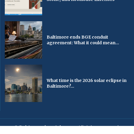
Baltimore ends BGE conduit
agreement: What it could mean...
What time is the 2026 solar eclipse in
Baltimore?...
© Baltimorechronicle.com
. All rights reserved.