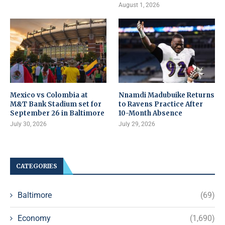
August 1, 2026
Mexico vs Colombia at
Nnamdi Madubuike Returns
M&T Bank Stadium set for
to Ravens Practice After
September 26 in Baltimore
10-Month Absence
July 30, 2026
July 29, 2026
CATEGORIES
Baltimore
(69)
Economy
(1,690)