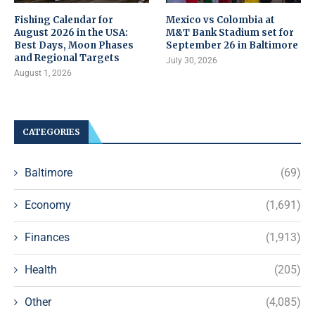
Fishing Calendar for
Mexico vs Colombia at
August 2026 in the USA:
M&T Bank Stadium set for
Best Days, Moon Phases
September 26 in Baltimore
and Regional Targets
July 30, 2026
August 1, 2026
CATEGORIES
Baltimore
(69)
Economy
(1,691)
Finances
(1,913)
Health
(205)
Other
(4,085)