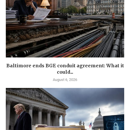
Baltimore ends BGE conduit agreement: What it
could...
August 6, 2026