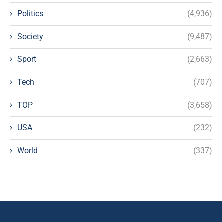
Politics
(4,936)
Society
(9,487)
Sport
(2,663)
Tech
(707)
TOP
(3,658)
USA
(232)
World
(337)