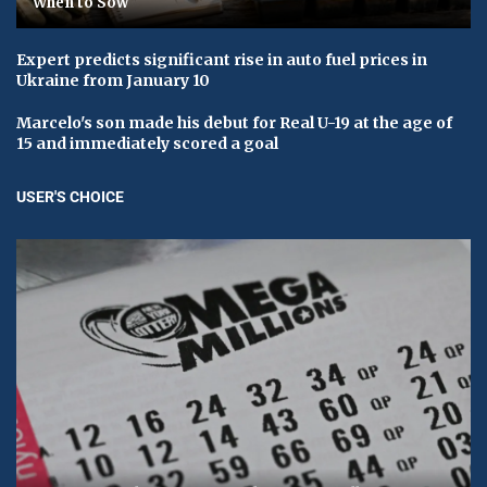
When to Sow
Expert predicts significant rise in auto fuel prices in
Ukraine from January 10
Marcelo's son made his debut for Real U-19 at the age of
15 and immediately scored a goal
USER'S CHOICE