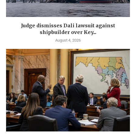
Judge dismisses Dali lawsuit against
shipbuilder over Key...
August 4, 2026