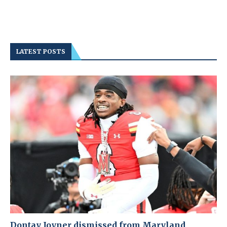
LATEST POSTS
Dontay Joyner dismissed from Maryland