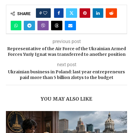
0
SHARE
previous post
Representative of the Air Force of the Ukrainian Armed
Forces Yuriy Ignat was transferred to another position
next post
Ukrainian business in Poland: last year entrepreneurs
paid more than 5 billion zlotys to the budget
YOU MAY ALSO LIKE