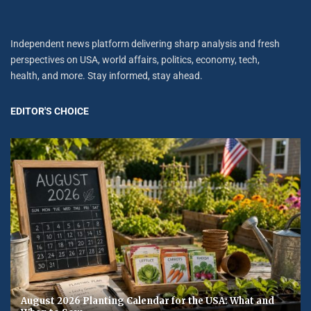
Independent news platform delivering sharp analysis and fresh
perspectives on USA, world affairs, politics, economy, tech,
health, and more. Stay informed, stay ahead.
EDITOR'S CHOICE
August 2026 Planting Calendar for the USA: What and