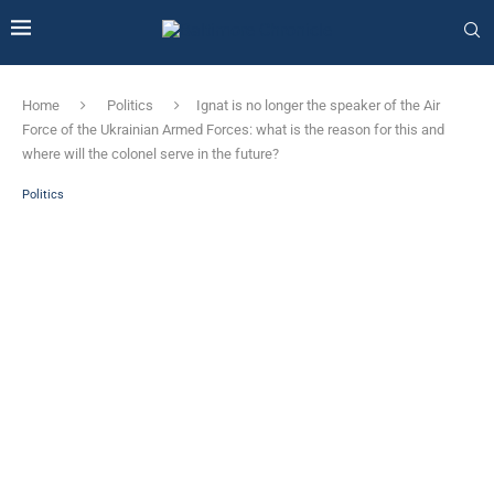
Home
Politics
Ignat is no longer the speaker of the Air
Force of the Ukrainian Armed Forces: what is the reason for this and
where will the colonel serve in the future?
Politics