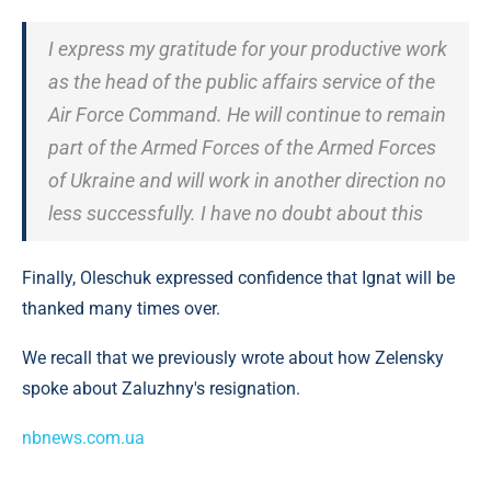
I express my gratitude for your productive work
as the head of the public affairs service of the
Air Force Command. He will continue to remain
part of the Armed Forces of the Armed Forces
of Ukraine and will work in another direction no
less successfully. I have no doubt about this
Finally, Oleschuk expressed confidence that Ignat will be
thanked many times over.
We recall that we previously wrote about how Zelensky
spoke about Zaluzhny's resignation.
nbnews.com.ua