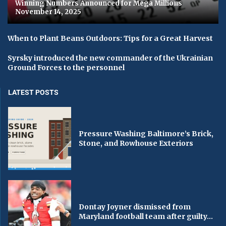
Winning Numbers Announced for Mega Millions
November 14, 2025
When to Plant Beans Outdoors: Tips for a Great Harvest
Syrsky introduced the new commander of the Ukrainian
Ground Forces to the personnel
LATEST POSTS
Pressure Washing Baltimore’s Brick,
Stone, and Rowhouse Exteriors
Dontay Joyner dismissed from
Maryland football team after guilty...