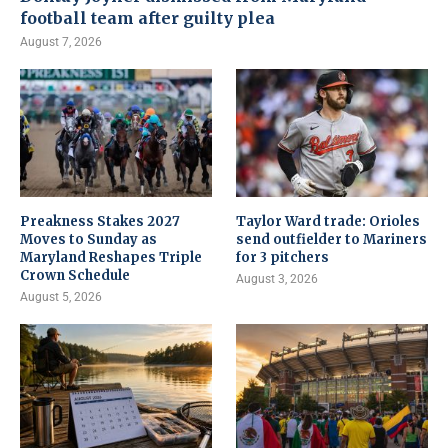
football team after guilty plea
August 7, 2026
Preakness Stakes 2027
Taylor Ward trade: Orioles
Moves to Sunday as
send outfielder to Mariners
Maryland Reshapes Triple
for 3 pitchers
Crown Schedule
August 3, 2026
August 5, 2026