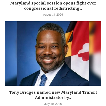
Maryland special session opens fight over
congressional redistricting...
August 3, 2026
Tony Bridges named new Maryland Transit
Administrator by...
July 30, 2026