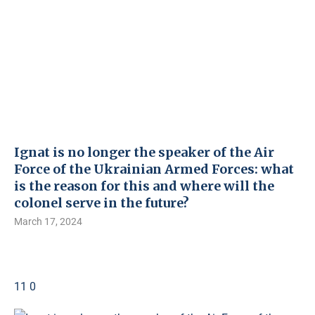
Ignat is no longer the speaker of the Air
Force of the Ukrainian Armed Forces: what
is the reason for this and where will the
colonel serve in the future?
March 17, 2024
11 0