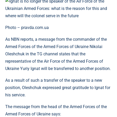
Photo – pravda.com.ua
As NBN reports, a message from the commander of the
Armed Forces of the Armed Forces of Ukraine Nikolai
Oleshchuk in the TG channel states that the
representative of the Air Force of the Armed Forces of
Ukraine Yuriy Ignat will be transferred to another position.
As a result of such a transfer of the speaker to a new
position, Oleshchuk expressed great gratitude to Ignat for
his service.
The message from the head of the Armed Forces of the
Armed Forces of Ukraine says: