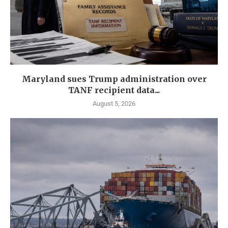
Maryland sues Trump administration over
TANF recipient data...
August 5, 2026