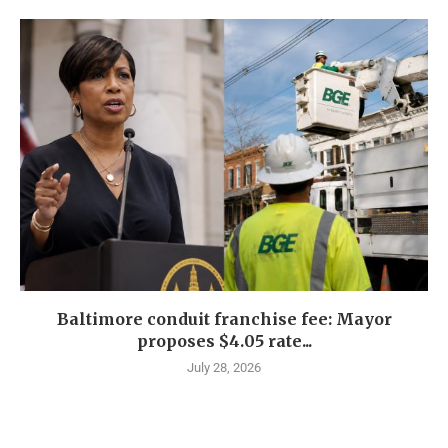
Baltimore conduit franchise fee: Mayor
proposes $4.05 rate...
July 28, 2026