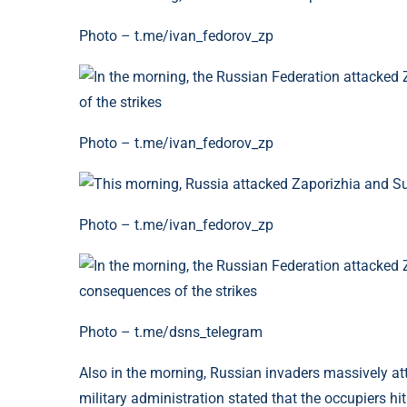
Photo – t.me/ivan_fedorov_zp
Photo – t.me/ivan_fedorov_zp
Photo – t.me/ivan_fedorov_zp
Photo – t.me/dsns_telegram
Also in the morning, Russian invaders massively 
military administration stated that the occupiers hit 