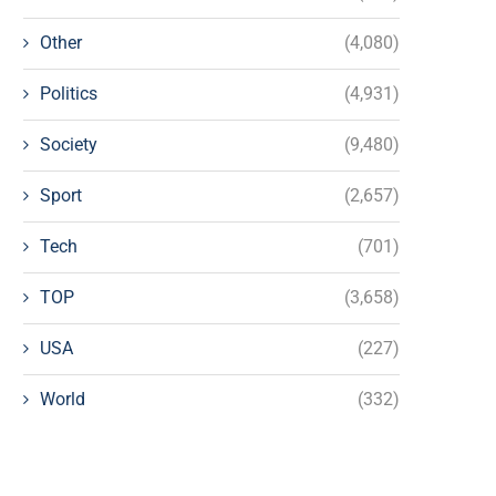
Other
(4,080)
Politics
(4,931)
Society
(9,480)
Sport
(2,657)
Tech
(701)
TOP
(3,658)
USA
(227)
World
(332)