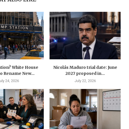
tion? White House
Nicolás Maduro trial date: June
to Rename New...
2027 proposed in...
uly 24, 2026
July 22, 2026