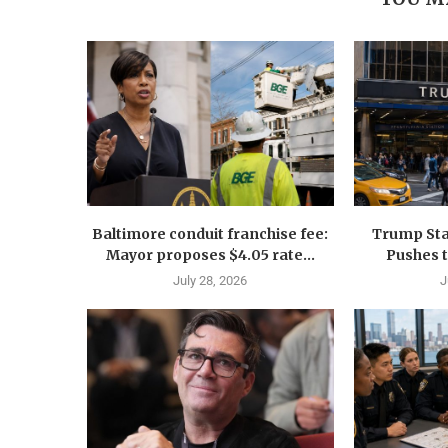
Baltimore conduit franchise fee:
Trump Sta
Mayor proposes $4.05 rate...
Pushes 
July 28, 2026
J