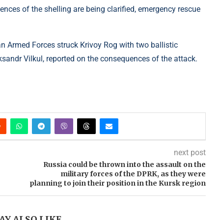
ces of the shelling are being clarified, emergency rescue
an Armed Forces struck Krivoy Rog with two ballistic
ksandr Vilkul, reported on the consequences of the attack.
next post
Russia could be thrown into the assault on the
military forces of the DPRK, as they were
planning to join their position in the Kursk region
AY ALSO LIKE