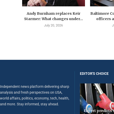
Andy Burnham replaces Keir
Baltimore Co
Starmer: What changes under...
officers 
July 20, 2026
J
EDITOR'S CHOICE
Independent news platform delivering sharp
analysis and fresh perspectives on USA,
world affairs, politics, economy, tech, health,
and more. Stay informed, stay ahead.
Expert predicts s