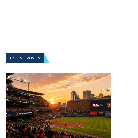
LATEST POSTS