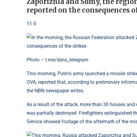
Zaporizhia and Sumy, the regio
reported on the consequences o
11 0
Photo – t.me/dsns_telegram
This morning, Putin's army launched a missile strike
OVA, reported that, according to preliminary informa
the NBN newspaper writes.
As a result of the attack, more than 30 houses and
was partially destroyed. Firefighters extinguished 
Service showed footage of the aftermath of the missi