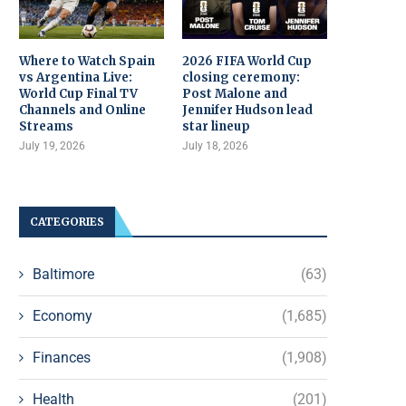
Where to Watch Spain
2026 FIFA World Cup
vs Argentina Live:
closing ceremony:
World Cup Final TV
Post Malone and
Channels and Online
Jennifer Hudson lead
Streams
star lineup
July 19, 2026
July 18, 2026
CATEGORIES
Baltimore
(63)
Economy
(1,685)
Finances
(1,908)
Health
(201)