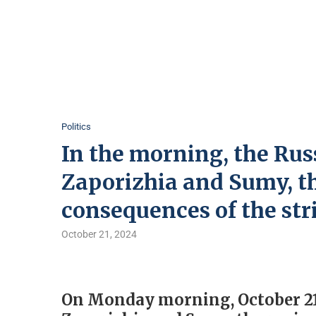
Politics
In the morning, the Rus
Zaporizhia and Sumy, t
consequences of the str
October 21, 2024
On Monday morning, October 21,