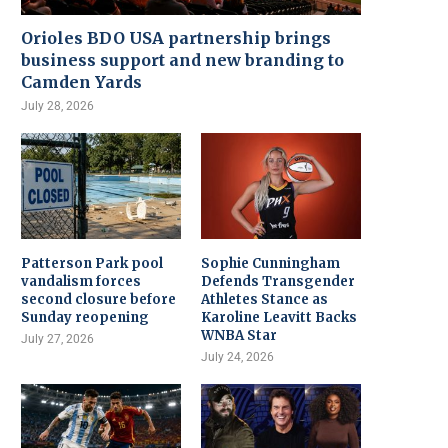
Orioles BDO USA partnership brings
business support and new branding to
Camden Yards
July 28, 2026
Patterson Park pool
Sophie Cunningham
vandalism forces
Defends Transgender
second closure before
Athletes Stance as
Sunday reopening
Karoline Leavitt Backs
WNBA Star
July 27, 2026
July 24, 2026