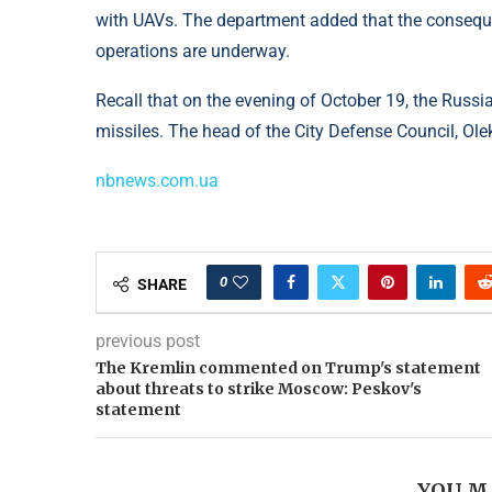
with UAVs. The department added that the consequen
operations are underway.
Recall that on the evening of October 19, the Russi
missiles. The head of the City Defense Council, Ole
nbnews.com.ua
0
SHARE
previous post
The Kremlin commented on Trump's statement
about threats to strike Moscow: Peskov's
statement
YOU M