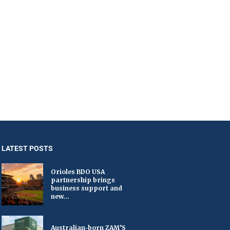
LATEST POSTS
Orioles BDO USA
partnership brings
business support and
new...
Australian-born ZAM’S