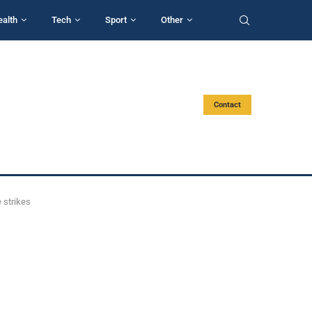
ealth
Tech
Sport
Other
Contact
 strikes