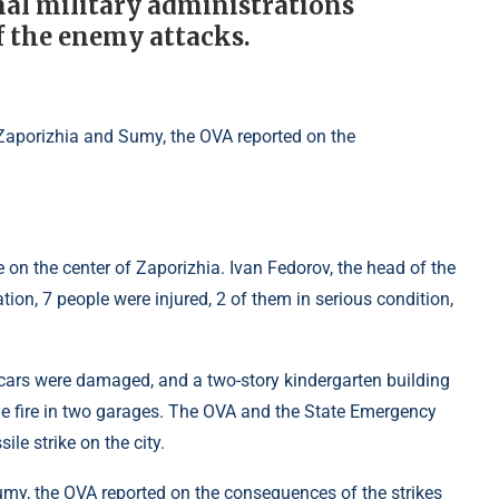
nal military administrations
f the enemy attacks.
 on the center of Zaporizhia. Ivan Fedorov, the head of the
tion, 7 people were injured, 2 of them in serious condition,
 cars were damaged, and a two-story kindergarten building
the fire in two garages. The OVA and the State Emergency
le strike on the city.