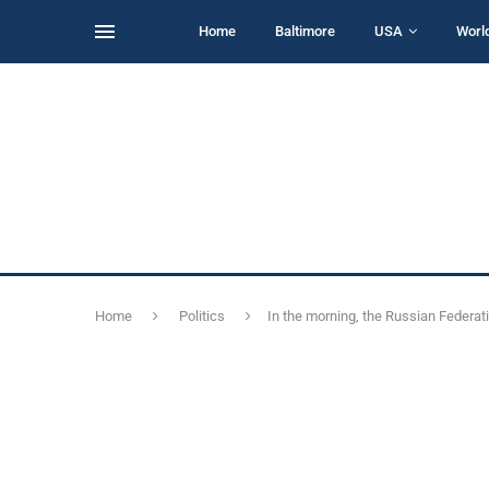
Home
Baltimore
USA
Worl
Home
Politics
In the morning, the Russian Federat