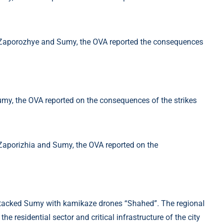
attacked Sumy with kamikaze drones “Shahed”. The regional
the residential sector and critical infrastructure of the city