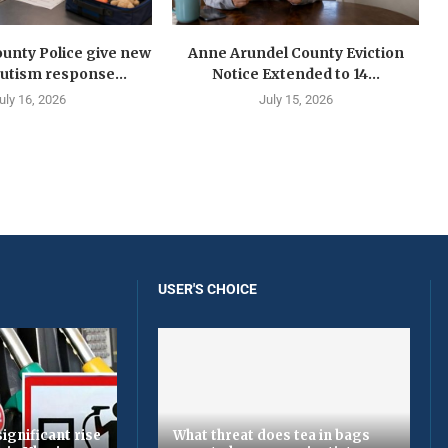
unty Police give new
Anne Arundel County Eviction
autism response...
Notice Extended to 14...
uly 16, 2026
July 15, 2026
USER'S CHOICE
ignificant rise
What threat does tea in bags