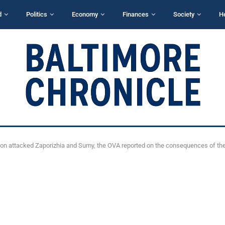
d
Politics
Economy
Finances
Society
H
ion attacked Zaporizhia and Sumy, the OVA reported on the consequences of the