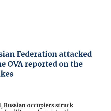
sian Federation attacked
he OVA reported on the
ikes
 Russian occupiers struck