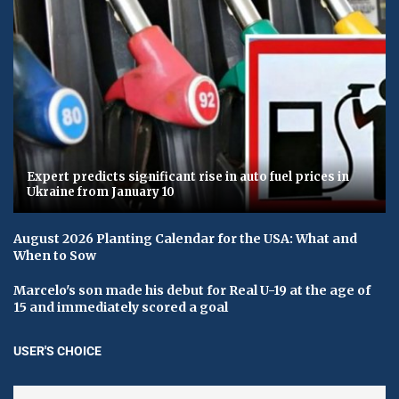
Expert predicts significant rise in auto fuel prices in
Ukraine from January 10
August 2026 Planting Calendar for the USA: What and
When to Sow
Marcelo's son made his debut for Real U-19 at the age of
15 and immediately scored a goal
USER'S CHOICE