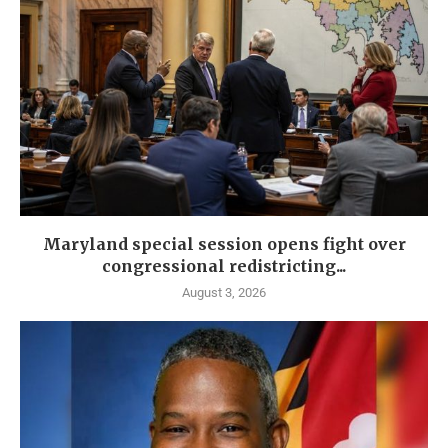
Maryland special session opens fight over
congressional redistricting...
August 3, 2026