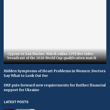
Cyprus vs San Marino. Watch online LIVE live video
broadcast of the 2026 World Cup qualification match
Hidden Symptoms of Heart Problems in Women: Doctors
Say What to Look Out For
IMF puts forward new requirements for further financial
support for Ukraine
LATEST POSTS