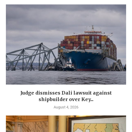
Judge dismisses Dali lawsuit against
shipbuilder over Key...
August 4, 2026