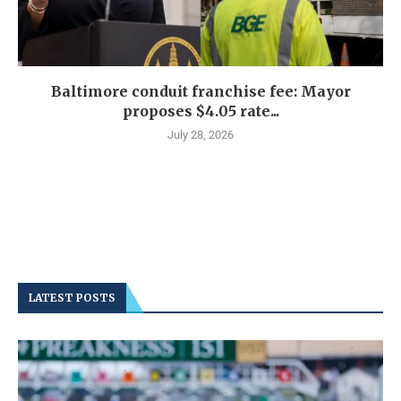
Baltimore conduit franchise fee: Mayor
proposes $4.05 rate...
July 28, 2026
LATEST POSTS