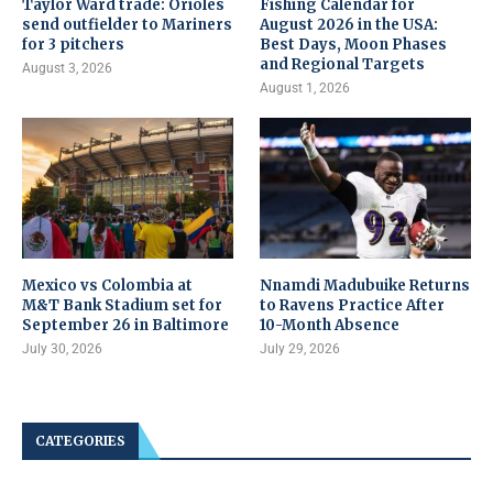
Taylor Ward trade: Orioles
Fishing Calendar for
send outfielder to Mariners
August 2026 in the USA:
for 3 pitchers
Best Days, Moon Phases
and Regional Targets
August 3, 2026
August 1, 2026
Mexico vs Colombia at
Nnamdi Madubuike Returns
M&T Bank Stadium set for
to Ravens Practice After
September 26 in Baltimore
10-Month Absence
July 30, 2026
July 29, 2026
CATEGORIES