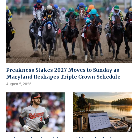
Preakness Stakes 2027 Moves to Sunday as
Maryland Reshapes Triple Crown Schedule
August 5, 2026