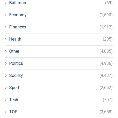
Baltimore
(69)
Economy
(1,690)
Finances
(1,912)
Health
(205)
Other
(4,085)
Politics
(4,936)
Society
(9,487)
Sport
(2,662)
Tech
(707)
TOP
(3,658)