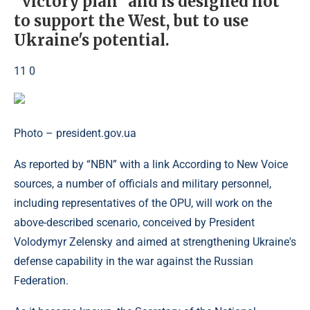
“victory plan” and is designed not
to support the West, but to use
Ukraine's potential.
11 0
Photo – president.gov.ua
As reported by “NBN” with a link According to New Voice
sources, a number of officials and military personnel,
including representatives of the OPU, will work on the
above-described scenario, conceived by President
Volodymyr Zelensky and aimed at strengthening Ukraine's
defense capability in the war against the Russian
Federation.