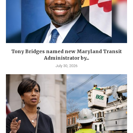
Tony Bridges named new Maryland Transit
Administrator by...
July 30, 2026