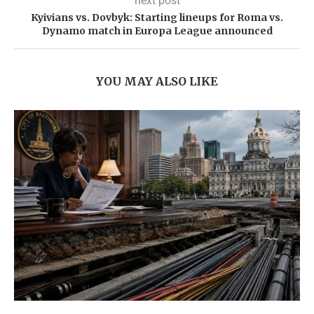
next post
Kyivians vs. Dovbyk: Starting lineups for Roma vs.
Dynamo match in Europa League announced
YOU MAY ALSO LIKE