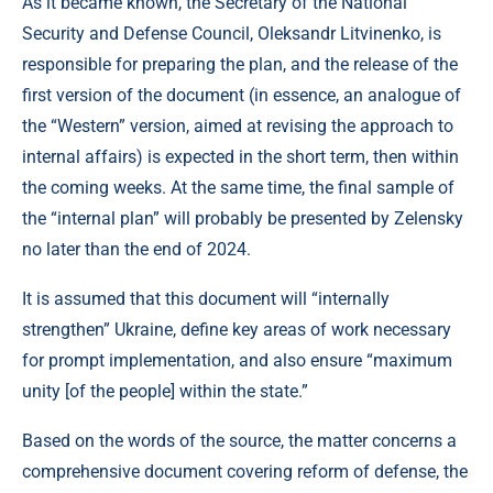
As it became known, the Secretary of the National
Security and Defense Council, Oleksandr Litvinenko, is
responsible for preparing the plan, and the release of the
first version of the document (in essence, an analogue of
the “Western” version, aimed at revising the approach to
internal affairs) is expected in the short term, then within
the coming weeks. At the same time, the final sample of
the “internal plan” will probably be presented by Zelensky
no later than the end of 2024.
It is assumed that this document will “internally
strengthen” Ukraine, define key areas of work necessary
for prompt implementation, and also ensure “maximum
unity [of the people] within the state.”
Based on the words of the source, the matter concerns a
comprehensive document covering reform of defense, the