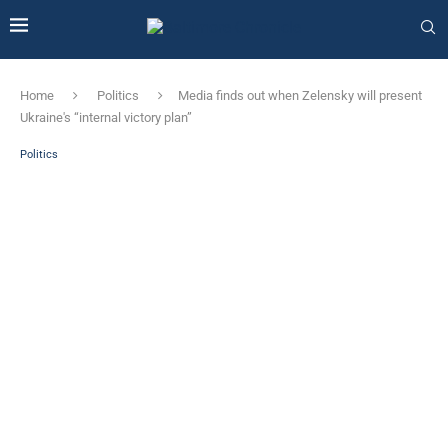
Home
Politics
Media finds out when Zelensky will present
Ukraine's “internal victory plan”
Politics