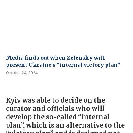
Media finds out when Zelensky will
present Ukraine's “internal victory plan”
October 24, 2024
Kyiv was able to decide on the
curator and officials who will
develop the so-called “internal
plan”, which is an alternative to the