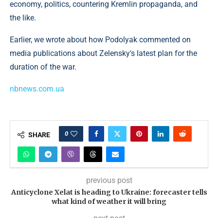
economy, politics, countering Kremlin propaganda, and
the like.
Earlier, we wrote about how Podolyak commented on
media publications about Zelensky's latest plan for the
duration of the war.
nbnews.com.ua
0
SHARE
previous post
Anticyclone Xelat is heading to Ukraine: forecaster tells
what kind of weather it will bring