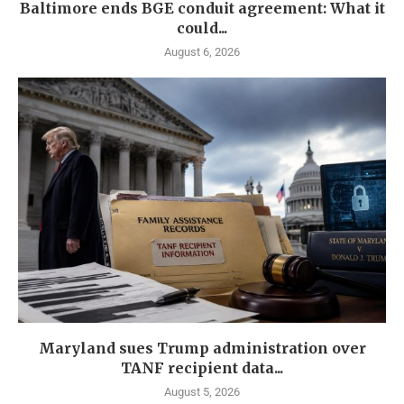
Baltimore ends BGE conduit agreement: What it
could...
August 6, 2026
Maryland sues Trump administration over
TANF recipient data...
August 5, 2026