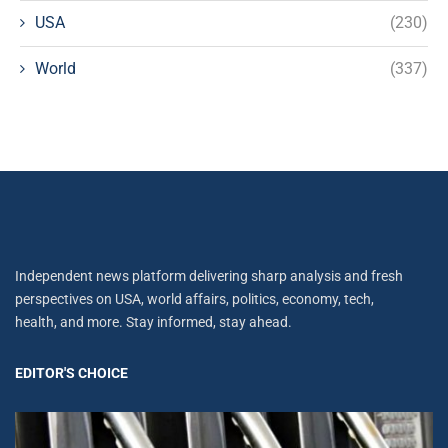
USA
(230)
World
(337)
Independent news platform delivering sharp analysis and fresh
perspectives on USA, world affairs, politics, economy, tech,
health, and more. Stay informed, stay ahead.
EDITOR'S CHOICE