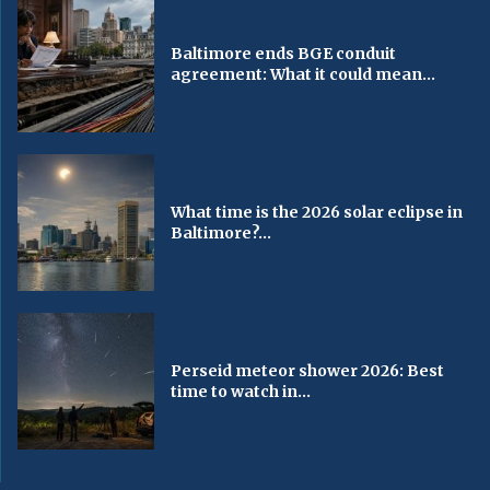
Baltimore ends BGE conduit
agreement: What it could mean...
What time is the 2026 solar eclipse in
Baltimore?...
Perseid meteor shower 2026: Best
time to watch in...