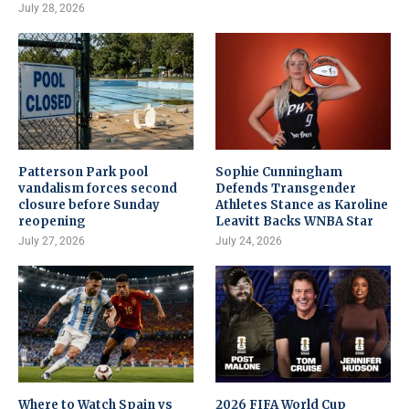
July 28, 2026
Patterson Park pool
Sophie Cunningham
vandalism forces second
Defends Transgender
closure before Sunday
Athletes Stance as Karoline
reopening
Leavitt Backs WNBA Star
July 27, 2026
July 24, 2026
Where to Watch Spain vs
2026 FIFA World Cup