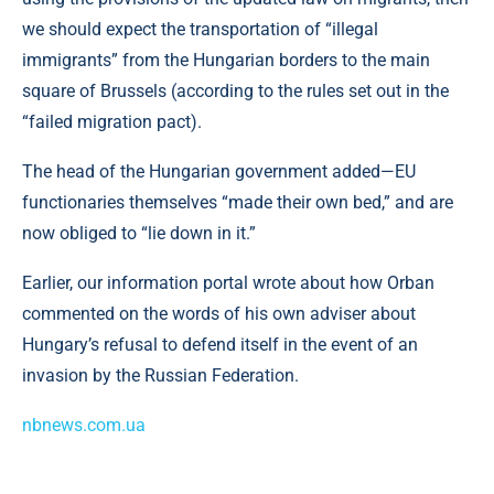
we should expect the transportation of “illegal
immigrants” from the Hungarian borders to the main
square of Brussels (according to the rules set out in the
“failed migration pact).
The head of the Hungarian government added—EU
functionaries themselves “made their own bed,” and are
now obliged to “lie down in it.”
Earlier, our information portal wrote about how Orban
commented on the words of his own adviser about
Hungary’s refusal to defend itself in the event of an
invasion by the Russian Federation.
nbnews.com.ua