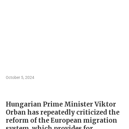
October 5, 2024
Hungarian Prime Minister Viktor
Orban has repeatedly criticized the
reform of the European migration
system, which provides for