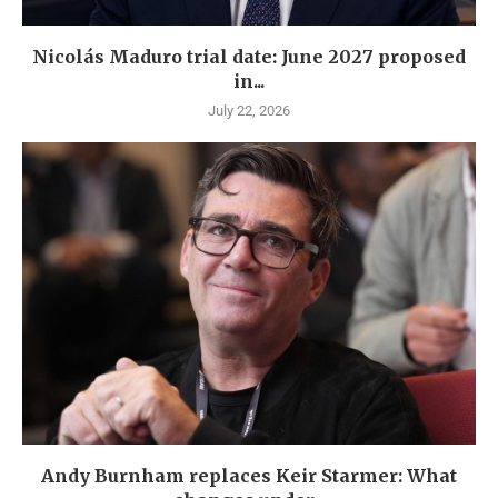
Nicolás Maduro trial date: June 2027 proposed
in...
July 22, 2026
Andy Burnham replaces Keir Starmer: What