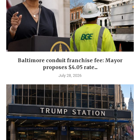
Baltimore conduit franchise fee: Mayor
proposes $4.05 rate...
July 28, 2026