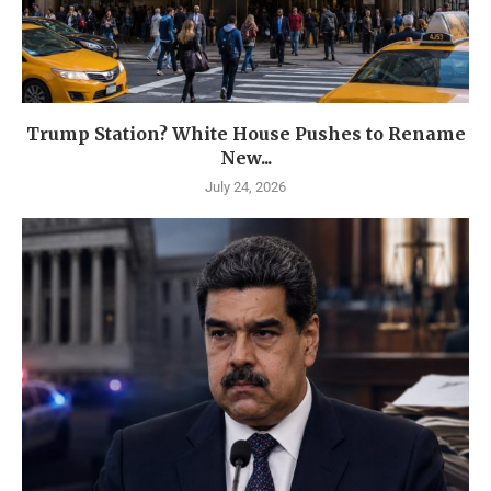
Trump Station? White House Pushes to Rename
New...
July 24, 2026