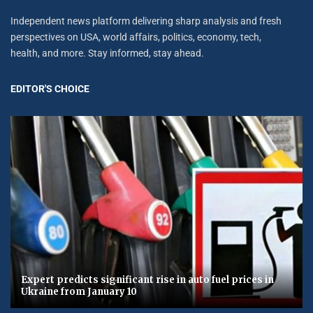
Independent news platform delivering sharp analysis and fresh
perspectives on USA, world affairs, politics, economy, tech,
health, and more. Stay informed, stay ahead.
EDITOR'S CHOICE
Expert predicts significant rise in auto fuel prices in
Ukraine from January 10