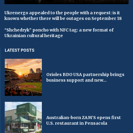
Ukrenergo appealed to the people with a request: is it
known whether there will be outages on September 18
“Shchedryk” poncho with NFC tag: a new format of
Ukrainian cultural heritage
LATEST POSTS
Orioles BDO USA partnership brings
business support and new...
Australian-born ZAM’S opens first
U.S. restaurant in Pensacola