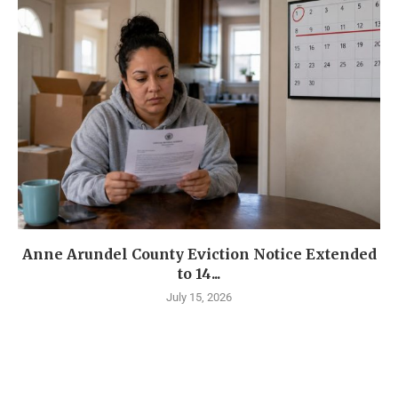
Anne Arundel County Eviction Notice Extended
to 14...
July 15, 2026