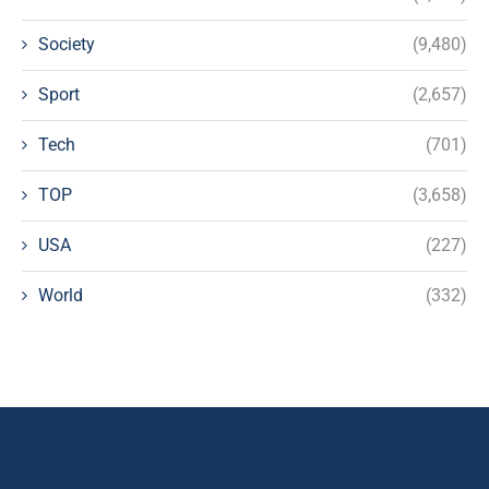
Society
(9,480)
Sport
(2,657)
Tech
(701)
TOP
(3,658)
USA
(227)
World
(332)