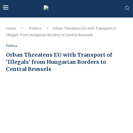
Home
Politics
Orban Threatens EU with Transport of
'Illegals' from Hungarian Borders to Central Brussels
Politics
Orban Threatens EU with Transport of
'Illegals' from Hungarian Borders to
Central Brussels