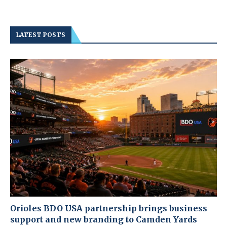
LATEST POSTS
Orioles BDO USA partnership brings business
support and new branding to Camden Yards