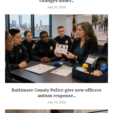
changes under...
July 20, 2026
Baltimore County Police give new officers
autism response...
July 16, 2026