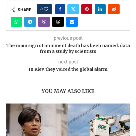
0
SHARE
previous post
The main sign of imminent death has been named: data
from a study by scientists
next post
In Kiev, they voiced the global alarm
YOU MAY ALSO LIKE