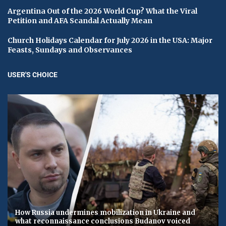
Argentina Out of the 2026 World Cup? What the Viral
Petition and AFA Scandal Actually Mean
Church Holidays Calendar for July 2026 in the USA: Major
Feasts, Sundays and Observances
USER'S CHOICE
How Russia undermines mobilization in Ukraine and
what reconnaissance conclusions Budanov voiced