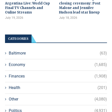
Argentina Live: World Cup
closing ceremony: Post
Final TV Channels and
Malone and Jennifer
Online Streams
Hudson lead star lineup
July 19, 2026
July 18, 2026
CATEGORIES
Baltimore
(63)
Economy
(1,685)
Finances
(1,908)
Health
(201)
Other
(4,080)
Politics
(4,931)