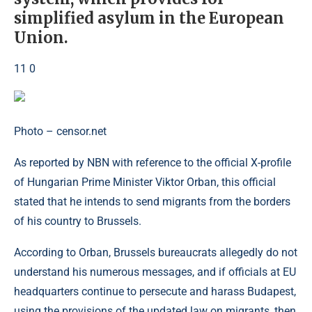
simplified asylum in the European
Union.
11 0
Photo – censor.net
As reported by NBN with reference to the official X-profile
of Hungarian Prime Minister Viktor Orban, this official
stated that he intends to send migrants from the borders
of his country to Brussels.
According to Orban, Brussels bureaucrats allegedly do not
understand his numerous messages, and if officials at EU
headquarters continue to persecute and harass Budapest,
using the provisions of the updated law on migrants, then