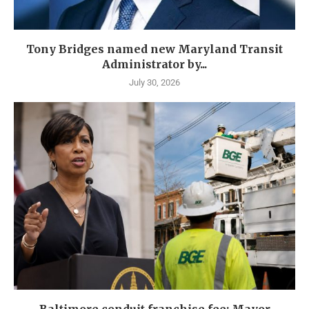
Tony Bridges named new Maryland Transit
Administrator by...
July 30, 2026