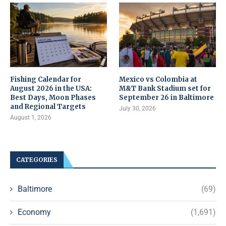
Fishing Calendar for
Mexico vs Colombia at
August 2026 in the USA:
M&T Bank Stadium set for
Best Days, Moon Phases
September 26 in Baltimore
and Regional Targets
July 30, 2026
August 1, 2026
CATEGORIES
Baltimore
(69)
Economy
(1,691)