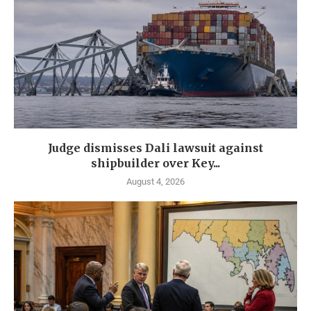
Judge dismisses Dali lawsuit against
shipbuilder over Key...
August 4, 2026