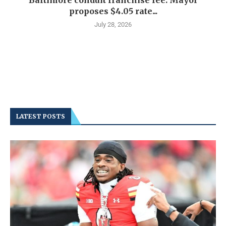
Baltimore conduit franchise fee: Mayor
proposes $4.05 rate...
July 28, 2026
LATEST POSTS