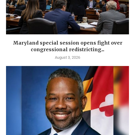
Maryland special session opens fight over
congressional redistricting...
August 3, 2026