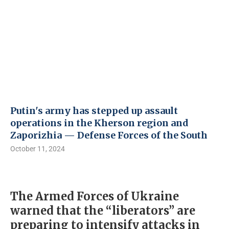
Putin's army has stepped up assault
operations in the Kherson region and
Zaporizhia — Defense Forces of the South
October 11, 2024
The Armed Forces of Ukraine
warned that the “liberators” are
preparing to intensify attacks in