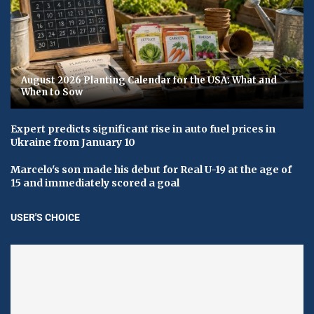
August 2026 Planting Calendar for the USA: What and
When to Sow
Expert predicts significant rise in auto fuel prices in
Ukraine from January 10
Marcelo's son made his debut for Real U-19 at the age of
15 and immediately scored a goal
USER'S CHOICE