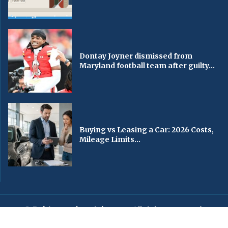
Dontay Joyner dismissed from
Maryland football team after guilty...
Buying vs Leasing a Car: 2026 Costs,
Mileage Limits...
© Baltimorechronicle.com
. All rights reserved.
Editorial
Privacy Policy
Contact