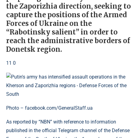
the Zaporizhia direction, seeking to
capture the positions of the Armed
Forces of Ukraine on the
“Rabotinsky salient” in order to
reach the administrative borders of
Donetsk region.
11 0
Photo – facebook.com/GeneralStaff.ua
As reported by “NBN” with reference to information
published in the official Telegram channel of the Defense