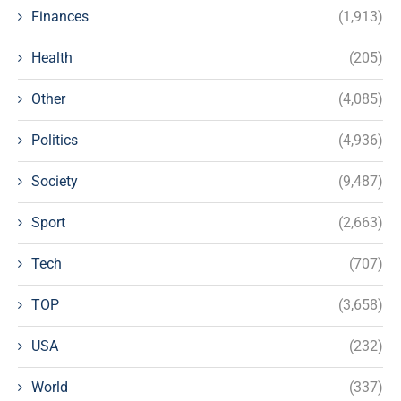
Finances
(1,913)
Health
(205)
Other
(4,085)
Politics
(4,936)
Society
(9,487)
Sport
(2,663)
Tech
(707)
TOP
(3,658)
USA
(232)
World
(337)