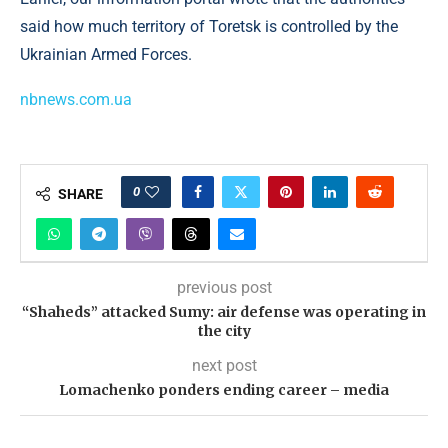
said how much territory of Toretsk is controlled by the
Ukrainian Armed Forces.
nbnews.com.ua
0
SHARE
previous post
“Shaheds” attacked Sumy: air defense was operating in
the city
next post
Lomachenko ponders ending career – media