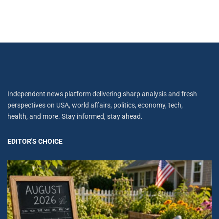
Independent news platform delivering sharp analysis and fresh
perspectives on USA, world affairs, politics, economy, tech,
health, and more. Stay informed, stay ahead.
EDITOR'S CHOICE