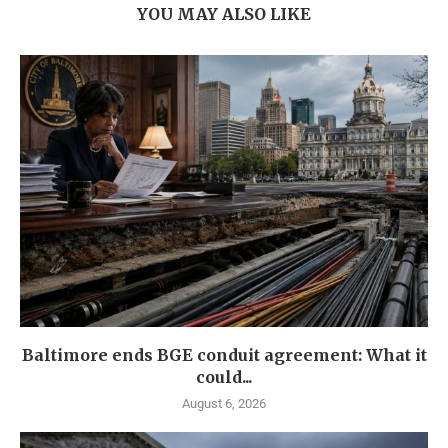
YOU MAY ALSO LIKE
Baltimore ends BGE conduit agreement: What it
could...
August 6, 2026