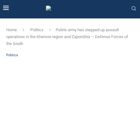
Home
Politics
Putin's army has stepped up assault
operations in the Kherson region and Zaporizhia — Defense Forces of
the South
Politics