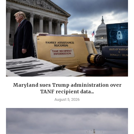
Maryland sues Trump administration over
TANF recipient data...
August 5, 2026