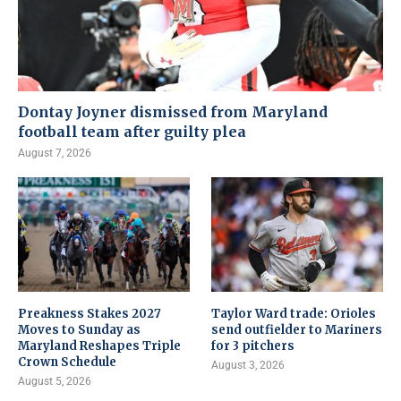
Dontay Joyner dismissed from Maryland
football team after guilty plea
August 7, 2026
Preakness Stakes 2027
Taylor Ward trade: Orioles
Moves to Sunday as
send outfielder to Mariners
Maryland Reshapes Triple
for 3 pitchers
Crown Schedule
August 3, 2026
August 5, 2026