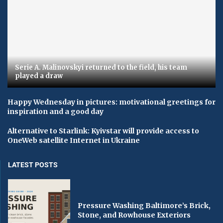
Serie A. Malinovskyi returned to the field, his team
played a draw
Happy Wednesday in pictures: motivational greetings for
inspiration and a good day
Alternative to Starlink: Kyivstar will provide access to
OneWeb satellite Internet in Ukraine
LATEST POSTS
Pressure Washing Baltimore’s Brick,
Stone, and Rowhouse Exteriors