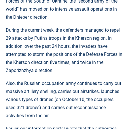
Forces of the South of Ukraine, the “second army of the
world” has moved on to intensive assault operations in
the Dnieper direction.
During the current week, the defenders managed to repel
29 attacks by Putin's troops in the Kherson region. In
addition, over the past 24 hours, the invaders have
attempted to storm the positions of the Defense Forces in
the Kherson direction five times, and twice in the
Zaporizhzhya direction.
Also, the Russian occupation army continues to carry out
massive artillery shelling, carries out airstrikes, launches
various types of drones (on October 10, the occupiers
used 321 drones) and carries out reconnaissance
activities from the air.
Earlier, our information portal wrote that the authorities