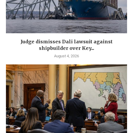
Judge dismisses Dali lawsuit against
shipbuilder over Key...
August 4, 2026