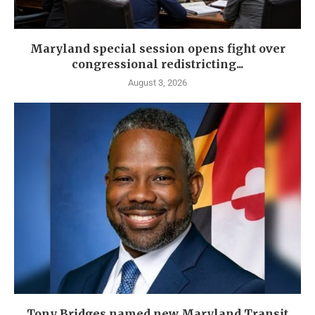
Maryland special session opens fight over
congressional redistricting...
August 3, 2026
Tony Bridges named new Maryland Transit