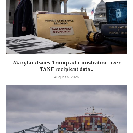
Maryland sues Trump administration over
TANF recipient data...
August 5, 2026