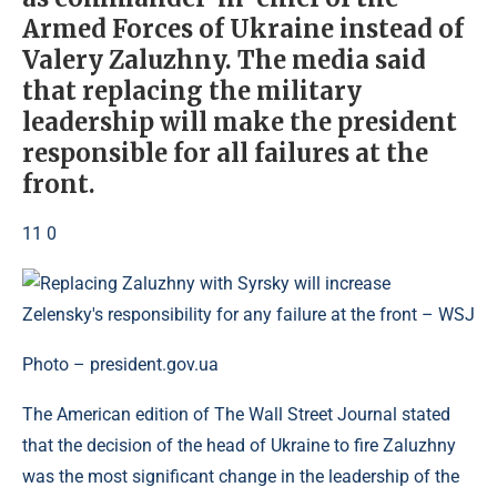
Armed Forces of Ukraine instead of
Valery Zaluzhny. The media said
that replacing the military
leadership will make the president
responsible for all failures at the
front.
11 0
Photo – president.gov.ua
The American edition of The Wall Street Journal stated
that the decision of the head of Ukraine to fire Zaluzhny
was the most significant change in the leadership of the