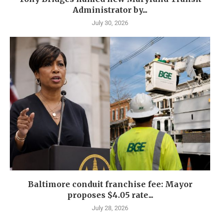
Administrator by...
July 30, 2026
Baltimore conduit franchise fee: Mayor
proposes $4.05 rate...
July 28, 2026