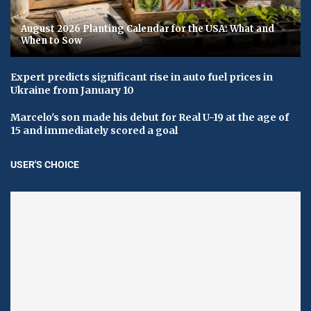
August 2026 Planting Calendar for the USA: What and
When to Sow
Expert predicts significant rise in auto fuel prices in
Ukraine from January 10
Marcelo's son made his debut for Real U-19 at the age of
15 and immediately scored a goal
USER'S CHOICE