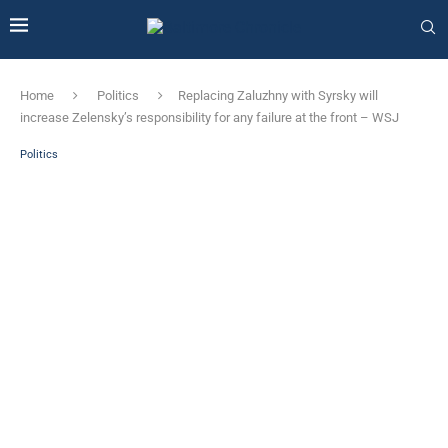
Home
Politics
Replacing Zaluzhny with Syrsky will
increase Zelensky’s responsibility for any failure at the front – WSJ
Politics