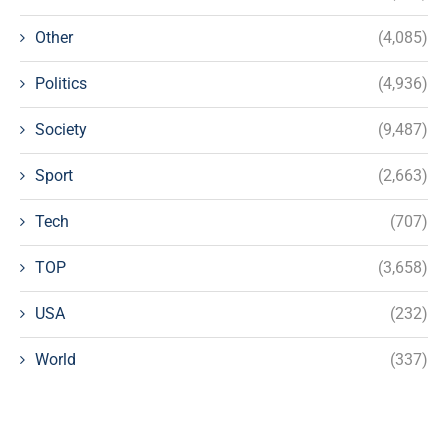
Other
(4,085)
Politics
(4,936)
Society
(9,487)
Sport
(2,663)
Tech
(707)
TOP
(3,658)
USA
(232)
World
(337)