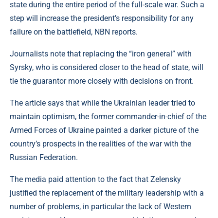
state during the entire period of the full-scale war. Such a
step will increase the president’s responsibility for any
failure on the battlefield, NBN reports.
Journalists note that replacing the “iron general” with
Syrsky, who is considered closer to the head of state, will
tie the guarantor more closely with decisions on front.
The article says that while the Ukrainian leader tried to
maintain optimism, the former commander-in-chief of the
Armed Forces of Ukraine painted a darker picture of the
country’s prospects in the realities of the war with the
Russian Federation.
The media paid attention to the fact that Zelensky
justified the replacement of the military leadership with a
number of problems, in particular the lack of Western