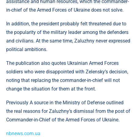
assistance and human resources, which the commander-
in-chief of the Armed Forces of Ukraine does not solve.
In addition, the president probably felt threatened due to
the popularity of the military leader among the defenders
and civilians. At the same time, Zaluzhny never expressed
political ambitions.
The publication also quotes Ukrainian Armed Forces
soldiers who were disappointed with Zelensky’s decision,
noting that replacing the commander-in-chief will not
change the situation for them at the front.
Previously A source in the Ministry of Defense outlined
the real reasons for Zaluzhny’s dismissal from the post of
Commander-in-Chief of the Armed Forces of Ukraine.
nbnews.com.ua