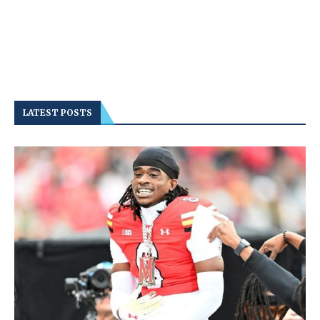
LATEST POSTS