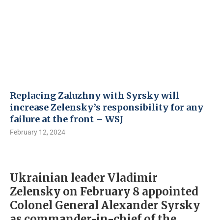
Replacing Zaluzhny with Syrsky will
increase Zelensky’s responsibility for any
failure at the front – WSJ
February 12, 2024
Ukrainian leader Vladimir
Zelensky on February 8 appointed
Colonel General Alexander Syrsky
as commander-in-chief of the