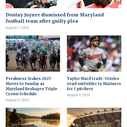
Dontay Joyner dismissed from Maryland
football team after guilty plea
August 7, 2026
Preakness Stakes 2027
Taylor Ward trade: Orioles
Moves to Sunday as
send outfielder to Mariners
Maryland Reshapes Triple
for 3 pitchers
Crown Schedule
August 3, 2026
August 5, 2026