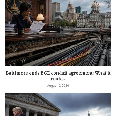
Baltimore ends BGE conduit agreement: What it
could...
August 6, 2026