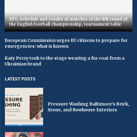
EPL: schedule and results of matches of the 8th round of
the English football championship, tournament table
European Commission urges EU citizens to prepare for
emergencies: what is known
Katy Perry took to the stage wearing a fur coat from a
Ukrainian brand
LATEST POSTS
Pressure Washing Baltimore’s Brick,
Stone, and Rowhouse Exteriors