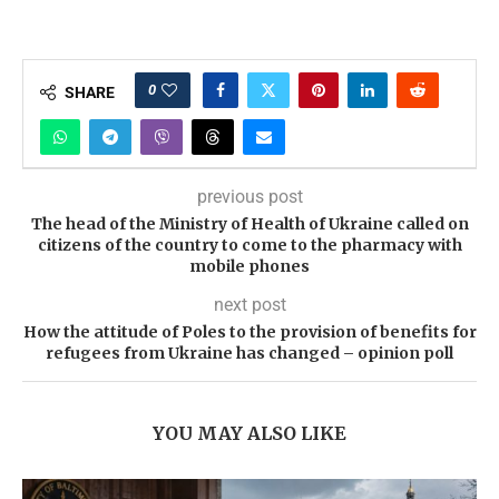
0
SHARE
previous post
The head of the Ministry of Health of Ukraine called on
citizens of the country to come to the pharmacy with
mobile phones
next post
How the attitude of Poles to the provision of benefits for
refugees from Ukraine has changed – opinion poll
YOU MAY ALSO LIKE