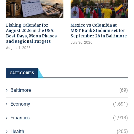
Fishing Calendar for
Mexico vs Colombia at
August 2026 in the USA:
M&T Bank Stadium set for
Best Days, Moon Phases
September 26 in Baltimore
and Regional Targets
July 30, 2026
August 1, 2026
CATEGORIES
Baltimore
(69)
Economy
(1,691)
Finances
(1,913)
Health
(205)