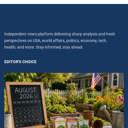
Independent news platform delivering sharp analysis and fresh
perspectives on USA, world affairs, politics, economy, tech,
health, and more. Stay informed, stay ahead.
EDITOR'S CHOICE