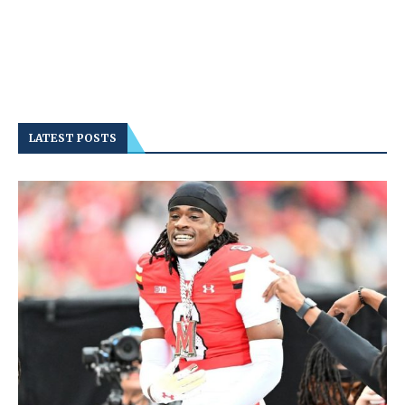
LATEST POSTS