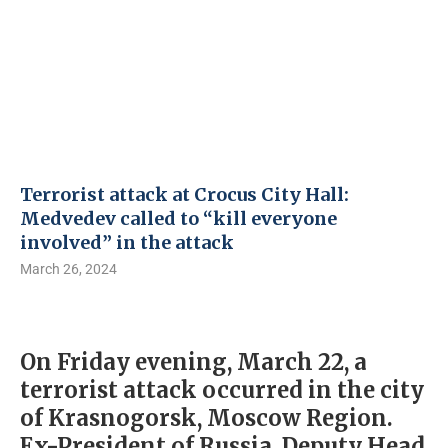
Terrorist attack at Crocus City Hall:
Medvedev called to “kill everyone
involved” in the attack
March 26, 2024
On Friday evening, March 22, a
terrorist attack occurred in the city
of Krasnogorsk, Moscow Region.
Ex-President of Russia, Deputy Head