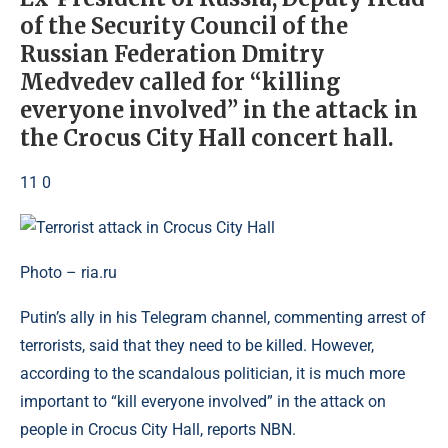
of the Security Council of the
Russian Federation Dmitry
Medvedev called for “killing
everyone involved” in the attack in
the Crocus City Hall concert hall.
11 0
Photo – ria.ru
Putin’s ally in his Telegram channel, commenting arrest of
terrorists, said that they need to be killed. However,
according to the scandalous politician, it is much more
important to “kill everyone involved” in the attack on
people in Crocus City Hall, reports NBN.