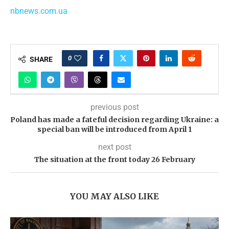
nbnews.com.ua
0
SHARE
previous post
Poland has made a fateful decision regarding Ukraine: a
special ban will be introduced from April 1
next post
The situation at the front today 26 February
YOU MAY ALSO LIKE