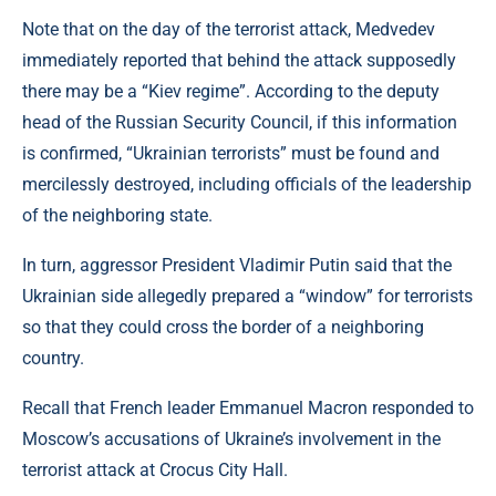
Note that on the day of the terrorist attack, Medvedev
immediately reported that behind the attack supposedly
there may be a “Kiev regime”. According to the deputy
head of the Russian Security Council, if this information
is confirmed, “Ukrainian terrorists” must be found and
mercilessly destroyed, including officials of the leadership
of the neighboring state.
In turn, aggressor President Vladimir Putin said that the
Ukrainian side allegedly prepared a “window” for terrorists
so that they could cross the border of a neighboring
country.
Recall that French leader Emmanuel Macron responded to
Moscow’s accusations of Ukraine’s involvement in the
terrorist attack at Crocus City Hall.