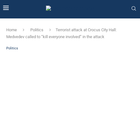
Home
Politics
Terrorist attack at Crocus City Hall:
Medvedev called to “kill everyone involved” in the attack
Politics