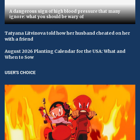
A dangerous sign of high blood pressure that many
ignore: what you should be wary of
Tatyana Litvinova told how her husband cheated on her
with a friend
August 2026 Planting Calendar for the USA: What and
When to Sow
USER'S CHOICE