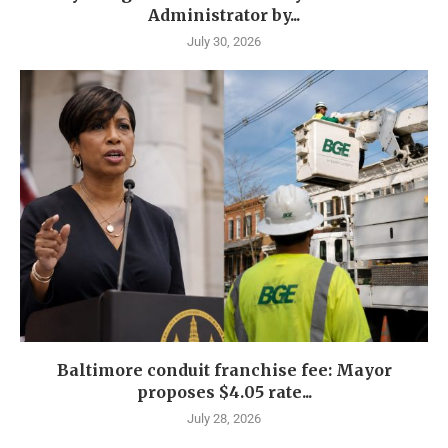
Administrator by...
July 30, 2026
Baltimore conduit franchise fee: Mayor
proposes $4.05 rate...
July 28, 2026