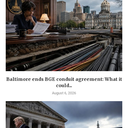
Baltimore ends BGE conduit agreement: What it
could...
August 6, 2026