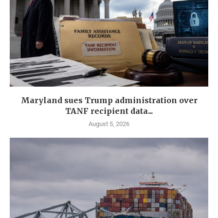
Maryland sues Trump administration over
TANF recipient data...
August 5, 2026