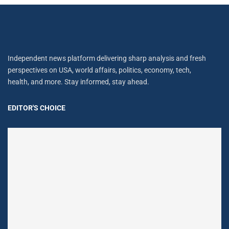
Independent news platform delivering sharp analysis and fresh
perspectives on USA, world affairs, politics, economy, tech,
health, and more. Stay informed, stay ahead.
EDITOR'S CHOICE