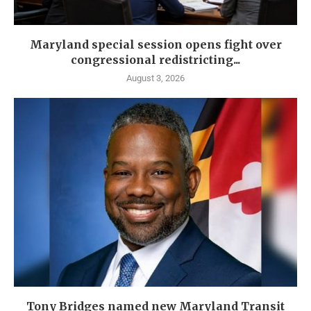
Maryland special session opens fight over
congressional redistricting...
August 3, 2026
Tony Bridges named new Maryland Transit