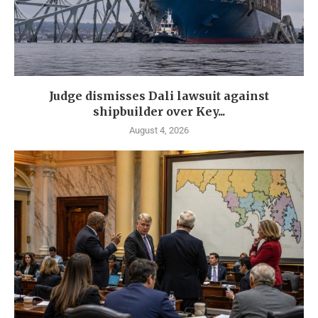
Judge dismisses Dali lawsuit against
shipbuilder over Key...
August 4, 2026