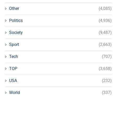
Other
(4,085)
Politics
(4,936)
Society
(9,487)
Sport
(2,663)
Tech
(707)
TOP
(3,658)
USA
(232)
World
(337)