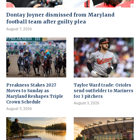
Dontay Joyner dismissed from Maryland
football team after guilty plea
August 7, 2026
Preakness Stakes 2027
Taylor Ward trade: Orioles
Moves to Sunday as
send outfielder to Mariners
Maryland Reshapes Triple
for 3 pitchers
Crown Schedule
August 3, 2026
August 5, 2026