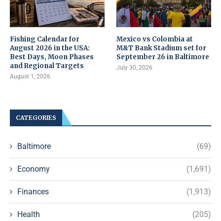
Fishing Calendar for
Mexico vs Colombia at
August 2026 in the USA:
M&T Bank Stadium set for
Best Days, Moon Phases
September 26 in Baltimore
and Regional Targets
July 30, 2026
August 1, 2026
CATEGORIES
Baltimore
(69)
Economy
(1,691)
Finances
(1,913)
Health
(205)