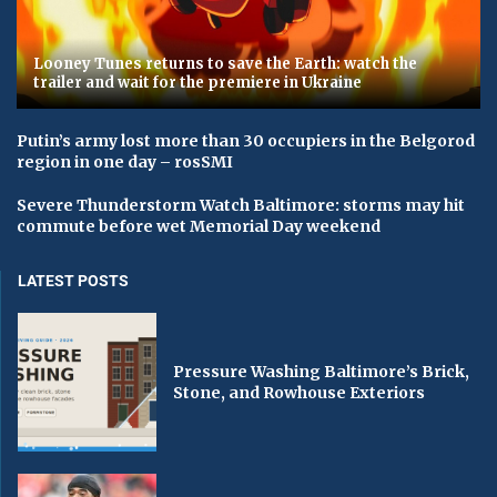
Looney Tunes returns to save the Earth: watch the
trailer and wait for the premiere in Ukraine
Putin’s army lost more than 30 occupiers in the Belgorod
region in one day – rosSMI
Severe Thunderstorm Watch Baltimore: storms may hit
commute before wet Memorial Day weekend
LATEST POSTS
Pressure Washing Baltimore’s Brick,
Stone, and Rowhouse Exteriors