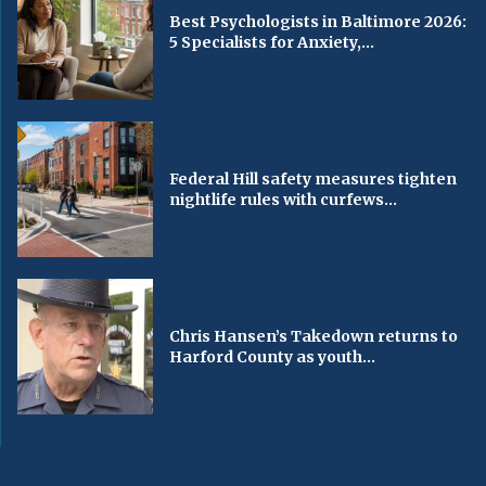
Best Psychologists in Baltimore 2026:
5 Specialists for Anxiety,...
Federal Hill safety measures tighten
nightlife rules with curfews...
Chris Hansen’s Takedown returns to
Harford County as youth...