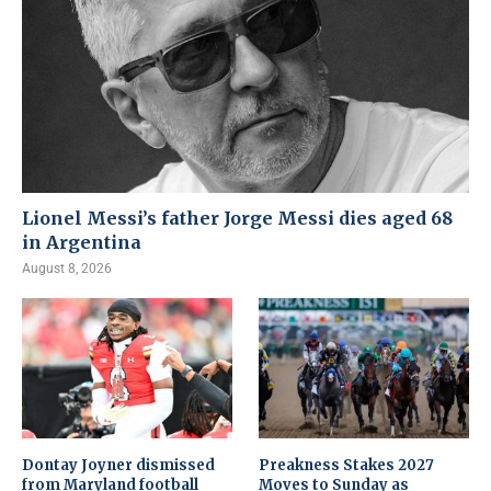
Lionel Messi’s father Jorge Messi dies aged 68
in Argentina
August 8, 2026
Dontay Joyner dismissed
Preakness Stakes 2027
from Maryland football
Moves to Sunday as