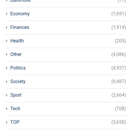
Baltimore
(71)
Economy
(1,691)
Finances
(1,914)
Health
(205)
Other
(4,086)
Politics
(4,937)
Society
(9,487)
Sport
(2,664)
Tech
(708)
TOP
(3,658)