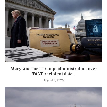
Maryland sues Trump administration over
TANF recipient data...
August 5, 2026