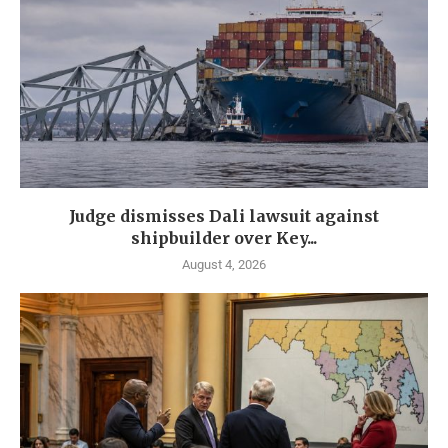
Judge dismisses Dali lawsuit against
shipbuilder over Key...
August 4, 2026