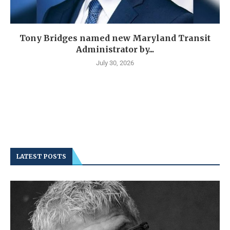
Tony Bridges named new Maryland Transit
Administrator by...
July 30, 2026
LATEST POSTS