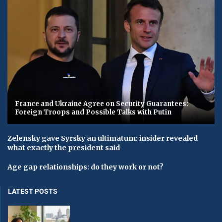
France and Ukraine Agree on Security Guarantees:
Foreign Troops and Possible Talks with Putin
Zelensky gave Syrsky an ultimatum: insider revealed
what exactly the president said
Age gap relationships: do they work or not?
LATEST POSTS