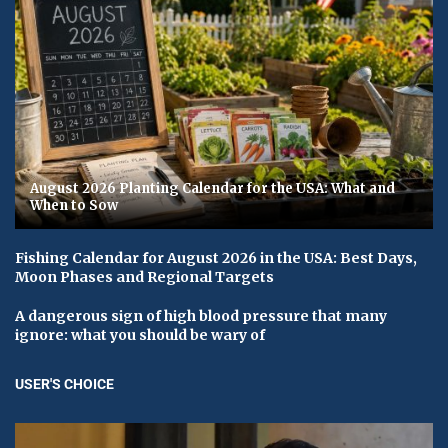
August 2026 Planting Calendar for the USA: What and
When to Sow
Fishing Calendar for August 2026 in the USA: Best Days,
Moon Phases and Regional Targets
A dangerous sign of high blood pressure that many
ignore: what you should be wary of
USER'S CHOICE