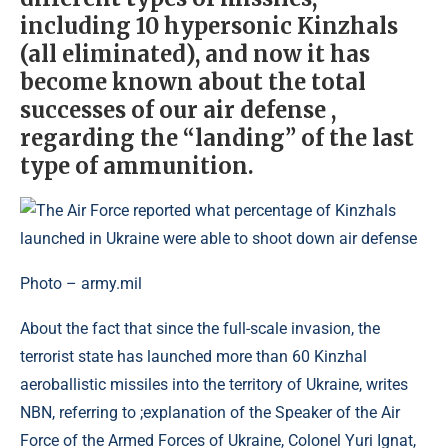
including 10 hypersonic Kinzhals
(all eliminated), and now it has
become known about the total
successes of our air defense ,
regarding the “landing” of the last
type of ammunition.
Photo – army.mil
About the fact that since the full-scale invasion, the
terrorist state has launched more than 60 Kinzhal
aeroballistic missiles into the territory of Ukraine, writes
NBN, referring to ;explanation of the Speaker of the Air
Force of the Armed Forces of Ukraine, Colonel Yuri Ignat,