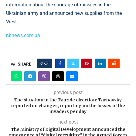
information about the shortage of missiles in the
Ukrainian army and announced new supplies from the
West.
nbnews.com.ua
0
SHARE
previous post
The situation in the Tauride direction: Tarnavsky
reported on changes, reporting on the losses of the
invaders per day
next post
The Ministry of Digital Development announced the
emergence of “digital recruiting” in the Armed Forces