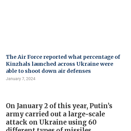
The Air Force reported what percentage of
Kinzhals launched across Ukraine were
able to shoot down air defenses
January 7, 2024
On January 2 of this year, Putin’s
army carried out a large-scale
attack on Ukraine using 60
different types of missiles,