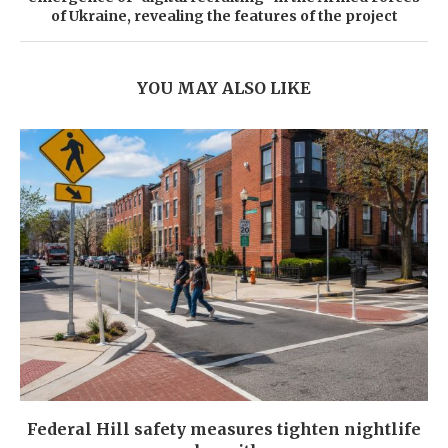
of Ukraine, revealing the features of the project
YOU MAY ALSO LIKE
Federal Hill safety measures tighten nightlife