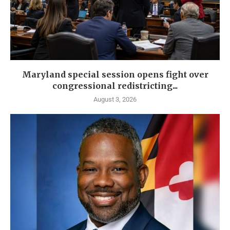
Maryland special session opens fight over
congressional redistricting...
August 3, 2026