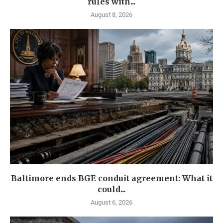
rules with...
August 8, 2026
Baltimore ends BGE conduit agreement: What it
could...
August 6, 2026