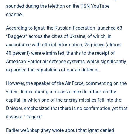
sounded during the telethon on the TSN YouTube
channel.
According to Ignat, the Russian Federation launched 63
“Daggers” across the cities of Ukraine, of which, in
accordance with official information, 25 pieces (almost
40 percent) were eliminated, thanks to the receipt of
American Patriot air defense systems, which significantly
expanded the capabilities of our air defense.
However, the speaker of the Air Force, commenting on the
video , filmed during a massive missile attack on the
capital, in which one of the enemy missiles fell into the
Dnieper, emphasized that there is no confirmation yet that
it was a “Dagger”.
Earlier we&nbsp ;they wrote about that Ignat denied