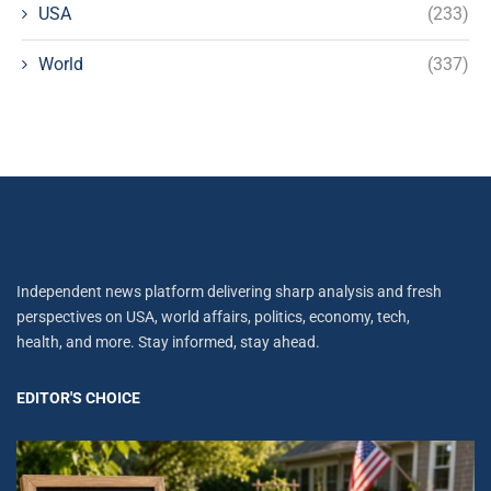
USA
(233)
World
(337)
Independent news platform delivering sharp analysis and fresh
perspectives on USA, world affairs, politics, economy, tech,
health, and more. Stay informed, stay ahead.
EDITOR'S CHOICE