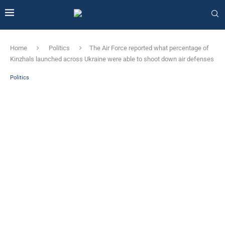
Home
Politics
The Air Force reported what percentage of
Kinzhals launched across Ukraine were able to shoot down air defenses
Politics