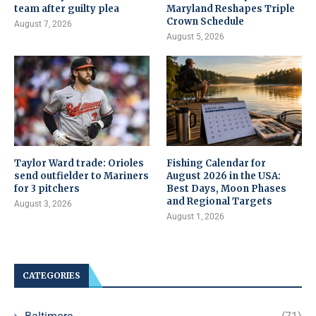
team after guilty plea
Maryland Reshapes Triple
Crown Schedule
August 7, 2026
August 5, 2026
Taylor Ward trade: Orioles
Fishing Calendar for
send outfielder to Mariners
August 2026 in the USA:
for 3 pitchers
Best Days, Moon Phases
and Regional Targets
August 3, 2026
August 1, 2026
CATEGORIES