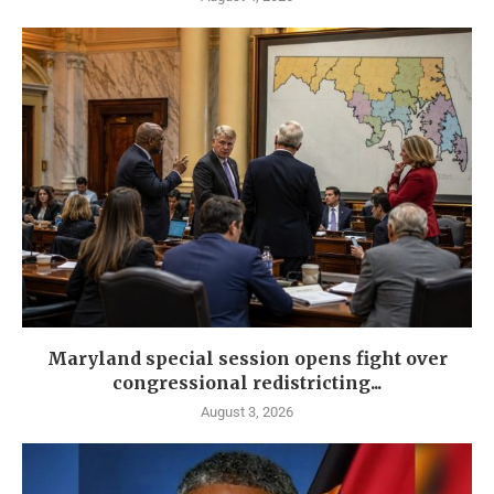
Maryland special session opens fight over
congressional redistricting...
August 3, 2026