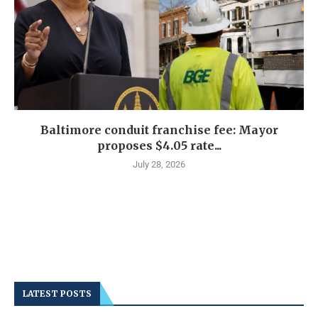
Baltimore conduit franchise fee: Mayor
proposes $4.05 rate...
July 28, 2026
LATEST POSTS