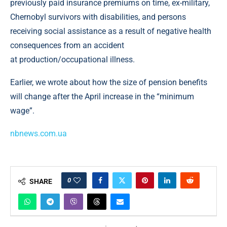
previously paid insurance premiums on time, ex-military,
Chernobyl survivors with disabilities, and persons
receiving social assistance as a result of negative health
consequences from an accident
at production/occupational illness.
Earlier, we wrote about how the size of pension benefits
will change after the April increase in the “minimum
wage”.
nbnews.com.ua
0
SHARE