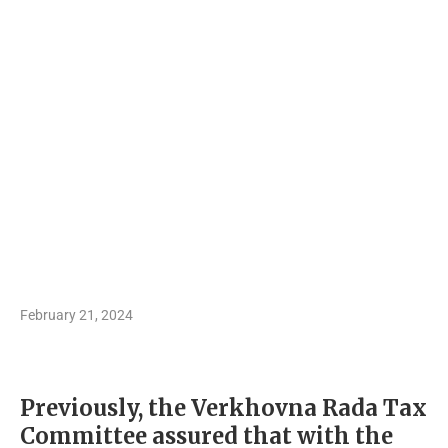
February 21, 2024
Previously, the Verkhovna Rada Tax
Committee assured that with the