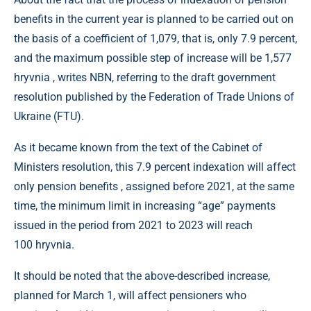
benefits in the current year is planned to be carried out on
the basis of a coefficient of 1,079, that is, only 7.9 percent,
and the maximum possible step of increase will be 1,577
hryvnia , writes NBN, referring to the draft government
resolution published by the Federation of Trade Unions of
Ukraine (FTU).
As it became known from the text of the Cabinet of
Ministers resolution, this 7.9 percent indexation will affect
only pension benefits , assigned before 2021, at the same
time, the minimum limit in increasing “age” payments
issued in the period from 2021 to 2023 will reach
100 hryvnia.
It should be noted that the above-described increase,
planned for March 1, will affect pensioners who