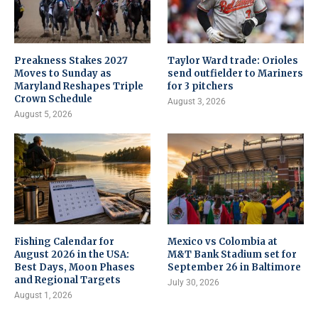
Preakness Stakes 2027
Taylor Ward trade: Orioles
Moves to Sunday as
send outfielder to Mariners
Maryland Reshapes Triple
for 3 pitchers
Crown Schedule
August 3, 2026
August 5, 2026
Fishing Calendar for
Mexico vs Colombia at
August 2026 in the USA:
M&T Bank Stadium set for
Best Days, Moon Phases
September 26 in Baltimore
and Regional Targets
July 30, 2026
August 1, 2026