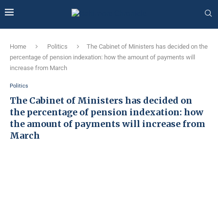
Home
Politics
The Cabinet of Ministers has decided on the
percentage of pension indexation: how the amount of payments will
increase from March
Politics
The Cabinet of Ministers has decided on
the percentage of pension indexation: how
the amount of payments will increase from
March