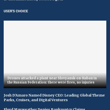
USER'S CHOICE
Drones attacked a plant near Slovyansk-on-Kuban in
the Russian Federation: there were fires, no injuries
Josh D’Amaro Named Disney CEO: Leading Global Theme
Parks, Cruises, and Digital Ventures
Floyd Mayweather Denies Bankruptcy Claims