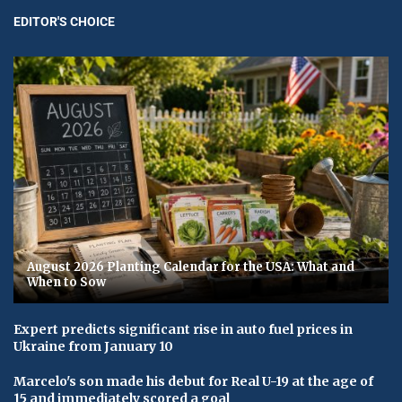
EDITOR'S CHOICE
August 2026 Planting Calendar for the USA: What and
When to Sow
Expert predicts significant rise in auto fuel prices in
Ukraine from January 10
Marcelo's son made his debut for Real U-19 at the age of
15 and immediately scored a goal