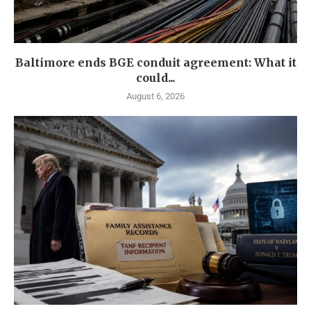
Baltimore ends BGE conduit agreement: What it
could...
August 6, 2026