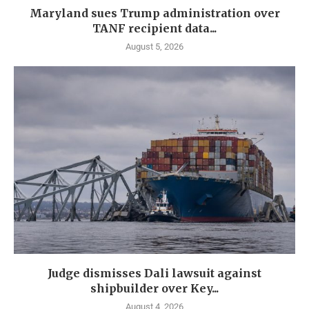
Maryland sues Trump administration over
TANF recipient data...
August 5, 2026
Judge dismisses Dali lawsuit against
shipbuilder over Key...
August 4, 2026