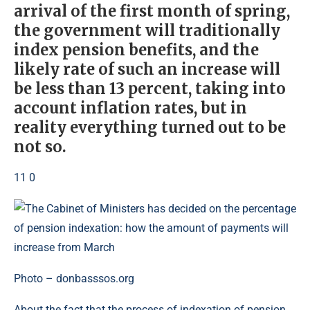
arrival of the first month of spring,
the government will traditionally
index pension benefits, and the
likely rate of such an increase will
be less than 13 percent, taking into
account inflation rates, but in
reality everything turned out to be
not so.
11 0
Photo – donbasssos.org
About the fact that the process of indexation of pension