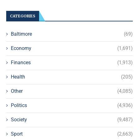
CATEGORIES
Baltimore
(69)
Economy
(1,691)
Finances
(1,913)
Health
(205)
Other
(4,085)
Politics
(4,936)
Society
(9,487)
Sport
(2,663)