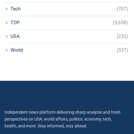
Tech
(707)
TOP
(3,658)
USA
(232)
World
(337)
Independent news platform delivering sharp analysis and fresh
perspectives on USA, world affairs, politics, economy, tech,
health, and more. Stay informed, stay ahead.