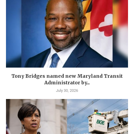
Tony Bridges named new Maryland Transit
Administrator by...
July 30, 2026