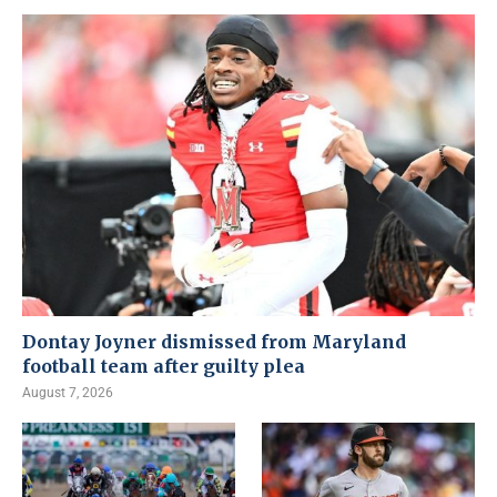
Dontay Joyner dismissed from Maryland
football team after guilty plea
August 7, 2026