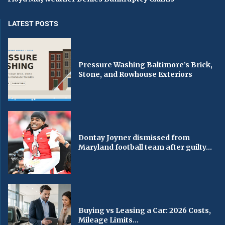
LATEST POSTS
Pressure Washing Baltimore’s Brick,
Stone, and Rowhouse Exteriors
Dontay Joyner dismissed from
Maryland football team after guilty...
Buying vs Leasing a Car: 2026 Costs,
Mileage Limits...