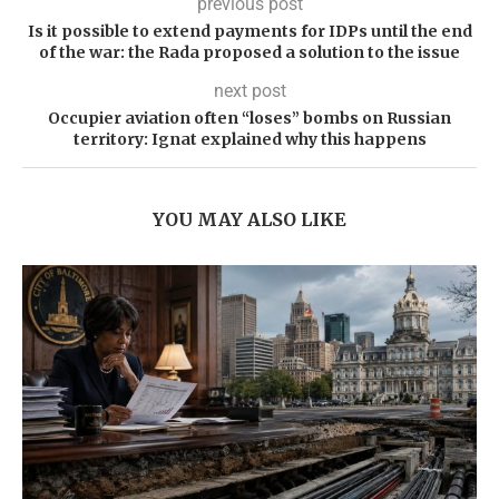
previous post
Is it possible to extend payments for IDPs until the end
of the war: the Rada proposed a solution to the issue
next post
Occupier aviation often “loses” bombs on Russian
territory: Ignat explained why this happens
YOU MAY ALSO LIKE