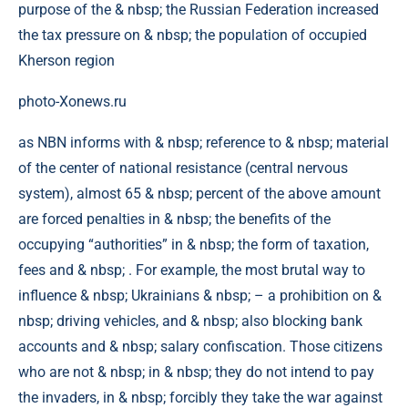
photo-Xonews.ru
as NBN informs with & nbsp; reference to & nbsp; material
of the center of national resistance (central nervous
system), almost 65 & nbsp; percent of the above amount
are forced penalties in & nbsp; the benefits of the
occupying “authorities” in & nbsp; the form of taxation,
fees and & nbsp; . For example, the most brutal way to
influence & nbsp; Ukrainians & nbsp; – a prohibition on &
nbsp; driving vehicles, and & nbsp; also blocking bank
accounts and & nbsp; salary confiscation. Those citizens
who are not & nbsp; in & nbsp; they do not intend to pay
the invaders, in & nbsp; forcibly they take the war against