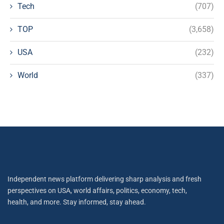
Tech
(707)
TOP
(3,658)
USA
(232)
World
(337)
Independent news platform delivering sharp analysis and fresh
perspectives on USA, world affairs, politics, economy, tech,
health, and more. Stay informed, stay ahead.