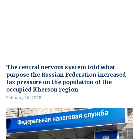
The central nervous system told what
purpose the Russian Federation increased
tax pressure on the population of the
occupied Kherson region
February 16, 2025