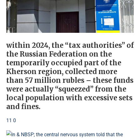
within 2024, the “tax authorities” of
the Russian Federation on the
temporarily occupied part of the
Kherson region, collected more
than 57 million rubles – these funds
were actually “squeezed” from the
local population with excessive sets
and fines.
11 0