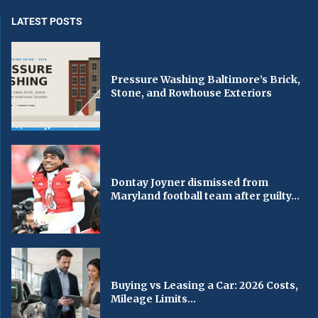
LATEST POSTS
Pressure Washing Baltimore’s Brick,
Stone, and Rowhouse Exteriors
Dontay Joyner dismissed from
Maryland football team after guilty...
Buying vs Leasing a Car: 2026 Costs,
Mileage Limits...