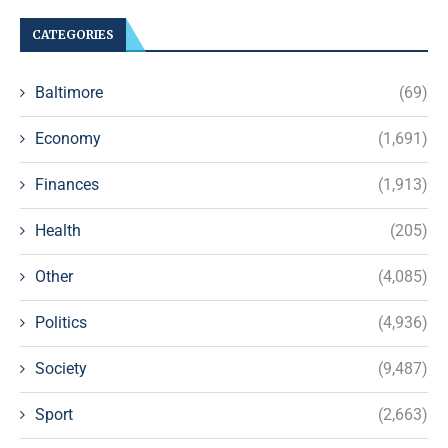
CATEGORIES
Baltimore
(69)
Economy
(1,691)
Finances
(1,913)
Health
(205)
Other
(4,085)
Politics
(4,936)
Society
(9,487)
Sport
(2,663)