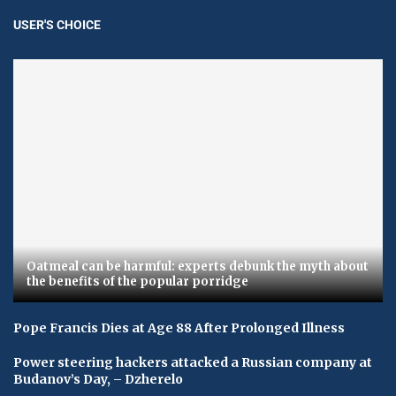
USER'S CHOICE
Oatmeal can be harmful: experts debunk the myth about
the benefits of the popular porridge
Pope Francis Dies at Age 88 After Prolonged Illness
Power steering hackers attacked a Russian company at
Budanov’s Day, – Dzherelo