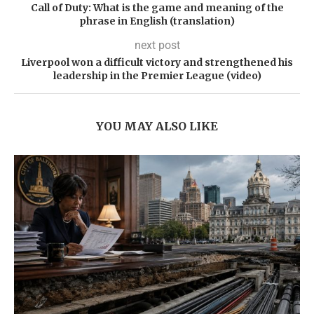
Call of Duty: What is the game and meaning of the
phrase in English (translation)
next post
Liverpool won a difficult victory and strengthened his
leadership in the Premier League (video)
YOU MAY ALSO LIKE