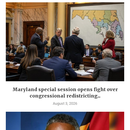
Maryland special session opens fight over
congressional redistricting...
August 3, 2026