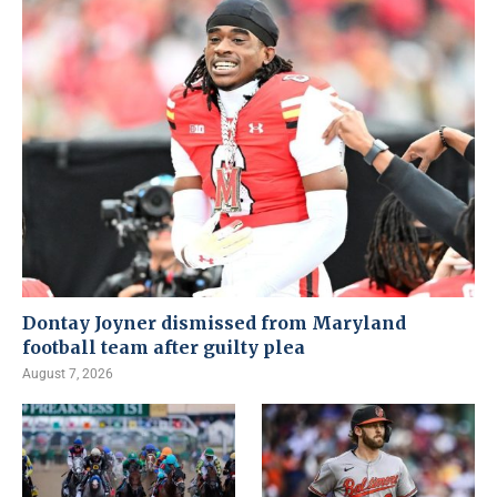
Dontay Joyner dismissed from Maryland
football team after guilty plea
August 7, 2026