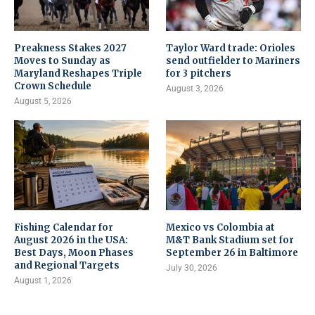
Preakness Stakes 2027
Taylor Ward trade: Orioles
Moves to Sunday as
send outfielder to Mariners
Maryland Reshapes Triple
for 3 pitchers
Crown Schedule
August 3, 2026
August 5, 2026
Fishing Calendar for
Mexico vs Colombia at
August 2026 in the USA:
M&T Bank Stadium set for
Best Days, Moon Phases
September 26 in Baltimore
and Regional Targets
July 30, 2026
August 1, 2026