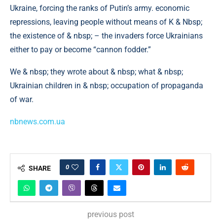
Ukraine, forcing the ranks of Putin’s army. economic
repressions, leaving people without means of K & Nbsp;
the existence of & nbsp; – the invaders force Ukrainians
either to pay or become “cannon fodder.”
We & nbsp; they wrote about & nbsp; what & nbsp;
Ukrainian children in & nbsp; occupation of propaganda
of war.
nbnews.com.ua
0
SHARE
previous post