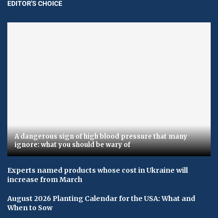
EDITOR'S CHOICE
A dangerous sign of high blood pressure that many
ignore: what you should be wary of
Experts named products whose cost in Ukraine will
increase from March
August 2026 Planting Calendar for the USA: What and
When to Sow