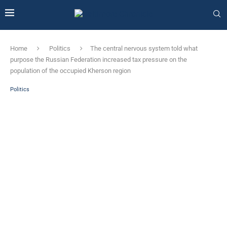
Home
Politics
The central nervous system told what
purpose the Russian Federation increased tax pressure on the
population of the occupied Kherson region
Politics