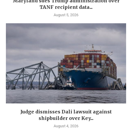
Maryland sues Trump administration over
TANF recipient data...
August 5, 2026
Judge dismisses Dali lawsuit against
shipbuilder over Key...
August 4, 2026