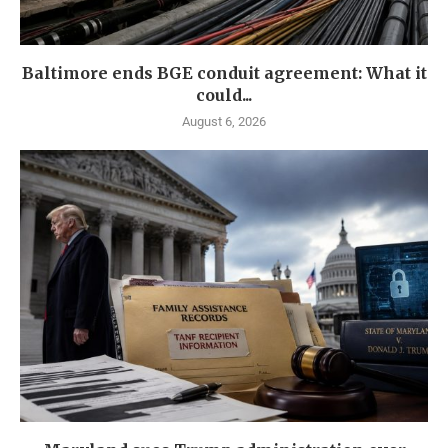
Baltimore ends BGE conduit agreement: What it
could...
August 6, 2026