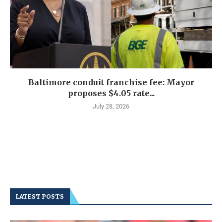
Baltimore conduit franchise fee: Mayor
proposes $4.05 rate...
July 28, 2026
LATEST POSTS