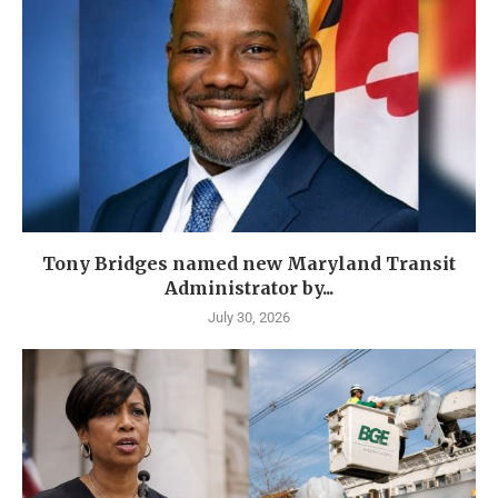
Tony Bridges named new Maryland Transit
Administrator by...
July 30, 2026