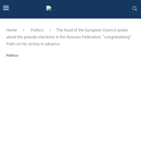
Home
Politics
The head of the European Council spoke
about the pseudo-elections in the Russian Federation, “congratulating”
Putin on his victory in advance
Politics