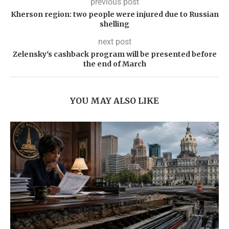
previous post
Kherson region: two people were injured due to Russian
shelling
next post
Zelensky's cashback program will be presented before
the end of March
YOU MAY ALSO LIKE