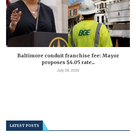
Baltimore conduit franchise fee: Mayor
proposes $4.05 rate...
July 28, 2026
LATEST POSTS