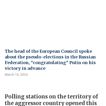
The head of the European Council spoke
about the pseudo-elections in the Russian
Federation, “congratulating” Putin on his
victory in advance
March 16, 2024
Polling stations on the territory of
the aggressor country opened this