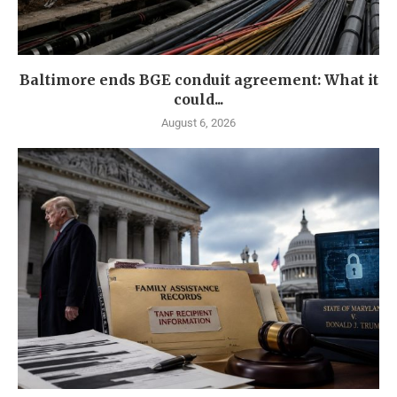
Baltimore ends BGE conduit agreement: What it
could...
August 6, 2026