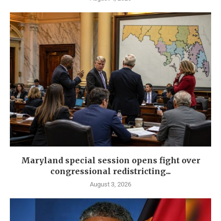
Maryland special session opens fight over
congressional redistricting...
August 3, 2026