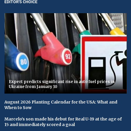
EDITOR'S CHOICE
Expert predicts significant rise in auto fuel prices in
Ukraine from January 10
August 2026 Planting Calendar for the USA: What and
When to Sow
Marcelo's son made his debut for Real U-19 at the age of
15 and immediately scored a goal