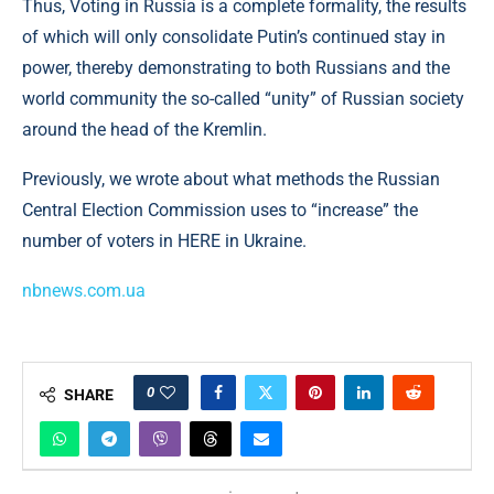
Thus, Voting in Russia is a complete formality, the results
of which will only consolidate Putin’s continued stay in
power, thereby demonstrating to both Russians and the
world community the so-called “unity” of Russian society
around the head of the Kremlin.
Previously, we wrote about what methods the Russian
Central Election Commission uses to “increase” the
number of voters in HERE in Ukraine.
nbnews.com.ua
0
SHARE