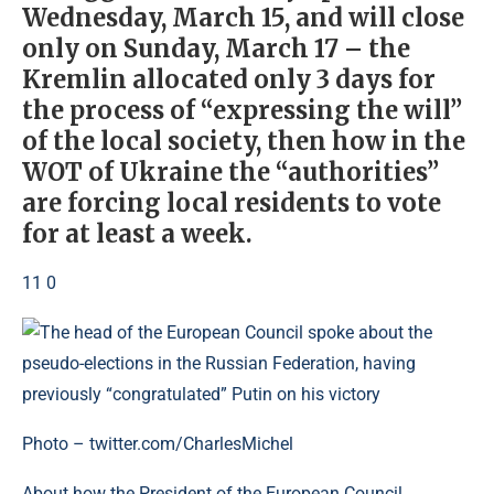
Wednesday, March 15, and will close
only on Sunday, March 17 – the
Kremlin allocated only 3 days for
the process of “expressing the will”
of the local society, then how in the
WOT of Ukraine the “authorities”
are forcing local residents to vote
for at least a week.
11 0
Photo – twitter.com/CharlesMichel
About how the President of the European Council