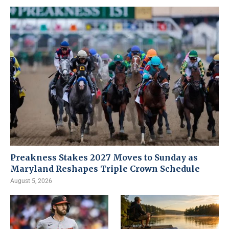
Preakness Stakes 2027 Moves to Sunday as
Maryland Reshapes Triple Crown Schedule
August 5, 2026