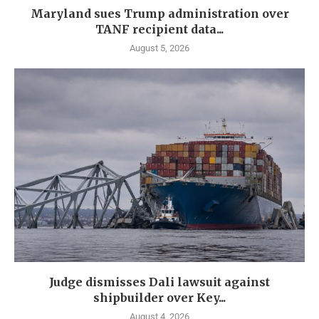
Maryland sues Trump administration over
TANF recipient data...
August 5, 2026
Judge dismisses Dali lawsuit against
shipbuilder over Key...
August 4, 2026