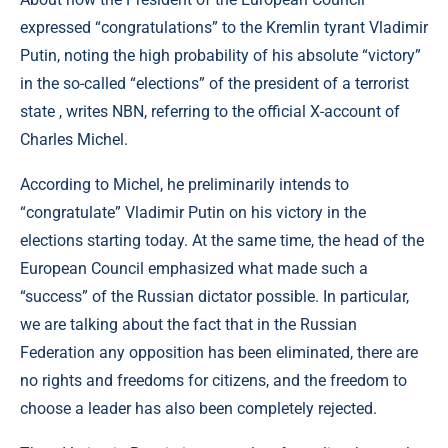
expressed “congratulations” to the Kremlin tyrant Vladimir
Putin, noting the high probability of his absolute “victory”
in the so-called “elections” of the president of a terrorist
state , writes NBN, referring to the official X-account of
Charles Michel.
According to Michel, he preliminarily intends to
“congratulate” Vladimir Putin on his victory in the
elections starting today. At the same time, the head of the
European Council emphasized what made such a
“success” of the Russian dictator possible. In particular,
we are talking about the fact that in the Russian
Federation any opposition has been eliminated, there are
no rights and freedoms for citizens, and the freedom to
choose a leader has also been completely rejected.