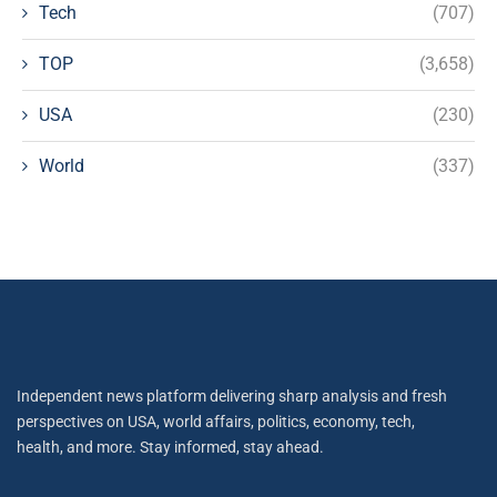
Tech
(707)
TOP
(3,658)
USA
(230)
World
(337)
Independent news platform delivering sharp analysis and fresh
perspectives on USA, world affairs, politics, economy, tech,
health, and more. Stay informed, stay ahead.