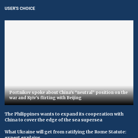
USER'S CHOICE
Portnikov spoke about China's “neutral” position on the
war and Kyiv's flirting with Beijing
The Philippines wants to expand its cooperation with
China to cover the edge of the sea supersea
What Ukraine will get from ratifying the Rome Statute:
expert explains