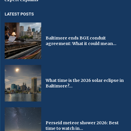
LATEST POSTS
Baltimore ends BGE conduit
agreement: What it could mean...
What time is the 2026 solar eclipse in
Baltimore?...
Perseid meteor shower 2026: Best
time to watch in...