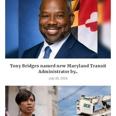
Tony Bridges named new Maryland Transit
Administrator by...
July 30, 2026