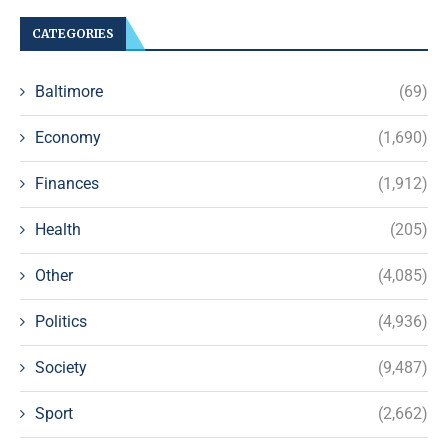
CATEGORIES
Baltimore
(69)
Economy
(1,690)
Finances
(1,912)
Health
(205)
Other
(4,085)
Politics
(4,936)
Society
(9,487)
Sport
(2,662)