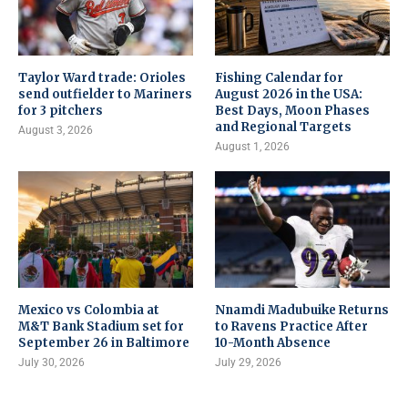
Taylor Ward trade: Orioles
Fishing Calendar for
send outfielder to Mariners
August 2026 in the USA:
for 3 pitchers
Best Days, Moon Phases
and Regional Targets
August 3, 2026
August 1, 2026
Mexico vs Colombia at
Nnamdi Madubuike Returns
M&T Bank Stadium set for
to Ravens Practice After
September 26 in Baltimore
10-Month Absence
July 30, 2026
July 29, 2026