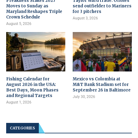
Preakness Stakes 2027
Taylor Ward trade: Orioles
Moves to Sunday as
send outfielder to Mariners
Maryland Reshapes Triple
for 3 pitchers
Crown Schedule
August 3, 2026
August 5, 2026
Fishing Calendar for
Mexico vs Colombia at
August 2026 in the USA:
M&T Bank Stadium set for
Best Days, Moon Phases
September 26 in Baltimore
and Regional Targets
July 30, 2026
August 1, 2026
CATEGORIES