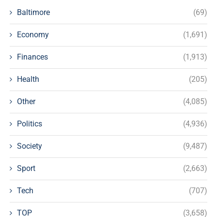
Baltimore
(69)
Economy
(1,691)
Finances
(1,913)
Health
(205)
Other
(4,085)
Politics
(4,936)
Society
(9,487)
Sport
(2,663)
Tech
(707)
TOP
(3,658)