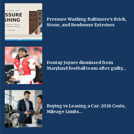
Pressure Washing Baltimore’s Brick,
Stone, and Rowhouse Exteriors
Dontay Joyner dismissed from
Maryland football team after guilty...
Buying vs Leasing a Car: 2026 Costs,
Mileage Limits...