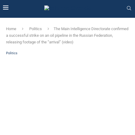
Home
Politics
The Main Intelligence Directorate confirmed
a successful strike on an oil pipeline in the Russian Federation,
releasing footage of the “arrival” (video)
Politics