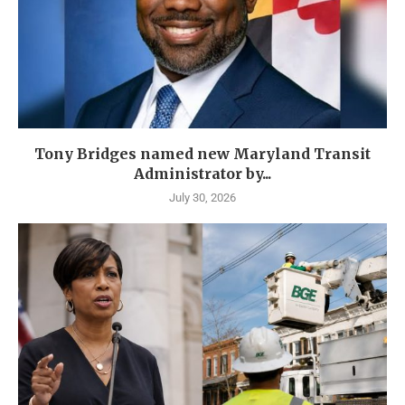
Tony Bridges named new Maryland Transit
Administrator by...
July 30, 2026