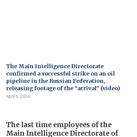
The Main Intelligence Directorate
confirmed a successful strike on an oil
pipeline in the Russian Federation,
releasing footage of the “arrival” (video)
April 6, 2024
The last time employees of the
Main Intelligence Directorate of