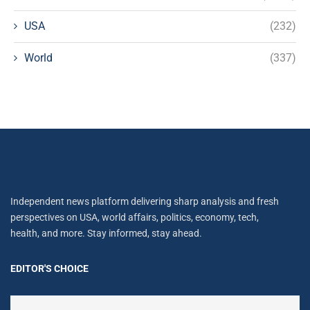
USA
(232)
World
(337)
Independent news platform delivering sharp analysis and fresh
perspectives on USA, world affairs, politics, economy, tech,
health, and more. Stay informed, stay ahead.
EDITOR'S CHOICE