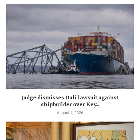
Judge dismisses Dali lawsuit against
shipbuilder over Key...
August 4, 2026