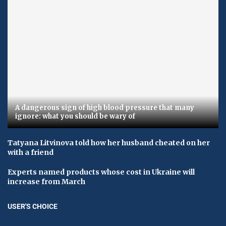
A dangerous sign of high blood pressure that many
ignore: what you should be wary of
Tatyana Litvinova told how her husband cheated on her
with a friend
Experts named products whose cost in Ukraine will
increase from March
USER'S CHOICE