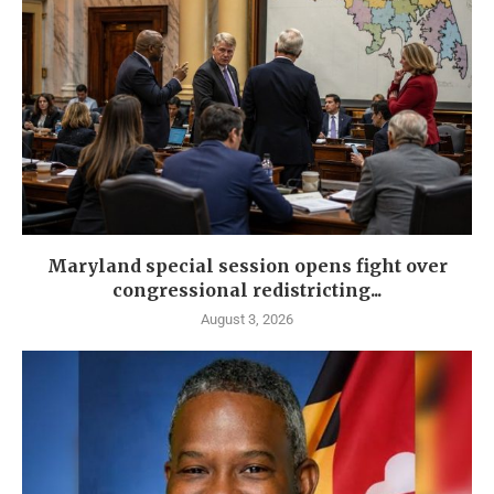
Maryland special session opens fight over
congressional redistricting...
August 3, 2026