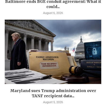
Baltimore ends BGE conduit agreement: What it
could...
August 6, 2026
Maryland sues Trump administration over
TANF recipient data...
August 5, 2026