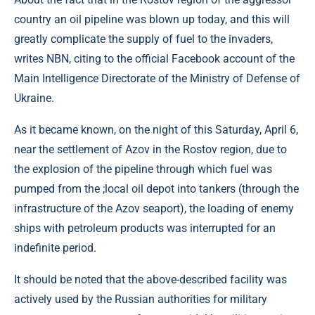
country an oil pipeline was blown up today, and this will
greatly complicate the supply of fuel to the invaders,
writes NBN, citing to the official Facebook account of the
Main Intelligence Directorate of the Ministry of Defense of
Ukraine.
As it became known, on the night of this Saturday, April 6,
near the settlement of Azov in the Rostov region, due to
the explosion of the pipeline through which fuel was
pumped from the ;local oil depot into tankers (through the
infrastructure of the Azov seaport), the loading of enemy
ships with petroleum products was interrupted for an
indefinite period.
It should be noted that the above-described facility was
actively used by the Russian authorities for military