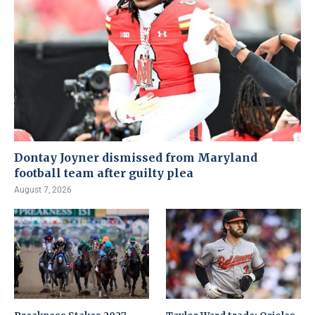
Dontay Joyner dismissed from Maryland
football team after guilty plea
August 7, 2026