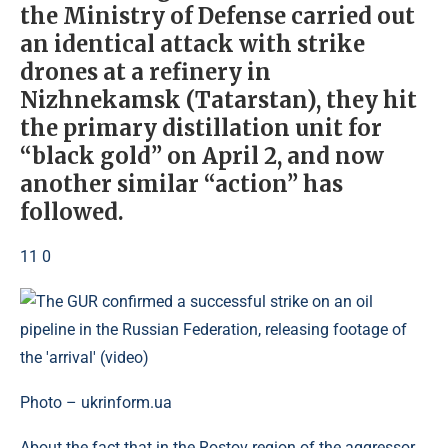
the Ministry of Defense carried out
an identical attack with strike
drones at a refinery in
Nizhnekamsk (Tatarstan), they hit
the primary distillation unit for
“black gold” on April 2, and now
another similar “action” has
followed.
11 0
Photo – ukrinform.ua
About the fact that in the Rostov region of the aggressor