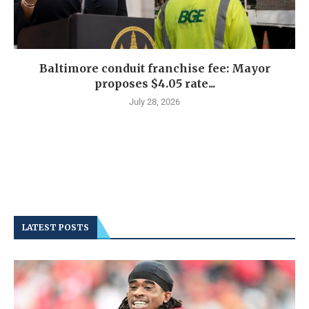
Baltimore conduit franchise fee: Mayor
proposes $4.05 rate...
July 28, 2026
LATEST POSTS