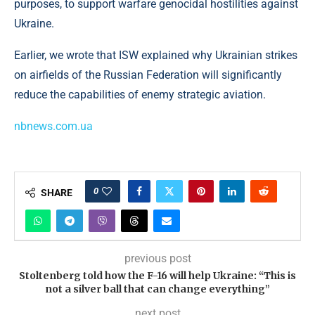
purposes, to support warfare genocidal hostilities against
Ukraine.
Earlier, we wrote that ISW explained why Ukrainian strikes
on airfields of the Russian Federation will significantly
reduce the capabilities of enemy strategic aviation.
nbnews.com.ua
0
SHARE
previous post
Stoltenberg told how the F-16 will help Ukraine: “This is
not a silver ball that can change everything”
next post