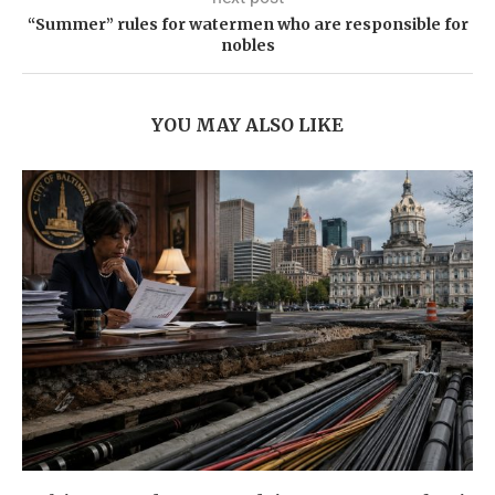
“Summer” rules for watermen who are responsible for
nobles
YOU MAY ALSO LIKE