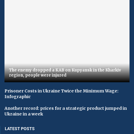
The enemy dropped a KAB on Kupyansk in the Kharkiv
region, people were injured
Prisoner Costs in Ukraine Twice the Minimum Wage:
Infographic
Another record: prices for a strategic product jumped in
Ukraine in a week
LATEST POSTS