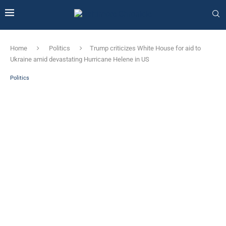
Home
Politics
Trump criticizes White House for aid to
Ukraine amid devastating Hurricane Helene in US
Politics