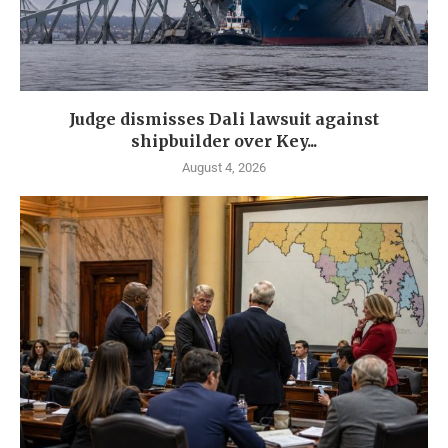
Judge dismisses Dali lawsuit against
shipbuilder over Key...
August 4, 2026