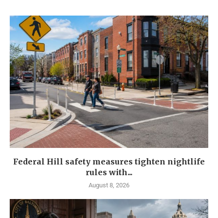
Federal Hill safety measures tighten nightlife
rules with...
August 8, 2026