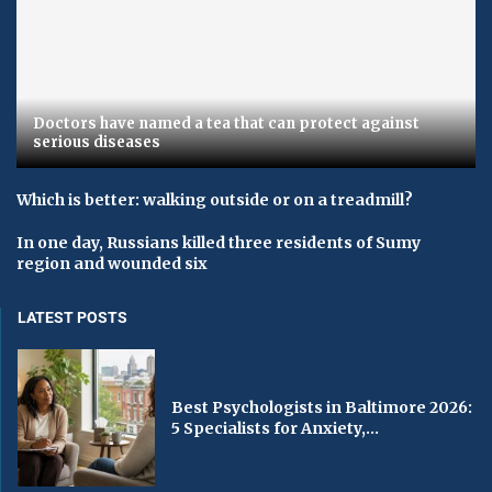
Doctors have named a tea that can protect against
serious diseases
Which is better: walking outside or on a treadmill?
In one day, Russians killed three residents of Sumy
region and wounded six
LATEST POSTS
Best Psychologists in Baltimore 2026:
5 Specialists for Anxiety,...