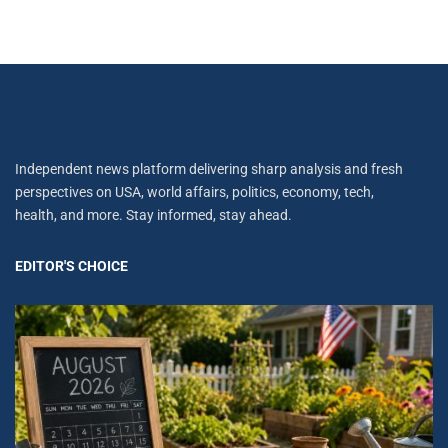
Independent news platform delivering sharp analysis and fresh
perspectives on USA, world affairs, politics, economy, tech,
health, and more. Stay informed, stay ahead.
EDITOR'S CHOICE