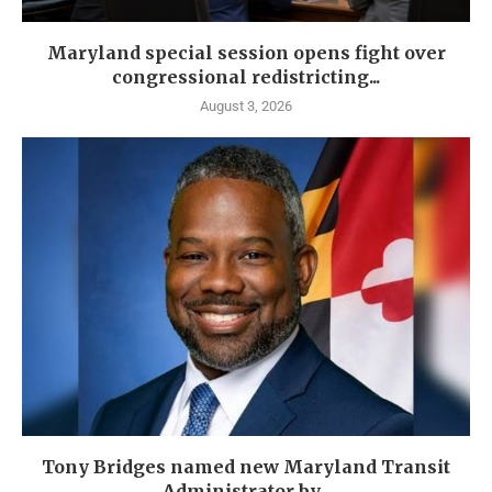
Maryland special session opens fight over
congressional redistricting...
August 3, 2026
Tony Bridges named new Maryland Transit
Administrator by...