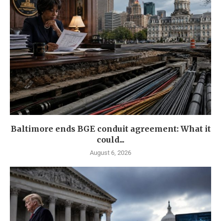
Baltimore ends BGE conduit agreement: What it
could...
August 6, 2026