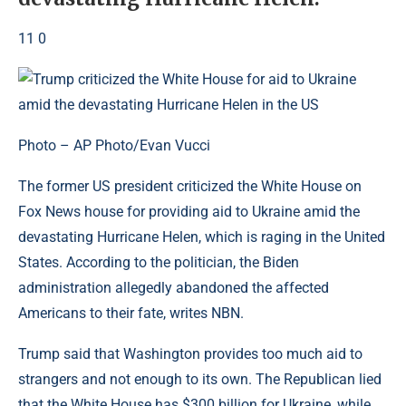
11 0
Photo – AP Photo/Evan Vucci
The former US president criticized the White House on
Fox News house for providing aid to Ukraine amid the
devastating Hurricane Helen, which is raging in the United
States. According to the politician, the Biden
administration allegedly abandoned the affected
Americans to their fate, writes NBN.
Trump said that Washington provides too much aid to
strangers and not enough to its own. The Republican lied
that the White House has $300 billion for Ukraine, while