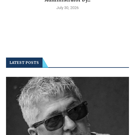
July 30, 2026
LATEST POSTS