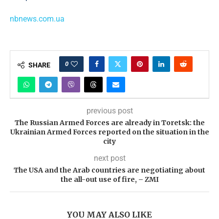
nbnews.com.ua
0
SHARE
previous post
The Russian Armed Forces are already in Toretsk: the
Ukrainian Armed Forces reported on the situation in the
city
next post
The USA and the Arab countries are negotiating about
the all-out use of fire, – ZMI
YOU MAY ALSO LIKE