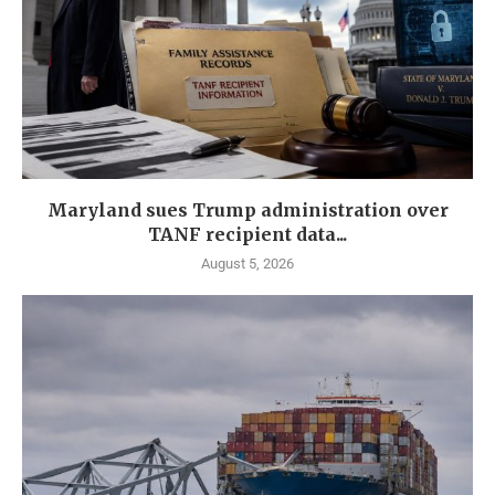
Maryland sues Trump administration over
TANF recipient data...
August 5, 2026