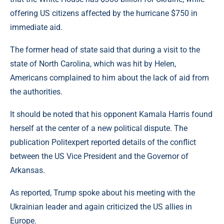
offering US citizens affected by the hurricane $750 in
immediate aid.
The former head of state said that during a visit to the
state of North Carolina, which was hit by Helen,
Americans complained to him about the lack of aid from
the authorities.
It should be noted that his opponent Kamala Harris found
herself at the center of a new political dispute. The
publication Рolitexpert reported details of the conflict
between the US Vice President and the Governor of
Arkansas.
As reported, Trump spoke about his meeting with the
Ukrainian leader and again criticized the US allies in
Europe.