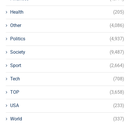
Health
(205)
Other
(4,086)
Politics
(4,937)
Society
(9,487)
Sport
(2,664)
Tech
(708)
TOP
(3,658)
USA
(233)
World
(337)