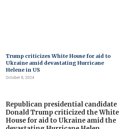
Trump criticizes White House for aid to
Ukraine amid devastating Hurricane
Helene in US
October 8, 2024
Republican presidential candidate
Donald Trump criticized the White
House for aid to Ukraine amid the
devastating Hurricane Helen.