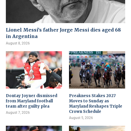
Lionel Messi’s father Jorge Messi dies aged 68
in Argentina
August 8, 2026
Dontay Joyner dismissed
Preakness Stakes 2027
from Maryland football
Moves to Sunday as
team after guilty plea
Maryland Reshapes Triple
Crown Schedule
August 7, 2026
August 5, 2026