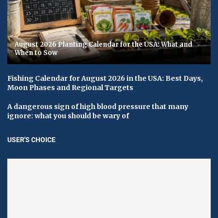
August 2026 Planting Calendar for the USA: What and
When to Sow
Fishing Calendar for August 2026 in the USA: Best Days,
Moon Phases and Regional Targets
A dangerous sign of high blood pressure that many
ignore: what you should be wary of
USER'S CHOICE