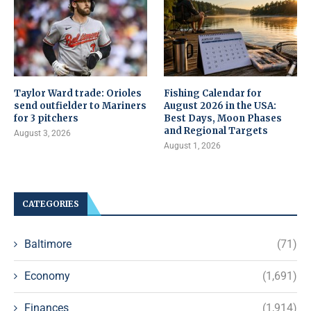
Taylor Ward trade: Orioles
Fishing Calendar for
send outfielder to Mariners
August 2026 in the USA:
for 3 pitchers
Best Days, Moon Phases
and Regional Targets
August 3, 2026
August 1, 2026
CATEGORIES
Baltimore
(71)
Economy
(1,691)
Finances
(1,914)