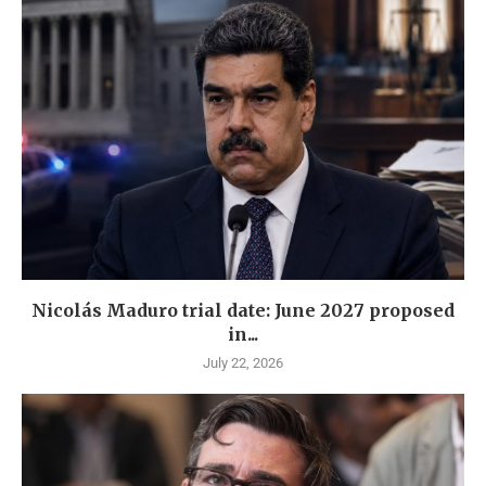
Nicolás Maduro trial date: June 2027 proposed
in...
July 22, 2026