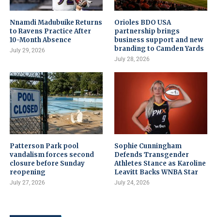
Nnamdi Madubuike Returns
Orioles BDO USA
to Ravens Practice After
partnership brings
10-Month Absence
business support and new
branding to Camden Yards
July 29, 2026
July 28, 2026
Patterson Park pool
Sophie Cunningham
vandalism forces second
Defends Transgender
closure before Sunday
Athletes Stance as Karoline
reopening
Leavitt Backs WNBA Star
July 27, 2026
July 24, 2026