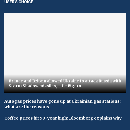
USER'S CHOICE
France and Britain allowed Ukraine to attack Russia with
Storm Shadow missiles, – Le Figaro
Autogas prices have gone up at Ukrainian gas stations:
what are the reasons
Coffee prices hit 50-year high: Bloomberg explains why