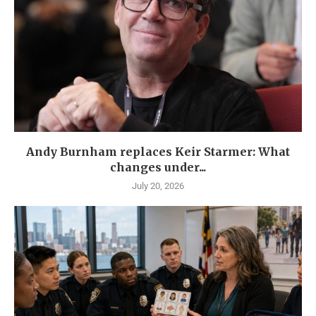
Andy Burnham replaces Keir Starmer: What
changes under...
July 20, 2026