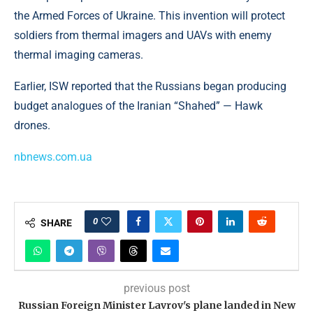
the Armed Forces of Ukraine. This invention will protect
soldiers from thermal imagers and UAVs with enemy
thermal imaging cameras.
Earlier, ISW reported that the Russians began producing
budget analogues of the Iranian “Shahed” — Hawk
drones.
nbnews.com.ua
0
SHARE
previous post
Russian Foreign Minister Lavrov's plane landed in New