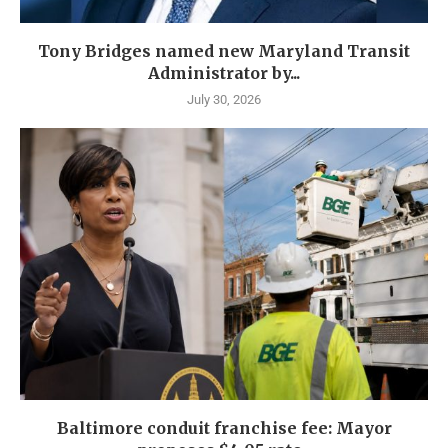
Tony Bridges named new Maryland Transit
Administrator by...
July 30, 2026
Baltimore conduit franchise fee: Mayor