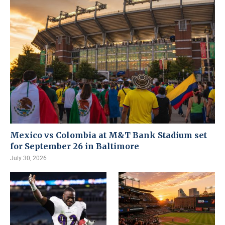
Mexico vs Colombia at M&T Bank Stadium set
for September 26 in Baltimore
July 30, 2026