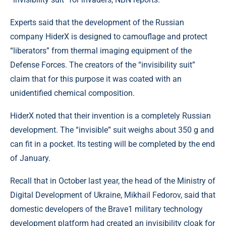
Experts said that the development of the Russian
company HiderX is designed to camouflage and protect
“liberators” from thermal imaging equipment of the
Defense Forces. The creators of the “invisibility suit”
claim that for this purpose it was coated with an
unidentified chemical composition.
HiderX noted that their invention is a completely Russian
development. The “invisible” suit weighs about 350 g and
can fit in a pocket. Its testing will be completed by the end
of January.
Recall that in October last year, the head of the Ministry of
Digital Development of Ukraine, Mikhail Fedorov, said that
domestic developers of the Brave1 military technology
development platform had created an invisibility cloak for