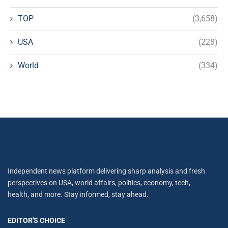
TOP
(3,658)
USA
(228)
World
(334)
Independent news platform delivering sharp analysis and fresh
perspectives on USA, world affairs, politics, economy, tech,
health, and more. Stay informed, stay ahead.
EDITOR'S CHOICE