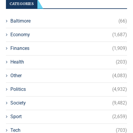
CATEGORIES
Baltimore
(66)
Economy
(1,687)
Finances
(1,909)
Health
(203)
Other
(4,083)
Politics
(4,932)
Society
(9,482)
Sport
(2,659)
Tech
(703)