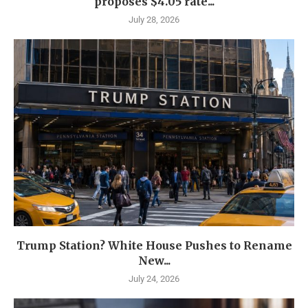
proposes $4.05 rate...
July 28, 2026
Trump Station? White House Pushes to Rename
New...
July 24, 2026