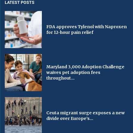
LATEST POSTS
FDA approves Tylenol with Naproxen
for 12-hour pain relief
Maryland 3,000 Adoption Challenge
waives pet adoption fees
throughout...
Ceuta migrant surge exposes a new
divide over Europe’s...