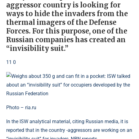
aggressor country is looking for
ways to hide the invaders from the
thermal imagers of the Defense
Forces. For this purpose, one of the
Russian companies has created an
“invisibility suit.”
11 0
Photo – ria.ru
In the ISW analytical material, citing Russian media, it is
reported that in the country -aggressors are working on an
“invisibility suit” for invaders, NBN reports.