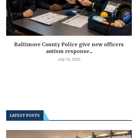
Baltimore County Police give new officers
autism response...
July 16, 2026
LATEST POSTS