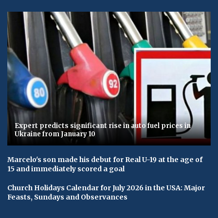
Expert predicts significant rise in auto fuel prices in
Ukraine from January 10
Marcelo's son made his debut for Real U-19 at the age of
15 and immediately scored a goal
Church Holidays Calendar for July 2026 in the USA: Major
Feasts, Sundays and Observances