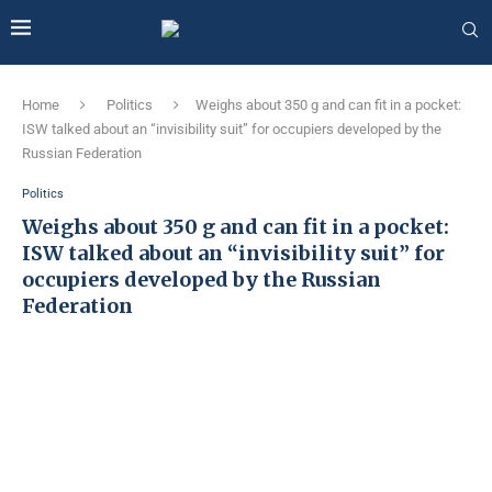
Home
Politics
Weighs about 350 g and can fit in a pocket:
ISW talked about an “invisibility suit” for occupiers developed by the
Russian Federation
Politics
Weighs about 350 g and can fit in a pocket:
ISW talked about an “invisibility suit” for
occupiers developed by the Russian
Federation