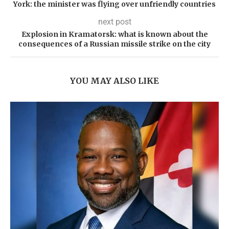
York: the minister was flying over unfriendly countries
next post
Explosion in Kramatorsk: what is known about the
consequences of a Russian missile strike on the city
YOU MAY ALSO LIKE