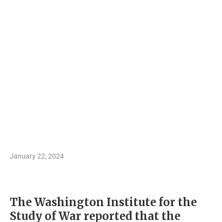
January 22, 2024
The Washington Institute for the
Study of War reported that the