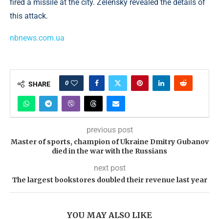
fired a missile at the city. Zelensky revealed the details of
this attack.
nbnews.com.ua
0
SHARE
previous post
Master of sports, champion of Ukraine Dmitry Gubanov
died in the war with the Russians
next post
The largest bookstores doubled their revenue last year
YOU MAY ALSO LIKE