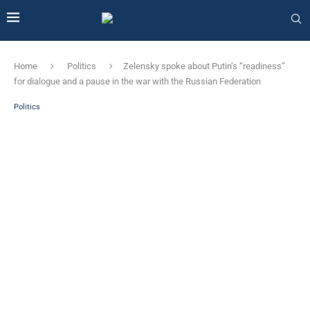
Home
Politics
Zelensky spoke about Putin’s “readiness”
for dialogue and a pause in the war with the Russian Federation
Politics