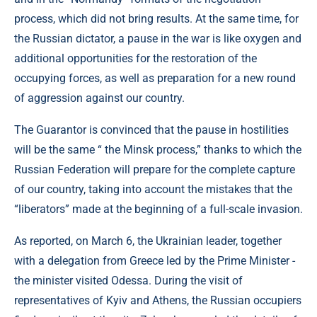
process, which did not bring results. At the same time, for
the Russian dictator, a pause in the war is like oxygen and
additional opportunities for the restoration of the
occupying forces, as well as preparation for a new round
of aggression against our country.
The Guarantor is convinced that the pause in hostilities
will be the same “ the Minsk process,” thanks to which the
Russian Federation will prepare for the complete capture
of our country, taking into account the mistakes that the
“liberators” made at the beginning of a full-scale invasion.
As reported, on March 6, the Ukrainian leader, together
with a delegation from Greece led by the Prime Minister -
the minister visited Odessa. During the visit of
representatives of Kyiv and Athens, the Russian occupiers