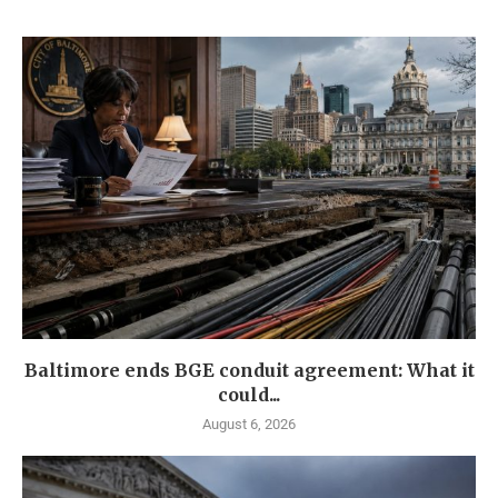
Baltimore ends BGE conduit agreement: What it
could...
August 6, 2026