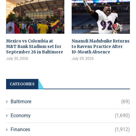
Mexico vs Colombia at
Nnamdi Madubuike Returns
M&T Bank Stadium set for
to Ravens Practice After
September 26 in Baltimore
10-Month Absence
July 30, 2026
July 29, 2026
CATEGORIES
Baltimore
(69)
Economy
(1,690)
Finances
(1,912)