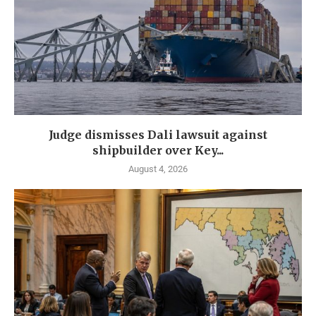
Judge dismisses Dali lawsuit against
shipbuilder over Key...
August 4, 2026