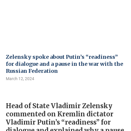
Zelensky spoke about Putin’s “readiness”
for dialogue and a pause in the war with the
Russian Federation
March 12, 2024
Head of State Vladimir Zelensky
commented on Kremlin dictator
Vladimir Putin’s “readiness” for
dialogue and explained why a pause