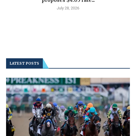
proposes $4.05 rate...
July 28, 2026
LATEST POSTS