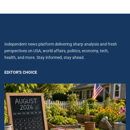
Independent news platform delivering sharp analysis and fresh
perspectives on USA, world affairs, politics, economy, tech,
health, and more. Stay informed, stay ahead.
EDITOR'S CHOICE