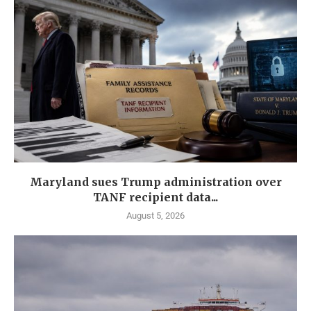
Maryland sues Trump administration over
TANF recipient data...
August 5, 2026