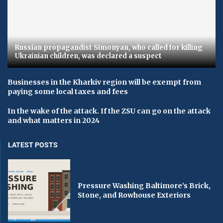
Russian propagandist Simonyan, who called for killing
Ukrainian children, was declared a suspect
Businesses in the Kharkiv region will be exempt from
paying some local taxes and fees
In the wake of the attack. If the ZSU can go on the attack
and what matters in 2024
LATEST POSTS
Pressure Washing Baltimore’s Brick,
Stone, and Rowhouse Exteriors