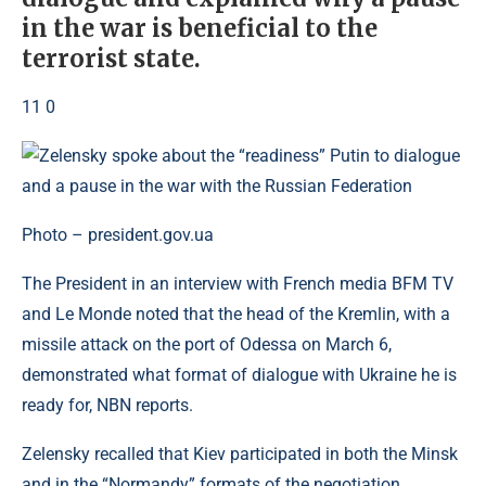
in the war is beneficial to the
terrorist state.
11 0
Photo – president.gov.ua
The President in an interview with French media BFM TV
and Le Monde noted that the head of the Kremlin, with a
missile attack on the port of Odessa on March 6,
demonstrated what format of dialogue with Ukraine he is
ready for, NBN reports.
Zelensky recalled that Kiev participated in both the Minsk
and in the “Normandy” formats of the negotiation