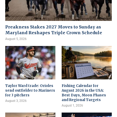
Preakness Stakes 2027 Moves to Sunday as
Maryland Reshapes Triple Crown Schedule
August 5, 2026
Taylor Ward trade: Orioles
Fishing Calendar for
send outfielder to Mariners
August 2026 in the USA:
for 3 pitchers
Best Days, Moon Phases
and Regional Targets
August 3, 2026
August 1, 2026