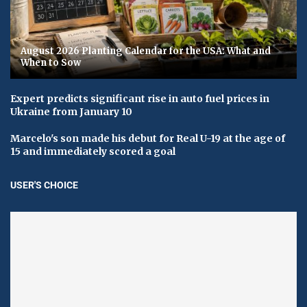
August 2026 Planting Calendar for the USA: What and
When to Sow
Expert predicts significant rise in auto fuel prices in
Ukraine from January 10
Marcelo's son made his debut for Real U-19 at the age of
15 and immediately scored a goal
USER'S CHOICE