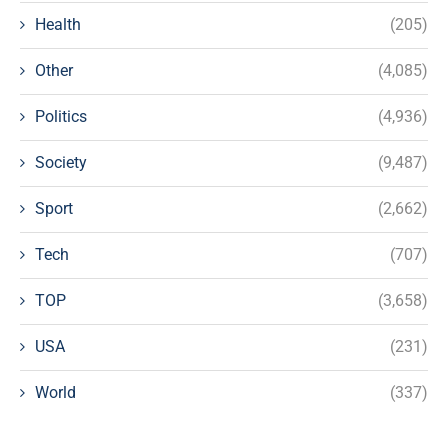
Health
(205)
Other
(4,085)
Politics
(4,936)
Society
(9,487)
Sport
(2,662)
Tech
(707)
TOP
(3,658)
USA
(231)
World
(337)