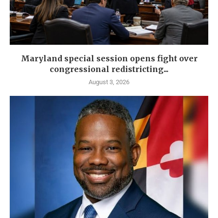
Maryland special session opens fight over
congressional redistricting...
August 3, 2026