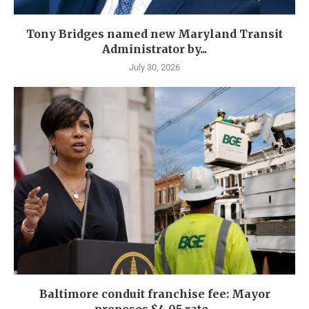
Tony Bridges named new Maryland Transit
Administrator by...
July 30, 2026
Baltimore conduit franchise fee: Mayor