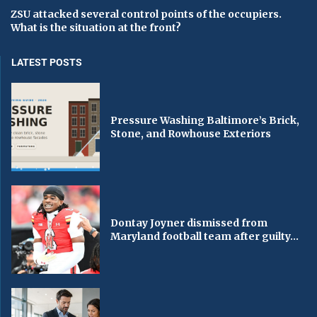
ZSU attacked several control points of the occupiers.
What is the situation at the front?
LATEST POSTS
Pressure Washing Baltimore’s Brick,
Stone, and Rowhouse Exteriors
Dontay Joyner dismissed from
Maryland football team after guilty...