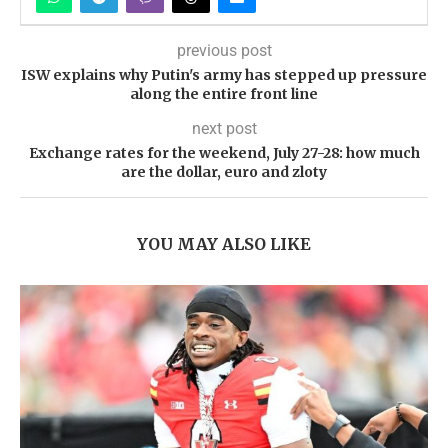
previous post
ISW explains why Putin's army has stepped up pressure
along the entire front line
next post
Exchange rates for the weekend, July 27-28: how much
are the dollar, euro and zloty
YOU MAY ALSO LIKE