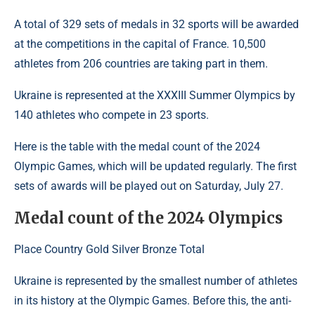
A total of 329 sets of medals in 32 sports will be awarded
at the competitions in the capital of France. 10,500
athletes from 206 countries are taking part in them.
Ukraine is represented at the XXXIII Summer Olympics by
140 athletes who compete in 23 sports.
Here is the table with the medal count of the 2024
Olympic Games, which will be updated regularly. The first
sets of awards will be played out on Saturday, July 27.
Medal count of the 2024 Olympics
Place Country Gold Silver Bronze Total
Ukraine is represented by the smallest number of athletes
in its history at the Olympic Games. Before this, the anti-