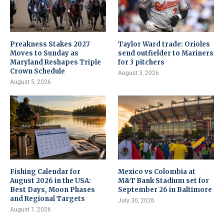
Preakness Stakes 2027
Taylor Ward trade: Orioles
Moves to Sunday as
send outfielder to Mariners
Maryland Reshapes Triple
for 3 pitchers
Crown Schedule
August 3, 2026
August 5, 2026
Fishing Calendar for
Mexico vs Colombia at
August 2026 in the USA:
M&T Bank Stadium set for
Best Days, Moon Phases
September 26 in Baltimore
and Regional Targets
July 30, 2026
August 1, 2026