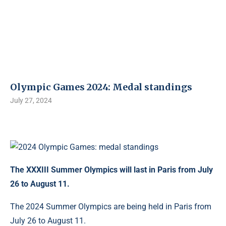
Olympic Games 2024: Medal standings
July 27, 2024
The XXXIII Summer Olympics will last in Paris from July
26 to August 11.
The 2024 Summer Olympics are being held in Paris from
July 26 to August 11.