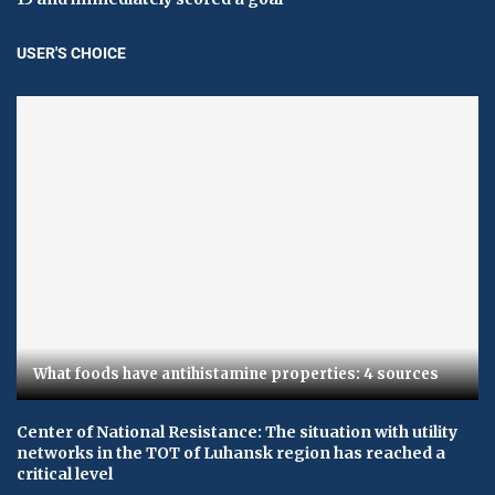
USER'S CHOICE
What foods have antihistamine properties: 4 sources
Center of National Resistance: The situation with utility
networks in the TOT of Luhansk region has reached a
critical level