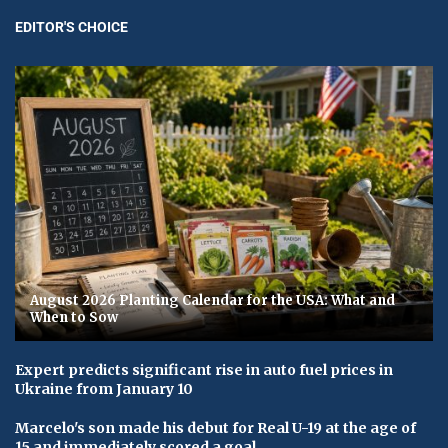
EDITOR'S CHOICE
August 2026 Planting Calendar for the USA: What and
When to Sow
Expert predicts significant rise in auto fuel prices in
Ukraine from January 10
Marcelo's son made his debut for Real U-19 at the age of
15 and immediately scored a goal