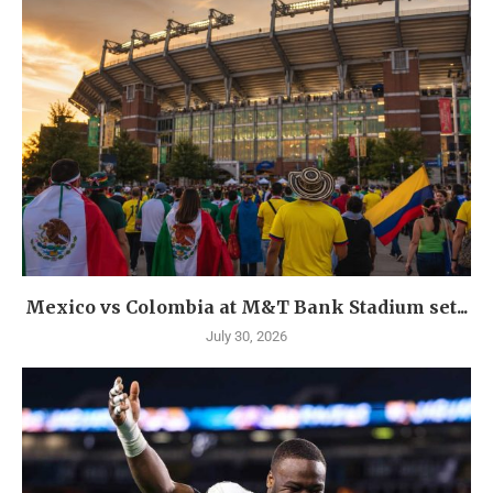
Mexico vs Colombia at M&T Bank Stadium set...
July 30, 2026