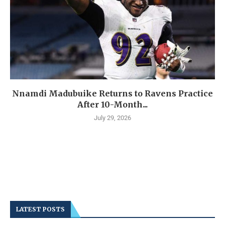
Nnamdi Madubuike Returns to Ravens Practice
After 10-Month...
July 29, 2026
LATEST POSTS