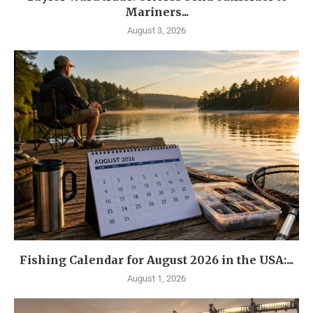
Mariners...
August 3, 2026
Fishing Calendar for August 2026 in the USA:...
August 1, 2026