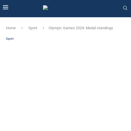
Home
Sport
Olympic Games 2024: Medal standings
Sport