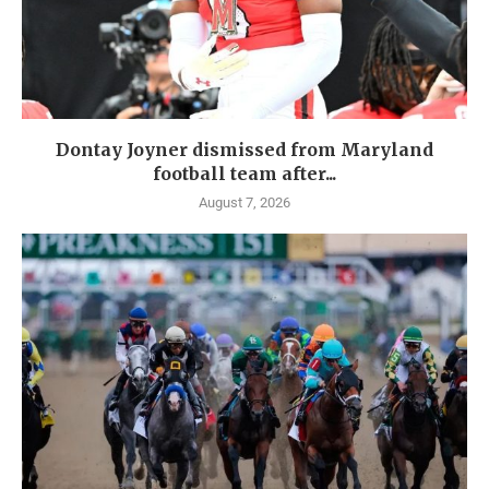
Dontay Joyner dismissed from Maryland
football team after...
August 7, 2026