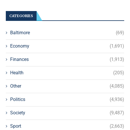
CATEGORIES
Baltimore
(69)
Economy
(1,691)
Finances
(1,913)
Health
(205)
Other
(4,085)
Politics
(4,936)
Society
(9,487)
Sport
(2,663)