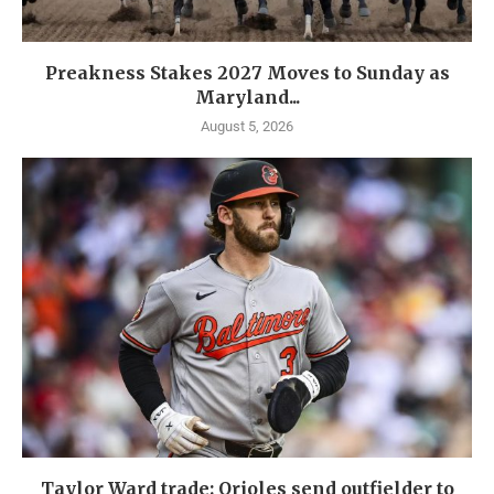
Preakness Stakes 2027 Moves to Sunday as
Maryland...
August 5, 2026
Taylor Ward trade: Orioles send outfielder to