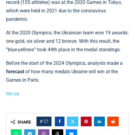
record (155 athletes) was at the 2020 Games in Tokyo,
which were held in 2021 due to the coronavirus
pandemic.
At the 2020 Olympics, the Ukrainian team won 19 awards:
one gold, six silver and 12 bronze. With this result, the
“blue-yellows” took 44th place in the medal standings.
Before the start of the 2024 Olympics, analysts made a
forecast
of how many medals Ukraine will win at the
Games in Paris.
tsn.ua
0
SHARE