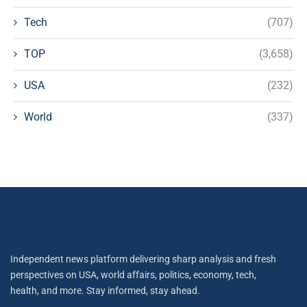
Tech
(707)
TOP
(3,658)
USA
(232)
World
(337)
Independent news platform delivering sharp analysis and fresh
perspectives on USA, world affairs, politics, economy, tech,
health, and more. Stay informed, stay ahead.