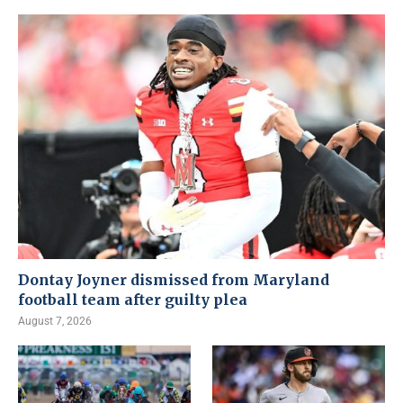
Dontay Joyner dismissed from Maryland
football team after guilty plea
August 7, 2026