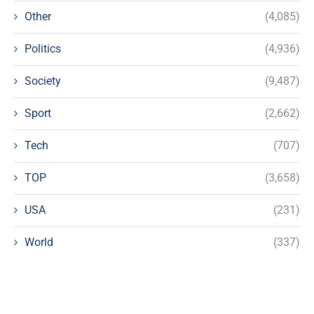
Other
(4,085)
Politics
(4,936)
Society
(9,487)
Sport
(2,662)
Tech
(707)
TOP
(3,658)
USA
(231)
World
(337)