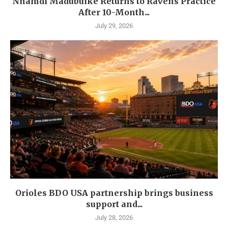
Nnamdi Madubuike Returns to Ravens Practice
After 10-Month...
July 29, 2026
Orioles BDO USA partnership brings business
support and...
July 28, 2026