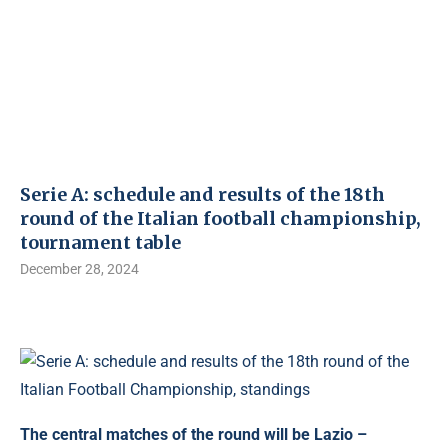
Serie A: schedule and results of the 18th
round of the Italian football championship,
tournament table
December 28, 2024
The central matches of the round will be Lazio –