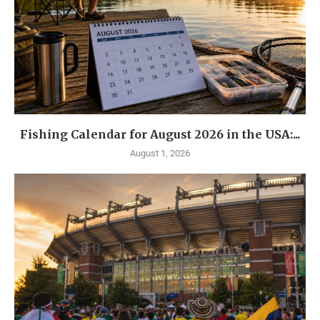
Fishing Calendar for August 2026 in the USA:...
August 1, 2026