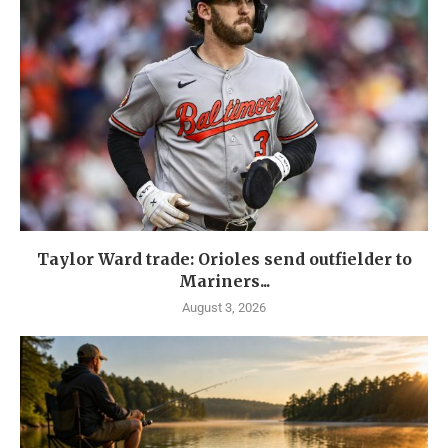
Taylor Ward trade: Orioles send outfielder to
Mariners...
August 3, 2026