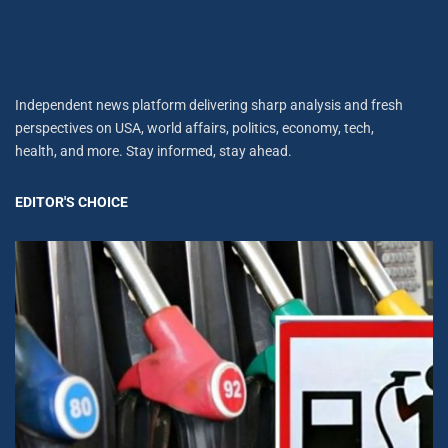
Independent news platform delivering sharp analysis and fresh
perspectives on USA, world affairs, politics, economy, tech,
health, and more. Stay informed, stay ahead.
EDITOR'S CHOICE