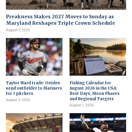
Preakness Stakes 2027 Moves to Sunday as
Maryland Reshapes Triple Crown Schedule
August 5, 2026
Taylor Ward trade: Orioles
Fishing Calendar for
send outfielder to Mariners
August 2026 in the USA:
for 3 pitchers
Best Days, Moon Phases
and Regional Targets
August 3, 2026
August 1, 2026