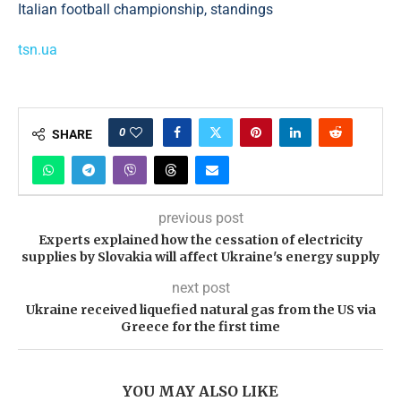
tsn.ua
0
SHARE
previous post
Experts explained how the cessation of electricity
supplies by Slovakia will affect Ukraine's energy supply
next post
Ukraine received liquefied natural gas from the US via
Greece for the first time
YOU MAY ALSO LIKE