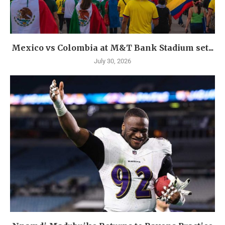
Mexico vs Colombia at M&T Bank Stadium set...
July 30, 2026