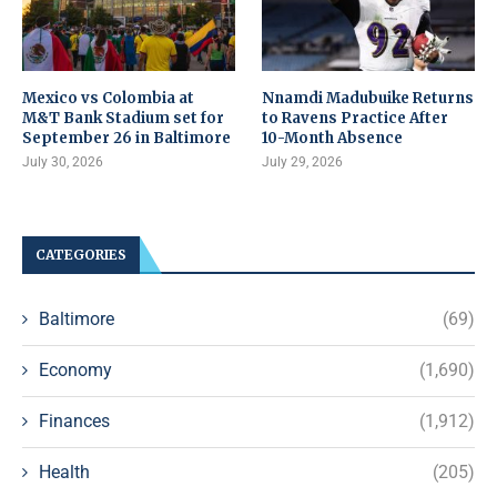
Mexico vs Colombia at
Nnamdi Madubuike Returns
M&T Bank Stadium set for
to Ravens Practice After
September 26 in Baltimore
10-Month Absence
July 30, 2026
July 29, 2026
CATEGORIES
Baltimore
(69)
Economy
(1,690)
Finances
(1,912)
Health
(205)