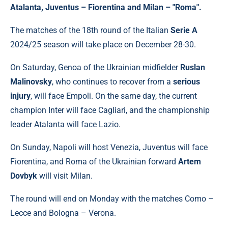
Atalanta, Juventus – Fiorentina and Milan – "Roma".
The matches of the 18th round of the Italian
Serie A
2024/25 season will take place on December 28-30.
On Saturday, Genoa of the Ukrainian midfielder
Ruslan
Malinovsky
, who continues to recover from a
serious
injury
, will face Empoli. On the same day, the current
champion Inter will face Cagliari, and the championship
leader Atalanta will face Lazio.
On Sunday, Napoli will host Venezia, Juventus will face
Fiorentina, and Roma of the Ukrainian forward
Artem
Dovbyk
will visit Milan.
The round will end on Monday with the matches Como –
Lecce and Bologna – Verona.