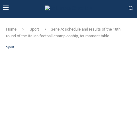
Home
Sport
Serie A: schedule and results of the 18th
round of the Italian football championship, tournament table
Sport