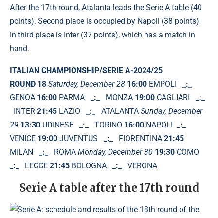
After the 17th round, Atalanta leads the Serie A table (40
points). Second place is occupied by Napoli (38 points).
In third place is Inter (37 points), which has a match in
hand.
ITALIAN CHAMPIONSHIP/SERIE A-2024/25
ROUND 18
Saturday, December 28
16:00
EMPOLI
_:_
GENOA
16:00
PARMA
_:_
MONZA
19:00
CAGLIARI
_:_
INTER
21:45
LAZIO
_:_
ATALANTA
Sunday, December
29
13:30
UDINESE
_:_
TORINO
16:00
NAPOLI
_:_
VENICE
19:00
JUVENTUS
_:_
FIORENTINA
21:45
MILAN
_:_
ROMA
Monday, December 30
19:30
COMO
_:_
LECCE
21:45
BOLOGNA
_:_
VERONA
Serie A table after the 17th round