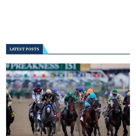
LATEST POSTS