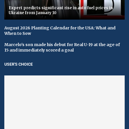
Expert predicts significant rise in auto fuel prices in
Ukraine from January 10
August 2026 Planting Calendar for the USA: What and
When to Sow
Marcelo's son made his debut for Real U-19 at the age of
15 and immediately scored a goal
USER'S CHOICE