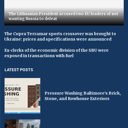
The Lithuanian President accused two EU leaders of not
wanting Russia to defeat
The Cupra Terramar sports crossover was brought to
Ukraine: prices and specifications were announced
Ex-clerks of the economic division of the SBU were
exposed in transactions with fuel
LATEST POSTS
Pressure Washing Baltimore’s Brick,
Stone, and Rowhouse Exteriors