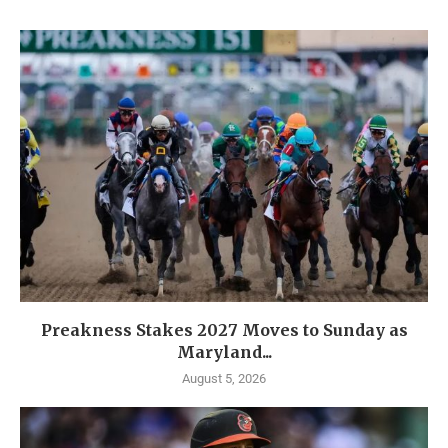
Preakness Stakes 2027 Moves to Sunday as
Maryland...
August 5, 2026