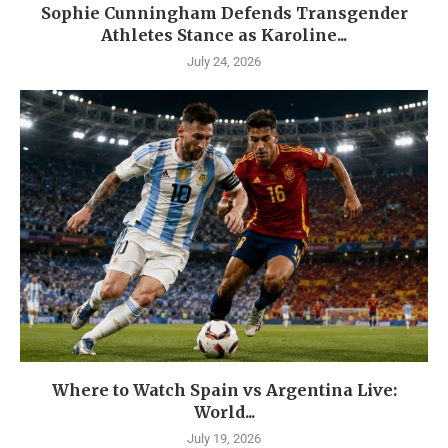
Sophie Cunningham Defends Transgender
Athletes Stance as Karoline...
July 24, 2026
Where to Watch Spain vs Argentina Live:
World...
July 19, 2026