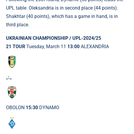
UPL table. Oleksandria is in second place (44 points).
Shakhtar (40 points), which has a game in hand, is in
third place.
UKRAINIAN CHAMPIONSHIP / UPL-2024/25
21 TOUR
Tuesday, March 11
13:00
ALEXANDRIA
_:_
OBOLON
15:30
DYNAMO