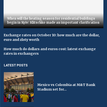
When will the heating season for residential buildings
begin in Kyiv: Klitschko made an important clarification
Exchange rates on October 10: how much are the dollar,
euro and zloty worth
How much do dollars and euros cost: latest exchange
rates in exchangers
LATEST POSTS
Mexico vs Colombia at M&T Bank
Stadium set for...