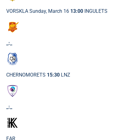
VORSKLA Sunday, March 16
13:00
INGULETS
_:_
CHERNOMORETS
15:30
LNZ
_:_
EAR