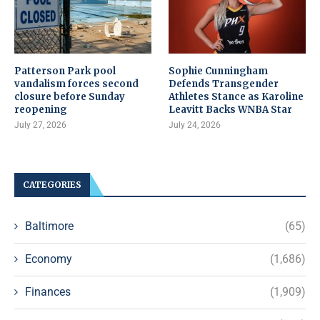
Patterson Park pool
Sophie Cunningham
vandalism forces second
Defends Transgender
closure before Sunday
Athletes Stance as Karoline
reopening
Leavitt Backs WNBA Star
July 27, 2026
July 24, 2026
CATEGORIES
Baltimore
(65)
Economy
(1,686)
Finances
(1,909)