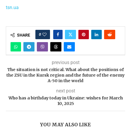
tsn.ua
0
SHARE
previous post
The situation is not critical. What about the positions of
the ZSU in the Kursk region and the future of the enemy
A-50 in the world
next post
Who has a birthday today in Ukraine: wishes for March
10, 2025
YOU MAY ALSO LIKE