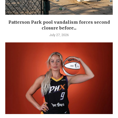
Patterson Park pool vandalism forces second
closure before...
July 27, 2026