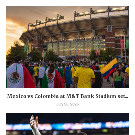
Mexico vs Colombia at M&T Bank Stadium set...
July 30, 2026