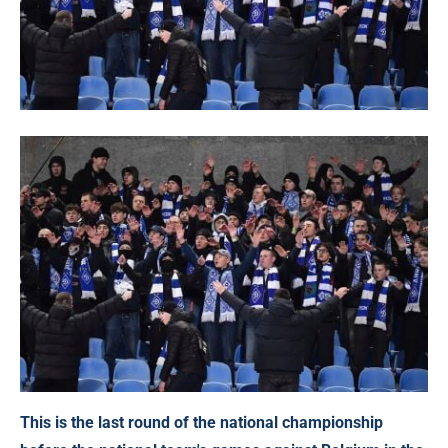
This is the last round of the national championship