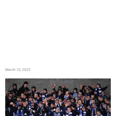
March 10, 2025