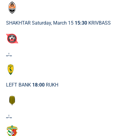
SHAKHTAR Saturday, March 15
15:30
KRIVBASS
_:_
LEFT BANK
18:00
RUKH
_:_