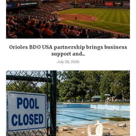
Orioles BDO USA partnership brings business
support and...
July 28, 2026