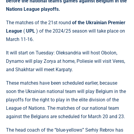
before the national team's games against Belgium in the
Nations League playoffs.
The matches of the 21st round
of the Ukrainian Premier
League
(
UPL
) of the 2024/25 season will take place on
March 11-16.
It will start on Tuesday: Oleksandria will host Obolon,
Dynamo will play Zorya at home, Poliesie will visit Veres,
and Shakhtar will meet Karpaty.
These matches have been scheduled earlier, because
soon the Ukrainian national team will play Belgium in the
playoffs for the right to play in the elite division of the
League of Nations. The matches of our national team
against the Belgians are scheduled for March 20 and 23.
The head coach of the “blue-yellows” Serhiy Rebrov has