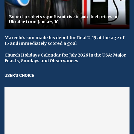
Expert predicts significant rise in auto fuel prices in
Ukraine from January 10
Marcelo's son made his debut for Real U-19 at the age of
15 and immediately scored a goal
Church Holidays Calendar for July 2026 in the USA: Major
Feasts, Sundays and Observances
USER'S CHOICE