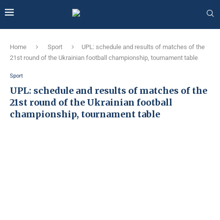
Home
Sport
UPL: schedule and results of matches of the
21st round of the Ukrainian football championship, tournament table
Sport
UPL: schedule and results of matches of the
21st round of the Ukrainian football
championship, tournament table