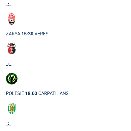
_:_
ZARYA
15:30
VERES
_:_
POLESIE
18:00
CARPATHIANS
_:_