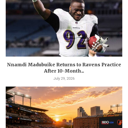
Nnamdi Madubuike Returns to Ravens Practice
After 10-Month...
July 29, 2026