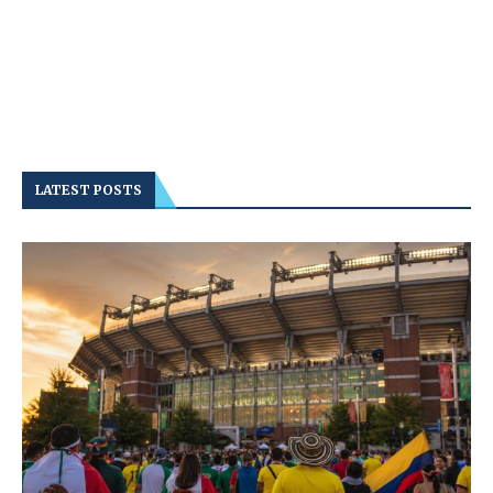
LATEST POSTS