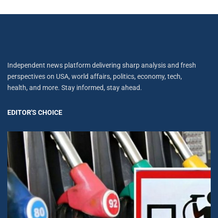
Independent news platform delivering sharp analysis and fresh
perspectives on USA, world affairs, politics, economy, tech,
health, and more. Stay informed, stay ahead.
EDITOR'S CHOICE