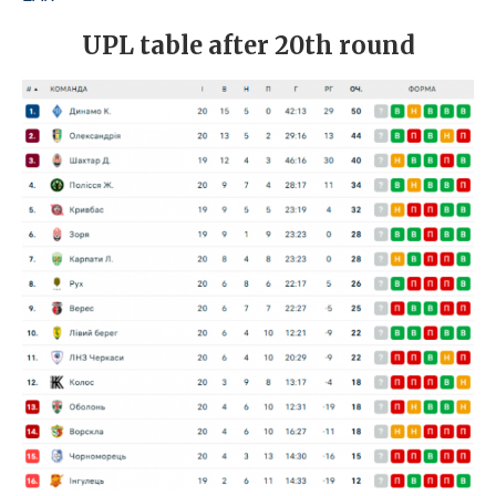
UPL table after 20th round