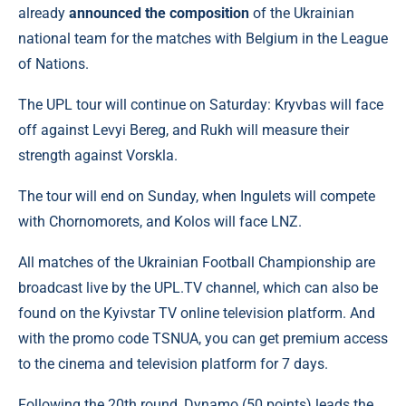
already
announced the composition
of the Ukrainian
national team for the matches with Belgium in the League
of Nations.
The UPL tour will continue on Saturday: Kryvbas will face
off against Levyi Bereg, and Rukh will measure their
strength against Vorskla.
The tour will end on Sunday, when Ingulets will compete
with Chornomorets, and Kolos will face LNZ.
All matches of the Ukrainian Football Championship are
broadcast live by the UPL.TV channel, which can also be
found on the Kyivstar TV online television platform. And
with the promo code TSNUA, you can get premium access
to the cinema and television platform for 7 days.
Following the 20th round, Dynamo (50 points) leads the