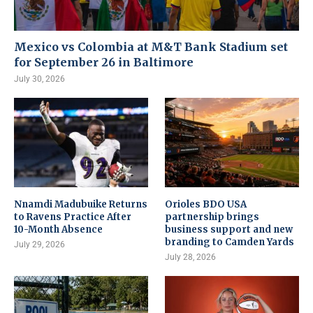
Mexico vs Colombia at M&T Bank Stadium set
for September 26 in Baltimore
July 30, 2026
Nnamdi Madubuike Returns
Orioles BDO USA
to Ravens Practice After
partnership brings
10-Month Absence
business support and new
branding to Camden Yards
July 29, 2026
July 28, 2026