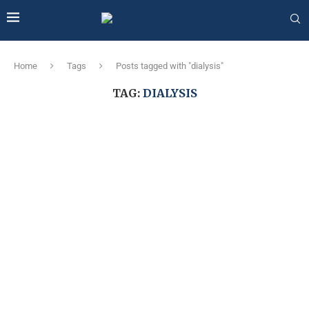
Home
Tags
Posts tagged with "dialysis"
TAG:
DIALYSIS