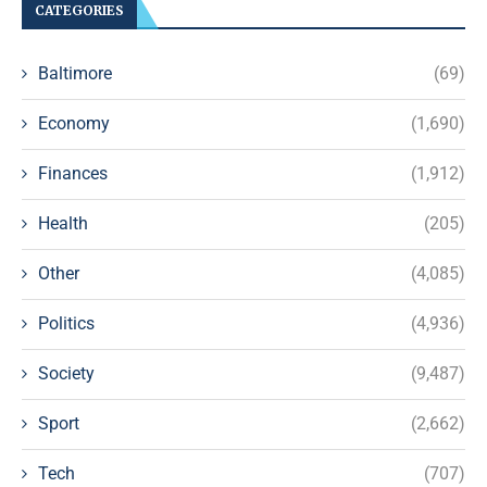
CATEGORIES
Baltimore
(69)
Economy
(1,690)
Finances
(1,912)
Health
(205)
Other
(4,085)
Politics
(4,936)
Society
(9,487)
Sport
(2,662)
Tech
(707)