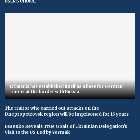
USER'S CHOICE
Lithuania has established itself as a base for German
troops at the border with Russia
The traitor who carried out attacks on the
Dnepropetrovsk region will be imprisoned for 15 years
Fesenko Reveals True Goals of Ukrainian Delegation's
Visit to the US Led by Yermak