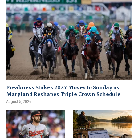
Preakness Stakes 2027 Moves to Sunday as
Maryland Reshapes Triple Crown Schedule
August 5, 2026