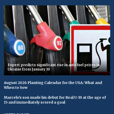
Expert predicts significant rise in auto fuel prices in
Ukraine from January 10
August 2026 Planting Calendar for the USA: What and
When to Sow
Marcelo's son made his debut for Real U-19 at the age of
15 and immediately scored a goal