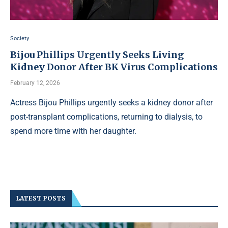
Society
Bijou Phillips Urgently Seeks Living
Kidney Donor After BK Virus Complications
February 12, 2026
Actress Bijou Phillips urgently seeks a kidney donor after
post-transplant complications, returning to dialysis, to
spend more time with her daughter.
LATEST POSTS