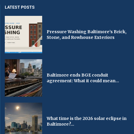
LATEST POSTS
Pressure Washing Baltimore’s Brick,
Stone, and Rowhouse Exteriors
Baltimore ends BGE conduit
agreement: What it could mean...
What time is the 2026 solar eclipse in
Baltimore?...