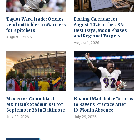
Taylor Ward trade: Orioles
Fishing Calendar for
send outfielder to Mariners
August 2026 in the USA:
for 3 pitchers
Best Days, Moon Phases
and Regional Targets
August 3, 2026
August 1, 2026
Mexico vs Colombia at
Nnamdi Madubuike Returns
M&T Bank Stadium set for
to Ravens Practice After
September 26 in Baltimore
10-Month Absence
July 30, 2026
July 29, 2026