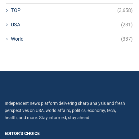
TOP
(3,658)
USA
(231)
World
(337)
Independent news platform delivering sharp analysis and fresh
perspectives on USA, world affairs, politics, economy, tech,
health, and more. Stay informed, stay ahead.
EDITOR'S CHOICE