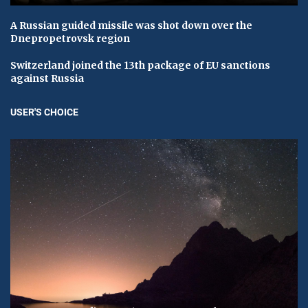
A Russian guided missile was shot down over the
Dnepropetrovsk region
Switzerland joined the 13th package of EU sanctions
against Russia
USER'S CHOICE