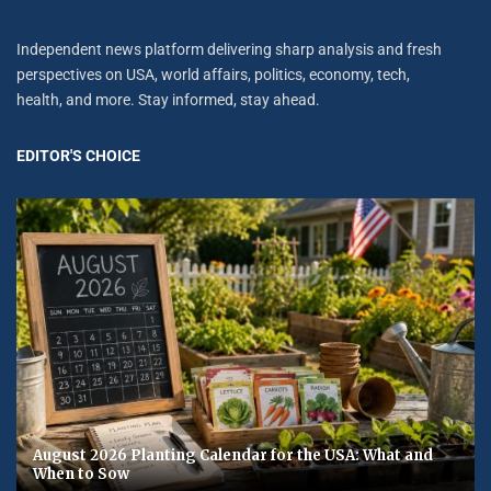
Independent news platform delivering sharp analysis and fresh
perspectives on USA, world affairs, politics, economy, tech,
health, and more. Stay informed, stay ahead.
EDITOR'S CHOICE
August 2026 Planting Calendar for the USA: What and
When to Sow