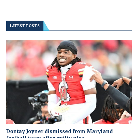
LATEST POSTS
Dontay Joyner dismissed from Maryland