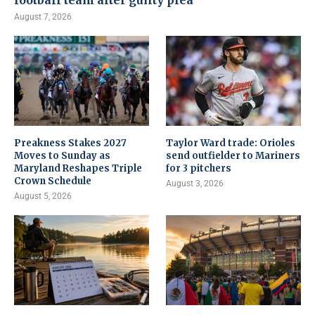
football team after guilty plea
August 7, 2026
Preakness Stakes 2027
Taylor Ward trade: Orioles
Moves to Sunday as
send outfielder to Mariners
Maryland Reshapes Triple
for 3 pitchers
Crown Schedule
August 3, 2026
August 5, 2026