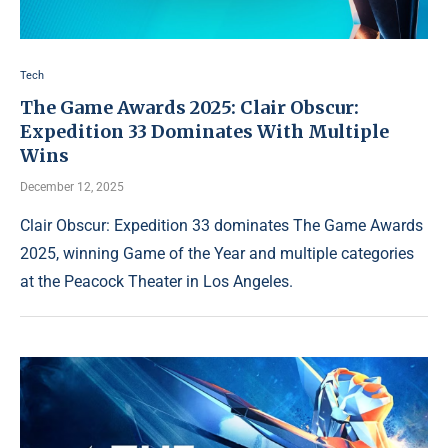
Tech
The Game Awards 2025: Clair Obscur:
Expedition 33 Dominates With Multiple
Wins
December 12, 2025
Clair Obscur: Expedition 33 dominates The Game Awards
2025, winning Game of the Year and multiple categories
at the Peacock Theater in Los Angeles.