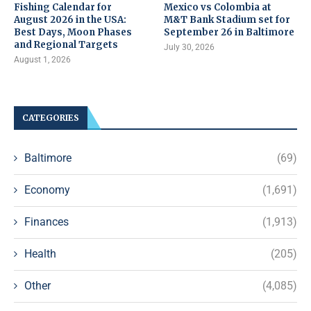
Fishing Calendar for
Mexico vs Colombia at
August 2026 in the USA:
M&T Bank Stadium set for
Best Days, Moon Phases
September 26 in Baltimore
and Regional Targets
July 30, 2026
August 1, 2026
CATEGORIES
Baltimore
(69)
Economy
(1,691)
Finances
(1,913)
Health
(205)
Other
(4,085)