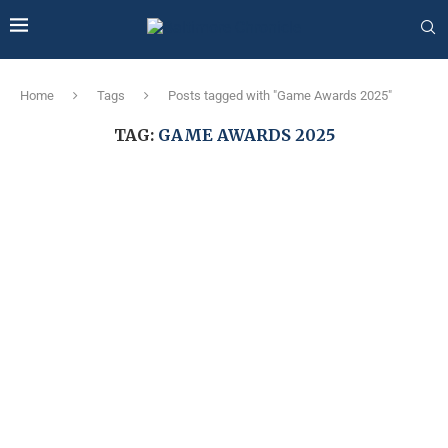
Home
Tags
Posts tagged with "Game Awards 2025"
TAG:
GAME AWARDS 2025