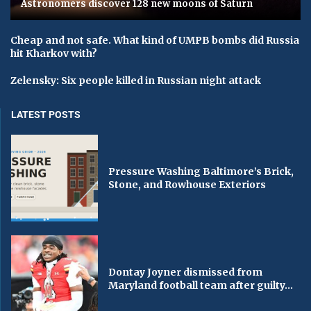
Astronomers discover 128 new moons of Saturn
Cheap and not safe. What kind of UMPB bombs did Russia
hit Kharkov with?
Zelensky: Six people killed in Russian night attack
LATEST POSTS
Pressure Washing Baltimore’s Brick,
Stone, and Rowhouse Exteriors
Dontay Joyner dismissed from
Maryland football team after guilty...