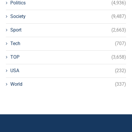
Politics
(4,936)
Society
(9,487)
Sport
(2,663)
Tech
(707)
TOP
(3,658)
USA
(232)
World
(337)