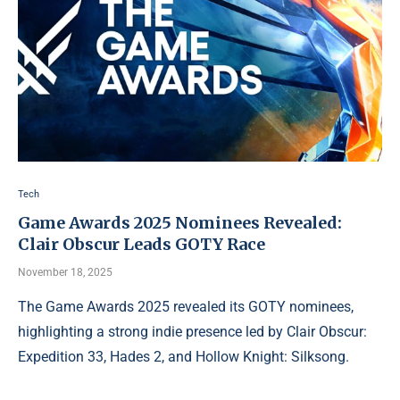
Tech
Game Awards 2025 Nominees Revealed:
Clair Obscur Leads GOTY Race
November 18, 2025
The Game Awards 2025 revealed its GOTY nominees,
highlighting a strong indie presence led by Clair Obscur:
Expedition 33, Hades 2, and Hollow Knight: Silksong.