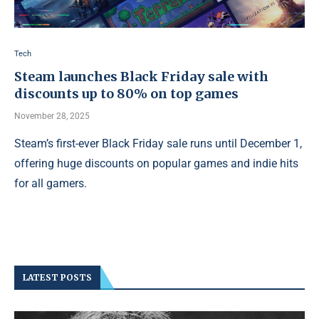
Tech
Steam launches Black Friday sale with
discounts up to 80% on top games
November 28, 2025
Steam’s first-ever Black Friday sale runs until December 1,
offering huge discounts on popular games and indie hits
for all gamers.
LATEST POSTS