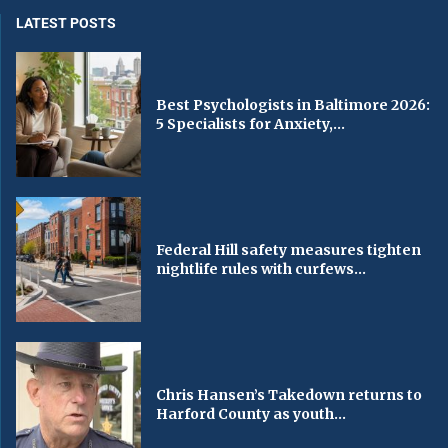
LATEST POSTS
Best Psychologists in Baltimore 2026:
5 Specialists for Anxiety,...
Federal Hill safety measures tighten
nightlife rules with curfews...
Chris Hansen’s Takedown returns to
Harford County as youth...