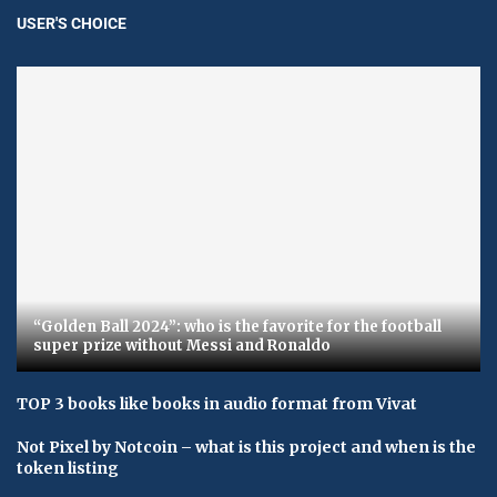
USER'S CHOICE
“Golden Ball 2024”: who is the favorite for the football
super prize without Messi and Ronaldo
TOP 3 books like books in audio format from Vivat
Not Pixel by Notcoin – what is this project and when is the
token listing