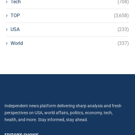
Tech
(708)
TOP
(3,658)
USA
(233)
World
(337)
Independent news platform delivering sharp analysis and fresh
perspectives on USA, world affairs, politics, economy, tech,
health, and more. Stay informed, stay ahead.
EDITOR'S CHOICE