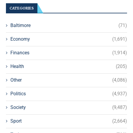
CATEGORIES
Baltimore
(71)
Economy
(1,691)
Finances
(1,914)
Health
(205)
Other
(4,086)
Politics
(4,937)
Society
(9,487)
Sport
(2,664)