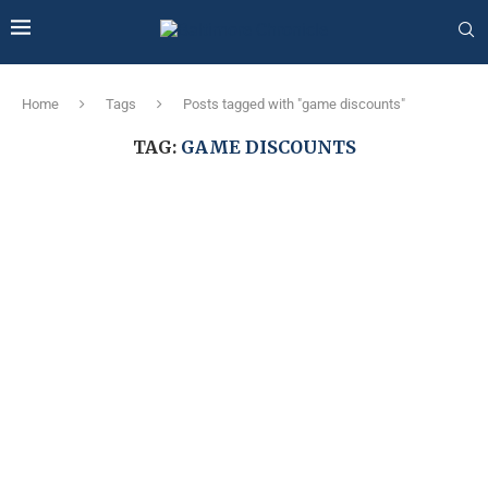
Home
Tags
Posts tagged with "game discounts"
TAG:
GAME DISCOUNTS