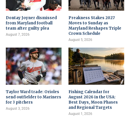
Dontay Joyner dismissed
Preakness Stakes 2027
from Maryland football
Moves to Sunday as
team after guilty plea
Maryland Reshapes Triple
Crown Schedule
August 7, 2026
August 5, 2026
Taylor Ward trade: Orioles
Fishing Calendar for
send outfielder to Mariners
August 2026 in the USA:
for 3 pitchers
Best Days, Moon Phases
and Regional Targets
August 3, 2026
August 1, 2026