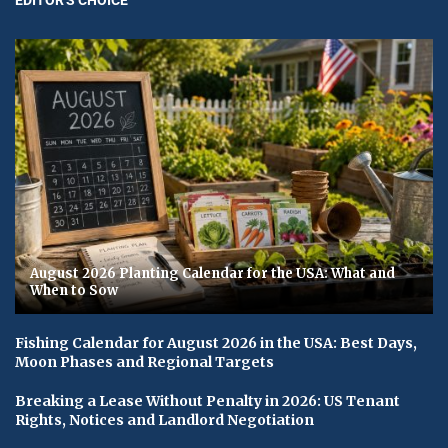
August 2026 Planting Calendar for the USA: What and
When to Sow
Fishing Calendar for August 2026 in the USA: Best Days,
Moon Phases and Regional Targets
Breaking a Lease Without Penalty in 2026: US Tenant
Rights, Notices and Landlord Negotiation