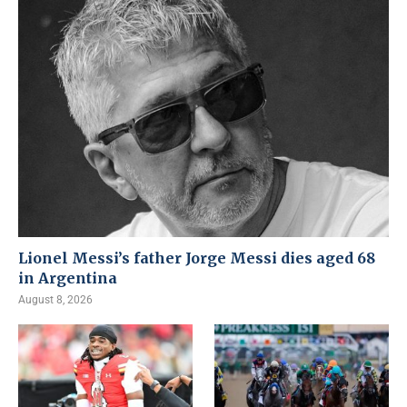
Lionel Messi’s father Jorge Messi dies aged 68
in Argentina
August 8, 2026