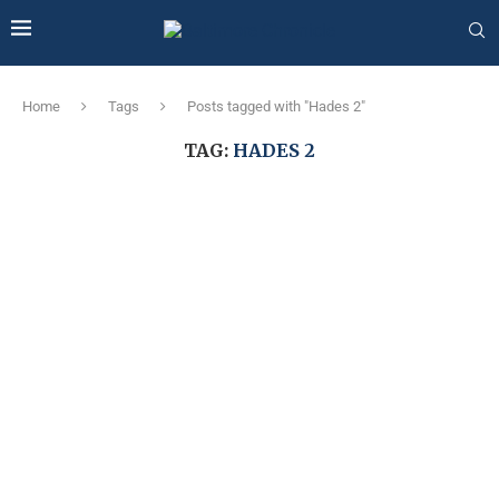
Home
Tags
Posts tagged with "Hades 2"
TAG:
HADES 2