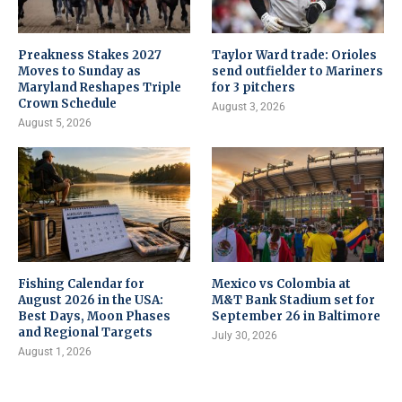
Preakness Stakes 2027
Taylor Ward trade: Orioles
Moves to Sunday as
send outfielder to Mariners
Maryland Reshapes Triple
for 3 pitchers
Crown Schedule
August 3, 2026
August 5, 2026
Fishing Calendar for
Mexico vs Colombia at
August 2026 in the USA:
M&T Bank Stadium set for
Best Days, Moon Phases
September 26 in Baltimore
and Regional Targets
July 30, 2026
August 1, 2026