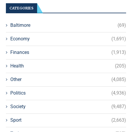
CATEGORIES
Baltimore
(69)
Economy
(1,691)
Finances
(1,913)
Health
(205)
Other
(4,085)
Politics
(4,936)
Society
(9,487)
Sport
(2,663)