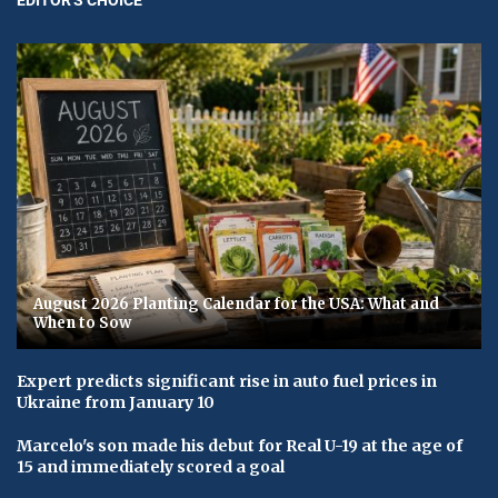
August 2026 Planting Calendar for the USA: What and
When to Sow
Expert predicts significant rise in auto fuel prices in
Ukraine from January 10
Marcelo's son made his debut for Real U-19 at the age of
15 and immediately scored a goal