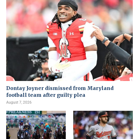
Dontay Joyner dismissed from Maryland
football team after guilty plea
August 7, 2026