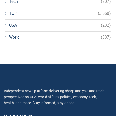
Tech
(707)
TOP
(3,658)
USA
(232)
World
(337)
Independent news platform delivering sharp analysis and fresh
perspectives on USA, world affairs, politics, economy, tech,
health, and more. Stay informed, stay ahead.
EDITOR'S CHOICE