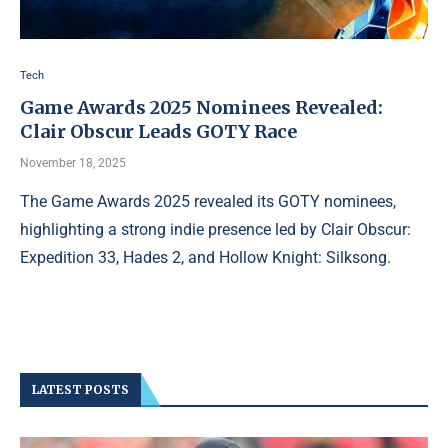
Tech
Game Awards 2025 Nominees Revealed:
Clair Obscur Leads GOTY Race
November 18, 2025
The Game Awards 2025 revealed its GOTY nominees,
highlighting a strong indie presence led by Clair Obscur:
Expedition 33, Hades 2, and Hollow Knight: Silksong.
LATEST POSTS