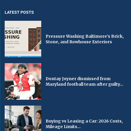
LATEST POSTS
Pressure Washing Baltimore’s Brick,
Stone, and Rowhouse Exteriors
Dontay Joyner dismissed from
Maryland football team after guilty...
Buying vs Leasing a Car: 2026 Costs,
Mileage Limits...