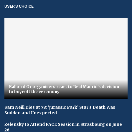
USER'S CHOICE
Ballon d'Or organisers react to Real Madrid's decision
to boycott the ceremony
Sam Neill Dies at 78: ‘Jurassic Park’ Star’s Death Was
Sudden and Unexpected
Zelensky to Attend PACE Session in Strasbourg on June
26