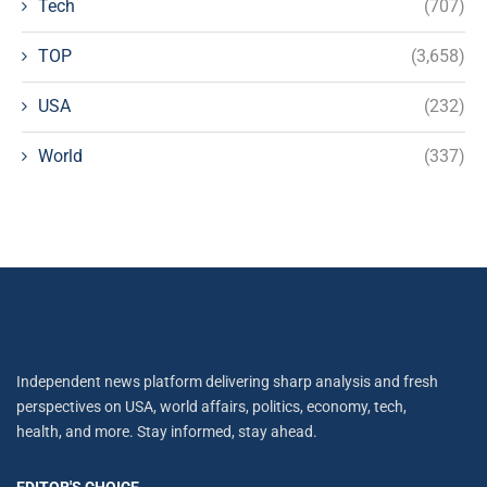
Tech
(707)
TOP
(3,658)
USA
(232)
World
(337)
Independent news platform delivering sharp analysis and fresh
perspectives on USA, world affairs, politics, economy, tech,
health, and more. Stay informed, stay ahead.
EDITOR'S CHOICE