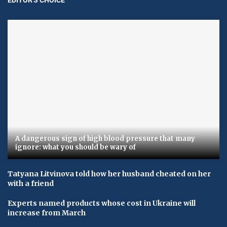
A dangerous sign of high blood pressure that many
ignore: what you should be wary of
Tatyana Litvinova told how her husband cheated on her
with a friend
Experts named products whose cost in Ukraine will
increase from March