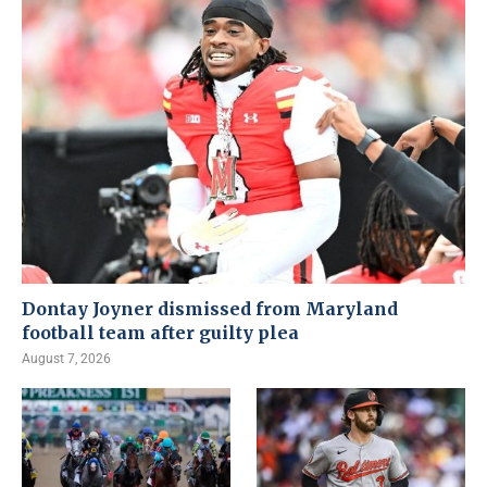
Dontay Joyner dismissed from Maryland
football team after guilty plea
August 7, 2026