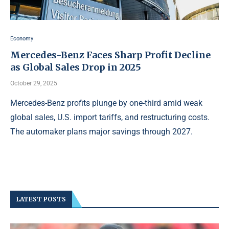
Economy
Mercedes-Benz Faces Sharp Profit Decline
as Global Sales Drop in 2025
October 29, 2025
Mercedes-Benz profits plunge by one-third amid weak
global sales, U.S. import tariffs, and restructuring costs.
The automaker plans major savings through 2027.
LATEST POSTS