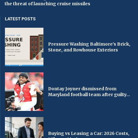
the threat of launching cruise missiles
LATEST POSTS
Pressure Washing Baltimore’s Brick,
Stone, and Rowhouse Exteriors
Dontay Joyner dismissed from
Maryland football team after guilty...
Buying vs Leasing a Car: 2026 Costs,