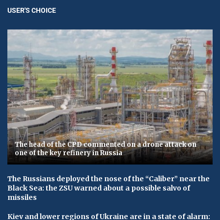
USER'S CHOICE
The head of the CPD commented on a drone attack on
one of the key refinery in Russia
The Russians deployed the nose of the “Caliber” near the
Black Sea: the ZSU warned about a possible salvo of
missiles
Kiev and lower regions of Ukraine are in a state of alarm: