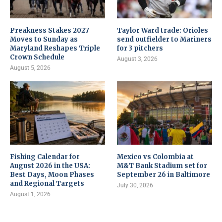
Preakness Stakes 2027
Taylor Ward trade: Orioles
Moves to Sunday as
send outfielder to Mariners
Maryland Reshapes Triple
for 3 pitchers
Crown Schedule
August 3, 2026
August 5, 2026
Fishing Calendar for
Mexico vs Colombia at
August 2026 in the USA:
M&T Bank Stadium set for
Best Days, Moon Phases
September 26 in Baltimore
and Regional Targets
July 30, 2026
August 1, 2026