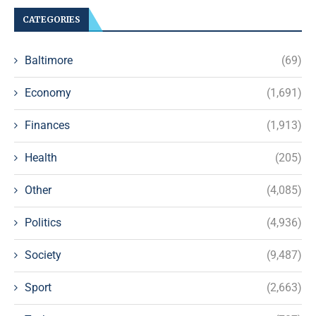
CATEGORIES
Baltimore
(69)
Economy
(1,691)
Finances
(1,913)
Health
(205)
Other
(4,085)
Politics
(4,936)
Society
(9,487)
Sport
(2,663)