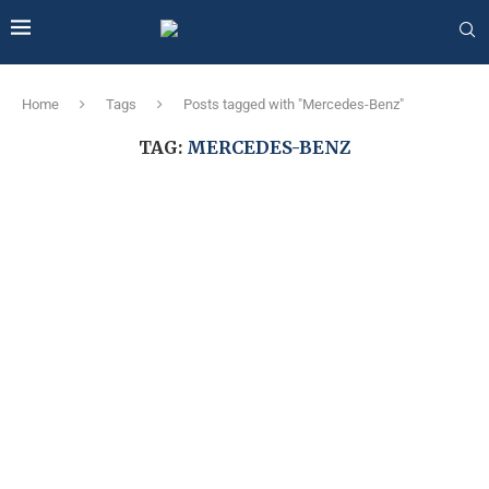
Home
Tags
Posts tagged with "Mercedes-Benz"
TAG:
MERCEDES-BENZ