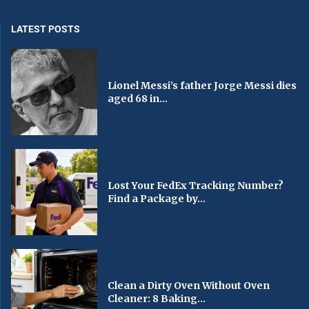
LATEST POSTS
Lionel Messi’s father Jorge Messi dies
aged 68 in...
Lost Your FedEx Tracking Number?
Find a Package by...
Clean a Dirty Oven Without Oven
Cleaner: 8 Baking...