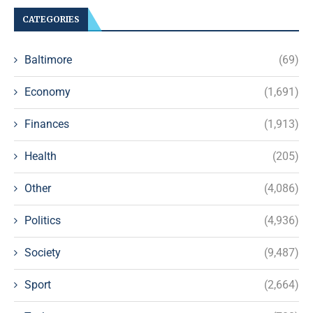
CATEGORIES
Baltimore
(69)
Economy
(1,691)
Finances
(1,913)
Health
(205)
Other
(4,086)
Politics
(4,936)
Society
(9,487)
Sport
(2,664)