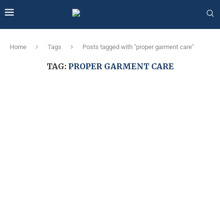
Home
Tags
Posts tagged with "proper garment care"
TAG:
PROPER GARMENT CARE