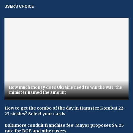
USER'S CHOICE
How much money does Ukraine need to win the war: the
minister named the amount
How to get the combo of the day in Hamster Kombat 22-
23 sickles? Select your cards
Baltimore conduit franchise fee: Mayor proposes $4.05
rate for BGE and other users