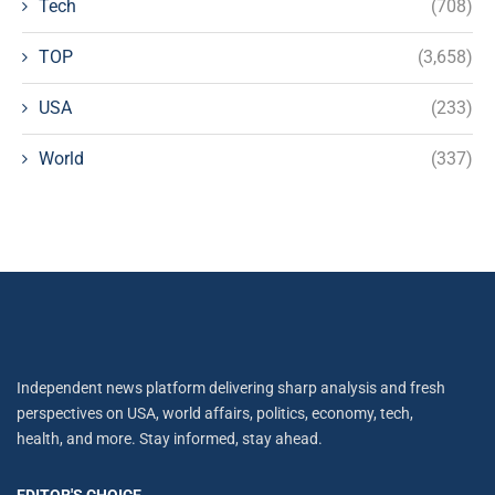
Tech
(708)
TOP
(3,658)
USA
(233)
World
(337)
Independent news platform delivering sharp analysis and fresh
perspectives on USA, world affairs, politics, economy, tech,
health, and more. Stay informed, stay ahead.
EDITOR'S CHOICE