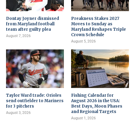
Dontay Joyner dismissed
Preakness Stakes 2027
from Maryland football
Moves to Sunday as
team after guilty plea
Maryland Reshapes Triple
Crown Schedule
August 7, 2026
August 5, 2026
Taylor Ward trade: Orioles
Fishing Calendar for
send outfielder to Mariners
August 2026 in the USA:
for 3 pitchers
Best Days, Moon Phases
and Regional Targets
August 3, 2026
August 1, 2026