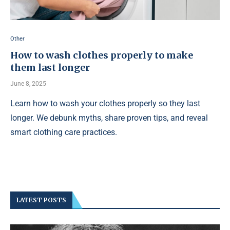
Other
How to wash clothes properly to make
them last longer
June 8, 2025
Learn how to wash your clothes properly so they last
longer. We debunk myths, share proven tips, and reveal
smart clothing care practices.
LATEST POSTS