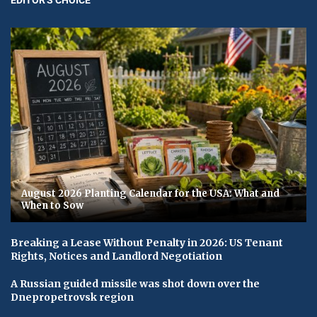
August 2026 Planting Calendar for the USA: What and
When to Sow
Breaking a Lease Without Penalty in 2026: US Tenant
Rights, Notices and Landlord Negotiation
A Russian guided missile was shot down over the
Dnepropetrovsk region