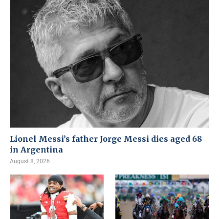
Lionel Messi’s father Jorge Messi dies aged 68
in Argentina
August 8, 2026