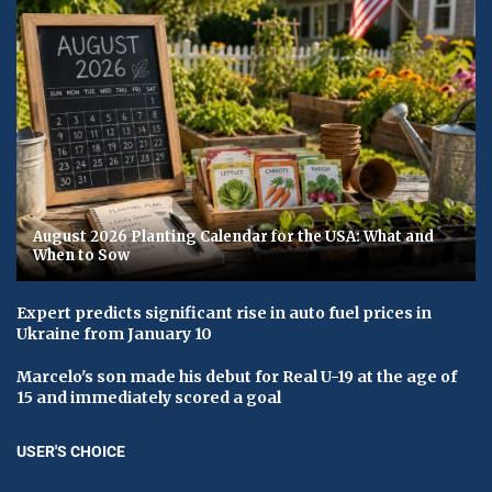
August 2026 Planting Calendar for the USA: What and
When to Sow
Expert predicts significant rise in auto fuel prices in
Ukraine from January 10
Marcelo's son made his debut for Real U-19 at the age of
15 and immediately scored a goal
USER'S CHOICE