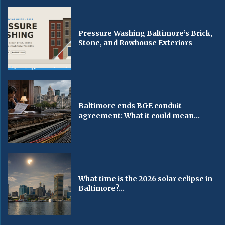
Pressure Washing Baltimore’s Brick,
Stone, and Rowhouse Exteriors
Baltimore ends BGE conduit
agreement: What it could mean...
What time is the 2026 solar eclipse in
Baltimore?...