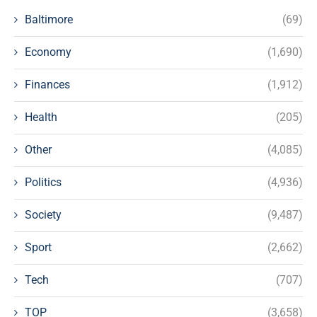
Baltimore
(69)
Economy
(1,690)
Finances
(1,912)
Health
(205)
Other
(4,085)
Politics
(4,936)
Society
(9,487)
Sport
(2,662)
Tech
(707)
TOP
(3,658)