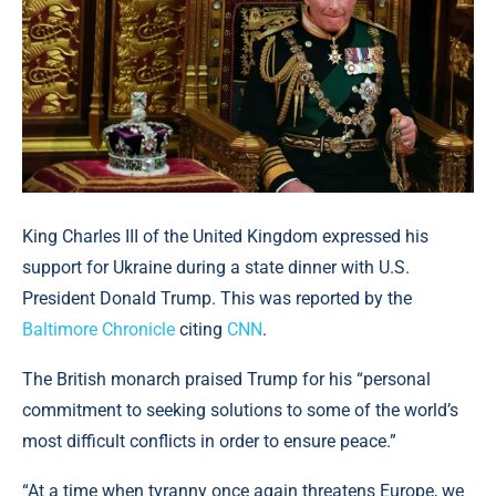
King Charles III of the United Kingdom expressed his
support for Ukraine during a state dinner with U.S.
President Donald Trump. This was reported by the
Baltimore Chronicle
citing
CNN
.
The British monarch praised Trump for his “personal
commitment to seeking solutions to some of the world’s
most difficult conflicts in order to ensure peace.”
“At a time when tyranny once again threatens Europe, we