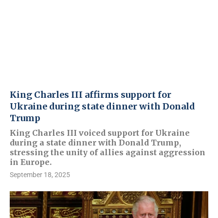
King Charles III affirms support for
Ukraine during state dinner with Donald
Trump
King Charles III voiced support for Ukraine
during a state dinner with Donald Trump,
stressing the unity of allies against aggression
in Europe.
September 18, 2025