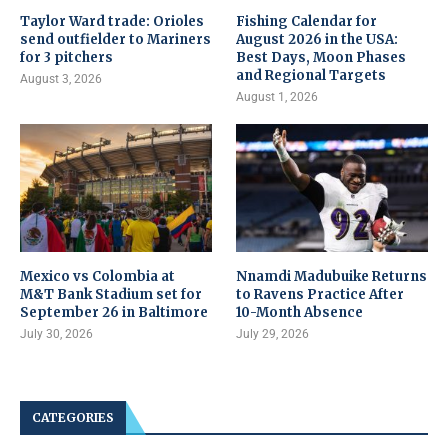
Taylor Ward trade: Orioles
Fishing Calendar for
send outfielder to Mariners
August 2026 in the USA:
for 3 pitchers
Best Days, Moon Phases
and Regional Targets
August 3, 2026
August 1, 2026
Mexico vs Colombia at
Nnamdi Madubuike Returns
M&T Bank Stadium set for
to Ravens Practice After
September 26 in Baltimore
10-Month Absence
July 30, 2026
July 29, 2026
CATEGORIES