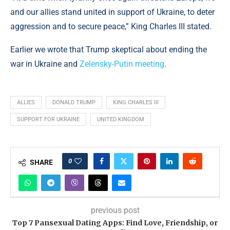
and our allies stand united in support of Ukraine, to deter
aggression and to secure peace,” King Charles III stated.
Earlier we wrote that Trump skeptical about ending the
war in Ukraine and
Zelensky-Putin meeting
.
ALLIES
DONALD TRUMP
KING CHARLES III
SUPPORT FOR UKRAINE
UNITED KINGDOM
0
SHARE
previous post
Top 7 Pansexual Dating Apps: Find Love, Friendship, or