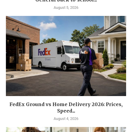
August 5, 2026
FedEx Ground vs Home Delivery 2026: Prices,
Speed...
August 4, 2026