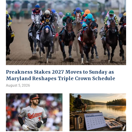
Preakness Stakes 2027 Moves to Sunday as
Maryland Reshapes Triple Crown Schedule
August 5, 2026