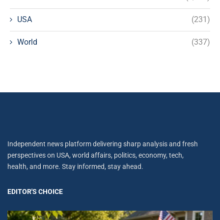
USA
(231)
World
(337)
Independent news platform delivering sharp analysis and fresh
perspectives on USA, world affairs, politics, economy, tech,
health, and more. Stay informed, stay ahead.
EDITOR'S CHOICE