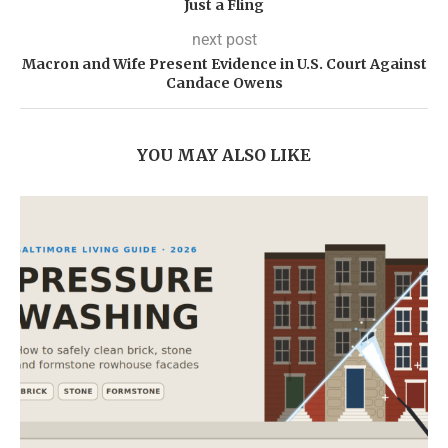
Just a Fling
next post
Macron and Wife Present Evidence in U.S. Court Against
Candace Owens
YOU MAY ALSO LIKE