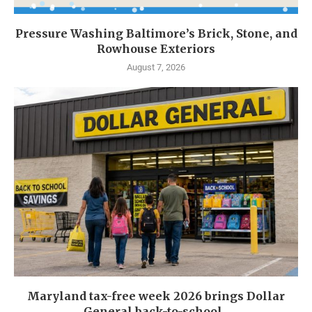
Pressure Washing Baltimore’s Brick, Stone, and
Rowhouse Exteriors
August 7, 2026
Maryland tax-free week 2026 brings Dollar
General back-to-school...