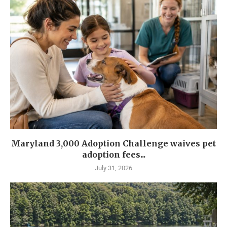
Maryland 3,000 Adoption Challenge waives pet
adoption fees...
July 31, 2026