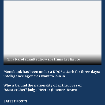
Tina Karol admitted how she trims her figure
Monobank has been under a DDOS attack for three days:
intelligence agencies want to join in
Who is behind the nationality of all the loves of
“MasterChef” judge Hector Jimenez-Bravo
LATEST POSTS