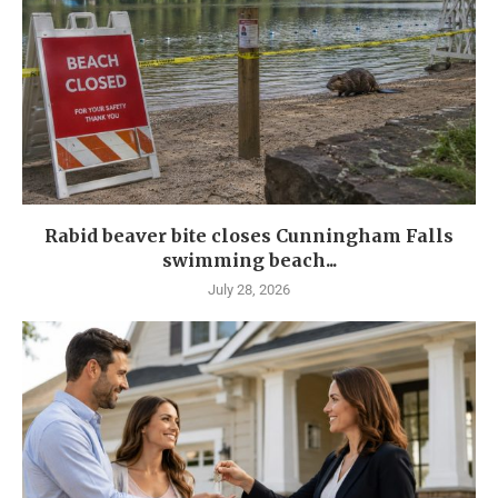
Rabid beaver bite closes Cunningham Falls
swimming beach...
July 28, 2026