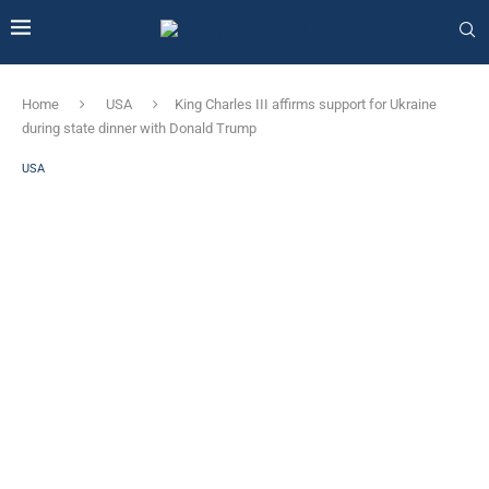
Home
USA
King Charles III affirms support for Ukraine
during state dinner with Donald Trump
USA