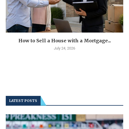
How to Sell a House with a Mortgage...
July 24, 2026
LATEST POSTS