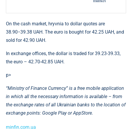
On the cash market, hryvnia to dollar quotes are
38.90−39.38 UAH. The euro is bought for 42.25 UAH, and
sold for 42.90 UAH.
In exchange offices, the dollar is traded for 39.23-39.33,
the euro – 42.70-42.85 UAH.
p>
“Ministry of Finance Currency” is a free mobile application
in which all the necessary information is available – from
the exchange rates of all Ukrainian banks to the location of
exchange points: Google Play or AppStore.
minfin.com.ua