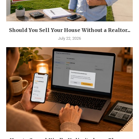
Should You Sell Your House Without a Realtor...
July 22, 2026