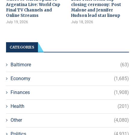
Argentina Live: World Cup
closing ceremony: Post
Final TV Channels and
Malone and Jennifer
Online Streams
Hudson lead star lineup
July 19, 2026
July 18, 2026
CATEGORIES
Baltimore
(63)
Economy
(1,685)
Finances
(1,908)
Health
(201)
Other
(4,080)
Politics
(4,931)