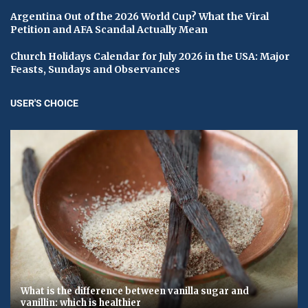
Argentina Out of the 2026 World Cup? What the Viral
Petition and AFA Scandal Actually Mean
Church Holidays Calendar for July 2026 in the USA: Major
Feasts, Sundays and Observances
USER'S CHOICE
What is the difference between vanilla sugar and
vanillin: which is healthier