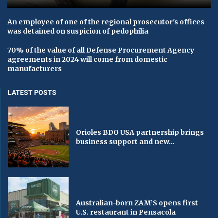
An employee of one of the regional prosecutor's offices
was detained on suspicion of pedophilia
70% of the value of all Defense Procurement Agency
agreements in 2024 will come from domestic
manufacturers
LATEST POSTS
Orioles BDO USA partnership brings
business support and new...
Australian-born ZAM’S opens first
U.S. restaurant in Pensacola