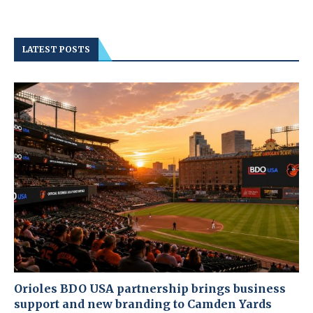
LATEST POSTS
Orioles BDO USA partnership brings business
support and new branding to Camden Yards