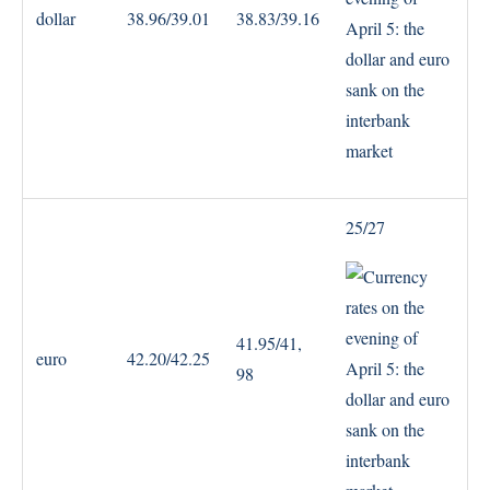
dollar
38.96/39.01
38.83/39.16
25/27
41.95/41,
euro
42.20/42.25
98