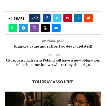
0
SHARE
previous post
Kharkov came under fire: two dead (updated)
next post
Ukrainian children in Poland will have a new obligation:
it has become known where they should go
YOU MAY ALSO LIKE