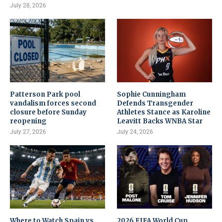
July 28, 2026
Patterson Park pool
Sophie Cunningham
vandalism forces second
Defends Transgender
closure before Sunday
Athletes Stance as Karoline
reopening
Leavitt Backs WNBA Star
July 27, 2026
July 24, 2026
Where to Watch Spain vs
2026 FIFA World Cup