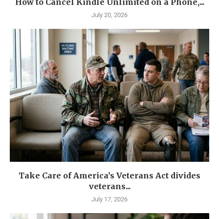
How to Cancel Kindle Unlimited on a Phone,...
July 20, 2026
Take Care of America’s Veterans Act divides
veterans...
July 17, 2026