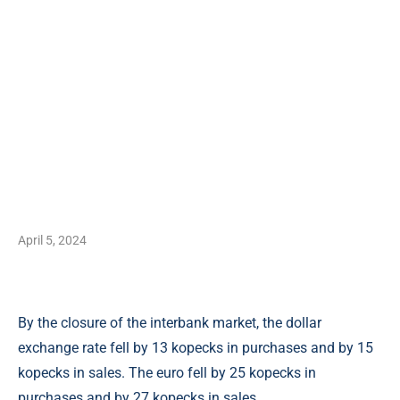
April 5, 2024
By the closure of the interbank market, the dollar
exchange rate fell by 13 kopecks in purchases and by 15
kopecks in sales. The euro fell by 25 kopecks in
purchases and by 27 kopecks in sales.