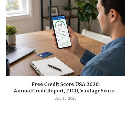
Free Credit Score USA 2026:
AnnualCreditReport, FICO, VantageScore...
July 15, 2026