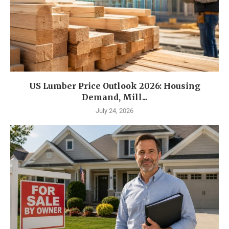
US Lumber Price Outlook 2026: Housing
Demand, Mill...
July 24, 2026