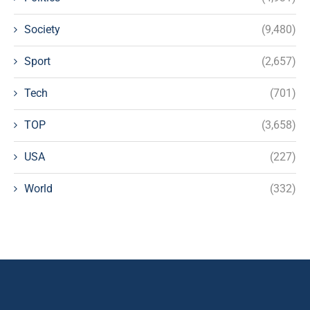
Society
(9,480)
Sport
(2,657)
Tech
(701)
TOP
(3,658)
USA
(227)
World
(332)