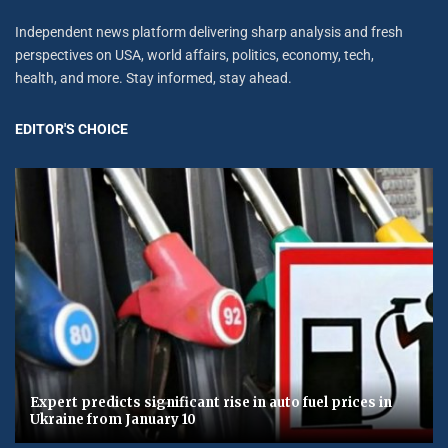
Independent news platform delivering sharp analysis and fresh
perspectives on USA, world affairs, politics, economy, tech,
health, and more. Stay informed, stay ahead.
EDITOR'S CHOICE
Expert predicts significant rise in auto fuel prices in
Ukraine from January 10