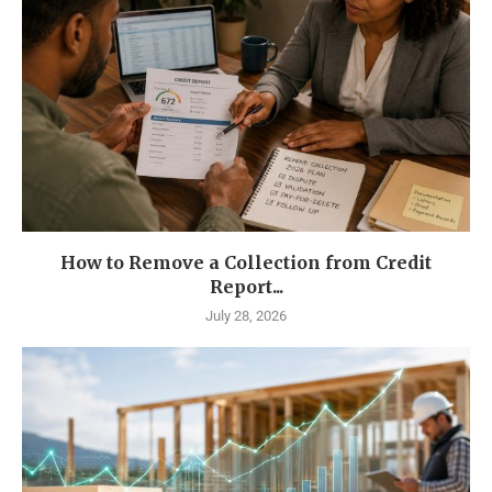
How to Remove a Collection from Credit
Report...
July 28, 2026