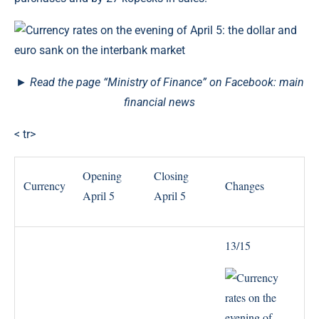
► Read the page “Ministry of Finance” on Facebook: main
financial news
< tr>
Opening
Closing
Currency
Changes
April 5
April 5
13/15