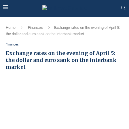
Home
Finances
Exchange rates on the evening of April 5:
the dollar and euro sank on the interbank market
Finances
Exchange rates on the evening of April 5:
the dollar and euro sank on the interbank
market