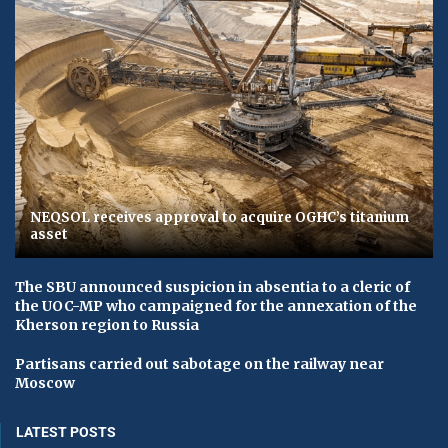
NEQSOL receives approval to acquire OGHC’s titanium
asset
The SBU announced suspicion in absentia to a cleric of
the UOC-MP who campaigned for the annexation of the
Kherson region to Russia
Partisans carried out sabotage on the railway near
Moscow
LATEST POSTS