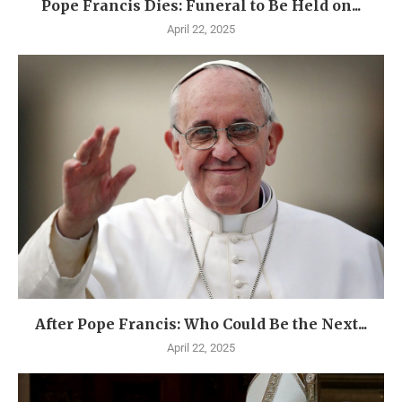
Pope Francis Dies: Funeral to Be Held on...
April 22, 2025
After Pope Francis: Who Could Be the Next...
April 22, 2025