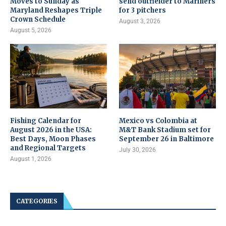
Moves to Sunday as
send outfielder to Mariners
Maryland Reshapes Triple
for 3 pitchers
Crown Schedule
August 3, 2026
August 5, 2026
Fishing Calendar for
Mexico vs Colombia at
August 2026 in the USA:
M&T Bank Stadium set for
Best Days, Moon Phases
September 26 in Baltimore
and Regional Targets
July 30, 2026
August 1, 2026
CATEGORIES