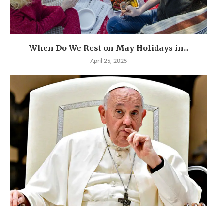
When Do We Rest on May Holidays in...
April 25, 2025