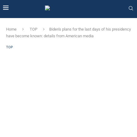
Home
TOP
Biden's plans for the last days of his presidency
have become known: details from American media
TOP