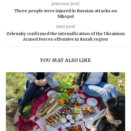
previous post
Three people were injured in Russian attacks on
Nikopol
next post
Zelensky confirmed the intensification of the Ukrainian
Armed Forces offensive in Kursk region
YOU MAY ALSO LIKE