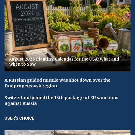
August 2026 Planting Calendar for the USA: What and
When to Sow
A Russian guided missile was shot down over the
Dnepropetrovsk region
Switzerland joined the 13th package of EU sanctions
against Russia
USER'S CHOICE