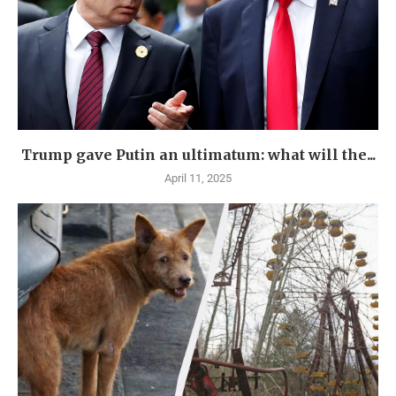
Trump gave Putin an ultimatum: what will the...
April 11, 2025