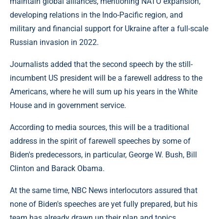
maintain global alliances, mentioning NATO expansion,
developing relations in the Indo-Pacific region, and
military and financial support for Ukraine after a full-scale
Russian invasion in 2022.
Journalists added that the second speech by the still-
incumbent US president will be a farewell address to the
Americans, where he will sum up his years in the White
House and in government service.
According to media sources, this will be a traditional
address in the spirit of farewell speeches by some of
Biden's predecessors, in particular, George W. Bush, Bill
Clinton and Barack Obama.
At the same time, NBC News interlocutors assured that
none of Biden's speeches are yet fully prepared, but his
team has already drawn up their plan and topics.