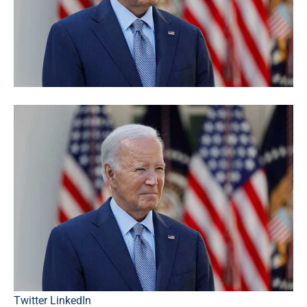
Twitter
LinkedIn