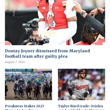
Dontay Joyner dismissed from Maryland
football team after guilty plea
August 7, 2026
Preakness Stakes 2027
Taylor Ward trade: Orioles