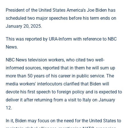
President of the United States America's Joe Biden has
scheduled two major speeches before his term ends on
January 20, 2025.
This was reported by URA-Inform with reference to NBC
News.
NBC News television workers, who cited two well-
informed sources, reported that in them he will sum up
more than 50 years of his career in public service. The
media workers' interlocutors clarified that Biden will
devote his first speech to foreign policy and is expected to
deliver it after returning from a visit to Italy on January
12.
In it, Biden may focus on the need for the United States to