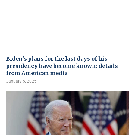
Biden's plans for the last days of his
presidency have become known: details
from American media
January 5, 2025