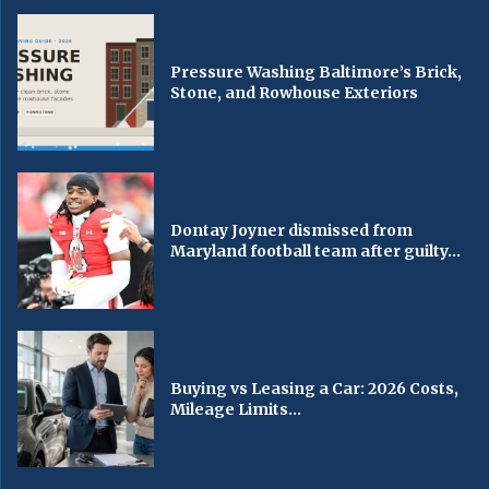
Pressure Washing Baltimore’s Brick,
Stone, and Rowhouse Exteriors
Dontay Joyner dismissed from
Maryland football team after guilty...
Buying vs Leasing a Car: 2026 Costs,
Mileage Limits...