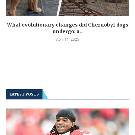
What evolutionary changes did Chernobyl dogs
undergo: a...
April 11, 2025
LATEST POSTS