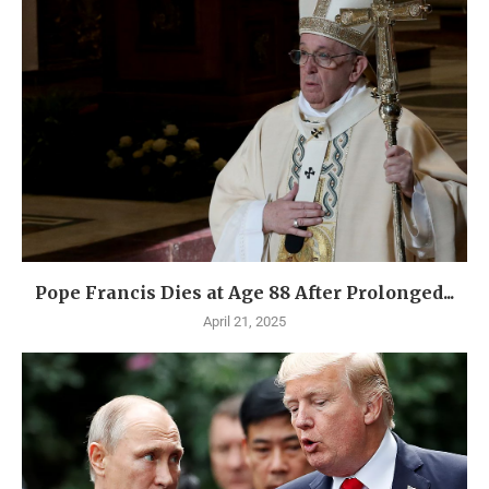
Pope Francis Dies at Age 88 After Prolonged...
April 21, 2025