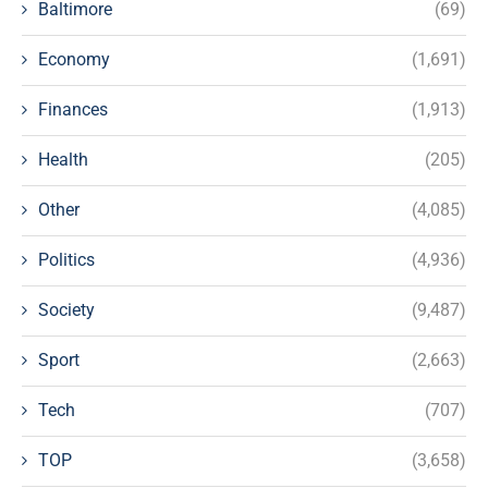
Baltimore
(69)
Economy
(1,691)
Finances
(1,913)
Health
(205)
Other
(4,085)
Politics
(4,936)
Society
(9,487)
Sport
(2,663)
Tech
(707)
TOP
(3,658)