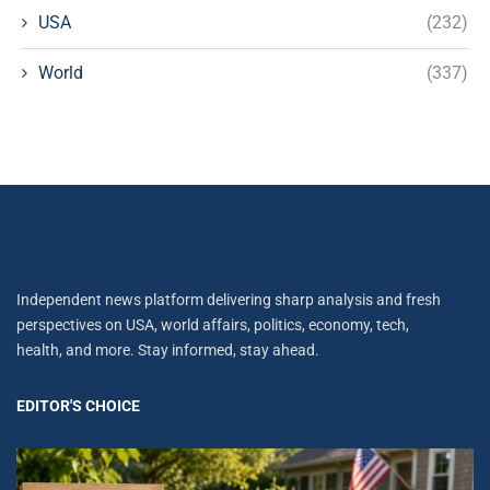
USA
(232)
World
(337)
Independent news platform delivering sharp analysis and fresh
perspectives on USA, world affairs, politics, economy, tech,
health, and more. Stay informed, stay ahead.
EDITOR'S CHOICE