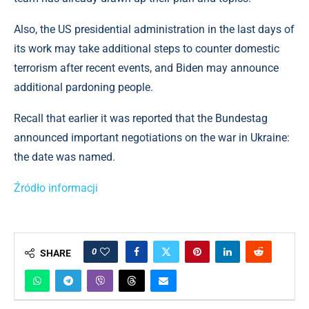
Also, the US presidential administration in the last days of
its work may take additional steps to counter domestic
terrorism after recent events, and Biden may announce
additional pardoning people.
Recall that earlier it was reported that the Bundestag
announced important negotiations on the war in Ukraine:
the date was named.
Źródło informacji
0
SHARE