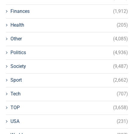
Finances
(1,912)
Health
(205)
Other
(4,085)
Politics
(4,936)
Society
(9,487)
Sport
(2,662)
Tech
(707)
TOP
(3,658)
USA
(231)