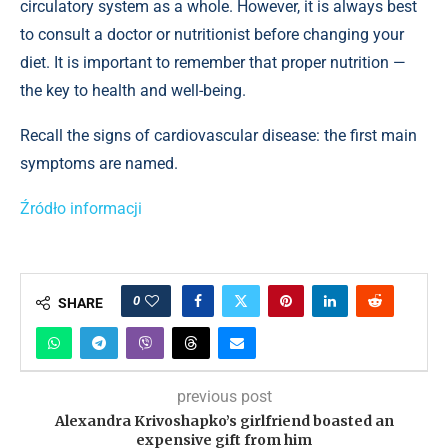
circulatory system as a whole. However, it is always best
to consult a doctor or nutritionist before changing your
diet. It is important to remember that proper nutrition —
the key to health and well-being.
Recall the signs of cardiovascular disease: the first main
symptoms are named.
Źródło informacji
0
SHARE
previous post
Alexandra Krivoshapko’s girlfriend boasted an
expensive gift from him