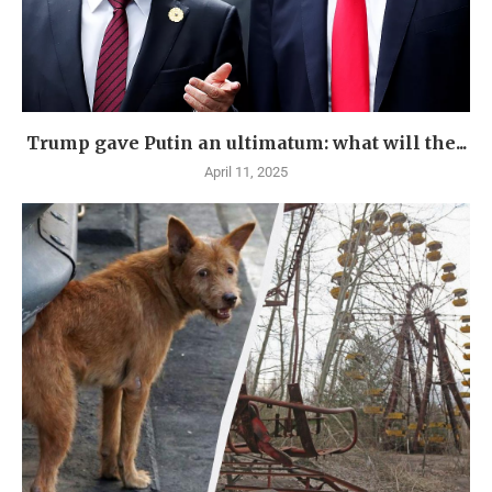
Trump gave Putin an ultimatum: what will the...
April 11, 2025