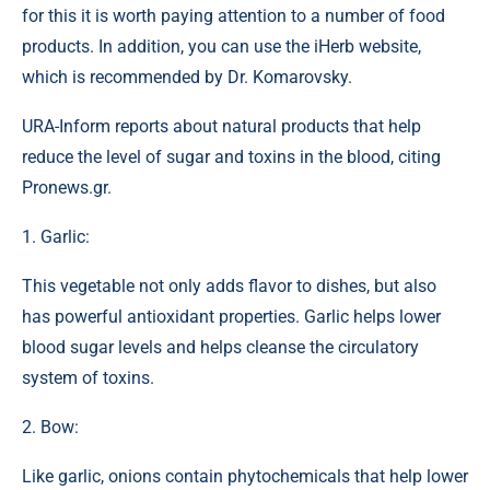
for this it is worth paying attention to a number of food
products. In addition, you can use the iHerb website,
which is recommended by Dr. Komarovsky.
URA-Inform reports about natural products that help
reduce the level of sugar and toxins in the blood, citing
Pronews.gr.
1. Garlic:
This vegetable not only adds flavor to dishes, but also
has powerful antioxidant properties. Garlic helps lower
blood sugar levels and helps cleanse the circulatory
system of toxins.
2. Bow:
Like garlic, onions contain phytochemicals that help lower