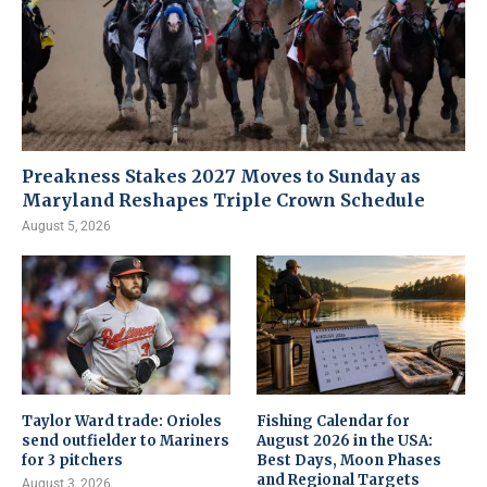
Preakness Stakes 2027 Moves to Sunday as
Maryland Reshapes Triple Crown Schedule
August 5, 2026
Taylor Ward trade: Orioles
Fishing Calendar for
send outfielder to Mariners
August 2026 in the USA:
for 3 pitchers
Best Days, Moon Phases
and Regional Targets
August 3, 2026