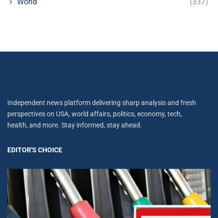
World
(337)
Independent news platform delivering sharp analysis and fresh
perspectives on USA, world affairs, politics, economy, tech,
health, and more. Stay informed, stay ahead.
EDITOR'S CHOICE