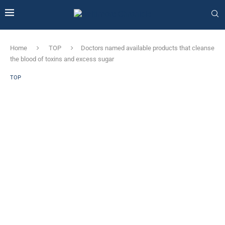
Home
TOP
Doctors named available products that cleanse
the blood of toxins and excess sugar
TOP