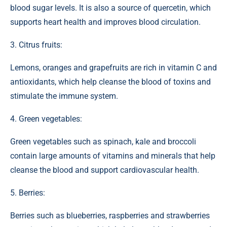
blood sugar levels. It is also a source of quercetin, which
supports heart health and improves blood circulation.
3. Citrus fruits:
Lemons, oranges and grapefruits are rich in vitamin C and
antioxidants, which help cleanse the blood of toxins and
stimulate the immune system.
4. Green vegetables:
Green vegetables such as spinach, kale and broccoli
contain large amounts of vitamins and minerals that help
cleanse the blood and support cardiovascular health.
5. Berries:
Berries such as blueberries, raspberries and strawberries