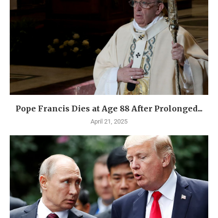
Pope Francis Dies at Age 88 After Prolonged...
April 21, 2025