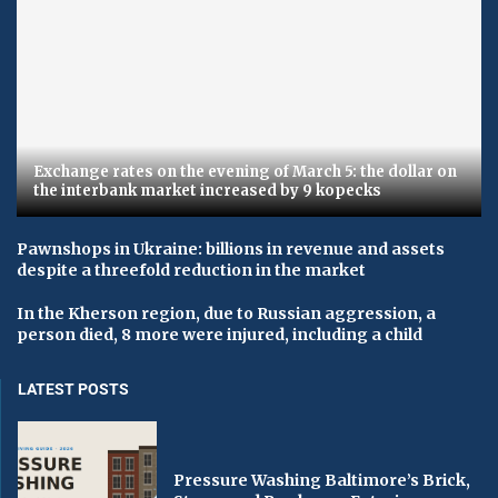
Exchange rates on the evening of March 5: the dollar on
the interbank market increased by 9 kopecks
Pawnshops in Ukraine: billions in revenue and assets
despite a threefold reduction in the market
In the Kherson region, due to Russian aggression, a
person died, 8 more were injured, including a child
LATEST POSTS
Pressure Washing Baltimore’s Brick,