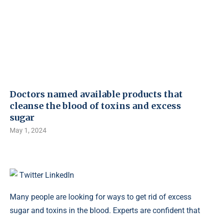
Doctors named available products that
cleanse the blood of toxins and excess
sugar
May 1, 2024
Twitter
LinkedIn
Many people are looking for ways to get rid of excess
sugar and toxins in the blood. Experts are confident that