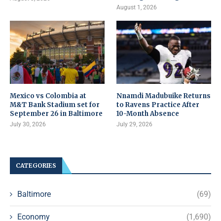
August 1, 2026
Mexico vs Colombia at
Nnamdi Madubuike Returns
M&T Bank Stadium set for
to Ravens Practice After
September 26 in Baltimore
10-Month Absence
July 30, 2026
July 29, 2026
CATEGORIES
Baltimore
(69)
Economy
(1,690)