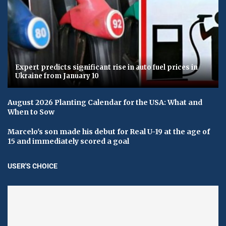
Expert predicts significant rise in auto fuel prices in
Ukraine from January 10
August 2026 Planting Calendar for the USA: What and
When to Sow
Marcelo's son made his debut for Real U-19 at the age of
15 and immediately scored a goal
USER'S CHOICE