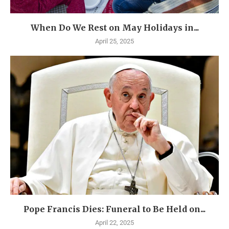
When Do We Rest on May Holidays in...
April 25, 2025
Pope Francis Dies: Funeral to Be Held on...
April 22, 2025