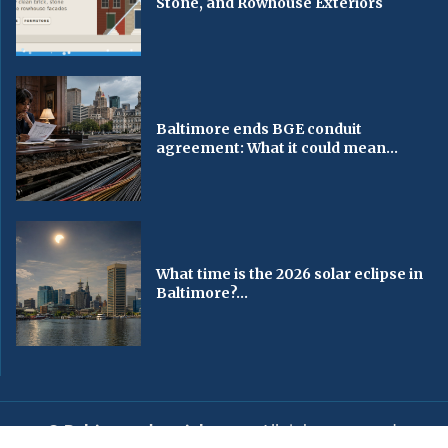
Stone, and Rowhouse Exteriors
Baltimore ends BGE conduit
agreement: What it could mean...
What time is the 2026 solar eclipse in
Baltimore?...
© Baltimorechronicle.com
. All rights reserved.