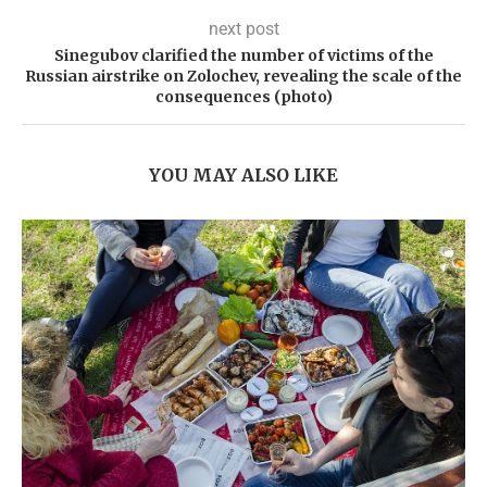
next post
Sinegubov clarified the number of victims of the
Russian airstrike on Zolochev, revealing the scale of the
consequences (photo)
YOU MAY ALSO LIKE