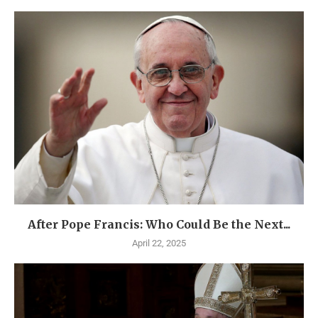
After Pope Francis: Who Could Be the Next...
April 22, 2025