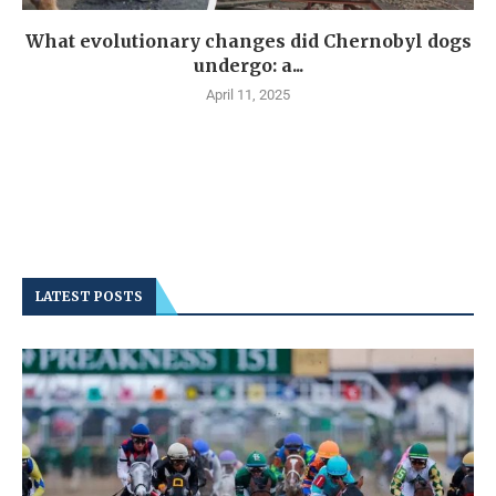
What evolutionary changes did Chernobyl dogs
undergo: a...
April 11, 2025
LATEST POSTS