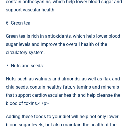
contain anthocyanins, which help lower blood sugar and
support vascular health.
6. Green tea:
Green tea is rich in antioxidants, which help lower blood
sugar levels and improve the overall health of the
circulatory system.
7. Nuts and seeds:
Nuts, such as walnuts and almonds, as well as flax and
chia seeds, contain healthy fats, vitamins and minerals
that support cardiovascular health and help cleanse the
blood of toxins.< /p>
Adding these foods to your diet will help not only lower
blood sugar levels, but also maintain the health of the