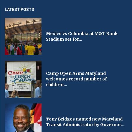
LATEST POSTS
Mexico vs Colombia at M&T Bank
Stadium set for...
Camp Open Arms Maryland
welcomes record number of
children...
Tony Bridges named new Maryland
Transit Administrator by Governor...