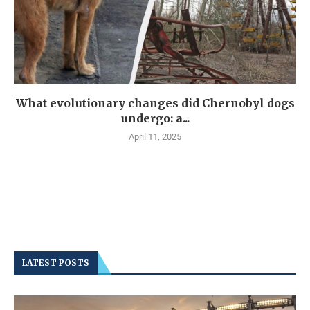
What evolutionary changes did Chernobyl dogs
undergo: a...
April 11, 2025
LATEST POSTS