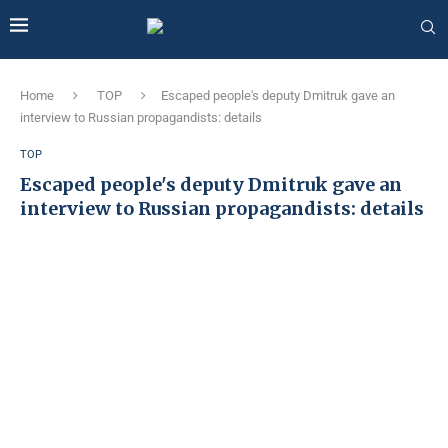
Home
TOP
Escaped people's deputy Dmitruk gave an
interview to Russian propagandists: details
TOP
Escaped people's deputy Dmitruk gave an
interview to Russian propagandists: details