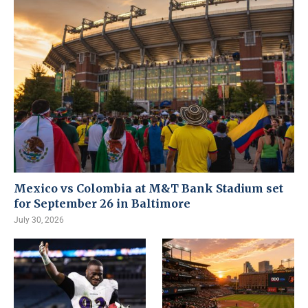
Mexico vs Colombia at M&T Bank Stadium set
for September 26 in Baltimore
July 30, 2026