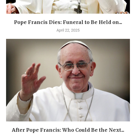
Pope Francis Dies: Funeral to Be Held on...
April 22, 2025
After Pope Francis: Who Could Be the Next...