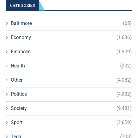
CATEGORIES
Baltimore
(65)
Economy
(1,686)
Finances
(1,909)
Health
(202)
Other
(4,082)
Politics
(4,932)
Society
(9,481)
Sport
(2,659)
Tech
(703)