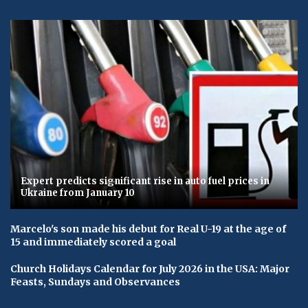
Expert predicts significant rise in auto fuel prices in
Ukraine from January 10
Marcelo's son made his debut for Real U-19 at the age of
15 and immediately scored a goal
Church Holidays Calendar for July 2026 in the USA: Major
Feasts, Sundays and Observances