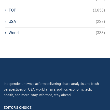
TOP
(3,658)
USA
(227)
World
(333)
Independent news platform delivering sharp analysis and fresh
perspectives on USA, world affairs, politics, economy, tech,
health, and more. Stay informed, stay ahead.
EDITOR'S CHOICE