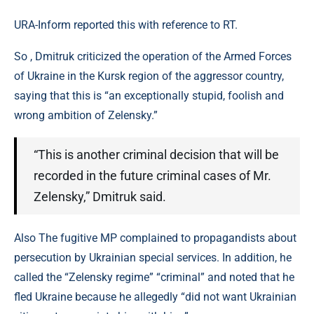
URA-Inform reported this with reference to RT.
So , Dmitruk criticized the operation of the Armed Forces
of Ukraine in the Kursk region of the aggressor country,
saying that this is “an exceptionally stupid, foolish and
wrong ambition of Zelensky.”
“This is another criminal decision that will be
recorded in the future criminal cases of Mr.
Zelensky,” Dmitruk said.
Also The fugitive MP complained to propagandists about
persecution by Ukrainian special services. In addition, he
called the “Zelensky regime” “criminal” and noted that he
fled Ukraine because he allegedly “did not want Ukrainian