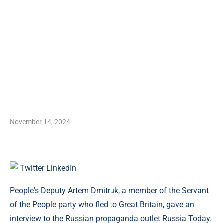
November 14, 2024
Twitter
LinkedIn
People's Deputy Artem Dmitruk, a member of the Servant
of the People party who fled to Great Britain, gave an
interview to the Russian propaganda outlet Russia Today.