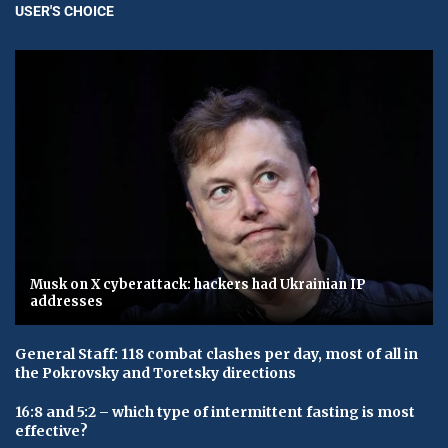
USER'S CHOICE
Musk on X cyberattack: hackers had Ukrainian IP
addresses
General Staff: 118 combat clashes per day, most of all in
the Pokrovsky and Toretsky directions
16:8 and 5:2 – which type of intermittent fasting is most
effective?