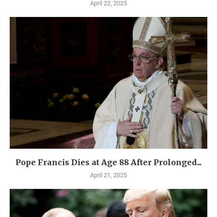
April 22, 2025
Pope Francis Dies at Age 88 After Prolonged...
April 21, 2025