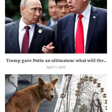
Trump gave Putin an ultimatum: what will the...
April 11, 2025