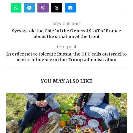
previous post
Syrsky told the Chief of the General Staff of France
about the situation at the front
next post
In order not to tolerate Russia, the OPU calls on Israel to
use its influence on the Trump administration
YOU MAY ALSO LIKE