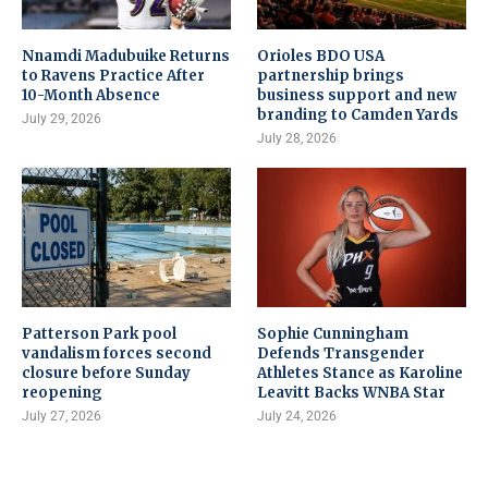
Nnamdi Madubuike Returns
Orioles BDO USA
to Ravens Practice After
partnership brings
10-Month Absence
business support and new
branding to Camden Yards
July 29, 2026
July 28, 2026
Patterson Park pool
Sophie Cunningham
vandalism forces second
Defends Transgender
closure before Sunday
Athletes Stance as Karoline
reopening
Leavitt Backs WNBA Star
July 27, 2026
July 24, 2026