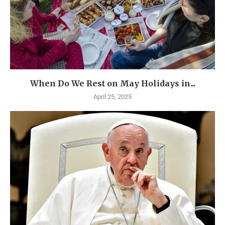
When Do We Rest on May Holidays in...
April 25, 2025