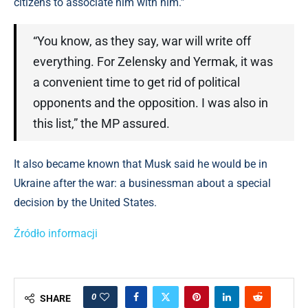
citizens to associate him with him.”
“You know, as they say, war will write off
everything. For Zelensky and Yermak, it was
a convenient time to get rid of political
opponents and the opposition. I was also in
this list,” the MP assured.
It also became known that Musk said he would be in
Ukraine after the war: a businessman about a special
decision by the United States.
Źródło informacji
0
SHARE