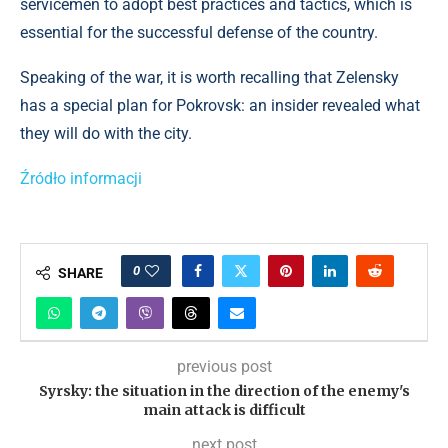
servicemen to adopt best practices and tactics, which is
essential for the successful defense of the country.
Speaking of the war, it is worth recalling that Zelensky
has a special plan for Pokrovsk: an insider revealed what
they will do with the city.
Źródło informacji
0
SHARE
previous post
Syrsky: the situation in the direction of the enemy's
main attack is difficult
next post