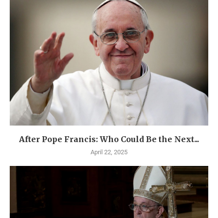
After Pope Francis: Who Could Be the Next...
April 22, 2025