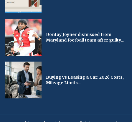
Dontay Joyner dismissed from
Maryland football team after guilty...
Buying vs Leasing a Car: 2026 Costs,
Mileage Limits...
© Baltimorechronicle.com
. All rights reserved.
Editorial
Privacy Policy
Contact