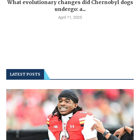
What evolutionary changes did Chernobyl dogs
undergo: a...
April 11, 2025
LATEST POSTS