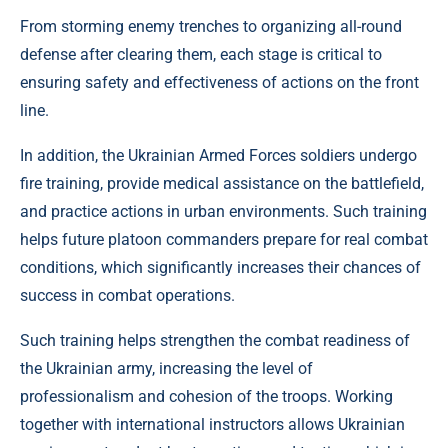
From storming enemy trenches to organizing all-round
defense after clearing them, each stage is critical to
ensuring safety and effectiveness of actions on the front
line.
In addition, the Ukrainian Armed Forces soldiers undergo
fire training, provide medical assistance on the battlefield,
and practice actions in urban environments. Such training
helps future platoon commanders prepare for real combat
conditions, which significantly increases their chances of
success in combat operations.
Such training helps strengthen the combat readiness of
the Ukrainian army, increasing the level of
professionalism and cohesion of the troops. Working
together with international instructors allows Ukrainian