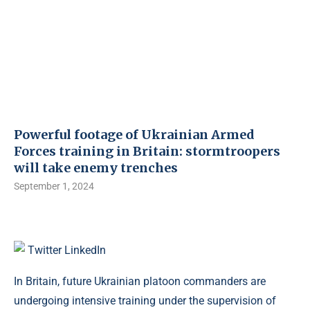
Powerful footage of Ukrainian Armed
Forces training in Britain: stormtroopers
will take enemy trenches
September 1, 2024
Twitter
LinkedIn
In Britain, future Ukrainian platoon commanders are
undergoing intensive training under the supervision of