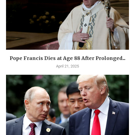
Pope Francis Dies at Age 88 After Prolonged...
April 21, 2025