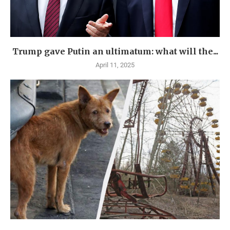
Trump gave Putin an ultimatum: what will the...
April 11, 2025