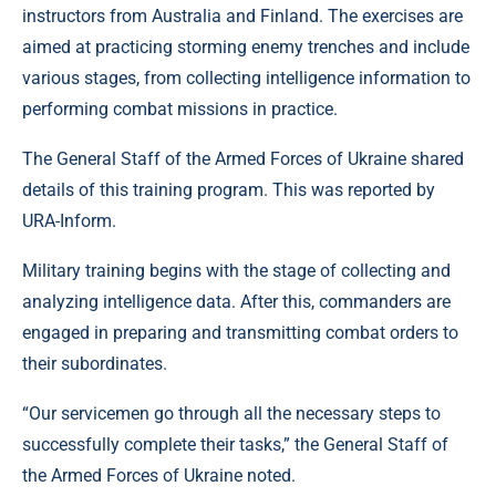
instructors from Australia and Finland. The exercises are
aimed at practicing storming enemy trenches and include
various stages, from collecting intelligence information to
performing combat missions in practice.
The General Staff of the Armed Forces of Ukraine shared
details of this training program. This was reported by
URA-Inform.
Military training begins with the stage of collecting and
analyzing intelligence data. After this, commanders are
engaged in preparing and transmitting combat orders to
their subordinates.
“Our servicemen go through all the necessary steps to
successfully complete their tasks,” the General Staff of
the Armed Forces of Ukraine noted.