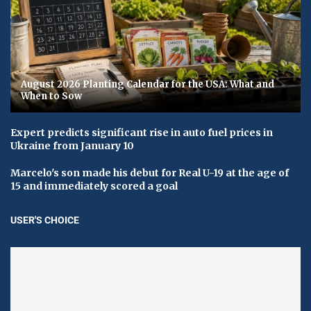
August 2026 Planting Calendar for the USA: What and
When to Sow
Expert predicts significant rise in auto fuel prices in
Ukraine from January 10
Marcelo's son made his debut for Real U-19 at the age of
15 and immediately scored a goal
USER'S CHOICE