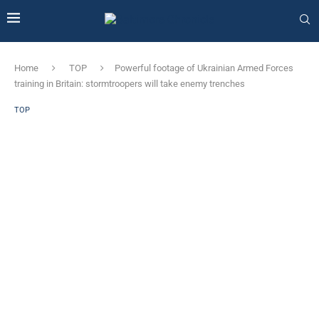
Home
TOP
Powerful footage of Ukrainian Armed Forces
training in Britain: stormtroopers will take enemy trenches
TOP