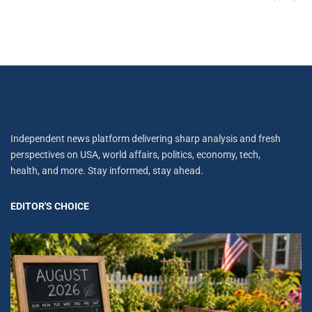
Independent news platform delivering sharp analysis and fresh
perspectives on USA, world affairs, politics, economy, tech,
health, and more. Stay informed, stay ahead.
EDITOR'S CHOICE