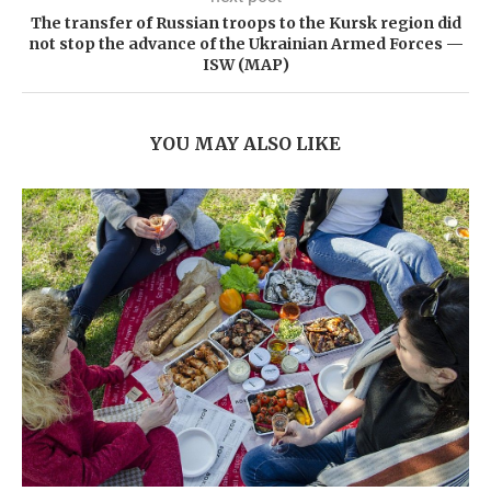
The transfer of Russian troops to the Kursk region did
not stop the advance of the Ukrainian Armed Forces —
ISW (MAP)
YOU MAY ALSO LIKE