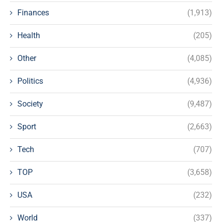
Finances
(1,913)
Health
(205)
Other
(4,085)
Politics
(4,936)
Society
(9,487)
Sport
(2,663)
Tech
(707)
TOP
(3,658)
USA
(232)
World
(337)