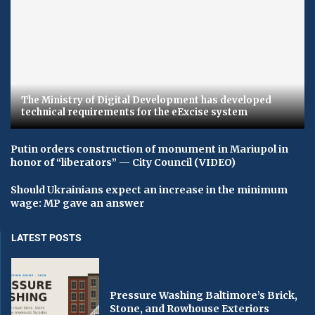
The Ministry of Digital Development has developed
technical requirements for the eExcise system
Putin orders construction of monument in Mariupol in
honor of “liberators” — City Council (VIDEO)
Should Ukrainians expect an increase in the minimum
wage: MP gave an answer
LATEST POSTS
Pressure Washing Baltimore’s Brick,
Stone, and Rowhouse Exteriors