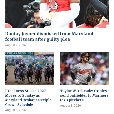
Dontay Joyner dismissed from Maryland
football team after guilty plea
August 7, 2026
Preakness Stakes 2027
Taylor Ward trade: Orioles
Moves to Sunday as
send outfielder to Mariners
Maryland Reshapes Triple
for 3 pitchers
Crown Schedule
August 3, 2026
August 5, 2026