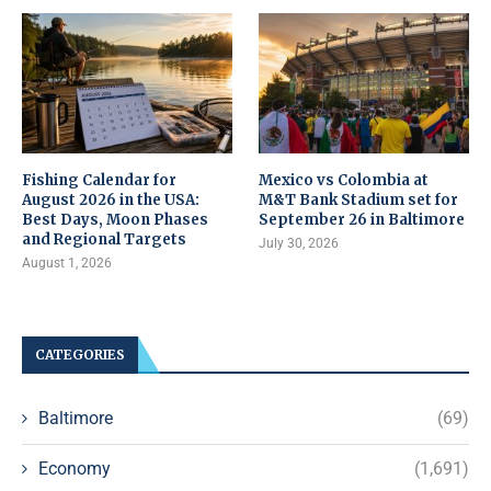
Fishing Calendar for
Mexico vs Colombia at
August 2026 in the USA:
M&T Bank Stadium set for
Best Days, Moon Phases
September 26 in Baltimore
and Regional Targets
July 30, 2026
August 1, 2026
CATEGORIES
Baltimore
(69)
Economy
(1,691)