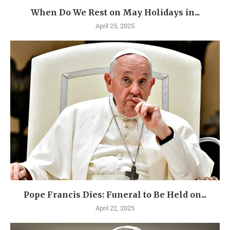
When Do We Rest on May Holidays in...
April 25, 2025
Pope Francis Dies: Funeral to Be Held on...
April 22, 2025