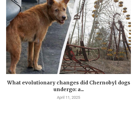
What evolutionary changes did Chernobyl dogs
undergo: a...
April 11, 2025