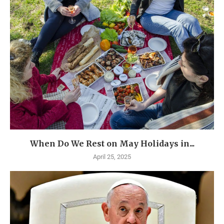
When Do We Rest on May Holidays in...
April 25, 2025