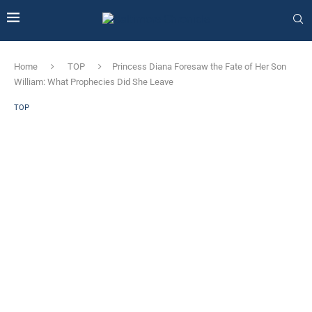
Home
TOP
Princess Diana Foresaw the Fate of Her Son
William: What Prophecies Did She Leave
TOP