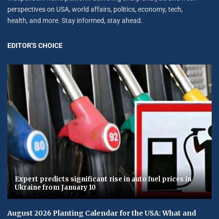
perspectives on USA, world affairs, politics, economy, tech,
health, and more. Stay informed, stay ahead.
EDITOR'S CHOICE
Expert predicts significant rise in auto fuel prices in
Ukraine from January 10
August 2026 Planting Calendar for the USA: What and