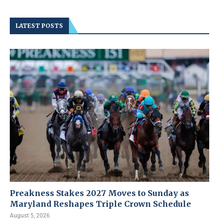
LATEST POSTS
Preakness Stakes 2027 Moves to Sunday as
Maryland Reshapes Triple Crown Schedule
August 5, 2026