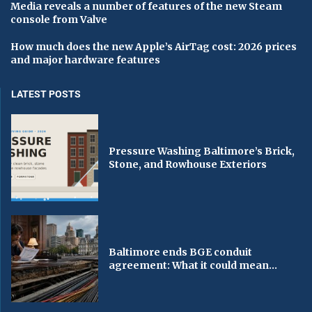
Media reveals a number of features of the new Steam
console from Valve
How much does the new Apple’s AirTag cost: 2026 prices
and major hardware features
LATEST POSTS
Pressure Washing Baltimore’s Brick,
Stone, and Rowhouse Exteriors
Baltimore ends BGE conduit
agreement: What it could mean...