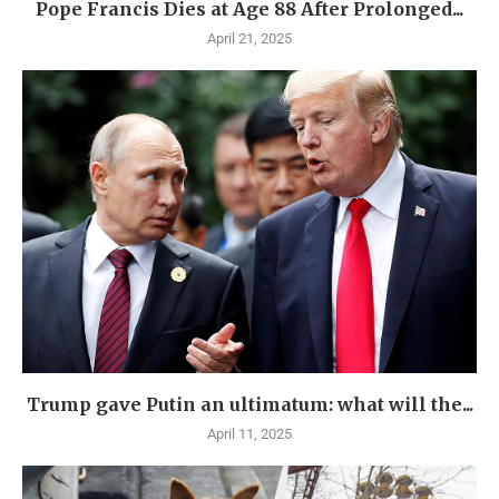
Pope Francis Dies at Age 88 After Prolonged...
April 21, 2025
Trump gave Putin an ultimatum: what will the...
April 11, 2025