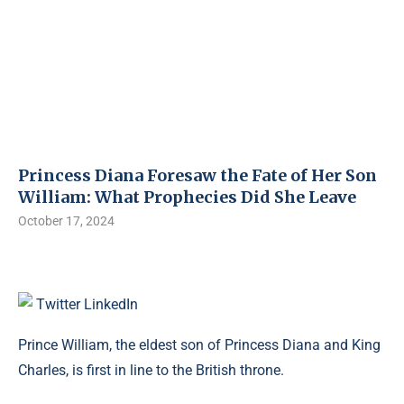
Princess Diana Foresaw the Fate of Her Son
William: What Prophecies Did She Leave
October 17, 2024
Twitter
LinkedIn
Prince William, the eldest son of Princess Diana and King
Charles, is first in line to the British throne.