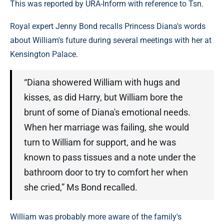
This was reported by URA-Inform with reference to Tsn.
Royal expert Jenny Bond recalls Princess Diana's words
about William's future during several meetings with her at
Kensington Palace.
“Diana showered William with hugs and
kisses, as did Harry, but William bore the
brunt of some of Diana's emotional needs.
When her marriage was failing, she would
turn to William for support, and he was
known to pass tissues and a note under the
bathroom door to try to comfort her when
she cried,” Ms Bond recalled.
William was probably more aware of the family's