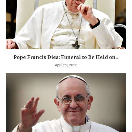
Pope Francis Dies: Funeral to Be Held on...
April 22, 2025