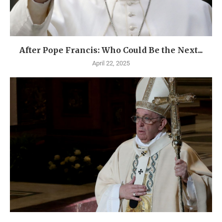
After Pope Francis: Who Could Be the Next...
April 22, 2025