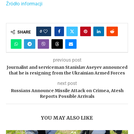
Źródło informacji
0
SHARE
previous post
Journalist and serviceman Stanislav Aseyev announced
that he is resigning from the Ukrainian Armed Forces
next post
Russians Announce Missile Attack on Crimea, Atesh
Reports Possible Arrivals
YOU MAY ALSO LIKE