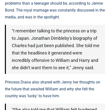
problems than a teenager should be, according to Jennie
Bond. The royal marriage was constantly discussed in the
media, and was in the spotlight.
“I remember talking to the princess on a trip
to Japan. Jonathan Dimbleby's biography of
Charles had just been published. She told me
that the headlines it generated were
incredibly offensive to William and Harry and
she didn't want them to see it,” Jenny said.
Princess Diana also shared with Jenny her thoughts on
the future that awaited William and why she felt the
country was 'lucky' to have him.
“She also told me that William felt burdened