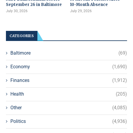
September 26 in Baltimore
10-Month Absence
July 30, 2026
July 29, 2026
CATEGORIES
Baltimore
(69)
Economy
(1,690)
Finances
(1,912)
Health
(205)
Other
(4,085)
Politics
(4,936)