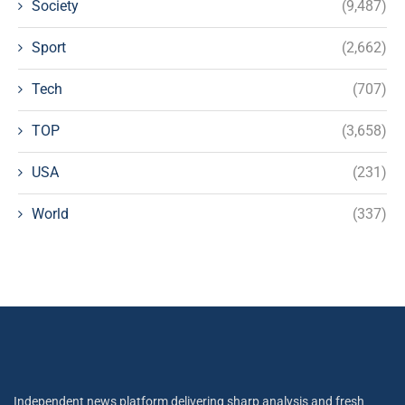
Society
(9,487)
Sport
(2,662)
Tech
(707)
TOP
(3,658)
USA
(231)
World
(337)
Independent news platform delivering sharp analysis and fresh