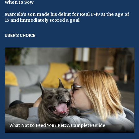
When to Sow
Marcelo's son made his debut for Real U-19 at the age of
15 and immediately scored a goal
USER'S CHOICE
What Not to Feed Your Pet: A Complete Guide