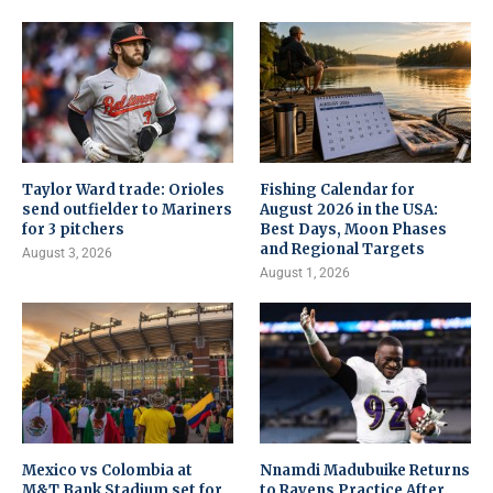
Taylor Ward trade: Orioles
Fishing Calendar for
send outfielder to Mariners
August 2026 in the USA:
for 3 pitchers
Best Days, Moon Phases
and Regional Targets
August 3, 2026
August 1, 2026
Mexico vs Colombia at
Nnamdi Madubuike Returns
M&T Bank Stadium set for
to Ravens Practice After