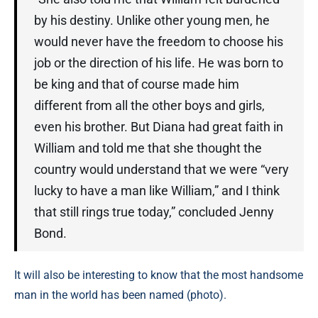
by his destiny. Unlike other young men, he
would never have the freedom to choose his
job or the direction of his life. He was born to
be king and that of course made him
different from all the other boys and girls,
even his brother. But Diana had great faith in
William and told me that she thought the
country would understand that we were “very
lucky to have a man like William,” and I think
that still rings true today,” concluded Jenny
Bond.
It will also be interesting to know that the most handsome
man in the world has been named (photo).