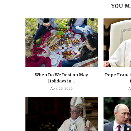
YOU M
When Do We Rest on May
Pope Francis
Holidays in...
April 25, 2025
A