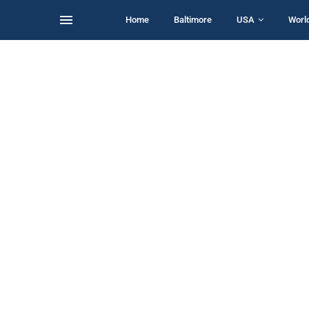
Home
Baltimore
USA
Worl