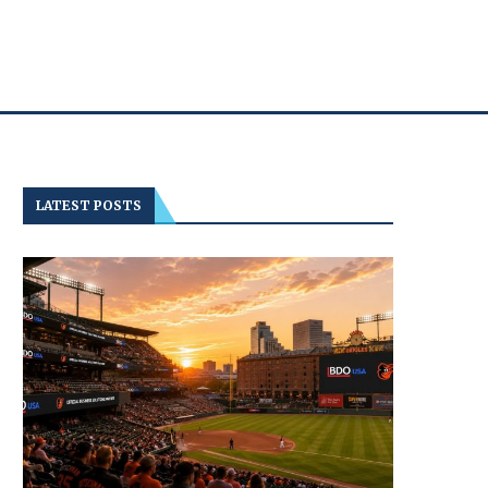
LATEST POSTS