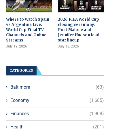
Where to Watch Spain
2026 FIFA World Cup
vs Argentina Live:
closing ceremony:
World Cup Final TV
Post Malone and
Channels and Online
Jennifer Hudson lead
Streams
star lineup
July 19, 2026
July 18, 2026
CATEGORIES
Baltimore
(63)
Economy
(1,685)
Finances
(1,908)
Health
(201)