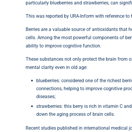
particularly blueberries and strawberries, can signi
This was reported by URA-Inform with reference to 
Berries are a valuable source of antioxidants that he
cells. Among the most powerful components of berr
ability to improve cognitive function.
These substances not only protect the brain from o
mental clarity even in old age:
blueberries: considered one of the richest berr
connections, helping to improve cognitive proc
diseases;
strawberries: this berry is rich in vitamin C a
down the aging process of brain cells.
Recent studies published in international medical jou