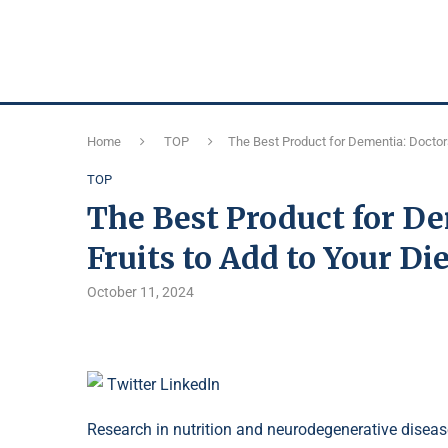
Home
TOP
The Best Product for Dementia: Doctors
TOP
The Best Product for D
Fruits to Add to Your Di
October 11, 2024
Twitter
LinkedIn
Research in nutrition and neurodegenerative diseas