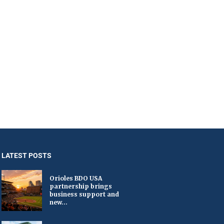
LATEST POSTS
Orioles BDO USA
partnership brings
business support and
new...