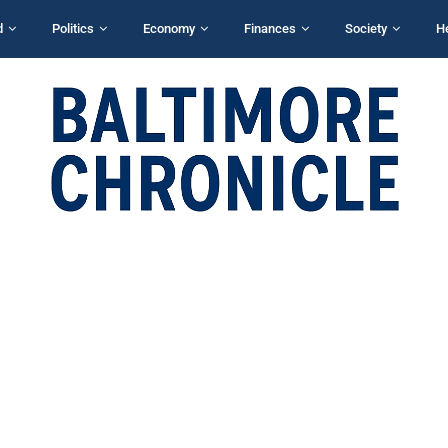
d
Politics
Economy
Finances
Society
H