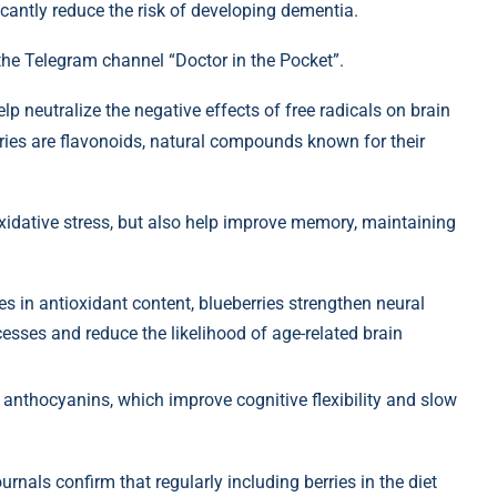
ficantly reduce the risk of developing dementia.
the Telegram channel “Doctor in the Pocket”.
lp neutralize the negative effects of free radicals on brain
ies are flavonoids, natural compounds known for their
xidative stress, but also help improve memory, maintaining
ies in antioxidant content, blueberries strengthen neural
esses and reduce the likelihood of age-related brain
nd anthocyanins, which improve cognitive flexibility and slow
rnals confirm that regularly including berries in the diet