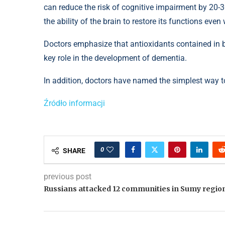
can reduce the risk of cognitive impairment by 20-
the ability of the brain to restore its functions eve
Doctors emphasize that antioxidants contained in b
key role in the development of dementia.
In addition, doctors have named the simplest way to
Źródło informacji
0
SHARE
previous post
Russians attacked 12 communities in Sumy regio