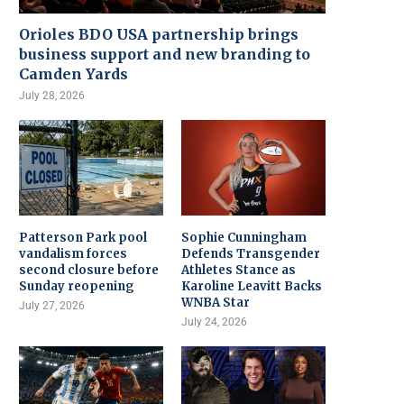
Orioles BDO USA partnership brings
business support and new branding to
Camden Yards
July 28, 2026
Patterson Park pool
Sophie Cunningham
vandalism forces
Defends Transgender
second closure before
Athletes Stance as
Sunday reopening
Karoline Leavitt Backs
WNBA Star
July 27, 2026
July 24, 2026