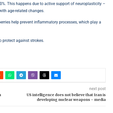
30%. This happens due to active support of neuroplasticity –
n with age-related changes.
erries help prevent inflammatory processes, which play a
 protect against strokes.
next post
n
US intelligence does not believe that Iran is
developing nuclear weapons – media