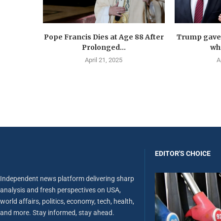
Pope Francis Dies at Age 88 After
Trump gave 
Prolonged...
wha
April 21, 2025
A
EDITOR'S CHOICE
Independent news platform delivering sharp
analysis and fresh perspectives on USA,
world affairs, politics, economy, tech, health,
and more. Stay informed, stay ahead.