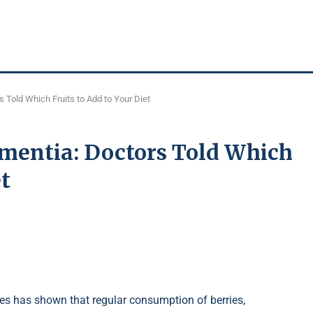
 Told Which Fruits to Add to Your Diet
ementia: Doctors Told Which
et
es has shown that regular consumption of berries,