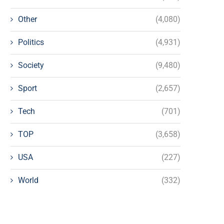
Other
(4,080)
Politics
(4,931)
Society
(9,480)
Sport
(2,657)
Tech
(701)
TOP
(3,658)
USA
(227)
World
(332)