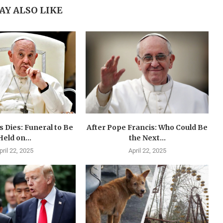
AY ALSO LIKE
 Dies: Funeral to Be
After Pope Francis: Who Could Be
Held on...
the Next...
pril 22, 2025
April 22, 2025