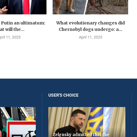
Putin an ultimatum:
What evolutionary changes did
t will the...
Chernobyl dogs undergo: a...
pril 11, 2025
April 11, 2025
USER'S CHOICE
Zelensky admitted that the