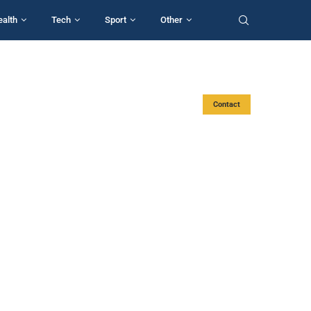
ealth
Tech
Sport
Other
Contact