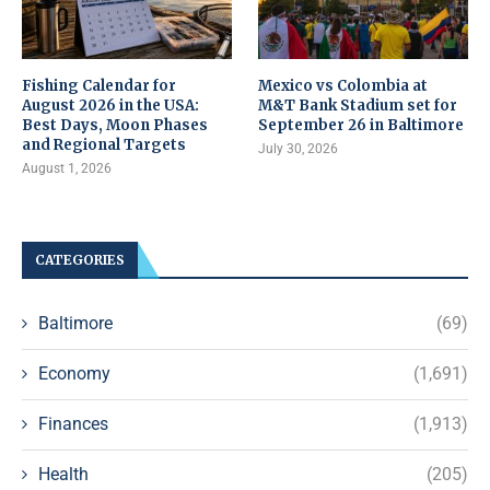
Fishing Calendar for
Mexico vs Colombia at
August 2026 in the USA:
M&T Bank Stadium set for
Best Days, Moon Phases
September 26 in Baltimore
and Regional Targets
July 30, 2026
August 1, 2026
CATEGORIES
Baltimore
(69)
Economy
(1,691)
Finances
(1,913)
Health
(205)