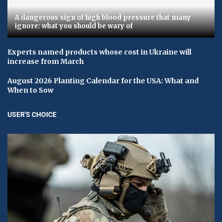
A dangerous sign of high blood pressure that many
ignore: what you should be wary of
Experts named products whose cost in Ukraine will
increase from March
August 2026 Planting Calendar for the USA: What and
When to Sow
USER'S CHOICE