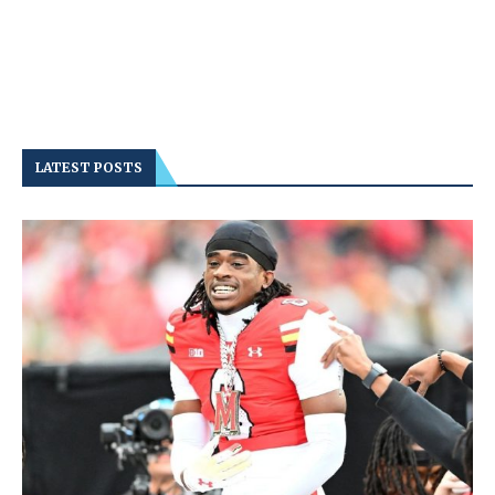
LATEST POSTS