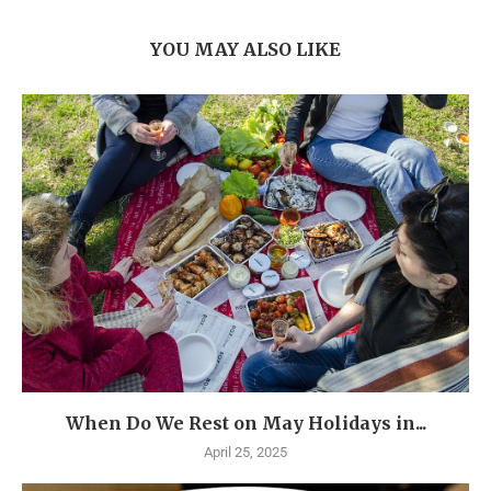
YOU MAY ALSO LIKE
When Do We Rest on May Holidays in...
April 25, 2025