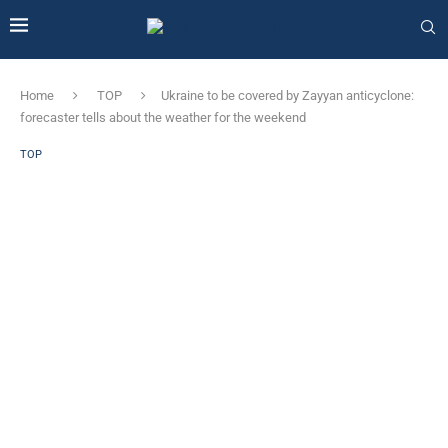
Home
TOP
Ukraine to be covered by Zayyan anticyclone: ​​
forecaster tells about the weather for the weekend
TOP