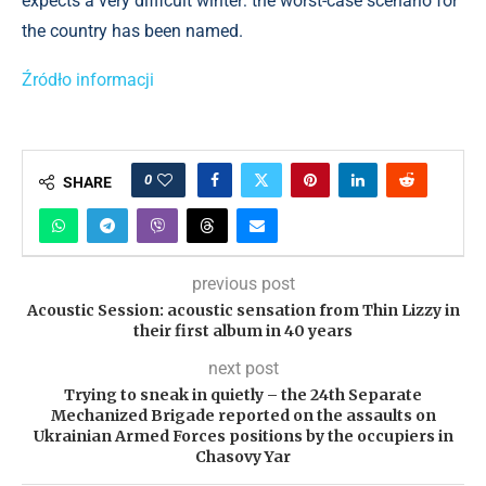
expects a very difficult winter: the worst-case scenario for
the country has been named.
Źródło informacji
0
SHARE
previous post
Acoustic Session: acoustic sensation from Thin Lizzy in
their first album in 40 years
next post
Trying to sneak in quietly – the 24th Separate
Mechanized Brigade reported on the assaults on
Ukrainian Armed Forces positions by the occupiers in
Chasovy Yar