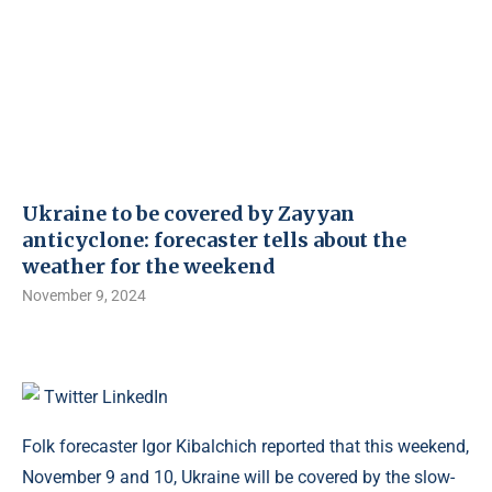
Ukraine to be covered by Zayyan
anticyclone: ​​forecaster tells about the
weather for the weekend
November 9, 2024
Twitter
LinkedIn
Folk forecaster Igor Kibalchich reported that this weekend,
November 9 and 10, Ukraine will be covered by the slow-