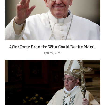
After Pope Francis: Who Could Be the Next...
April 22, 2025