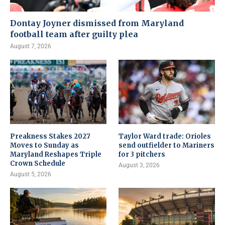
Dontay Joyner dismissed from Maryland
football team after guilty plea
August 7, 2026
Preakness Stakes 2027
Taylor Ward trade: Orioles
Moves to Sunday as
send outfielder to Mariners
Maryland Reshapes Triple
for 3 pitchers
Crown Schedule
August 3, 2026
August 5, 2026