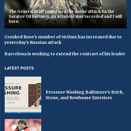
The General Staff confirmed the drone attack on the
Saratov Oil Refinery, an accident was recorded and I will
burn
Crooked Rose's number of victims has increased due to
yesterday's Russian attack
Barcelona is working to extend the contract of his leader
LATEST POSTS
Pressure Washing Baltimore’s Brick,
Stone, and Rowhouse Exteriors