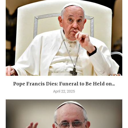
Pope Francis Dies: Funeral to Be Held on...
April 22, 2025