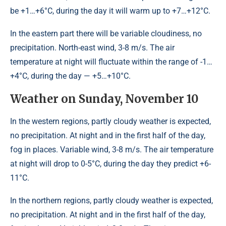
be +1…+6°С, during the day it will warm up to +7…+12°С.
In the eastern part there will be variable cloudiness, no
precipitation. North-east wind, 3-8 m/s. The air
temperature at night will fluctuate within the range of -1…
+4°С, during the day — +5…+10°С.
Weather on Sunday, November 10
In the western regions, partly cloudy weather is expected,
no precipitation. At night and in the first half of the day,
fog in places. Variable wind, 3-8 m/s. The air temperature
at night will drop to 0-5°C, during the day they predict +6-
11°C.
In the northern regions, partly cloudy weather is expected,
no precipitation. At night and in the first half of the day,