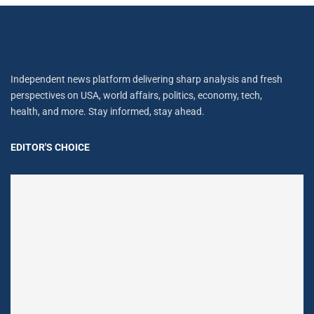
Independent news platform delivering sharp analysis and fresh
perspectives on USA, world affairs, politics, economy, tech,
health, and more. Stay informed, stay ahead.
EDITOR'S CHOICE