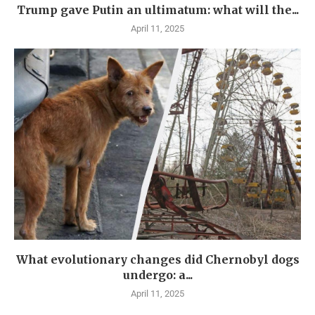
Trump gave Putin an ultimatum: what will the...
April 11, 2025
What evolutionary changes did Chernobyl dogs
undergo: a...
April 11, 2025