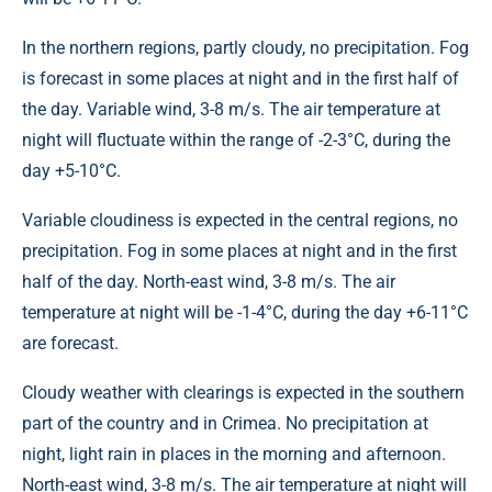
In the northern regions, partly cloudy, no precipitation. Fog
is forecast in some places at night and in the first half of
the day. Variable wind, 3-8 m/s. The air temperature at
night will fluctuate within the range of -2-3°C, during the
day +5-10°C.
Variable cloudiness is expected in the central regions, no
precipitation. Fog in some places at night and in the first
half of the day. North-east wind, 3-8 m/s. The air
temperature at night will be -1-4°C, during the day +6-11°C
are forecast.
Cloudy weather with clearings is expected in the southern
part of the country and in Crimea. No precipitation at
night, light rain in places in the morning and afternoon.
North-east wind, 3-8 m/s. The air temperature at night will