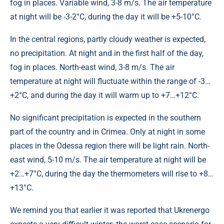
fog in places. Variable wind, 3-8 m/s. The air temperature
at night will be -3-2°C, during the day it will be +5-10°C.
In the central regions, partly cloudy weather is expected,
no precipitation. At night and in the first half of the day,
fog in places. North-east wind, 3-8 m/s. The air
temperature at night will fluctuate within the range of -3…
+2°С, and during the day it will warm up to +7…+12°С.
No significant precipitation is expected in the southern
part of the country and in Crimea. Only at night in some
places in the Odessa region there will be light rain. North-
east wind, 5-10 m/s. The air temperature at night will be
+2…+7°С, during the day the thermometers will rise to +8…
+13°С.
We remind you that earlier it was reported that Ukrenergo