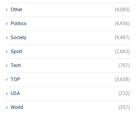
Other
(4,085)
Politics
(4,936)
Society
(9,487)
Sport
(2,663)
Tech
(707)
TOP
(3,658)
USA
(232)
World
(337)