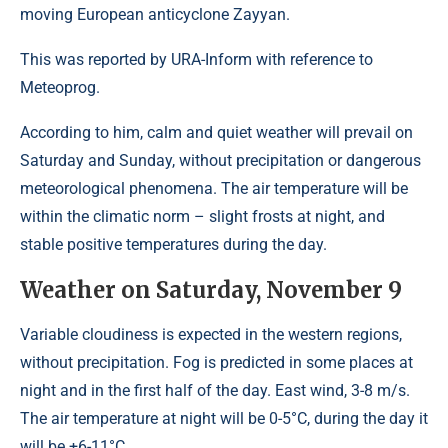
moving European anticyclone Zayyan.
This was reported by URA-Inform with reference to
Meteoprog.
According to him, calm and quiet weather will prevail on
Saturday and Sunday, without precipitation or dangerous
meteorological phenomena. The air temperature will be
within the climatic norm – slight frosts at night, and
stable positive temperatures during the day.
Weather on Saturday, November 9
Variable cloudiness is expected in the western regions,
without precipitation. Fog is predicted in some places at
night and in the first half of the day. East wind, 3-8 m/s.
The air temperature at night will be 0-5°C, during the day it
will be +6-11°C.