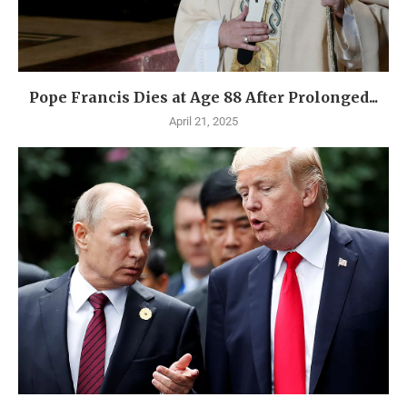
Pope Francis Dies at Age 88 After Prolonged...
April 21, 2025